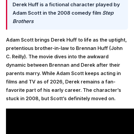
Derek Huff is a fictional character played by
Adam Scott in the 2008 comedy film
Step
Brothers
Adam Scott brings Derek Huff to life as the uptight,
pretentious brother-in-law to Brennan Huff (John
C. Reilly). The movie dives into the awkward
dynamic between Brennan and Derek after their
parents marry. While Adam Scott keeps acting in
films and TV as of 2026, Derek remains a fan-
favorite part of his early career. The character’s
stuck in 2008, but Scott’s definitely moved on.