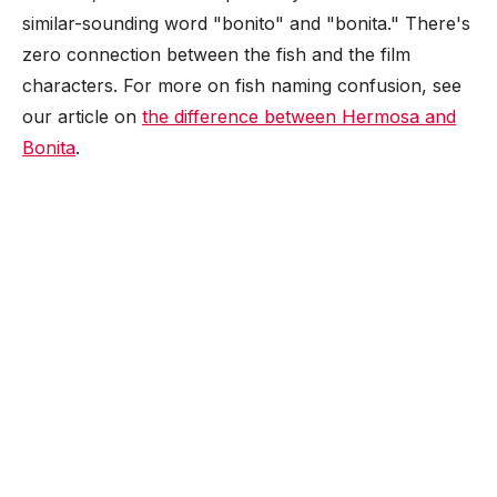
similar-sounding word "bonito" and "bonita." There's
zero connection between the fish and the film
characters. For more on fish naming confusion, see
our article on
the difference between Hermosa and
Bonita
.