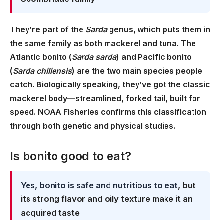
They’re part of the
Sarda
genus, which puts them in
the same family as both mackerel and tuna. The
Atlantic bonito (
Sarda sarda
) and Pacific bonito
(
Sarda chiliensis
) are the two main species people
catch. Biologically speaking, they’ve got the classic
mackerel body—streamlined, forked tail, built for
speed. NOAA Fisheries confirms this classification
through both genetic and physical studies.
Is bonito good to eat?
Yes, bonito is safe and nutritious to eat
, but
its strong flavor and oily texture make it an
acquired taste