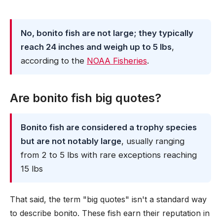
No, bonito fish are not large; they typically
reach 24 inches and weigh up to 5 lbs
,
according to the
NOAA Fisheries
.
Are bonito fish big quotes?
Bonito fish are considered a trophy species
but are not notably large
, usually ranging
from 2 to 5 lbs with rare exceptions reaching
15 lbs
That said, the term "big quotes" isn't a standard way
to describe bonito. These fish earn their reputation in