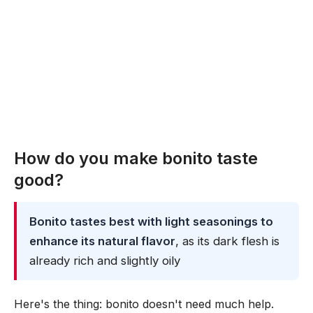
How do you make bonito taste
good?
Bonito tastes best with light seasonings to
enhance its natural flavor
, as its dark flesh is
already rich and slightly oily
Here's the thing: bonito doesn't need much help.