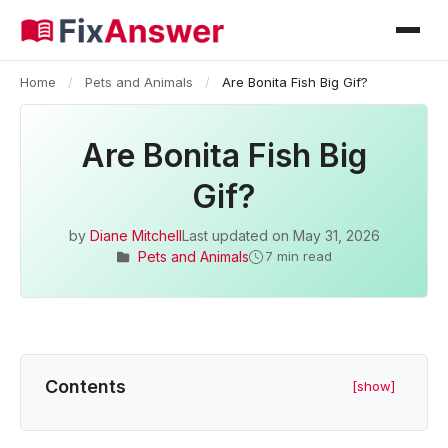
Home
/
Pets and Animals
/
Are Bonita Fish Big Gif?
Are Bonita Fish Big
Gif?
by
Diane Mitchell
Last updated on
May 31, 2026
Pets and Animals
7 min read
Contents
[show]