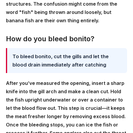
structures. The confusion might come from the
word "fish" being thrown around loosely, but
banana fish are their own thing entirely.
How do you bleed bonito?
To bleed bonito, cut the gills and let the
blood drain immediately after catching
After you’ve measured the opening, insert a sharp
knife into the gill arch and make a clean cut. Hold
the fish upright underwater or over a container to
let the blood flow out. This step is crucial—it keeps
the meat fresher longer by removing excess blood.
Once the bleeding stops, you can ice the fish or