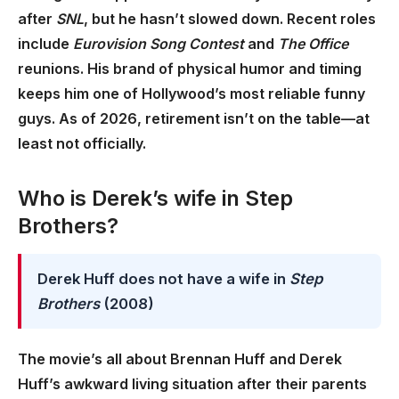
after
SNL
, but he hasn’t slowed down. Recent roles
include
Eurovision Song Contest
and
The Office
reunions. His brand of physical humor and timing
keeps him one of Hollywood’s most reliable funny
guys. As of 2026, retirement isn’t on the table—at
least not officially.
Who is Derek’s wife in Step
Brothers?
Derek Huff does not have a wife in
Step
Brothers
(2008)
The movie’s all about Brennan Huff and Derek
Huff’s awkward living situation after their parents