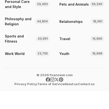
Personal Care
Pets and Animals
29,493
59,340
and Style
Philosophy and
Relationships
44,804
18,061
Religion
Sports and
Travel
20,691
14,660
Fitness
Work World
Youth
23,755
16,698
© 2026 fixanswer.com
Privacy Policy
Terms of Service
About us
Contact us