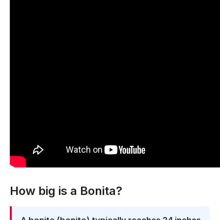
How big is a Bonita?