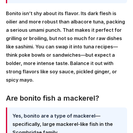
Bonito isn’t shy about its flavor. Its dark flesh is
oilier and more robust than albacore tuna, packing
a serious umami punch. That makes it perfect for
grilling or broiling, but not so much for raw dishes
like sashimi. You can swap it into tuna recipes—
think poke bowls or sandwiches—but expect a
bolder, more intense taste. Balance it out with
strong flavors like soy sauce, pickled ginger, or
spicy mayo.
Are bonito fish a mackerel?
Yes, bonito are a type of mackerel
—
specifically, large mackerel-like fish in the
Scombridae family