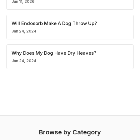
Jun 11, 2026
Will Endosorb Make A Dog Throw Up?
Jan 24, 2024
Why Does My Dog Have Dry Heaves?
Jan 24, 2024
Browse by Category