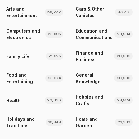
Arts and
Cars & Other
59,222
33,231
Entertainment
Vehicles
Computers and
Education and
25,095
29,584
Electronics
Communications
Finance and
Family Life
21,625
28,633
Business
Food and
General
35,874
38,688
Entertaining
Knowledge
Hobbies and
Health
22,096
29,874
Crafts
Holidays and
Home and
10,348
21,902
Traditions
Garden