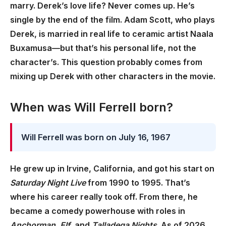
marry. Derek’s love life? Never comes up. He’s
single by the end of the film. Adam Scott, who plays
Derek, is married in real life to ceramic artist Naala
Buxamusa—but that’s his personal life, not the
character’s. This question probably comes from
mixing up Derek with other characters in the movie.
When was Will Ferrell born?
Will Ferrell was born on July 16, 1967
He grew up in Irvine, California, and got his start on
Saturday Night Live
from 1990 to 1995. That’s
where his career really took off. From there, he
became a comedy powerhouse with roles in
Anchorman
,
Elf
, and
Talladega Nights
. As of 2026,