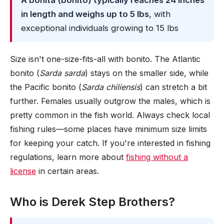
A bonita (bonito) typically reaches 24 inches
in length and weighs up to 5 lbs
, with
exceptional individuals growing to 15 lbs
Size isn't one-size-fits-all with bonito. The Atlantic
bonito (
Sarda sarda
) stays on the smaller side, while
the Pacific bonito (
Sarda chiliensis
) can stretch a bit
further. Females usually outgrow the males, which is
pretty common in the fish world. Always check local
fishing rules—some places have minimum size limits
for keeping your catch. If you're interested in fishing
regulations, learn more about
fishing without a
license
in certain areas.
Who is Derek Step Brothers?