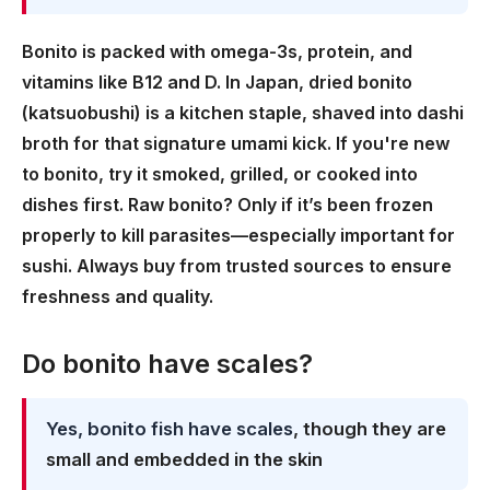
Bonito is packed with omega-3s, protein, and
vitamins like B12 and D. In Japan, dried bonito
(katsuobushi) is a kitchen staple, shaved into dashi
broth for that signature umami kick. If you're new
to bonito, try it smoked, grilled, or cooked into
dishes first. Raw bonito? Only if it’s been frozen
properly to kill parasites—especially important for
sushi. Always buy from trusted sources to ensure
freshness and quality.
Do bonito have scales?
Yes, bonito fish have scales
, though they are
small and embedded in the skin