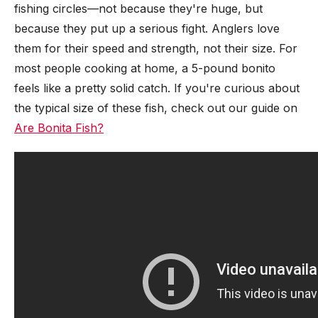
fishing circles—not because they're huge, but
because they put up a serious fight. Anglers love
them for their speed and strength, not their size. For
most people cooking at home, a 5-pound bonito
feels like a pretty solid catch. If you're curious about
the typical size of these fish, check out our guide on
Are Bonita Fish?