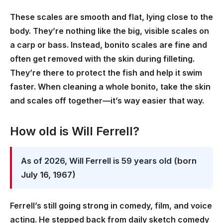
These scales are smooth and flat, lying close to the
body. They’re nothing like the big, visible scales on
a carp or bass. Instead, bonito scales are fine and
often get removed with the skin during filleting.
They’re there to protect the fish and help it swim
faster. When cleaning a whole bonito, take the skin
and scales off together—it’s way easier that way.
How old is Will Ferrell?
As of 2026, Will Ferrell is 59 years old
(born
July 16, 1967)
Ferrell’s still going strong in comedy, film, and voice
acting. He stepped back from daily sketch comedy