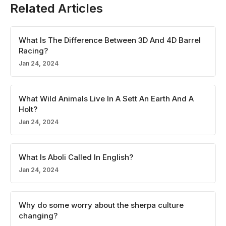
Related Articles
What Is The Difference Between 3D And 4D Barrel
Racing?
Jan 24, 2024
What Wild Animals Live In A Sett An Earth And A
Holt?
Jan 24, 2024
What Is Aboli Called In English?
Jan 24, 2024
Why do some worry about the sherpa culture
changing?