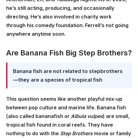
he’s still acting, producing, and occasionally
directing. He’s also involved in charity work
through his comedy foundation. Ferrell’s not going
anywhere anytime soon.
Are Banana Fish Big Step Brothers?
Banana fish are not related to stepbrothers
—they are a species of tropical fish
This question seems like another playful mix-up
between pop culture and marine life. Banana fish
(also called bananafish or
Albula vulpes
) are small,
tropical fish found in coral reefs. They have
nothing to do with the
Step Brothers
movie or family