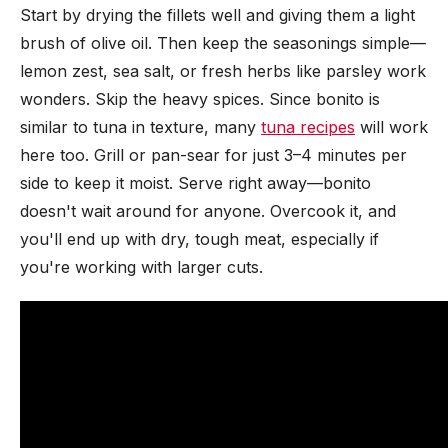
Start by drying the fillets well and giving them a light
brush of olive oil. Then keep the seasonings simple—
lemon zest, sea salt, or fresh herbs like parsley work
wonders. Skip the heavy spices. Since bonito is
similar to tuna in texture, many
tuna recipes
will work
here too. Grill or pan-sear for just 3–4 minutes per
side to keep it moist. Serve right away—bonito
doesn't wait around for anyone. Overcook it, and
you'll end up with dry, tough meat, especially if
you're working with larger cuts.