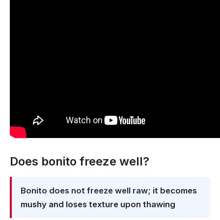
Does bonito freeze well?
Bonito does not freeze well raw
; it becomes
mushy and loses texture upon thawing