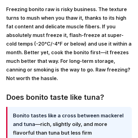
Freezing bonito raw is risky business. The texture
turns to mush when you thaw it, thanks to its high
fat content and delicate muscle fibers. If you
absolutely must freeze it, flash-freeze at super-
cold temps (-20°C/-4°F or below) and use it within a
month. Better yet, cook the bonito first—it freezes
much better that way. For long-term storage,
canning or smoking is the way to go. Raw freezing?
Not worth the hassle.
Does bonito taste like tuna?
Bonito tastes like a cross between mackerel
and tuna
—rich, slightly oily, and more
flavorful than tuna but less firm