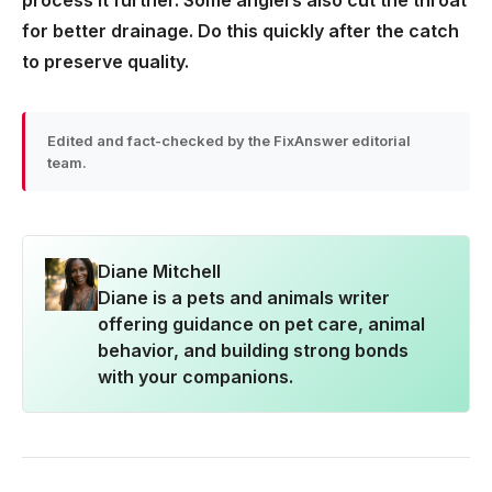
process it further. Some anglers also cut the throat
for better drainage. Do this quickly after the catch
to preserve quality.
Edited and fact-checked by the FixAnswer editorial
team.
Diane Mitchell
Diane is a pets and animals writer
offering guidance on pet care, animal
behavior, and building strong bonds
with your companions.