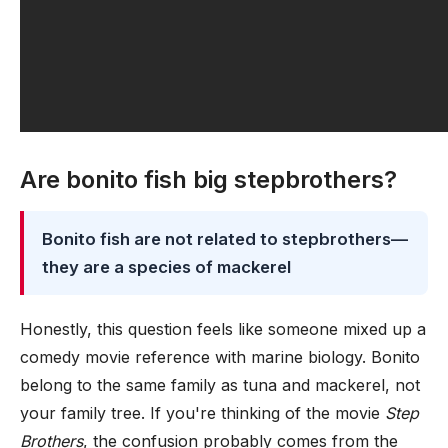
Are bonito fish big stepbrothers?
Bonito fish are not related to stepbrothers—
they are a species of mackerel
Honestly, this question feels like someone mixed up a
comedy movie reference with marine biology. Bonito
belong to the same family as tuna and mackerel, not
your family tree. If you're thinking of the movie
Step
Brothers
, the confusion probably comes from the