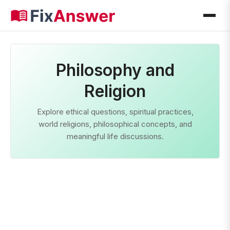
Philosophy and
Religion
Explore ethical questions, spiritual practices,
world religions, philosophical concepts, and
meaningful life discussions.