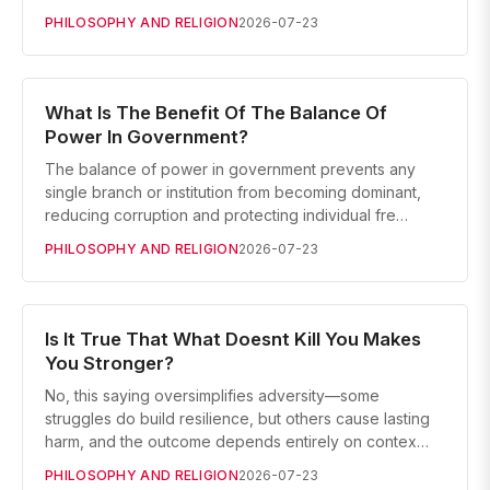
PHILOSOPHY AND RELIGION
2026-07-23
What Is The Benefit Of The Balance Of
Power In Government?
The balance of power in government prevents any
single branch or institution from becoming dominant,
reducing corruption and protecting individual fre…
PHILOSOPHY AND RELIGION
2026-07-23
Is It True That What Doesnt Kill You Makes
You Stronger?
No, this saying oversimplifies adversity—some
struggles do build resilience, but others cause lasting
harm, and the outcome depends entirely on contex…
PHILOSOPHY AND RELIGION
2026-07-23