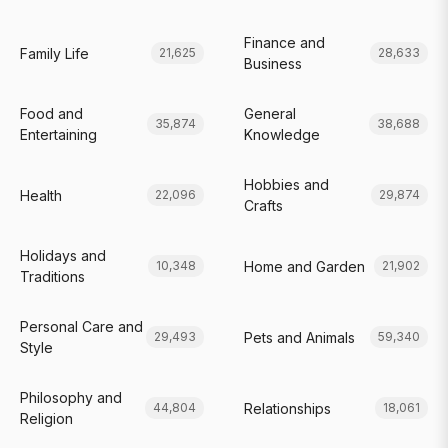
Finance and
Family Life
21,625
28,633
Business
Food and
General
35,874
38,688
Entertaining
Knowledge
Hobbies and
Health
22,096
29,874
Crafts
Holidays and
Home and Garden
10,348
21,902
Traditions
Personal Care and
Pets and Animals
29,493
59,340
Style
Philosophy and
Relationships
44,804
18,061
Religion