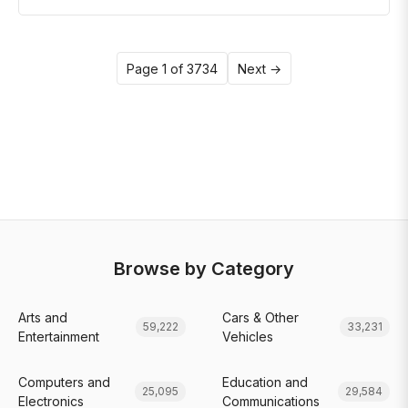
Page 1 of 3734
Next →
Browse by Category
Arts and
Cars & Other
59,222
33,231
Entertainment
Vehicles
Computers and
Education and
25,095
29,584
Electronics
Communications