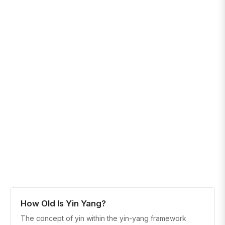
How Old Is Yin Yang?
The concept of yin within the yin-yang framework