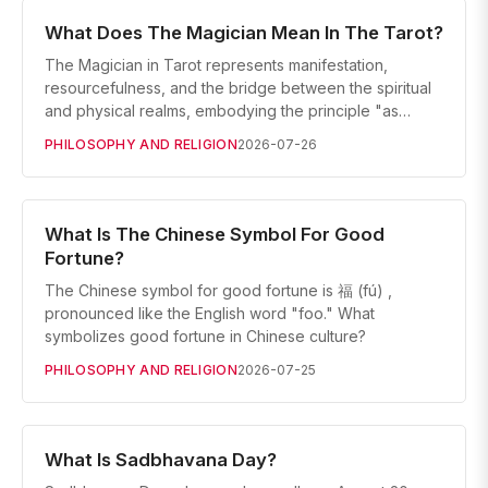
What Does The Magician Mean In The Tarot?
The Magician in Tarot represents manifestation,
resourcefulness, and the bridge between the spiritual
and physical realms, embodying the principle "as…
PHILOSOPHY AND RELIGION
2026-07-26
What Is The Chinese Symbol For Good
Fortune?
The Chinese symbol for good fortune is 福 (fú) ,
pronounced like the English word "foo." What
symbolizes good fortune in Chinese culture?
PHILOSOPHY AND RELIGION
2026-07-25
What Is Sadbhavana Day?