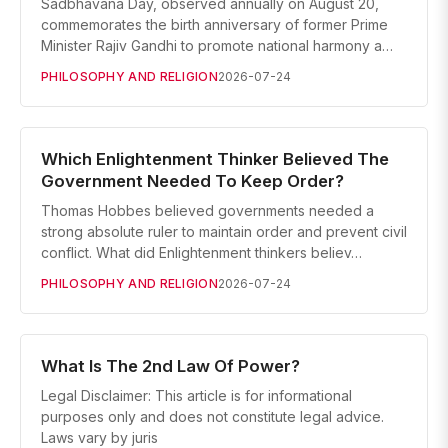
Sadbhavana Day, observed annually on August 20,
commemorates the birth anniversary of former Prime
Minister Rajiv Gandhi to promote national harmony a…
PHILOSOPHY AND RELIGION
2026-07-24
Which Enlightenment Thinker Believed The
Government Needed To Keep Order?
Thomas Hobbes believed governments needed a
strong absolute ruler to maintain order and prevent civil
conflict. What did Enlightenment thinkers believ…
PHILOSOPHY AND RELIGION
2026-07-24
What Is The 2nd Law Of Power?
Legal Disclaimer: This article is for informational
purposes only and does not constitute legal advice.
Laws vary by juris