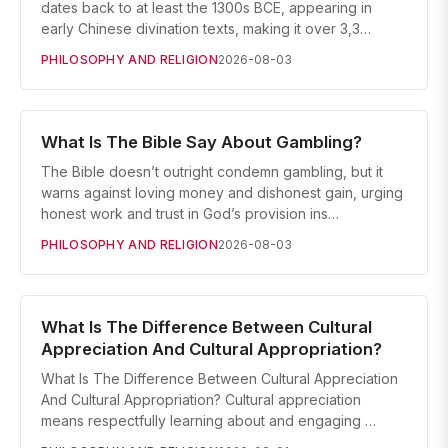
dates back to at least the 1300s BCE, appearing in
early Chinese divination texts, making it over 3,3…
PHILOSOPHY AND RELIGION
2026-08-03
What Is The Bible Say About Gambling?
The Bible doesn’t outright condemn gambling, but it
warns against loving money and dishonest gain, urging
honest work and trust in God’s provision ins…
PHILOSOPHY AND RELIGION
2026-08-03
What Is The Difference Between Cultural
Appreciation And Cultural Appropriation?
What Is The Difference Between Cultural Appreciation
And Cultural Appropriation? Cultural appreciation
means respectfully learning about and engaging …