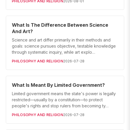
PHILOSOPHY AND RELIGION
2026-08-01
What Is The Difference Between Science
And Art?
Science and art differ primarily in their methods and
goals: science pursues objective, testable knowledge
through systematic inquiry, while art explo…
PHILOSOPHY AND RELIGION
2026-07-28
What Is Meant By Limited Government?
Limited government means the state's power is legally
restricted—usually by a constitution—to protect
people's rights and stop rulers from becoming ty…
PHILOSOPHY AND RELIGION
2026-07-28