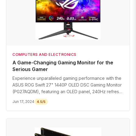
COMPUTERS AND ELECTRONICS
A Game-Changing Gaming Monitor for the
Serious Gamer
Experience unparalleled gaming performance with the
ASUS ROG Swift 27" 1440P OLED DSC Gaming Monitor
(PG27AQDM), featuring an OLED panel, 240Hz refresh
rate, and G-SYNC compatibility.
Jun 17, 2024
4.5/5