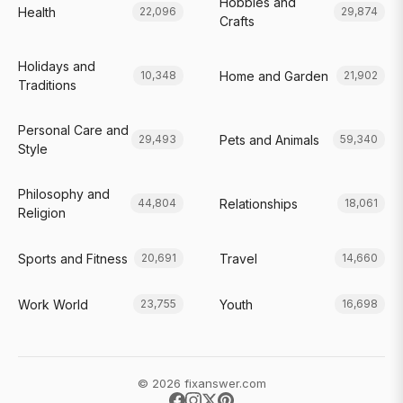
Hobbies and
Health
22,096
29,874
Crafts
Holidays and
Home and Garden
10,348
21,902
Traditions
Personal Care and
Pets and Animals
29,493
59,340
Style
Philosophy and
Relationships
44,804
18,061
Religion
Sports and Fitness
Travel
20,691
14,660
Work World
Youth
23,755
16,698
© 2026 fixanswer.com