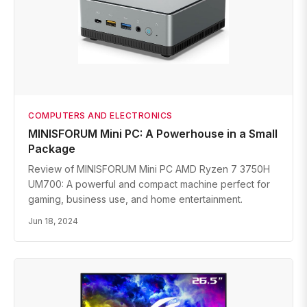
COMPUTERS AND ELECTRONICS
MINISFORUM Mini PC: A Powerhouse in a Small
Package
Review of MINISFORUM Mini PC AMD Ryzen 7 3750H
UM700: A powerful and compact machine perfect for
gaming, business use, and home entertainment.
Jun 18, 2024