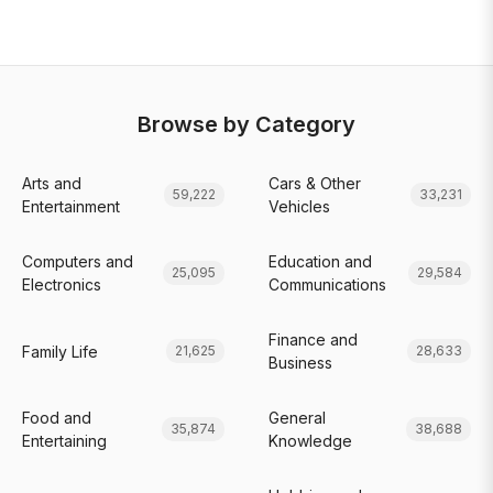
Browse by Category
Arts and
Cars & Other
59,222
33,231
Entertainment
Vehicles
Computers and
Education and
25,095
29,584
Electronics
Communications
Finance and
Family Life
21,625
28,633
Business
Food and
General
35,874
38,688
Entertaining
Knowledge