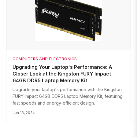
COMPUTERS AND ELECTRONICS
Upgrading Your Laptop's Performance: A
Closer Look at the Kingston FURY Impact
64GB DDR5 Laptop Memory Kit
Upgrade your laptop's performance with the Kingston
FURY Impact 64GB DDR5 Laptop Memory Kit, featuring
fast speeds and energy-efficient design.
Jun 13, 2024