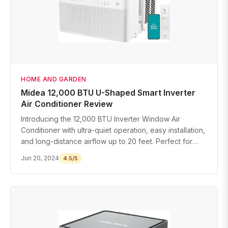
HOME AND GARDEN
Midea 12,000 BTU U-Shaped Smart Inverter
Air Conditioner Review
Introducing the 12,000 BTU Inverter Window Air
Conditioner with ultra-quiet operation, easy installation,
and long-distance airflow up to 20 feet. Perfect for
rooms up to 550 sq ft.
Jun 20, 2024
4.5/5