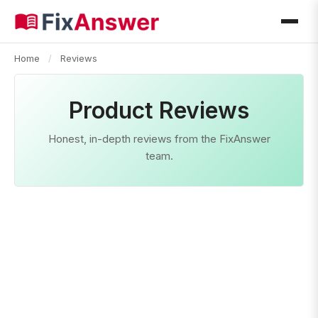
Home
/
Reviews
Product Reviews
Honest, in-depth reviews from the FixAnswer
team.