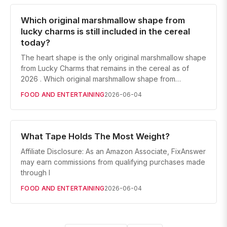
Which original marshmallow shape from
lucky charms is still included in the cereal
today?
The heart shape is the only original marshmallow shape
from Lucky Charms that remains in the cereal as of
2026 . Which original marshmallow shape from…
FOOD AND ENTERTAINING
2026-06-04
What Tape Holds The Most Weight?
Affiliate Disclosure: As an Amazon Associate, FixAnswer
may earn commissions from qualifying purchases made
through l
FOOD AND ENTERTAINING
2026-06-04