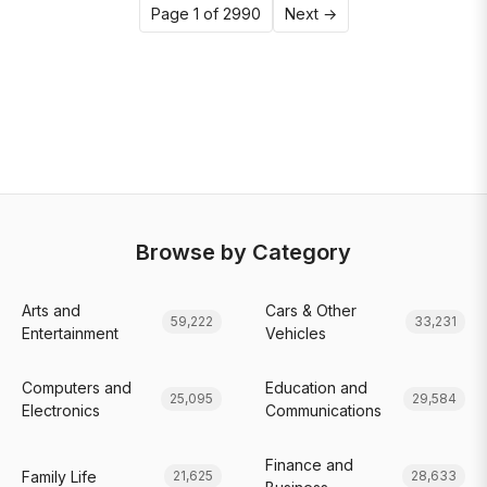
Page 1 of 2990
Next →
Browse by Category
Arts and
Cars & Other
59,222
33,231
Entertainment
Vehicles
Computers and
Education and
25,095
29,584
Electronics
Communications
Finance and
Family Life
21,625
28,633