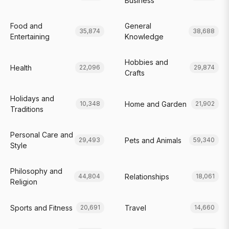
Business
Food and
General
35,874
38,688
Entertaining
Knowledge
Hobbies and
Health
22,096
29,874
Crafts
Holidays and
Home and Garden
10,348
21,902
Traditions
Personal Care and
Pets and Animals
29,493
59,340
Style
Philosophy and
Relationships
44,804
18,061
Religion
Sports and Fitness
Travel
20,691
14,660