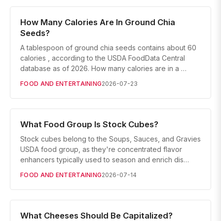
How Many Calories Are In Ground Chia
Seeds?
A tablespoon of ground chia seeds contains about 60
calories , according to the USDA FoodData Central
database as of 2026. How many calories are in a …
FOOD AND ENTERTAINING
2026-07-23
What Food Group Is Stock Cubes?
Stock cubes belong to the Soups, Sauces, and Gravies
USDA food group, as they're concentrated flavor
enhancers typically used to season and enrich dis…
FOOD AND ENTERTAINING
2026-07-14
What Cheeses Should Be Capitalized?