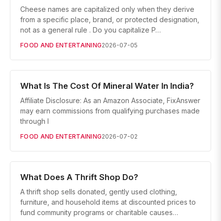
Cheese names are capitalized only when they derive
from a specific place, brand, or protected designation,
not as a general rule . Do you capitalize P…
FOOD AND ENTERTAINING
2026-07-05
What Is The Cost Of Mineral Water In India?
Affiliate Disclosure: As an Amazon Associate, FixAnswer
may earn commissions from qualifying purchases made
through l
FOOD AND ENTERTAINING
2026-07-02
What Does A Thrift Shop Do?
A thrift shop sells donated, gently used clothing,
furniture, and household items at discounted prices to
fund community programs or charitable causes…