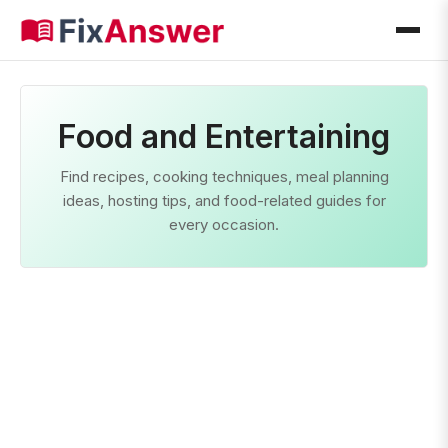
Food and Entertaining
Find recipes, cooking techniques, meal planning
ideas, hosting tips, and food-related guides for
every occasion.