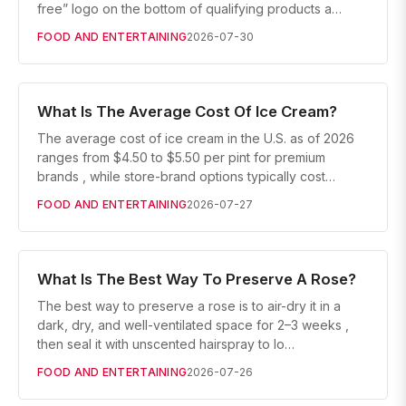
free” logo on the bottom of qualifying products a…
FOOD AND ENTERTAINING
2026-07-30
What Is The Average Cost Of Ice Cream?
The average cost of ice cream in the U.S. as of 2026
ranges from $4.50 to $5.50 per pint for premium
brands , while store-brand options typically cost…
FOOD AND ENTERTAINING
2026-07-27
What Is The Best Way To Preserve A Rose?
The best way to preserve a rose is to air-dry it in a
dark, dry, and well-ventilated space for 2–3 weeks ,
then seal it with unscented hairspray to lo…
FOOD AND ENTERTAINING
2026-07-26