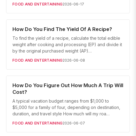
FOOD AND ENTERTAINING
2026-06-17
How Do You Find The Yield Of A Recipe?
To find the yield of a recipe, calculate the total edible
weight after cooking and processing (EP) and divide it
by the original purchased weight (AP)…
FOOD AND ENTERTAINING
2026-06-08
How Do You Figure Out How Much A Trip Will
Cost?
A typical vacation budget ranges from $1,000 to
$5,000 for a family of four, depending on destination,
duration, and travel style How much will my roa…
FOOD AND ENTERTAINING
2026-06-07