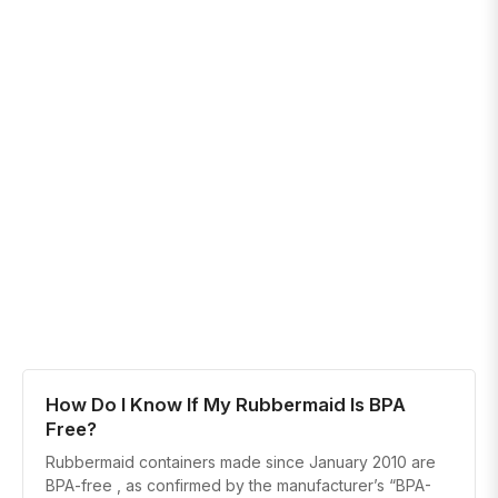
How Do I Know If My Rubbermaid Is BPA
Free?
Rubbermaid containers made since January 2010 are
BPA-free , as confirmed by the manufacturer’s “BPA-