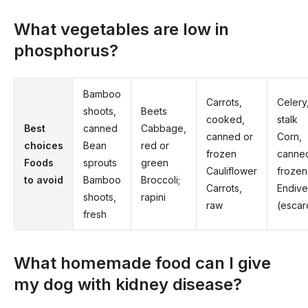
What vegetables are low in
phosphorus?
Bamboo
Carrots,
Celery,
shoots,
Beets
cooked,
stalk
​Best
canned
Cabbage,
canned or
Corn,
choices
Bean
red or
frozen
canne
Foods
sprouts
green
Cauliflower
frozen
to avoid
Bamboo
Broccoli;
Carrots,
Endive
shoots,
rapini
raw
(escar
fresh
What homemade food can I give
my dog with kidney disease?