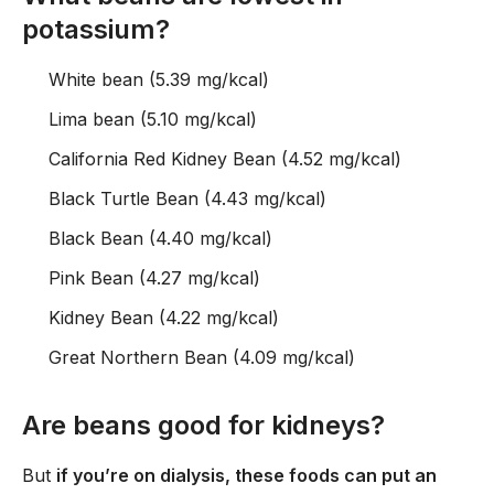
potassium?
White bean (5.39 mg/kcal)
Lima bean (5.10 mg/kcal)
California Red Kidney Bean (4.52 mg/kcal)
Black Turtle Bean (4.43 mg/kcal)
Black Bean (4.40 mg/kcal)
Pink Bean (4.27 mg/kcal)
Kidney Bean (4.22 mg/kcal)
Great Northern Bean (4.09 mg/kcal)
Are beans good for kidneys?
But
if you’re on dialysis, these foods can put an