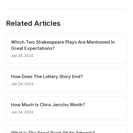
Related Articles
Which Two Shakespeare Plays Are Mentioned In
Great Expectations?
Jan 24, 2024
How Does The Lottery Story End?
Jan 24, 2024
How Much Is Chris Jericho Worth?
Jan 24, 2024
What Is The Focal Point Of An Artwork?