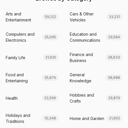
Arts and
Cars & Other
59,222
33,231
Entertainment
Vehicles
Computers and
Education and
25,095
29,584
Electronics
Communications
Finance and
Family Life
21,625
28,633
Business
Food and
General
35,874
38,688
Entertaining
Knowledge
Hobbies and
Health
22,096
29,874
Crafts
Holidays and
Home and Garden
10,348
21,902
Traditions