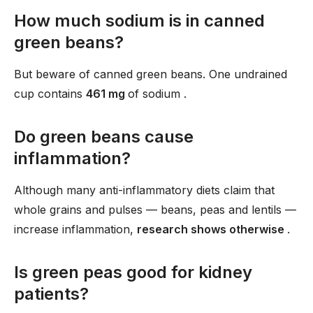
How much sodium is in canned
green beans?
But beware of canned green beans. One undrained
cup contains
461 mg
of sodium .
Do green beans cause
inflammation?
Although many anti-inflammatory diets claim that
whole grains and pulses — beans, peas and lentils —
increase inflammation,
research shows otherwise
.
Is green peas good for kidney
patients?