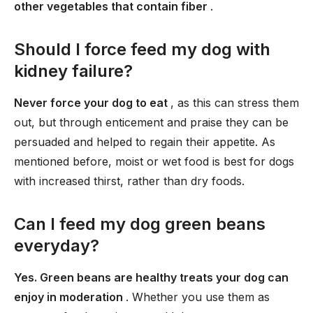
other vegetables that contain fiber
.
Should I force feed my dog with
kidney failure?
Never force your dog to eat
, as this can stress them
out, but through enticement and praise they can be
persuaded and helped to regain their appetite. As
mentioned before, moist or wet food is best for dogs
with increased thirst, rather than dry foods.
Can I feed my dog green beans
everyday?
Yes. Green beans are healthy treats your dog can
enjoy in moderation
. Whether you use them as