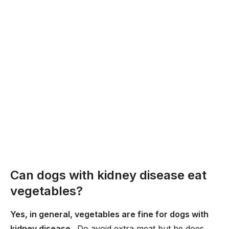
Can dogs with kidney disease eat
vegetables?
Yes, in general, vegetables are fine for dogs with
kidney disease
. Do avoid extra meat but he does