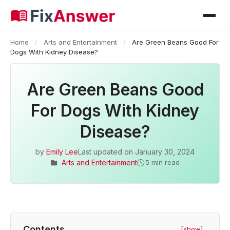
Home
/
Arts and Entertainment
/
Are Green Beans Good For
Dogs With Kidney Disease?
Are Green Beans Good
For Dogs With Kidney
Disease?
by
Emily Lee
Last updated on
January 30, 2024
Arts and Entertainment
5 min read
Contents
[show]