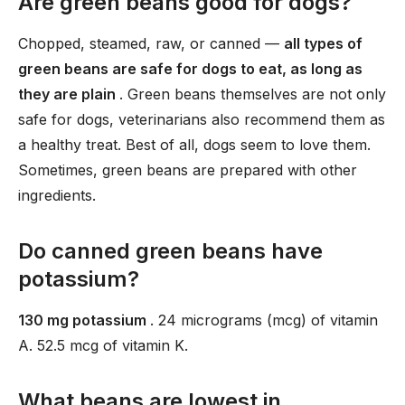
Are green beans good for dogs?
Chopped, steamed, raw, or canned —
all types of
green beans are safe for dogs to eat, as long as
they are plain
. Green beans themselves are not only
safe for dogs, veterinarians also recommend them as
a healthy treat. Best of all, dogs seem to love them.
Sometimes, green beans are prepared with other
ingredients.
Do canned green beans have
potassium?
130 mg potassium
. 24 micrograms (mcg) of vitamin
A. 52.5 mcg of vitamin K.
What beans are lowest in