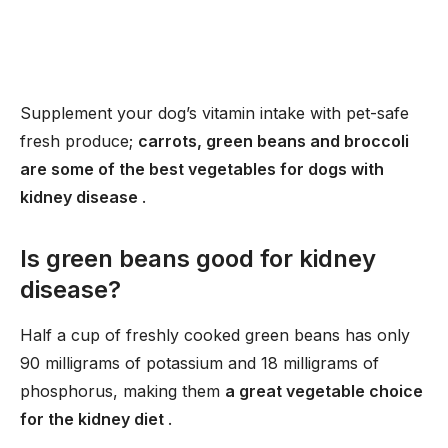
Supplement your dog’s vitamin intake with pet-safe
fresh produce;
carrots, green beans and broccoli
are some of the best vegetables for dogs with
kidney disease
.
Is green beans good for kidney
disease?
Half a cup of freshly cooked green beans has only
90 milligrams of potassium and 18 milligrams of
phosphorus, making them
a great vegetable choice
for the kidney diet
.