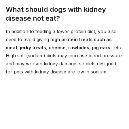
What should dogs with kidney
disease not eat?
In addition to feeding a lower protein diet, you also
need to avoid giving
high protein treats such as
meat, jerky treats, cheese, rawhides, pig ears
, etc.
High salt (sodium) diets may increase blood pressure
and may worsen kidney damage, so diets designed
for pets with kidney disease are low in sodium.