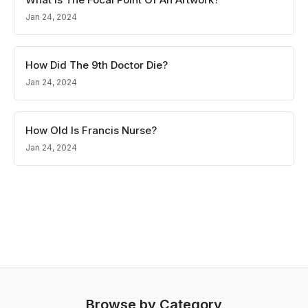
Jan 24, 2024
How Did The 9th Doctor Die?
Jan 24, 2024
How Old Is Francis Nurse?
Jan 24, 2024
Browse by Category