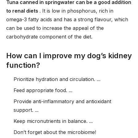
Tuna canned in springwater can be a good addition
to renal diets
. It is low in phosphorus, rich in
omega-3 fatty acids and has a strong flavour, which
can be used to increase the appeal of the
carbohydrate component of the diet.
How can I improve my dog’s kidney
function?
Prioritize hydration and circulation. ...
Feed appropriate food. ...
Provide anti-inflammatory and antioxidant
support. ...
Keep micronutrients in balance. ...
Don’t forget about the microbiome!