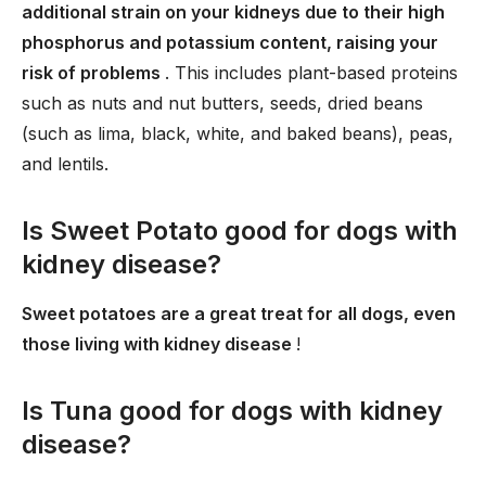
additional strain on your kidneys due to their high
phosphorus and potassium content, raising your
risk of problems
. This includes plant-based proteins
such as nuts and nut butters, seeds, dried beans
(such as lima, black, white, and baked beans), peas,
and lentils.
Is Sweet Potato good for dogs with
kidney disease?
Sweet potatoes are a great treat for all dogs, even
those living with kidney disease
!
Is Tuna good for dogs with kidney
disease?