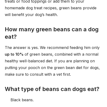
treats or food toppings or add them to your
homemade dog treat recipes, green beans provide
will benefit your dog’s health.
How many green beans can a dog
eat?
The answer is yes. We recommend feeding him only
up to 10%
of green beans, combined with a normal
healthy well-balanced diet. If you are planning on
putting your pooch on the green bean diet for dogs,
make sure to consult with a vet first.
What type of beans can dogs eat?
Black beans.