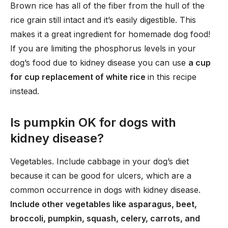
Brown rice has all of the fiber from the hull of the
rice grain still intact and it’s easily digestible. This
makes it a great ingredient for homemade dog food!
If you are limiting the phosphorus levels in your
dog’s food due to kidney disease you can use
a cup
for cup replacement of white rice
in this recipe
instead.
Is pumpkin OK for dogs with
kidney disease?
Vegetables. Include cabbage in your dog’s diet
because it can be good for ulcers, which are a
common occurrence in dogs with kidney disease.
Include other vegetables like asparagus, beet,
broccoli, pumpkin, squash, celery, carrots, and