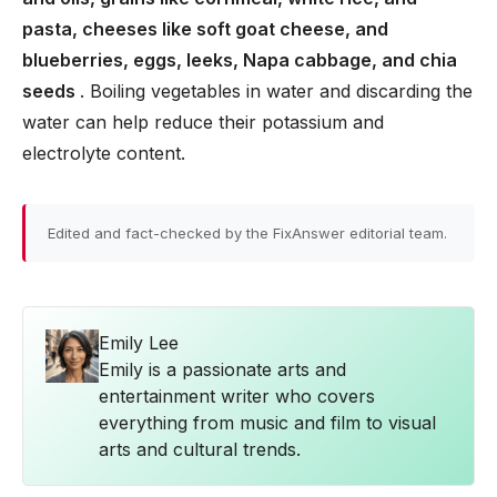
pasta, cheeses like soft goat cheese, and
blueberries, eggs, leeks, Napa cabbage, and chia
seeds
. Boiling vegetables in water and discarding the
water can help reduce their potassium and
electrolyte content.
Edited and fact-checked by the FixAnswer editorial team.
Emily Lee
Emily is a passionate arts and
entertainment writer who covers
everything from music and film to visual
arts and cultural trends.