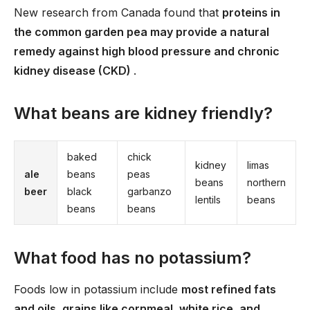
New research from Canada found that
proteins in
the common garden pea may provide a natural
remedy against high blood pressure and chronic
kidney disease (CKD)
.
What beans are kidney friendly?
baked
chick
kidney
limas
ale
beans
peas
beans
northern
beer
black
garbanzo
lentils
beans
beans
beans
What food has no potassium?
Foods low in potassium include
most refined fats
and oils, grains like cornmeal, white rice, and