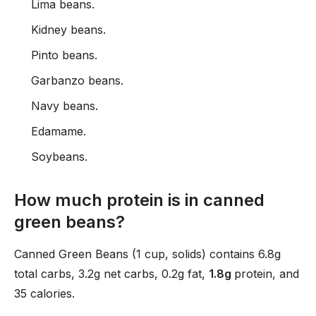
Lima beans.
Kidney beans.
Pinto beans.
Garbanzo beans.
Navy beans.
Edamame.
Soybeans.
How much protein is in canned
green beans?
Canned Green Beans (1 cup, solids) contains 6.8g
total carbs, 3.2g net carbs, 0.2g fat,
1.8g
protein, and
35 calories.