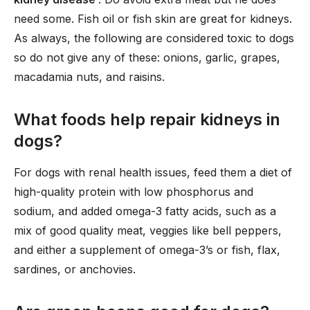
need some. Fish oil or fish skin are great for kidneys.
As always, the following are considered toxic to dogs
so do not give any of these: onions, garlic, grapes,
macadamia nuts, and raisins.
What foods help repair kidneys in
dogs?
For dogs with renal health issues, feed them a diet of
high-quality protein with low phosphorus and
sodium, and added omega-3 fatty acids, such as a
mix of good quality meat, veggies like bell peppers,
and either a supplement of omega-3’s or fish, flax,
sardines, or anchovies.