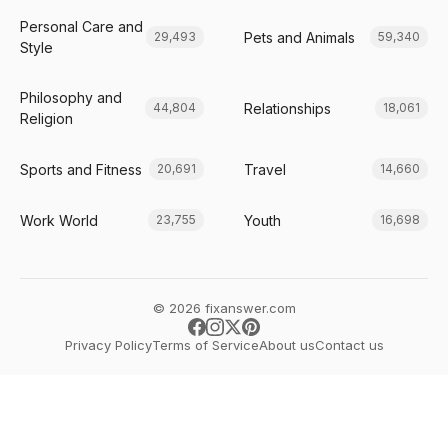
Personal Care and
Pets and Animals
29,493
59,340
Style
Philosophy and
Relationships
44,804
18,061
Religion
Sports and Fitness
Travel
20,691
14,660
Work World
Youth
23,755
16,698
© 2026 fixanswer.com
Privacy Policy
Terms of Service
About us
Contact us