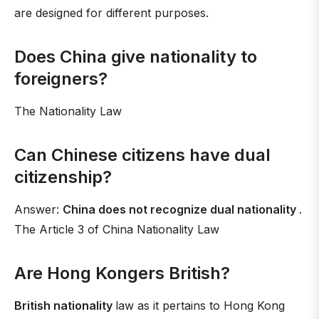
are designed for different purposes.
Does China give nationality to
foreigners?
The Nationality Law
Can Chinese citizens have dual
citizenship?
Answer:
China does not recognize dual nationality
.
The Article 3 of China Nationality Law
Are Hong Kongers British?
British nationality
law as it pertains to Hong Kong