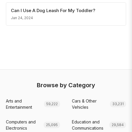
Can I Use A Dog Leash For My Toddler?
Jan 24, 2024
Browse by Category
Arts and
Cars & Other
59,222
33,231
Entertainment
Vehicles
Computers and
Education and
25,095
29,584
Electronics
Communications