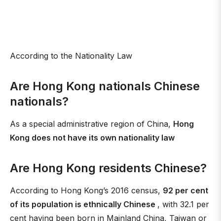
According to the Nationality Law
Are Hong Kong nationals Chinese
nationals?
As a special administrative region of China,
Hong
Kong does not have its own nationality law
Are Hong Kong residents Chinese?
According to Hong Kong’s 2016 census,
92 per cent
of its population is ethnically Chinese
, with 32.1 per
cent having been born in Mainland China, Taiwan or