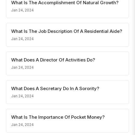
What Is The Accomplishment Of Natural Growth?
Jan 24, 2024
What Is The Job Description Of A Residential Aide?
Jan 24, 2024
What Does A Director Of Activities Do?
Jan 24, 2024
What Does A Secretary Do In A Sorority?
Jan 24, 2024
What Is The Importance Of Pocket Money?
Jan 24, 2024