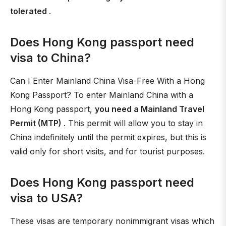
tolerated
.
Does Hong Kong passport need
visa to China?
Can I Enter Mainland China Visa-Free With a Hong
Kong Passport? To enter Mainland China with a
Hong Kong passport,
you need a Mainland Travel
Permit (MTP)
. This permit will allow you to stay in
China indefinitely until the permit expires, but this is
valid only for short visits, and for tourist purposes.
Does Hong Kong passport need
visa to USA?
These visas are temporary nonimmigrant visas which