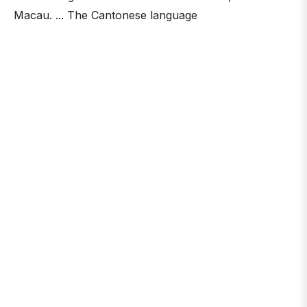
Macau. ... The Cantonese language