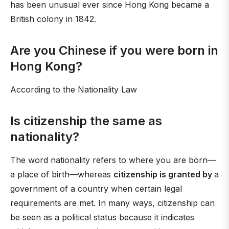
has been unusual ever since Hong Kong became a
British colony in 1842.
Are you Chinese if you were born in
Hong Kong?
According to the Nationality Law
Is citizenship the same as
nationality?
The word nationality refers to where you are born—
a place of birth—whereas
citizenship is granted by
a
government of a country when certain legal
requirements are met. In many ways, citizenship can
be seen as a political status because it indicates