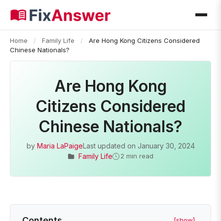
Home
/
Family Life
/
Are Hong Kong Citizens Considered
Chinese Nationals?
Are Hong Kong
Citizens Considered
Chinese Nationals?
by
Maria LaPaige
Last updated on
January 30, 2024
Family Life
2 min read
Contents
[show]