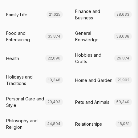
Finance and
Family Life
21,625
28,633
Business
Food and
General
35,874
38,688
Entertaining
Knowledge
Hobbies and
Health
22,096
29,874
Crafts
Holidays and
Home and Garden
10,348
21,902
Traditions
Personal Care and
Pets and Animals
29,493
59,340
Style
Philosophy and
Relationships
44,804
18,061
Religion