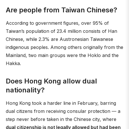
Are people from Taiwan Chinese?
According to government figures, over 95% of
Taiwan’s population of 23.4 million consists of Han
Chinese, while 2.3% are Austronesian Taiwanese
indigenous peoples. Among others originally from the
Mainland, two main groups were the Hoklo and the
Hakka.
Does Hong Kong allow dual
nationality?
Hong Kong took a harder line in February, barring
dual citizens from receiving consular protection — a
step never before taken in the Chinese city, where
dual citizenship is not legally allowed but had been