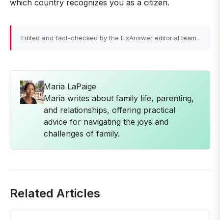
which country recognizes you as a citizen.
Edited and fact-checked by the FixAnswer editorial team.
Maria LaPaige
Maria writes about family life, parenting,
and relationships, offering practical
advice for navigating the joys and
challenges of family.
Related Articles