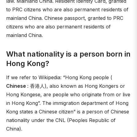
law. Mainland China. Resident Identity Card, granted
to PRC citizens who are also permanent residents of
mainland China. Chinese passport, granted to PRC
citizens who are also permanent residents of
mainland China.
What nationality is a person born in
Hong Kong?
If we refer to Wikipedia: “Hong Kong people (
Chinese
: 香港人), also known as Hong Kongers or
Hong Kongese, are people who originate from or live
in Hong Kong”. The immigration department of Hong
Kong states a Chinese citizen” is a person of Chinese
nationality under the CNL (Peoples Republic of
China).