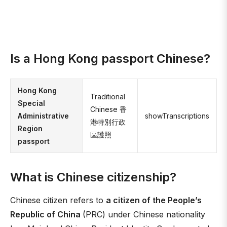
Is a Hong Kong passport Chinese?
Hong Kong
Traditional
Special
Chinese 香
Administrative
showTranscriptions
港特別行政
Region
區護照
passport
What is Chinese citizenship?
Chinese citizen refers to
a citizen of the People’s
Republic of China
(PRC) under Chinese nationality