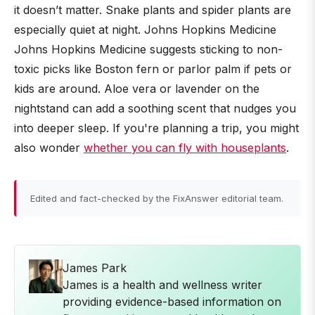
it doesn’t matter. Snake plants and spider plants are
especially quiet at night. Johns Hopkins Medicine
Johns Hopkins Medicine suggests sticking to non-
toxic picks like Boston fern or parlor palm if pets or
kids are around. Aloe vera or lavender on the
nightstand can add a soothing scent that nudges you
into deeper sleep. If you're planning a trip, you might
also wonder
whether you can fly with houseplants
.
Edited and fact-checked by the FixAnswer editorial team.
James Park
James is a health and wellness writer
providing evidence-based information on