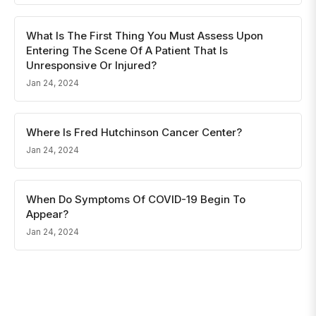
What Is The First Thing You Must Assess Upon
Entering The Scene Of A Patient That Is
Unresponsive Or Injured?
Jan 24, 2024
Where Is Fred Hutchinson Cancer Center?
Jan 24, 2024
When Do Symptoms Of COVID-19 Begin To
Appear?
Jan 24, 2024