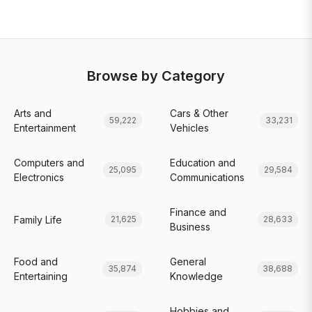
Browse by Category
Arts and
Cars & Other
59,222
33,231
Entertainment
Vehicles
Computers and
Education and
25,095
29,584
Electronics
Communications
Finance and
Family Life
21,625
28,633
Business
Food and
General
35,874
38,688
Entertaining
Knowledge
Hobbies and