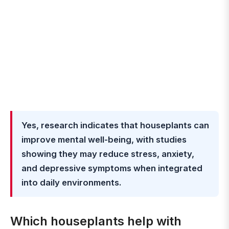
Yes, research indicates that houseplants can
improve mental well-being, with studies
showing they may reduce stress, anxiety,
and depressive symptoms when integrated
into daily environments.
Which houseplants help with