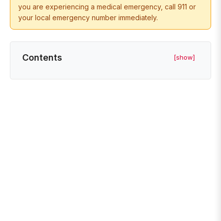
you are experiencing a medical emergency, call 911 or
your local emergency number immediately.
Contents
[show]