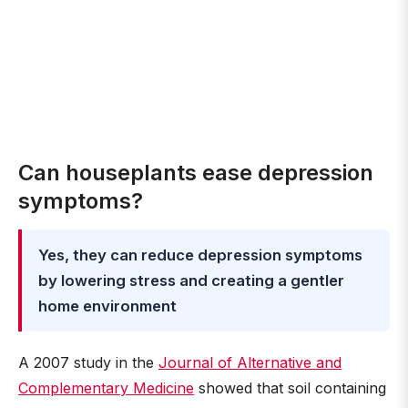
Can houseplants ease depression
symptoms?
Yes, they can reduce depression symptoms
by lowering stress and creating a gentler
home environment
A 2007 study in the
Journal of Alternative and
Complementary Medicine
showed that soil containing