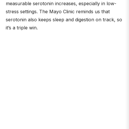
measurable serotonin increases, especially in low-
stress settings. The Mayo Clinic reminds us that
serotonin also keeps sleep and digestion on track, so
it’s a triple win.