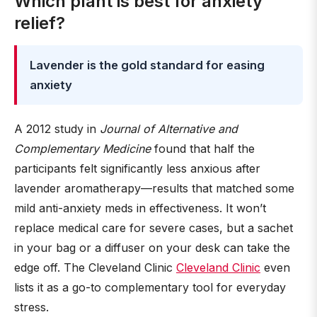
Which plant is best for anxiety
relief?
Lavender is the gold standard for easing
anxiety
A 2012 study in
Journal of Alternative and
Complementary Medicine
found that half the
participants felt significantly less anxious after
lavender aromatherapy—results that matched some
mild anti-anxiety meds in effectiveness. It won’t
replace medical care for severe cases, but a sachet
in your bag or a diffuser on your desk can take the
edge off. The Cleveland Clinic
Cleveland Clinic
even
lists it as a go-to complementary tool for everyday
stress.