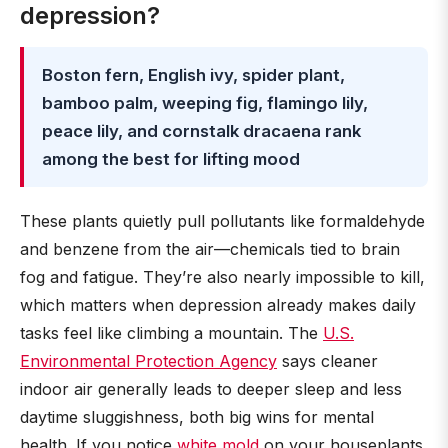
depression?
Boston fern, English ivy, spider plant,
bamboo palm, weeping fig, flamingo lily,
peace lily, and cornstalk dracaena rank
among the best for lifting mood
These plants quietly pull pollutants like formaldehyde
and benzene from the air—chemicals tied to brain
fog and fatigue. They’re also nearly impossible to kill,
which matters when depression already makes daily
tasks feel like climbing a mountain. The
U.S.
Environmental Protection Agency
says cleaner
indoor air generally leads to deeper sleep and less
daytime sluggishness, both big wins for mental
health. If you notice
white mold
on your houseplants,