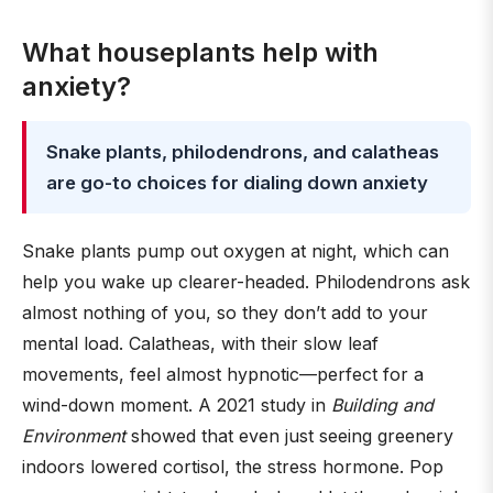
What houseplants help with
anxiety?
Snake plants, philodendrons, and calatheas
are go-to choices for dialing down anxiety
Snake plants pump out oxygen at night, which can
help you wake up clearer-headed. Philodendrons ask
almost nothing of you, so they don’t add to your
mental load. Calatheas, with their slow leaf
movements, feel almost hypnotic—perfect for a
wind-down moment. A 2021 study in
Building and
Environment
showed that even just seeing greenery
indoors lowered cortisol, the stress hormone. Pop