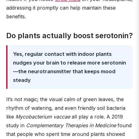
addressing it promptly can help maintain these
benefits.
Do plants actually boost serotonin?
Yes, regular contact with indoor plants
nudges your brain to release more serotonin
—the neurotransmitter that keeps mood
steady
It’s not magic; the visual calm of green leaves, the
rhythm of watering, and even friendly soil bacteria
like
Mycobacterium vaccae
all play a role. A 2019
study in
Complementary Therapies in Medicine
found
that people who spent time around plants showed