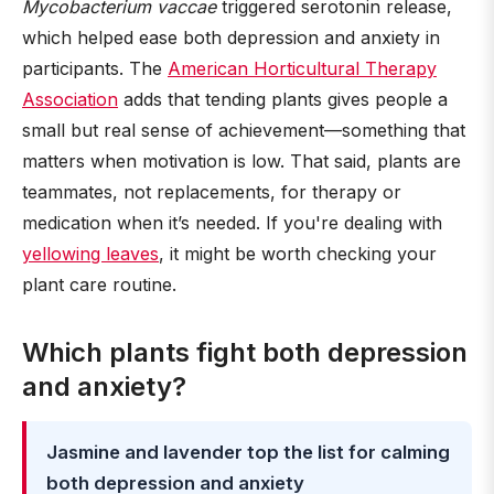
Mycobacterium vaccae
triggered serotonin release,
which helped ease both depression and anxiety in
participants. The
American Horticultural Therapy
Association
adds that tending plants gives people a
small but real sense of achievement—something that
matters when motivation is low. That said, plants are
teammates, not replacements, for therapy or
medication when it’s needed. If you're dealing with
yellowing leaves
, it might be worth checking your
plant care routine.
Which plants fight both depression
and anxiety?
Jasmine and lavender top the list for calming
both depression and anxiety