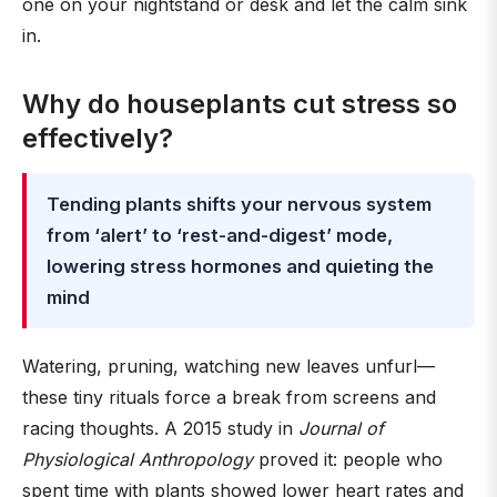
one on your nightstand or desk and let the calm sink
in.
Why do houseplants cut stress so
effectively?
Tending plants shifts your nervous system
from ‘alert’ to ‘rest-and-digest’ mode,
lowering stress hormones and quieting the
mind
Watering, pruning, watching new leaves unfurl—
these tiny rituals force a break from screens and
racing thoughts. A 2015 study in
Journal of
Physiological Anthropology
proved it: people who
spent time with plants showed lower heart rates and