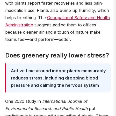
with plants report faster recoveries and less pain-
medication use. Plants also bump up humidity, which
helps breathing. The
Occupational Safety and Health
Administration
suggests adding them to offices
because cleaner air and a touch of nature make
teams feel—and perform—better.
Does greenery really lower stress?
Active time around indoor plants measurably
reduces stress, including dropping blood
pressure and calming the nervous system
One 2020 study in
International Journal of
Environmental Research and Public Health
put
participants in rooms with and without plants. Those