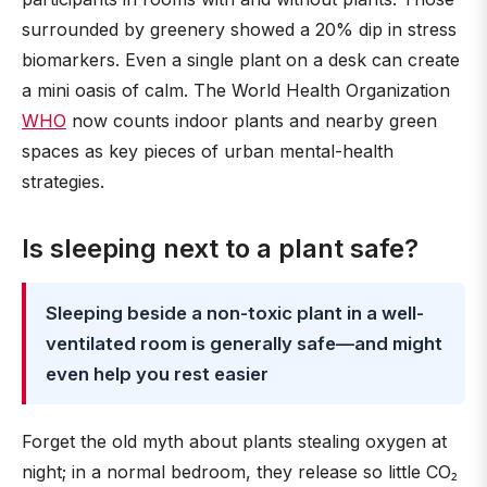
surrounded by greenery showed a 20% dip in stress
biomarkers. Even a single plant on a desk can create
a mini oasis of calm. The World Health Organization
WHO
now counts indoor plants and nearby green
spaces as key pieces of urban mental-health
strategies.
Is sleeping next to a plant safe?
Sleeping beside a non-toxic plant in a well-
ventilated room is generally safe—and might
even help you rest easier
Forget the old myth about plants stealing oxygen at
night; in a normal bedroom, they release so little CO₂