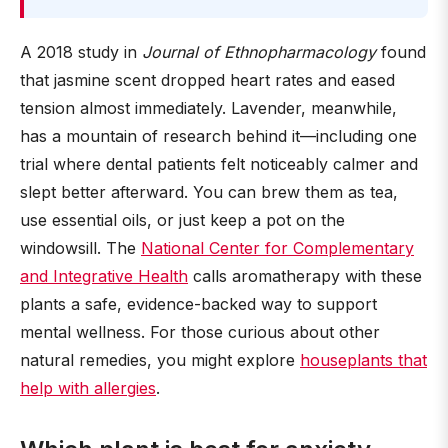
A 2018 study in
Journal of Ethnopharmacology
found
that jasmine scent dropped heart rates and eased
tension almost immediately. Lavender, meanwhile,
has a mountain of research behind it—including one
trial where dental patients felt noticeably calmer and
slept better afterward. You can brew them as tea,
use essential oils, or just keep a pot on the
windowsill. The
National Center for Complementary
and Integrative Health
calls aromatherapy with these
plants a safe, evidence-backed way to support
mental wellness. For those curious about other
natural remedies, you might explore
houseplants that
help with allergies
.