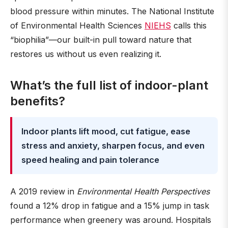
blood pressure within minutes. The National Institute
of Environmental Health Sciences
NIEHS
calls this
“biophilia”—our built-in pull toward nature that
restores us without us even realizing it.
What’s the full list of indoor-plant
benefits?
Indoor plants lift mood, cut fatigue, ease
stress and anxiety, sharpen focus, and even
speed healing and pain tolerance
A 2019 review in
Environmental Health Perspectives
found a 12% drop in fatigue and a 15% jump in task
performance when greenery was around. Hospitals