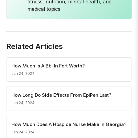
fitness, nutrition, mental health, and
medical topics.
Related Articles
How Much Is A Bbl In Fort Worth?
Jan 24, 2024
How Long Do Side Effects From EpiPen Last?
Jan 24, 2024
How Much Does A Hospice Nurse Make In Georgia?
Jan 24, 2024