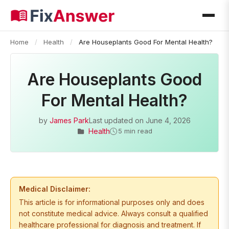
Home
/
Health
/
Are Houseplants Good For Mental Health?
Are Houseplants Good
For Mental Health?
by
James Park
Last updated on
June 4, 2026
Health
5 min read
Medical Disclaimer:
This article is for informational purposes only and does
not constitute medical advice. Always consult a qualified
healthcare professional for diagnosis and treatment. If