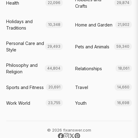
Health
22,096
29,874
Crafts
Holidays and
Home and Garden
10,348
21,902
Traditions
Personal Care and
Pets and Animals
29,493
59,340
Style
Philosophy and
Relationships
44,804
18,061
Religion
Sports and Fitness
Travel
20,691
14,660
Work World
Youth
23,755
16,698
© 2026 fixanswer.com