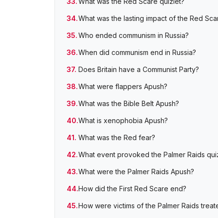
What was the Red Scare quizlet?
What was the lasting impact of the Red Sca
Who ended communism in Russia?
When did communism end in Russia?
Does Britain have a Communist Party?
What were flappers Apush?
What was the Bible Belt Apush?
What is xenophobia Apush?
What was the Red fear?
What event provoked the Palmer Raids quiz
What were the Palmer Raids Apush?
How did the First Red Scare end?
How were victims of the Palmer Raids treat