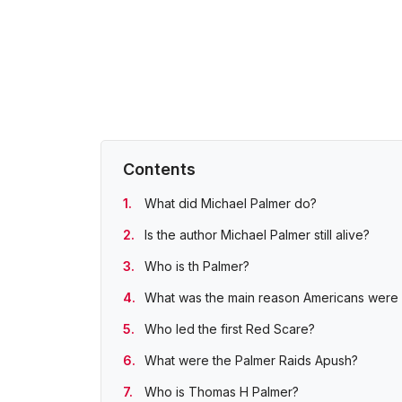
Contents
What did Michael Palmer do?
Is the author Michael Palmer still alive?
Who is th Palmer?
What was the main reason Americans were u
Who led the first Red Scare?
What were the Palmer Raids Apush?
Who is Thomas H Palmer?