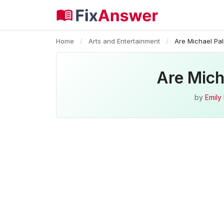
Home
/
Arts and Entertainment
/
Are Michael Pa
Are Mich
by
Emily