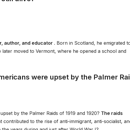
r, author, and educator
. Born in Scotland, he emigrated t
 He later moved to Vermont, where he opened a school and
mericans were upset by the Palmer Ra
upset by the Palmer Raids of 1919 and 1920?
The raids
 contributed to the rise of anti-immigrant, anti-socialist, an
in the years during and just after World War I?