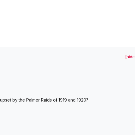
[hide
pset by the Palmer Raids of 1919 and 1920?