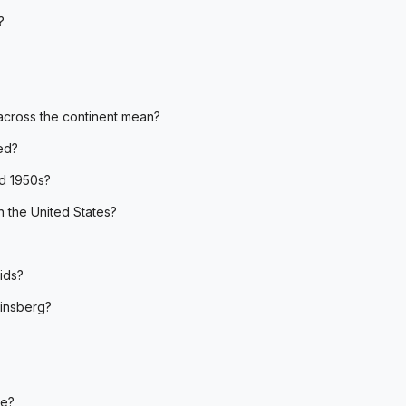
?
across the continent mean?
ed?
d 1950s?
 the United States?
ids?
insberg?
te?