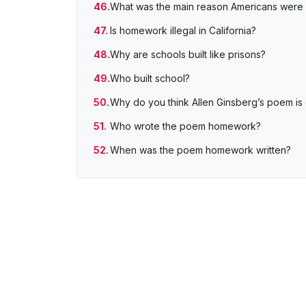
What was the main reason Americans were u
Is homework illegal in California?
Why are schools built like prisons?
Who built school?
Why do you think Allen Ginsberg’s poem i
Who wrote the poem homework?
When was the poem homework written?