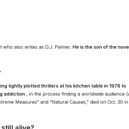
t who also writes as D.J. Palmer.
He is the son of the nove
?
ing tightly plotted thrillers at his kitchen table in 1978 to
ug addiction
, in the process finding a worldwide audience 
“Extreme Measures” and “Natural Causes,” died on Oct. 30 in
till alive?