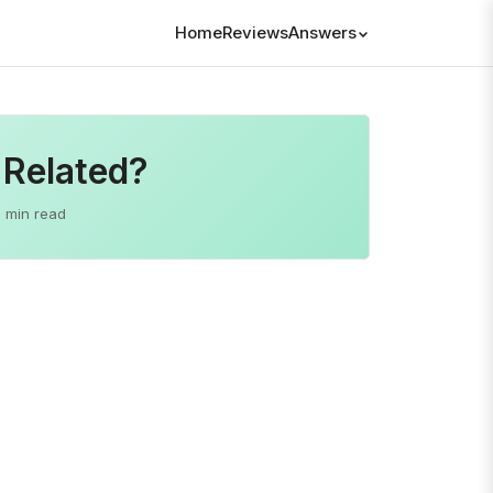
Home
Reviews
Answers
 Related?
2 min read