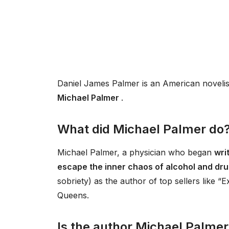
Daniel James Palmer is an American novelis
Michael Palmer
.
What did Michael Palmer do
Michael Palmer, a physician who began
writ
escape the inner chaos of alcohol and dr
sobriety) as the author of top sellers like 
Queens.
Is the author Michael Palmer s