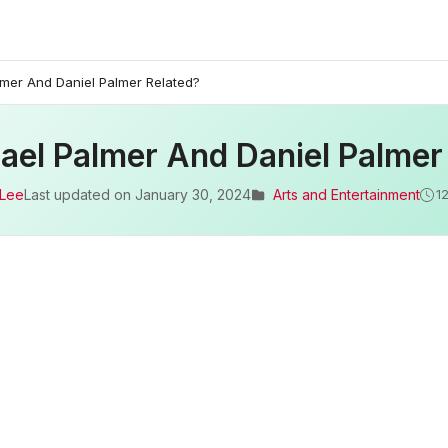
lmer And Daniel Palmer Related?
ael Palmer And Daniel Palmer
 Lee
Last updated on
January 30, 2024
Arts and Entertainment
1