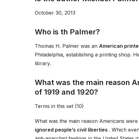
October 30, 2013
Who is th Palmer?
Thomas H. Palmer was an
American printe
Philadelphia, establishing a printing shop.
library.
What was the main reason A
of 1919 and 1920?
Terms in this set (10)
What was the main reason Americans were 
ignored people’s civil liberties
. Which event
anti-anarchist feelings in the United States 