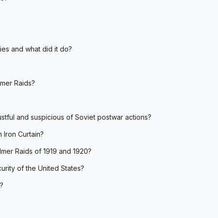
es and what did it do?
lmer Raids?
tful and suspicious of Soviet postwar actions?
m Iron Curtain?
almer Raids of 1919 and 1920?
rity of the United States?
n?