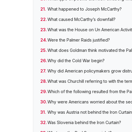
What happened to Joseph McCarthy?
What caused McCarthy’s downfall?
What was the House on Un American Activiti
Were the Palmer Raids justified?
What does Goldman think motivated the Pa
Why did the Cold War begin?
Why did American policymakers grow distrus
What was Churchill referring to with the ter
Which of the following resulted from the P
Why were Americans worried about the secu
Why was Austria not behind the Iron Curtai
Was Slovenia behind the Iron Curtain?