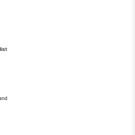
list
(and