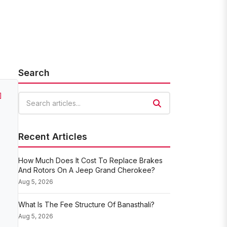
Search
]
Search articles
Recent Articles
How Much Does It Cost To Replace Brakes
And Rotors On A Jeep Grand Cherokee?
Aug 5, 2026
What Is The Fee Structure Of Banasthali?
Aug 5, 2026