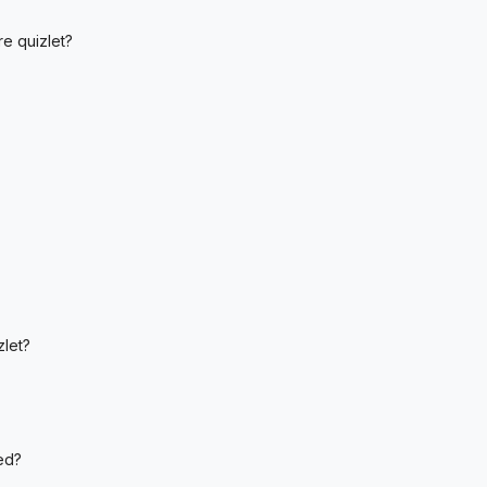
re quizlet?
let?
ed?