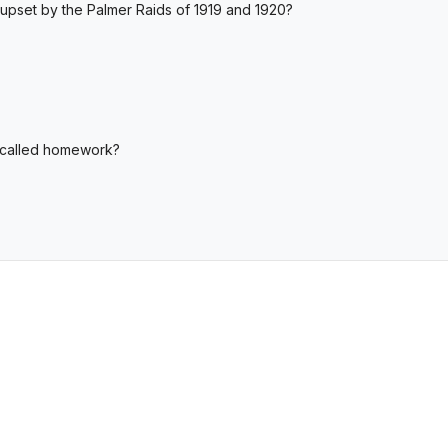
pset by the Palmer Raids of 1919 and 1920?
s called homework?