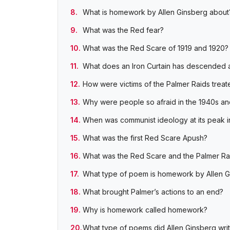
What is homework by Allen Ginsberg about
What was the Red fear?
What was the Red Scare of 1919 and 1920?
What does an Iron Curtain has descended 
How were victims of the Palmer Raids treat
Why were people so afraid in the 1940s an
When was communist ideology at its peak in
What was the first Red Scare Apush?
What was the Red Scare and the Palmer Ra
What type of poem is homework by Allen G
What brought Palmer’s actions to an end?
Why is homework called homework?
What type of poems did Allen Ginsberg wri