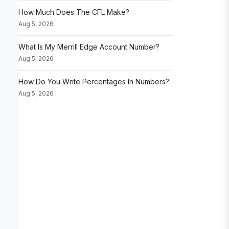
How Much Does The CFL Make?
Aug 5, 2026
What Is My Merrill Edge Account Number?
Aug 5, 2026
How Do You Write Percentages In Numbers?
Aug 5, 2026