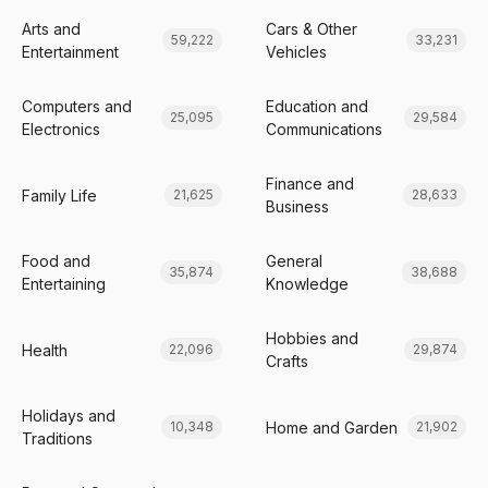
Arts and
Cars & Other
59,222
33,231
Entertainment
Vehicles
Computers and
Education and
25,095
29,584
Electronics
Communications
Finance and
Family Life
21,625
28,633
Business
Food and
General
35,874
38,688
Entertaining
Knowledge
Hobbies and
Health
22,096
29,874
Crafts
Holidays and
Home and Garden
10,348
21,902
Traditions