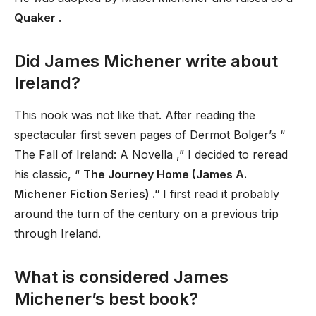
Quaker
.
Did James Michener write about
Ireland?
This nook was not like that. After reading the
spectacular first seven pages of Dermot Bolger’s “
The Fall of Ireland: A Novella ,” I decided to reread
his classic, “
The Journey Home (James A.
Michener Fiction Series) .”
I first read it probably
around the turn of the century on a previous trip
through Ireland.
What is considered James
Michener’s best book?