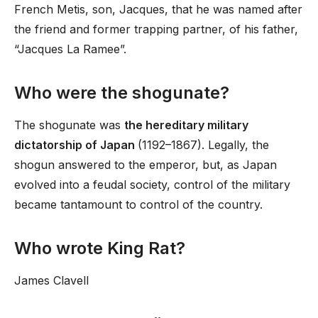
French Metis, son, Jacques, that he was named after
the friend and former trapping partner, of his father,
“Jacques La Ramee”.
Who were the shogunate?
The shogunate was
the hereditary military
dictatorship of Japan
(1192–1867). Legally, the
shogun answered to the emperor, but, as Japan
evolved into a feudal society, control of the military
became tantamount to control of the country.
Who wrote King Rat?
James Clavell