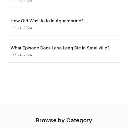
Jan 24, 2024
How Old Was JoJo In Aquamarine?
Jan 24, 2024
What Episode Does Lana Lang Die In Smallville?
Jan 24, 2024
Browse by Category