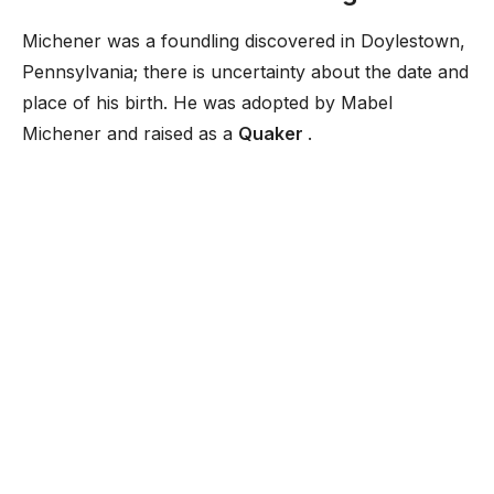
Michener was a foundling discovered in Doylestown,
Pennsylvania; there is uncertainty about the date and
place of his birth. He was adopted by Mabel
Michener and raised as a
Quaker
.