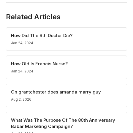
Related Articles
How Did The 9th Doctor Die?
Jan 24, 2024
How Old Is Francis Nurse?
Jan 24, 2024
On grantchester does amanda marry guy
Aug 2, 2026
What Was The Purpose Of The 80th Anniversary
Babar Marketing Campaign?