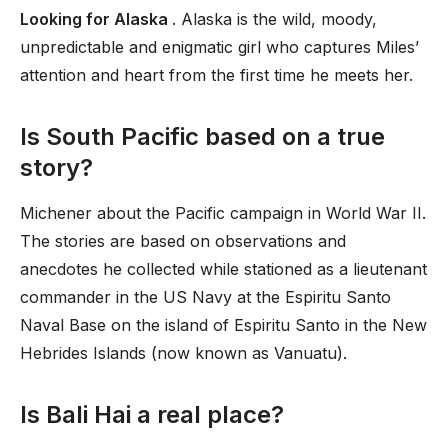
Looking for Alaska
. Alaska is the wild, moody,
unpredictable and enigmatic girl who captures Miles’
attention and heart from the first time he meets her.
Is South Pacific based on a true
story?
Michener about the Pacific campaign in World War II.
The stories are based on observations and
anecdotes he collected while stationed as a lieutenant
commander in the US Navy at the Espiritu Santo
Naval Base on the island of Espiritu Santo in the New
Hebrides Islands (now known as Vanuatu).
Is Bali Hai a real place?