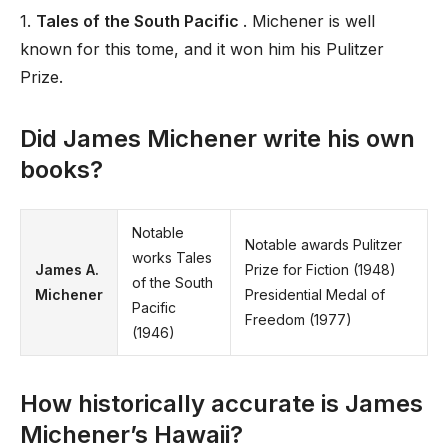
1.
Tales of the South Pacific
. Michener is well
known for this tome, and it won him his Pulitzer
Prize.
Did James Michener write his own
books?
Notable
Notable awards Pulitzer
works Tales
James A.
Prize for Fiction (1948)
of the South
Michener
Presidential Medal of
Pacific
Freedom (1977)
(1946)
How historically accurate is James
Michener’s Hawaii?