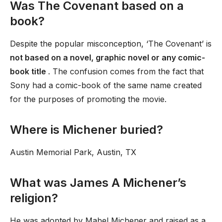
Was The Covenant based on a
book?
Despite the popular misconception, ‘The Covenant’ is
not based on a novel, graphic novel or any comic-
book title
. The confusion comes from the fact that
Sony had a comic-book of the same name created
for the purposes of promoting the movie.
Where is Michener buried?
Austin Memorial Park, Austin, TX
What was James A Michener’s
religion?
He was adopted by Mabel Michener and raised as a