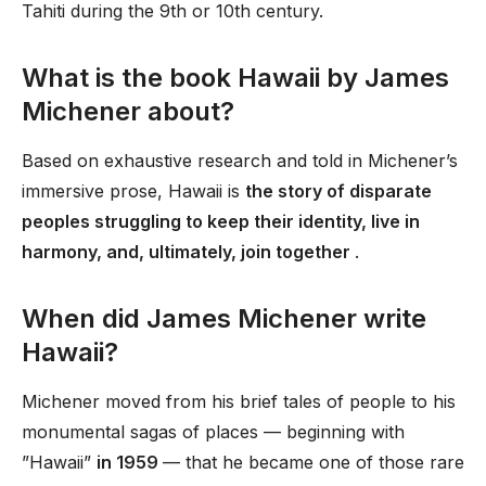
Tahiti during the 9th or 10th century.
What is the book Hawaii by James
Michener about?
Based on exhaustive research and told in Michener’s
immersive prose, Hawaii is
the story of disparate
peoples struggling to keep their identity, live in
harmony, and, ultimately, join together
.
When did James Michener write
Hawaii?
Michener moved from his brief tales of people to his
monumental sagas of places — beginning with
”Hawaii”
in 1959
— that he became one of those rare