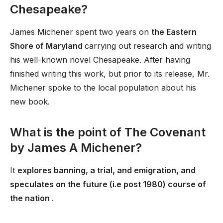
Chesapeake?
James Michener spent two years on
the Eastern
Shore of Maryland
carrying out research and writing
his well-known novel Chesapeake. After having
finished writing this work, but prior to its release, Mr.
Michener spoke to the local population about his
new book.
What is the point of The Covenant
by James A Michener?
It
explores banning, a trial, and emigration, and
speculates on the future (i.e post 1980) course of
the nation
.