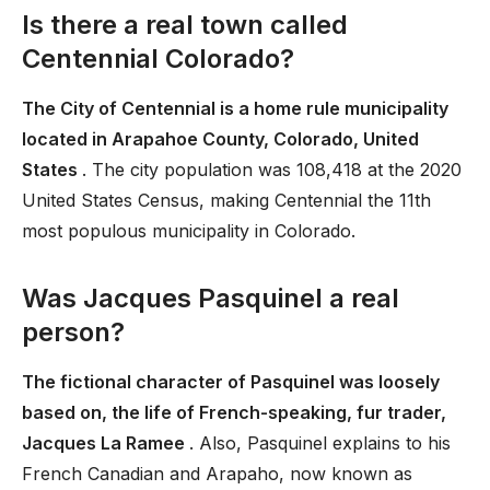
Is there a real town called
Centennial Colorado?
The City of Centennial is a home rule municipality
located in Arapahoe County, Colorado, United
States
. The city population was 108,418 at the 2020
United States Census, making Centennial the 11th
most populous municipality in Colorado.
Was Jacques Pasquinel a real
person?
The fictional character of Pasquinel was loosely
based on, the life of French-speaking, fur trader,
Jacques La Ramee
. Also, Pasquinel explains to his
French Canadian and Arapaho, now known as