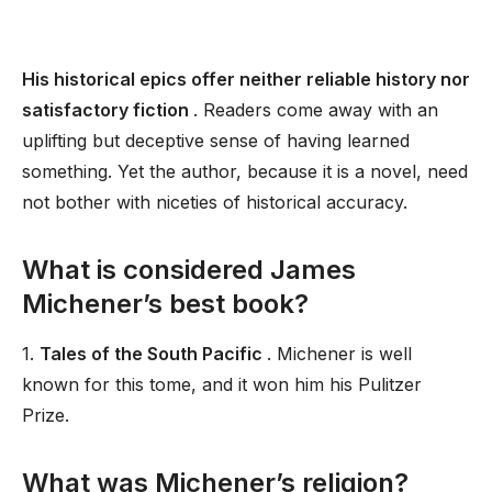
His historical epics offer neither reliable history nor
satisfactory fiction
. Readers come away with an
uplifting but deceptive sense of having learned
something. Yet the author, because it is a novel, need
not bother with niceties of historical accuracy.
What is considered James
Michener’s best book?
1.
Tales of the South Pacific
. Michener is well
known for this tome, and it won him his Pulitzer
Prize.
What was Michener’s religion?