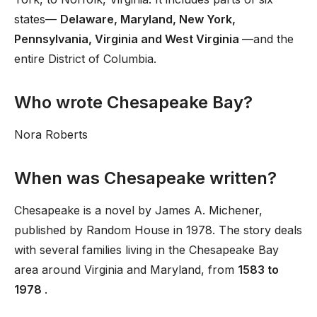
states—
Delaware, Maryland, New York,
Pennsylvania, Virginia and West Virginia
—and the
entire District of Columbia.
Who wrote Chesapeake Bay?
Nora Roberts
When was Chesapeake written?
Chesapeake is a novel by James A. Michener,
published by Random House in 1978. The story deals
with several families living in the Chesapeake Bay
area around Virginia and Maryland, from
1583 to
1978
.