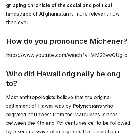
gripping chronicle of the social and political
landscape of Afghanistan
is more relevant now
than ever.
How do you pronounce Michener?
https://www.youtube.com/watch?v=MM22ewGUg_o
Who did Hawaii originally belong
to?
Most anthropologists believe that the original
settlement of Hawaii was by
Polynesians
who
migrated northwest from the Marquesas Islands
between the 4th and 7th centuries ce, to be followed
by a second wave of immigrants that sailed from