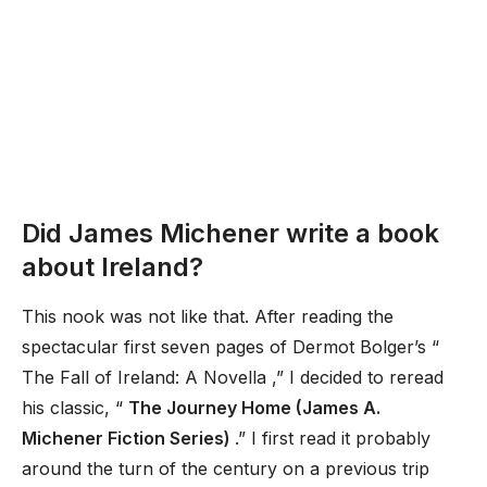
Did James Michener write a book
about Ireland?
This nook was not like that. After reading the
spectacular first seven pages of Dermot Bolger’s “
The Fall of Ireland: A Novella ,” I decided to reread
his classic, “
The Journey Home (James A.
Michener Fiction Series)
.” I first read it probably
around the turn of the century on a previous trip