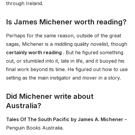
through Ireland.
Is James Michener worth reading?
Perhaps for the same reason, outside of the great
sagas, Michener is a middling quality novelist, though
certainly worth reading
. But he figured something
out, or stumbled into it, late in life, and it buoyed his
final work beyond its time. He figured out how to use
setting as the main instigator and mover in a story.
Did Michener write about
Australia?
Tales Of The South Pacific by James A. Michener
–
Penguin Books Australia.