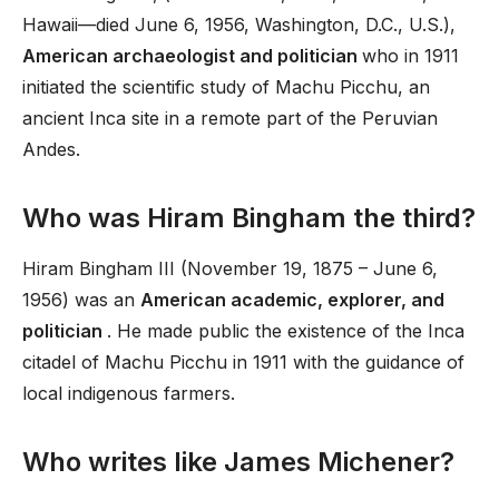
Hawaii—died June 6, 1956, Washington, D.C., U.S.),
American archaeologist and politician
who in 1911
initiated the scientific study of Machu Picchu, an
ancient Inca site in a remote part of the Peruvian
Andes.
Who was Hiram Bingham the third?
Hiram Bingham III (November 19, 1875 – June 6,
1956) was an
American academic, explorer, and
politician
. He made public the existence of the Inca
citadel of Machu Picchu in 1911 with the guidance of
local indigenous farmers.
Who writes like James Michener?