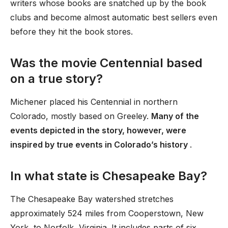
writers whose books are snatched up by the book
clubs and become almost automatic best sellers even
before they hit the book stores.
Was the movie Centennial based
on a true story?
Michener placed his Centennial in northern
Colorado, mostly based on Greeley.
Many of the
events depicted in the story, however, were
inspired by true events in Colorado’s history
.
In what state is Chesapeake Bay?
The Chesapeake Bay watershed stretches
approximately 524 miles from Cooperstown, New
York, to Norfolk, Virginia. It includes parts of six