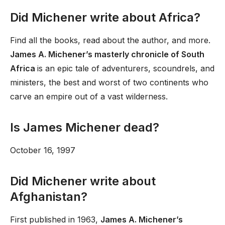
Did Michener write about Africa?
Find all the books, read about the author, and more.
James A. Michener’s masterly chronicle of South
Africa
is an epic tale of adventurers, scoundrels, and
ministers, the best and worst of two continents who
carve an empire out of a vast wilderness.
Is James Michener dead?
October 16, 1997
Did Michener write about
Afghanistan?
First published in 1963,
James A. Michener’s