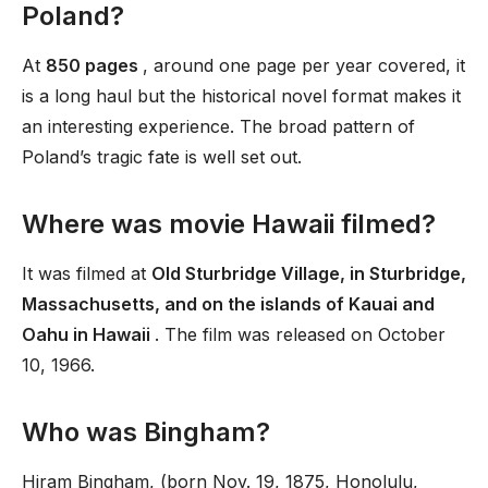
Poland?
At
850 pages
, around one page per year covered, it
is a long haul but the historical novel format makes it
an interesting experience. The broad pattern of
Poland’s tragic fate is well set out.
Where was movie Hawaii filmed?
It was filmed at
Old Sturbridge Village, in Sturbridge,
Massachusetts, and on the islands of Kauai and
Oahu in Hawaii
. The film was released on October
10, 1966.
Who was Bingham?
Hiram Bingham, (born Nov. 19, 1875, Honolulu,