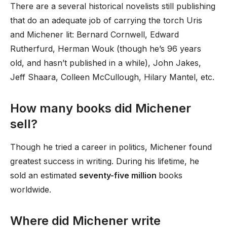
There are a several historical novelists still publishing
that do an adequate job of carrying the torch Uris
and Michener lit: Bernard Cornwell, Edward
Rutherfurd, Herman Wouk (though he’s 96 years
old, and hasn’t published in a while), John Jakes,
Jeff Shaara, Colleen McCullough, Hilary Mantel, etc.
How many books did Michener
sell?
Though he tried a career in politics, Michener found
greatest success in writing. During his lifetime, he
sold an estimated
seventy-five million
books
worldwide.
Where did Michener write