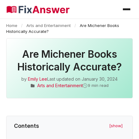
Home
/
Arts and Entertainment
/
Are Michener Books
Historically Accurate?
Are Michener Books
Historically Accurate?
by
Emily Lee
Last updated on
January 30, 2024
Arts and Entertainment
9 min read
Contents
[show]