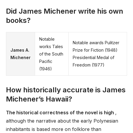
Did James Michener write his own
books?
Notable
Notable awards Pulitzer
works Tales
James A.
Prize for Fiction (1948)
of the South
Michener
Presidential Medal of
Pacific
Freedom (1977)
(1946)
How historically accurate is James
Michener’s Hawaii?
The historical correctness of the novel is high
,
although the narrative about the early Polynesian
inhabitants is based more on folklore than