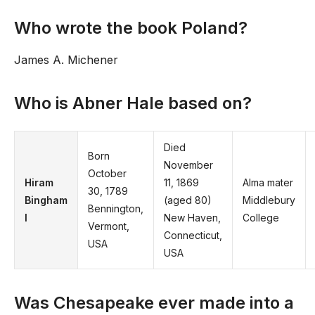
Who wrote the book Poland?
James A. Michener
Who is Abner Hale based on?
Died
Born
November
October
Hiram
11, 1869
Alma mater
30, 1789
Bingham
(aged 80)
Middlebury
Bennington,
I
New Haven,
College
Vermont,
Connecticut,
USA
USA
Was Chesapeake ever made into a