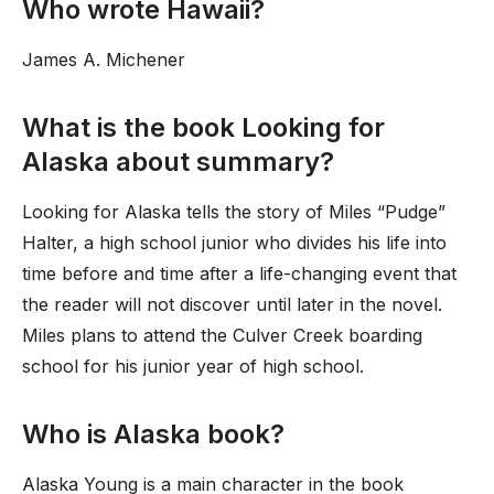
Who wrote Hawaii?
James A. Michener
What is the book Looking for
Alaska about summary?
Looking for Alaska tells the story of Miles “Pudge”
Halter, a high school junior who divides his life into
time before and time after a life-changing event that
the reader will not discover until later in the novel.
Miles plans to attend the Culver Creek boarding
school for his junior year of high school.
Who is Alaska book?
Alaska Young is a main character in the book