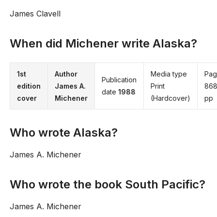
James Clavell
When did Michener write Alaska?
1st
Author
Media type
Pag
Publication
edition
James A.
Print
86
date
1988
cover
Michener
(Hardcover)
pp
Who wrote Alaska?
James A. Michener
Who wrote the book South Pacific?
James A. Michener