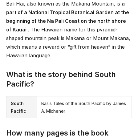
Bali Hai, also known as the Makana Mountain, is
a
part of a National Tropical Botanical Garden at the
beginning of the Na Pali Coast on the north shore
of Kauai
. The Hawaiian name for this pyramid-
shaped mountain peak is Makana or Mount Makana,
which means a reward or “gift from heaven” in the
Hawaiian language.
What is the story behind South
Pacific?
South
Basis Tales of the South Pacific by James
Pacific
A. Michener
How many pages is the book