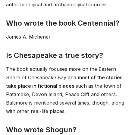
anthropological and archaeological sources.
Who wrote the book Centennial?
James A. Michener
Is Chesapeake a true story?
The book actually focuses more on the Eastern
Shore of Chesapeake Bay and
most of the stories
take place in fictional places
such as the town of
Patamoke, Devon Island, Peace Cliff and others.
Baltimore is mentioned several times, though, along
with other real-life places.
Who wrote Shogun?