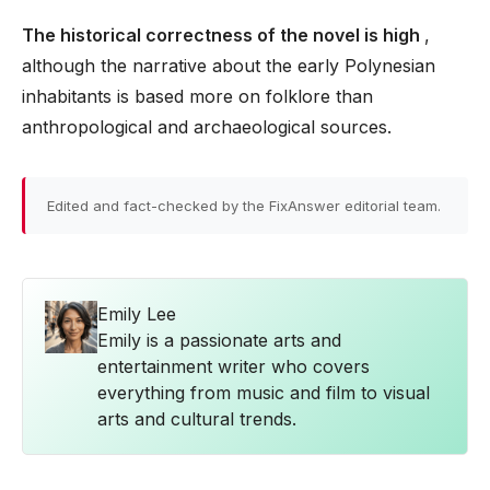
The historical correctness of the novel is high
,
although the narrative about the early Polynesian
inhabitants is based more on folklore than
anthropological and archaeological sources.
Edited and fact-checked by the FixAnswer editorial team.
Emily Lee
Emily is a passionate arts and
entertainment writer who covers
everything from music and film to visual
arts and cultural trends.