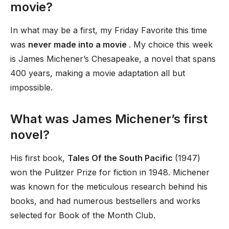
movie?
In what may be a first, my Friday Favorite this time
was
never made into a movie
. My choice this week
is James Michener’s Chesapeake, a novel that spans
400 years, making a movie adaptation all but
impossible.
What was James Michener’s first
novel?
His first book,
Tales Of the South Pacific
(1947)
won the Pulitzer Prize for fiction in 1948. Michener
was known for the meticulous research behind his
books, and had numerous bestsellers and works
selected for Book of the Month Club.