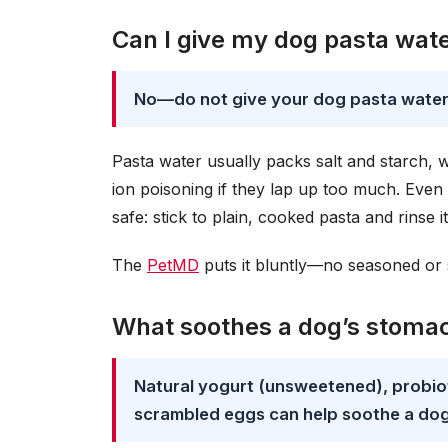
Can I give my dog pasta wat
No—do not give your dog pasta water
Pasta water usually packs salt and starch, 
ion poisoning if they lap up too much. Even a
safe: stick to plain, cooked pasta and rinse 
The
PetMD
puts it bluntly—no seasoned or sa
What soothes a dog’s stomac
Natural yogurt (unsweetened), probiot
scrambled eggs can help soothe a dog