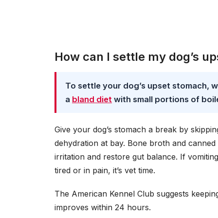
How can I settle my dog’s u
To settle your dog’s upset stomach, w
a
bland diet
with small portions of boil
Give your dog’s stomach a break by skipping 
dehydration at bay. Bone broth and canned
irritation and restore gut balance. If vomit
tired or in pain, it’s vet time.
The American Kennel Club suggests keeping a
improves within 24 hours.