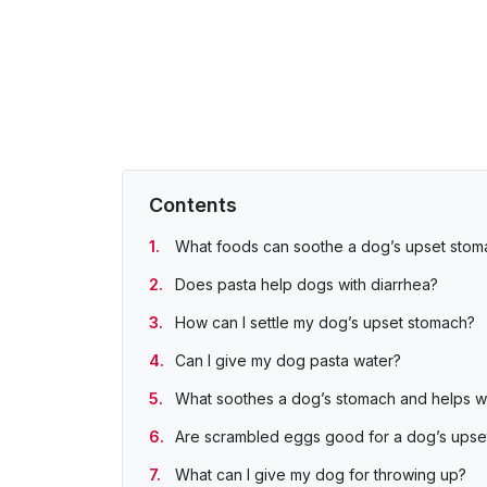
Contents
What foods can soothe a dog’s upset stom
Does pasta help dogs with diarrhea?
How can I settle my dog’s upset stomach?
Can I give my dog pasta water?
What soothes a dog’s stomach and helps wi
Are scrambled eggs good for a dog’s upse
What can I give my dog for throwing up?