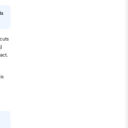
ds
 cuts
g)
act.
is