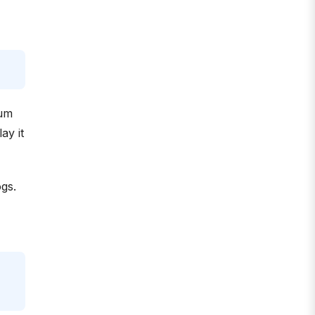
ium
ay it
ogs.