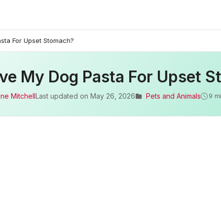
asta For Upset Stomach?
ive My Dog Pasta For Upset 
ne Mitchell
Last updated on
May 26, 2026
Pets and Animals
9 m