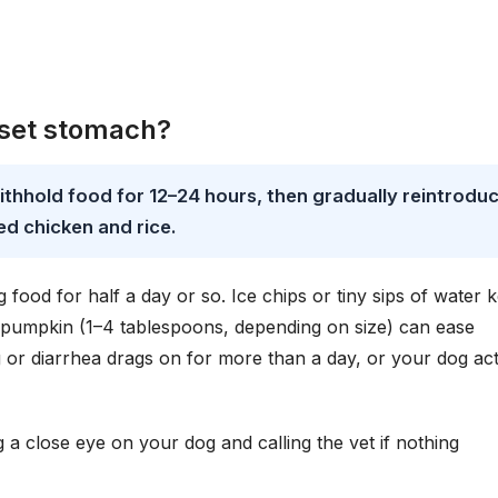
pset stomach?
ithhold food for 12–24 hours, then gradually reintrodu
ed chicken and rice.
food for half a day or so. Ice chips or tiny sips of water 
 pumpkin (1–4 tablespoons, depending on size) can ease
ing or diarrhea drags on for more than a day, or your dog ac
 close eye on your dog and calling the vet if nothing