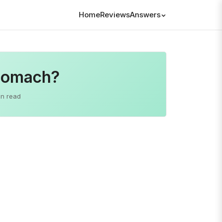
Home
Reviews
Answers
Stomach?
in read