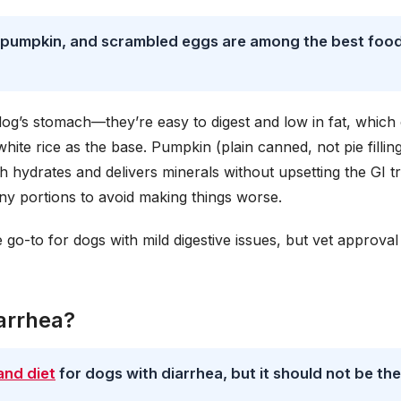
ce, pumpkin, and scrambled eggs are among the best foo
dog’s stomach—they’re easy to digest and low in fat, which
te rice as the base. Pumpkin (plain canned, not pie fillin
h hydrates and delivers minerals without upsetting the GI tr
ny portions to avoid making things worse.
go-to for dogs with mild digestive issues, but vet approval 
arrhea?
and diet
for dogs with diarrhea, but it should not be the