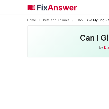
Home
/
Pets and Animals
/
Can I Give My Dog P
Can I G
by
Dia