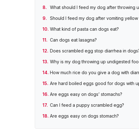
What should I feed my dog after throwing u
Should I feed my dog after vomiting yellow 
What kind of pasta can dogs eat?
Can dogs eat lasagna?
Does scrambled egg stop diarrhea in dogs
Why is my dog throwing up undigested fo
How much rice do you give a dog with diar
Are hard boiled eggs good for dogs with 
Are eggs easy on dogs’ stomachs?
Can I feed a puppy scrambled egg?
Are eggs easy on dogs stomach?