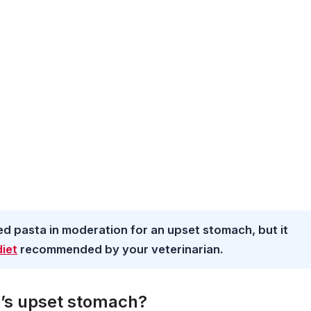
ed pasta in moderation for an upset stomach, but it
diet
recommended by your veterinarian.
g’s upset stomach?