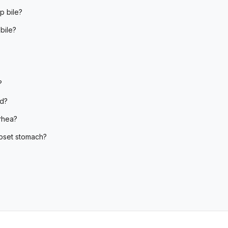
p bile?
bile?
?
od?
rhea?
upset stomach?