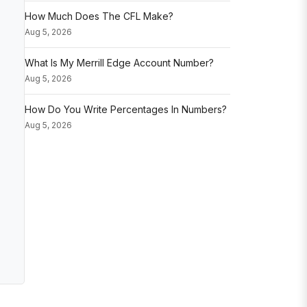
How Much Does The CFL Make?
Aug 5, 2026
What Is My Merrill Edge Account Number?
Aug 5, 2026
How Do You Write Percentages In Numbers?
Aug 5, 2026