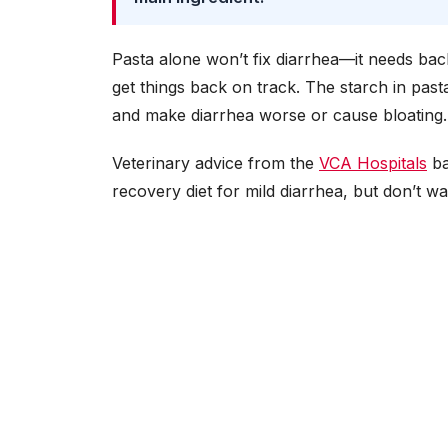
Pasta alone won’t fix diarrhea—it needs back
get things back on track. The starch in pas
and make diarrhea worse or cause bloating. Ke
Veterinary advice from the
VCA Hospitals
ba
recovery diet for mild diarrhea, but don’t 