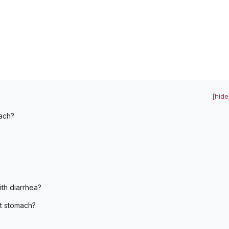
[hide
ach?
th diarrhea?
t stomach?