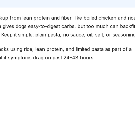
up from lean protein and fiber, like boiled chicken and rice
ta gives dogs easy-to-digest carbs, but too much can backfi
ep it simple: plain pasta, no sauce, oil, salt, or seasoning
cks using rice, lean protein, and limited pasta as part of a
wait if symptoms drag on past 24–48 hours.