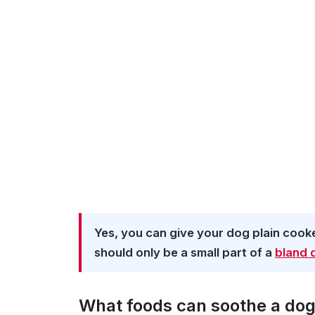
Yes, you can give your dog plain cook
should only be a small part of a
bland 
What foods can soothe a do