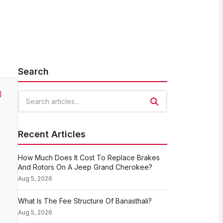
Search
]
Search articles
Recent Articles
How Much Does It Cost To Replace Brakes
And Rotors On A Jeep Grand Cherokee?
Aug 5, 2026
What Is The Fee Structure Of Banasthali?
Aug 5, 2026