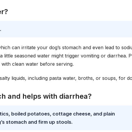
er?
.
which can irritate your dog’s stomach and even lead to sod
 little seasoned water might trigger vomiting or diarrhea. Pl
it with clean water before serving.
lty liquids, including pasta water, broths, or soups, for d
h and helps with diarrhea?
ics, boiled potatoes, cottage cheese, and plain
’s stomach and firm up stools.