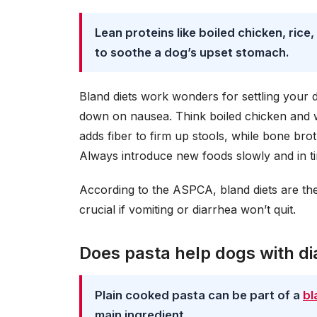
Lean proteins like boiled chicken, ri
to soothe a dog’s upset stomach.
Bland diets work wonders for settling your 
down on nausea. Think boiled chicken and whi
adds fiber to firm up stools, while bone brot
Always introduce new foods slowly and in ti
According to the ASPCA, bland diets are the 
crucial if vomiting or diarrhea won’t quit.
Does pasta help dogs with di
Plain cooked pasta can be part of a
bl
main ingredient.