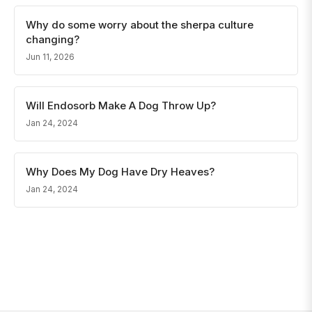
Why do some worry about the sherpa culture
changing?
Jun 11, 2026
Will Endosorb Make A Dog Throw Up?
Jan 24, 2024
Why Does My Dog Have Dry Heaves?
Jan 24, 2024