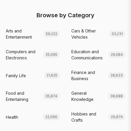
Browse by Category
Arts and
Cars & Other
59,222
33,231
Entertainment
Vehicles
Computers and
Education and
25,095
29,584
Electronics
Communications
Finance and
Family Life
21,625
28,633
Business
Food and
General
35,874
38,688
Entertaining
Knowledge
Hobbies and
Health
22,096
29,874
Crafts