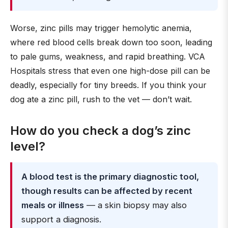
Worse, zinc pills may trigger hemolytic anemia,
where red blood cells break down too soon, leading
to pale gums, weakness, and rapid breathing. VCA
Hospitals stress that even one high-dose pill can be
deadly, especially for tiny breeds. If you think your
dog ate a zinc pill, rush to the vet — don’t wait.
How do you check a dog’s zinc
level?
A blood test is the primary diagnostic tool,
though results can be affected by recent
meals or illness
— a skin biopsy may also
support a diagnosis.