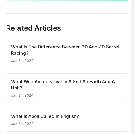
Related Articles
What Is The Difference Between 3D And 4D Barrel
Racing?
Jan 24, 2024
What Wild Animals Live In A Sett An Earth And A
Holt?
Jan 24, 2024
What Is Aboli Called In English?
Jan 24, 2024