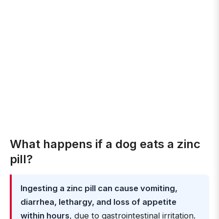
What happens if a dog eats a zinc
pill?
Ingesting a zinc pill can cause vomiting,
diarrhea, lethargy, and loss of appetite
within hours
, due to gastrointestinal irritation.