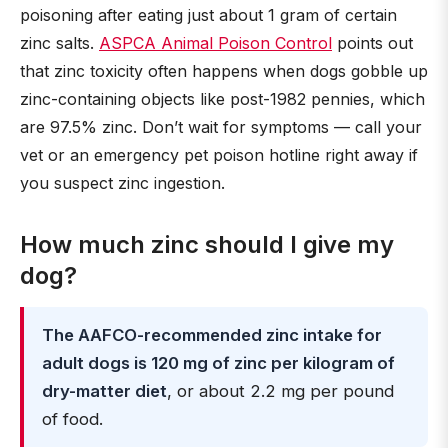
poisoning after eating just about 1 gram of certain
zinc salts.
ASPCA Animal Poison Control
points out
that zinc toxicity often happens when dogs gobble up
zinc-containing objects like post-1982 pennies, which
are 97.5% zinc. Don’t wait for symptoms — call your
vet or an emergency pet poison hotline right away if
you suspect zinc ingestion.
How much zinc should I give my
dog?
The AAFCO-recommended zinc intake for
adult dogs is 120 mg of zinc per kilogram of
dry-matter diet
, or about 2.2 mg per pound
of food.