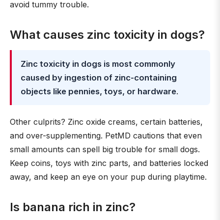
avoid tummy trouble.
What causes zinc toxicity in dogs?
Zinc toxicity in dogs is most commonly
caused by ingestion of zinc-containing
objects like pennies, toys, or hardware
.
Other culprits? Zinc oxide creams, certain batteries,
and over-supplementing. PetMD cautions that even
small amounts can spell big trouble for small dogs.
Keep coins, toys with zinc parts, and batteries locked
away, and keep an eye on your pup during playtime.
Is banana rich in zinc?