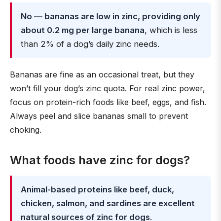
No — bananas are low in zinc, providing only
about 0.2 mg per large banana
, which is less
than 2% of a dog’s daily zinc needs.
Bananas are fine as an occasional treat, but they
won’t fill your dog’s zinc quota. For real zinc power,
focus on protein-rich foods like beef, eggs, and fish.
Always peel and slice bananas small to prevent
choking.
What foods have zinc for dogs?
Animal-based proteins like beef, duck,
chicken, salmon, and sardines are excellent
natural sources of zinc for dogs
.