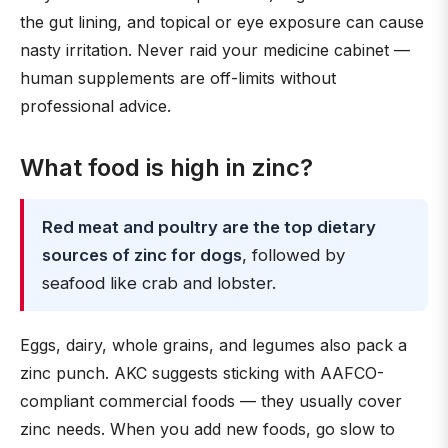
the gut lining, and topical or eye exposure can cause
nasty irritation. Never raid your medicine cabinet —
human supplements are off-limits without
professional advice.
What food is high in zinc?
Red meat and poultry are the top dietary
sources of zinc for dogs
, followed by
seafood like crab and lobster.
Eggs, dairy, whole grains, and legumes also pack a
zinc punch. AKC suggests sticking with AAFCO-
compliant commercial foods — they usually cover
zinc needs. When you add new foods, go slow to