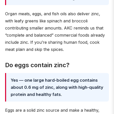
Organ meats, eggs, and fish oils also deliver zinc,
with leafy greens like spinach and broccoli
contributing smaller amounts. AKC reminds us that
“complete and balanced” commercial foods already
include zinc. If you’re sharing human food, cook
meat plain and skip the spices.
Do eggs contain zinc?
Yes — one large hard-boiled egg contains
about 0.6 mg of zinc, along with high-quality
protein and healthy fats
.
Eggs are a solid zinc source and make a healthy,