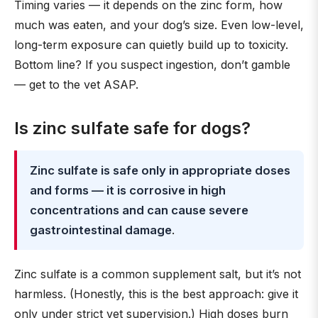
Timing varies — it depends on the zinc form, how
much was eaten, and your dog’s size. Even low-level,
long-term exposure can quietly build up to toxicity.
Bottom line? If you suspect ingestion, don’t gamble
— get to the vet ASAP.
Is zinc sulfate safe for dogs?
Zinc sulfate is safe only in appropriate doses
and forms — it is corrosive in high
concentrations and can cause severe
gastrointestinal damage
.
Zinc sulfate is a common supplement salt, but it’s not
harmless. (Honestly, this is the best approach: give it
only under strict vet supervision.) High doses burn