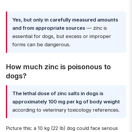
Yes, but only in carefully measured amounts
and from appropriate sources
— zinc is
essential for dogs, but excess or improper
forms can be dangerous.
How much zinc is poisonous to
dogs?
The lethal dose of zinc salts in dogs is
approximately 100 mg per kg of body weight
according to veterinary toxicology references.
Picture this: a 10 kg (22 lb) dog could face serious