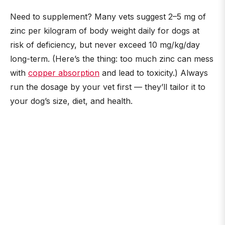
Need to supplement? Many vets suggest 2–5 mg of
zinc per kilogram of body weight daily for dogs at
risk of deficiency, but never exceed 10 mg/kg/day
long-term. (Here’s the thing: too much zinc can mess
with
copper absorption
and lead to toxicity.) Always
run the dosage by your vet first — they’ll tailor it to
your dog’s size, diet, and health.