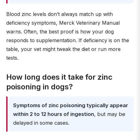
Blood zinc levels don’t always match up with
deficiency symptoms, Merck Veterinary Manual
warns. Often, the best proof is how your dog
responds to supplementation. If deficiency is on the
table, your vet might tweak the diet or run more
tests.
How long does it take for zinc
poisoning in dogs?
Symptoms of zinc poisoning typically appear
within 2 to 12 hours of ingestion
, but may be
delayed in some cases.