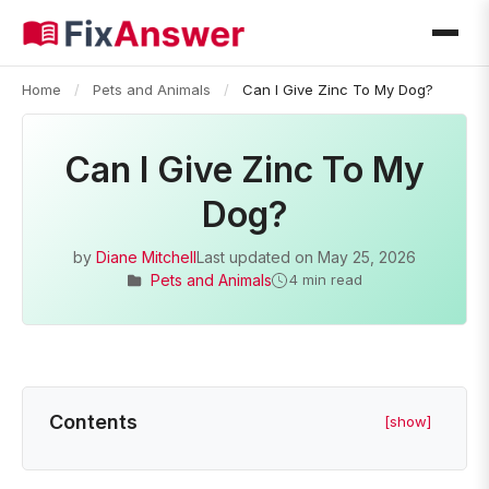
Home
/
Pets and Animals
/
Can I Give Zinc To My Dog?
Can I Give Zinc To My
Dog?
by
Diane Mitchell
Last updated on
May 25, 2026
Pets and Animals
4 min read
Contents
[show]