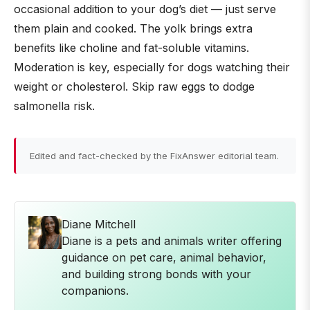
occasional addition to your dog’s diet — just serve
them plain and cooked. The yolk brings extra
benefits like choline and fat-soluble vitamins.
Moderation is key, especially for dogs watching their
weight or cholesterol. Skip raw eggs to dodge
salmonella risk.
Edited and fact-checked by the FixAnswer editorial team.
Diane Mitchell
Diane is a pets and animals writer offering
guidance on pet care, animal behavior,
and building strong bonds with your
companions.