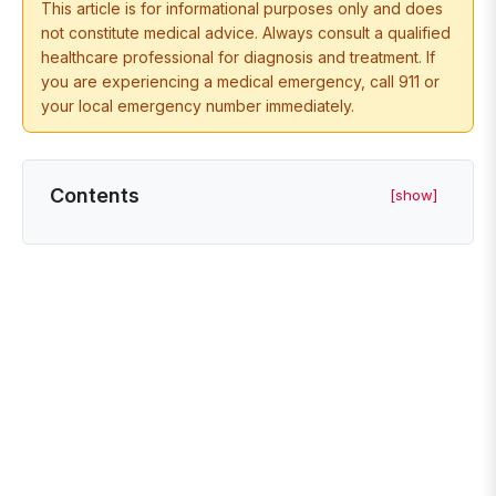
This article is for informational purposes only and does
not constitute medical advice. Always consult a qualified
healthcare professional for diagnosis and treatment. If
you are experiencing a medical emergency, call 911 or
your local emergency number immediately.
Contents
[show]