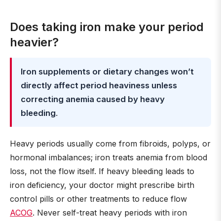
Does taking iron make your period
heavier?
Iron supplements or dietary changes won’t
directly affect period heaviness unless
correcting anemia caused by heavy
bleeding
.
Heavy periods usually come from fibroids, polyps, or
hormonal imbalances; iron treats anemia from blood
loss, not the flow itself. If heavy bleeding leads to
iron deficiency, your doctor might prescribe birth
control pills or other treatments to reduce flow
ACOG
. Never self-treat heavy periods with iron