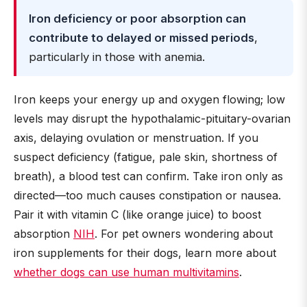
Iron deficiency or poor absorption can
contribute to delayed or missed periods
,
particularly in those with anemia.
Iron keeps your energy up and oxygen flowing; low
levels may disrupt the hypothalamic-pituitary-ovarian
axis, delaying ovulation or menstruation. If you
suspect deficiency (fatigue, pale skin, shortness of
breath), a blood test can confirm. Take iron only as
directed—too much causes constipation or nausea.
Pair it with vitamin C (like orange juice) to boost
absorption
NIH
. For pet owners wondering about
iron supplements for their dogs, learn more about
whether dogs can use human multivitamins
.