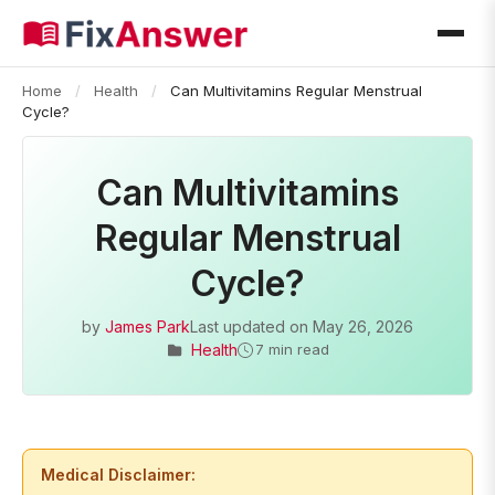
Home
/
Health
/
Can Multivitamins Regular Menstrual
Cycle?
Can Multivitamins
Regular Menstrual
Cycle?
by
James Park
Last updated on
May 26, 2026
Health
7 min read
Medical Disclaimer: