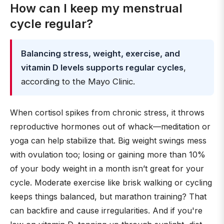
How can I keep my menstrual
cycle regular?
Balancing stress, weight, exercise, and
vitamin D levels supports regular cycles
,
according to the Mayo Clinic.
When cortisol spikes from chronic stress, it throws
reproductive hormones out of whack—meditation or
yoga can help stabilize that. Big weight swings mess
with ovulation too; losing or gaining more than 10%
of your body weight in a month isn’t great for your
cycle. Moderate exercise like brisk walking or cycling
keeps things balanced, but marathon training? That
can backfire and cause irregularities. And if you're