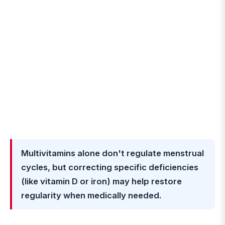
Multivitamins alone don't regulate menstrual
cycles, but correcting specific deficiencies
(like vitamin D or iron) may help restore
regularity when medically needed.