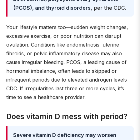
(PCOS), and thyroid disorders
, per the CDC.
Your lifestyle matters too—sudden weight changes,
excessive exercise, or poor nutrition can disrupt
ovulation. Conditions like endometriosis, uterine
fibroids, or pelvic inflammatory disease may also
cause irregular bleeding. PCOS, a leading cause of
hormonal imbalance, often leads to skipped or
infrequent periods due to elevated androgen levels
CDC. If irregularities last three or more cycles, it’s
time to see a healthcare provider.
Does vitamin D mess with period?
Severe vitamin D deficiency may worsen