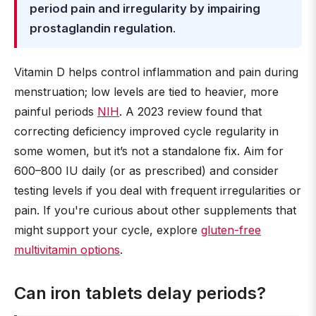
period pain and irregularity by impairing
prostaglandin regulation
.
Vitamin D helps control inflammation and pain during
menstruation; low levels are tied to heavier, more
painful periods
NIH
. A 2023 review found that
correcting deficiency improved cycle regularity in
some women, but it’s not a standalone fix. Aim for
600–800 IU daily (or as prescribed) and consider
testing levels if you deal with frequent irregularities or
pain. If you're curious about other supplements that
might support your cycle, explore
gluten-free
multivitamin options
.
Can iron tablets delay periods?