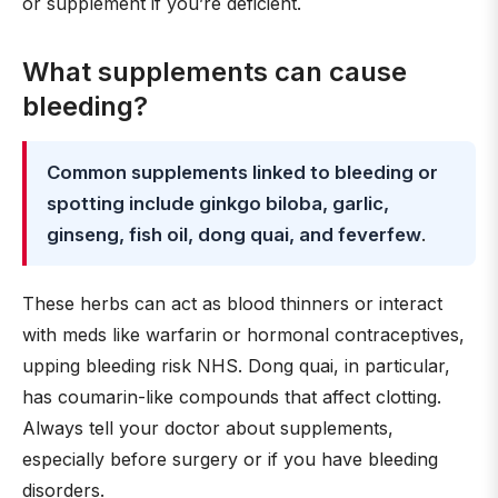
or supplement if you’re deficient.
What supplements can cause
bleeding?
Common supplements linked to bleeding or
spotting include ginkgo biloba, garlic,
ginseng, fish oil, dong quai, and feverfew
.
These herbs can act as blood thinners or interact
with meds like warfarin or hormonal contraceptives,
upping bleeding risk NHS. Dong quai, in particular,
has coumarin-like compounds that affect clotting.
Always tell your doctor about supplements,
especially before surgery or if you have bleeding
disorders.