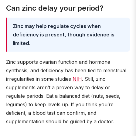
Can zinc delay your period?
Zinc may help regulate cycles when
deficiency is present, though evidence is
limited
.
Zinc supports ovarian function and hormone
synthesis, and deficiency has been tied to menstrual
irregularities in some studies
NIH
. Still, zinc
supplements aren’t a proven way to delay or
regulate periods. Eat a balanced diet (nuts, seeds,
legumes) to keep levels up. If you think you’re
deficient, a blood test can confirm, and
supplementation should be guided by a doctor.