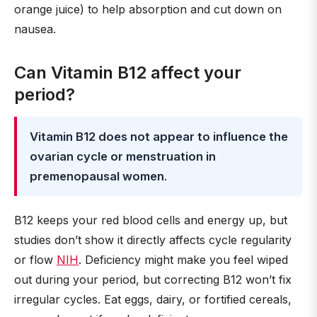
orange juice) to help absorption and cut down on
nausea.
Can Vitamin B12 affect your
period?
Vitamin B12 does not appear to influence the
ovarian cycle or menstruation in
premenopausal women
.
B12 keeps your red blood cells and energy up, but
studies don’t show it directly affects cycle regularity
or flow
NIH
. Deficiency might make you feel wiped
out during your period, but correcting B12 won’t fix
irregular cycles. Eat eggs, dairy, or fortified cereals,