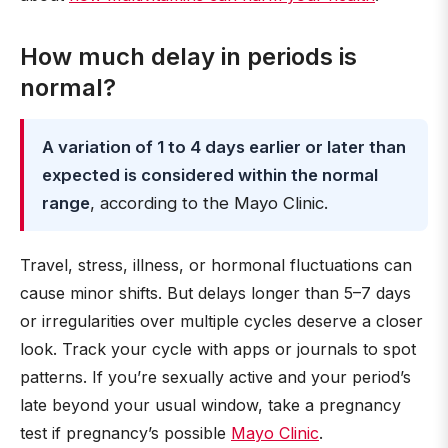
How much delay in periods is
normal?
A variation of 1 to 4 days earlier or later than
expected is considered within the normal
range
, according to the Mayo Clinic.
Travel, stress, illness, or hormonal fluctuations can
cause minor shifts. But delays longer than 5–7 days
or irregularities over multiple cycles deserve a closer
look. Track your cycle with apps or journals to spot
patterns. If you’re sexually active and your period’s
late beyond your usual window, take a pregnancy
test if pregnancy’s possible
Mayo Clinic
.