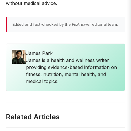
without medical advice.
Edited and fact-checked by the FixAnswer editorial team.
James Park
James is a health and wellness writer
providing evidence-based information on
fitness, nutrition, mental health, and
medical topics.
Related Articles