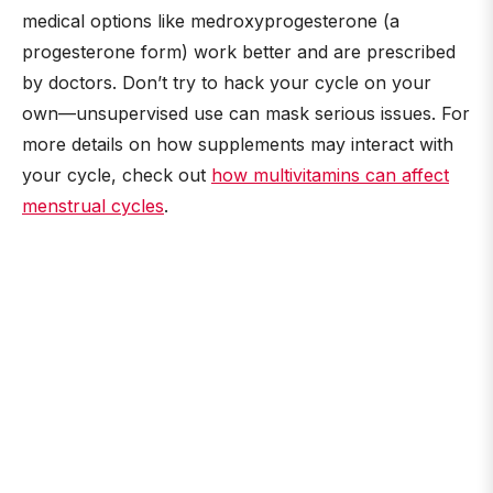
medical options like medroxyprogesterone (a
progesterone form) work better and are prescribed
by doctors. Don’t try to hack your cycle on your
own—unsupervised use can mask serious issues. For
more details on how supplements may interact with
your cycle, check out
how multivitamins can affect
menstrual cycles
.