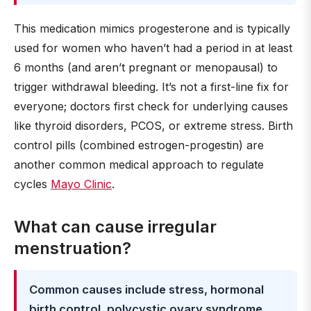
This medication mimics progesterone and is typically
used for women who haven’t had a period in at least
6 months (and aren’t pregnant or menopausal) to
trigger withdrawal bleeding. It’s not a first-line fix for
everyone; doctors first check for underlying causes
like thyroid disorders, PCOS, or extreme stress. Birth
control pills (combined estrogen-progestin) are
another common medical approach to regulate
cycles
Mayo Clinic
.
What can cause irregular
menstruation?
Common causes include stress, hormonal
birth control, polycystic ovary syndrome