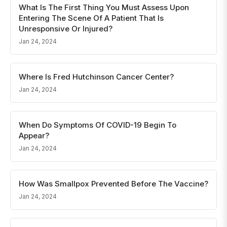
What Is The First Thing You Must Assess Upon
Entering The Scene Of A Patient That Is
Unresponsive Or Injured?
Jan 24, 2024
Where Is Fred Hutchinson Cancer Center?
Jan 24, 2024
When Do Symptoms Of COVID-19 Begin To
Appear?
Jan 24, 2024
How Was Smallpox Prevented Before The Vaccine?
Jan 24, 2024