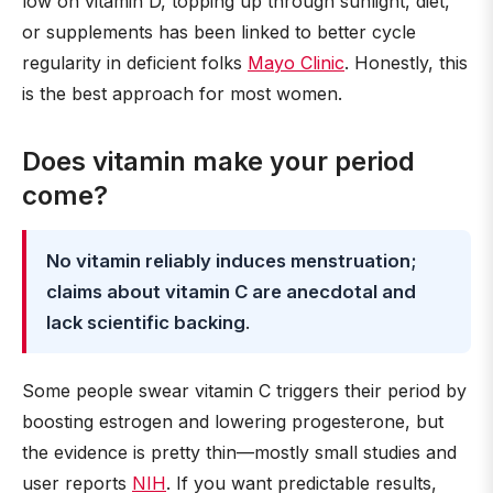
low on vitamin D, topping up through sunlight, diet,
or supplements has been linked to better cycle
regularity in deficient folks
Mayo Clinic
. Honestly, this
is the best approach for most women.
Does vitamin make your period
come?
No vitamin reliably induces menstruation;
claims about vitamin C are anecdotal and
lack scientific backing
.
Some people swear vitamin C triggers their period by
boosting estrogen and lowering progesterone, but
the evidence is pretty thin—mostly small studies and
user reports
NIH
. If you want predictable results,