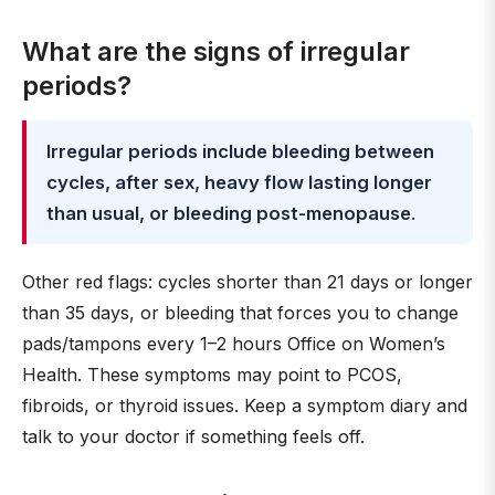
What are the signs of irregular
periods?
Irregular periods include bleeding between
cycles, after sex, heavy flow lasting longer
than usual, or bleeding post-menopause
.
Other red flags: cycles shorter than 21 days or longer
than 35 days, or bleeding that forces you to change
pads/tampons every 1–2 hours Office on Women’s
Health. These symptoms may point to PCOS,
fibroids, or thyroid issues. Keep a symptom diary and
talk to your doctor if something feels off.