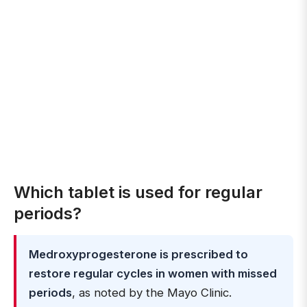
Which tablet is used for regular
periods?
Medroxyprogesterone is prescribed to
restore regular cycles in women with missed
periods
, as noted by the Mayo Clinic.