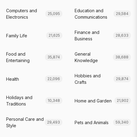
Computers and
Education and
25,095
29,584
Electronics
Communications
Finance and
Family Life
21,625
28,633
Business
Food and
General
35,874
38,688
Entertaining
Knowledge
Hobbies and
Health
22,096
29,874
Crafts
Holidays and
Home and Garden
10,348
21,902
Traditions
Personal Care and
Pets and Animals
29,493
59,340
Style