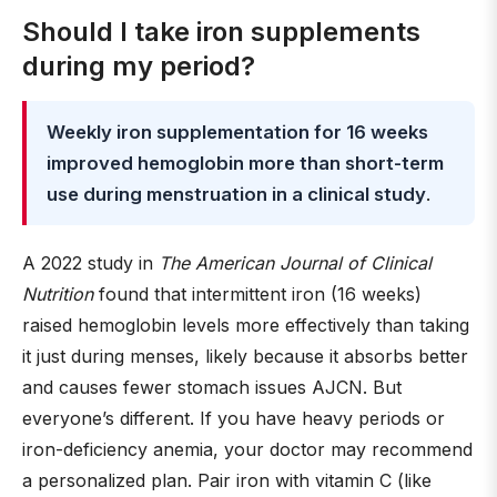
Should I take iron supplements
during my period?
Weekly iron supplementation for 16 weeks
improved hemoglobin more than short-term
use during menstruation in a clinical study
.
A 2022 study in
The American Journal of Clinical
Nutrition
found that intermittent iron (16 weeks)
raised hemoglobin levels more effectively than taking
it just during menses, likely because it absorbs better
and causes fewer stomach issues AJCN. But
everyone’s different. If you have heavy periods or
iron-deficiency anemia, your doctor may recommend
a personalized plan. Pair iron with vitamin C (like