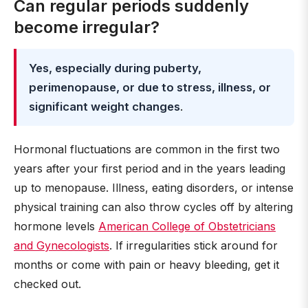
Can regular periods suddenly
become irregular?
Yes, especially during puberty,
perimenopause, or due to stress, illness, or
significant weight changes
.
Hormonal fluctuations are common in the first two
years after your first period and in the years leading
up to menopause. Illness, eating disorders, or intense
physical training can also throw cycles off by altering
hormone levels
American College of Obstetricians
and Gynecologists
. If irregularities stick around for
months or come with pain or heavy bleeding, get it
checked out.