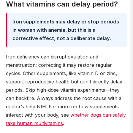
What vitamins can delay period?
Iron supplements may delay or stop periods
in women with anemia, but this is a
corrective effect, not a deliberate delay
.
Iron deficiency can disrupt ovulation and
menstruation; correcting it may restore regular
cycles. Other supplements, like vitamin D or zinc,
support reproductive health but don’t directly delay
periods. Skip high-dose vitamin experiments—they
can backfire. Always address the root cause with a
doctor’s help NIH. For more on how supplements
interact with your body, see
whether dogs can safely
take human multivitamins
.