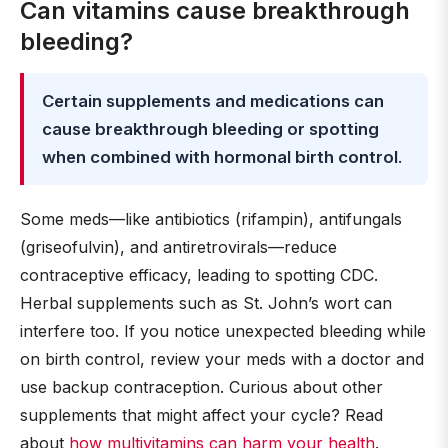
Can vitamins cause breakthrough
bleeding?
Certain supplements and medications can
cause breakthrough bleeding or spotting
when combined with hormonal birth control
.
Some meds—like antibiotics (rifampin), antifungals
(griseofulvin), and antiretrovirals—reduce
contraceptive efficacy, leading to spotting CDC.
Herbal supplements such as St. John’s wort can
interfere too. If you notice unexpected bleeding while
on birth control, review your meds with a doctor and
use backup contraception. Curious about other
supplements that might affect your cycle? Read
about
how multivitamins can harm your health
.