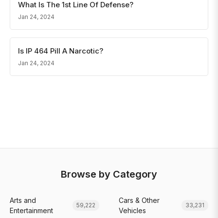
What Is The 1st Line Of Defense?
Jan 24, 2024
Is IP 464 Pill A Narcotic?
Jan 24, 2024
Browse by Category
Arts and
Cars & Other
59,222
33,231
Entertainment
Vehicles