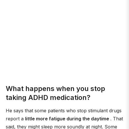
What happens when you stop
taking ADHD medication?
He says that some patients who stop stimulant drugs
report a
little more fatigue during the daytime
. That
said, they might sleep more soundly at night. Some