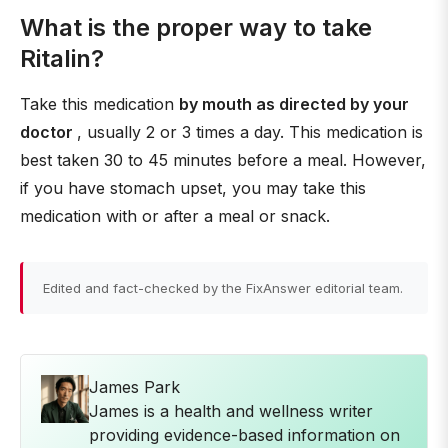
What is the proper way to take
Ritalin?
Take this medication
by mouth as directed by your
doctor
, usually 2 or 3 times a day. This medication is
best taken 30 to 45 minutes before a meal. However,
if you have stomach upset, you may take this
medication with or after a meal or snack.
Edited and fact-checked by the FixAnswer editorial team.
James Park
James is a health and wellness writer
providing evidence-based information on