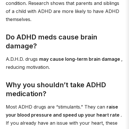
condition. Research shows that parents and siblings
of a child with ADHD are more likely to have ADHD
themselves.
Do ADHD meds cause brain
damage?
A.D.H.D. drugs
may cause long-term brain damage
,
reducing motivation.
Why you shouldn’t take ADHD
medication?
Most ADHD drugs are “stimulants.” They can
raise
your blood pressure and speed up your heart rate
.
If you already have an issue with your heart, these