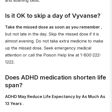
and listening skills.
Is it OK to skip a day of Vyvanse?
Take the missed dose as soon as you remember
,
but not late in the day. Skip the missed dose if it is
almost evening. Do not take extra medicine to make
up the missed dose. Seek emergency medical
attention or call the Poison Help line at 1-800-222-
1222.
Does ADHD medication shorten life
span?
ADHD May Reduce Life Expectancy by As Much As
13 Years
.