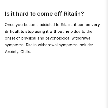
Is it hard to come off Ritalin?
Once you become addicted to Ritalin,
it can be very
difficult to stop using it without help
due to the
onset of physical and psychological withdrawal
symptoms. Ritalin withdrawal symptoms include:
Anxiety. Chills.