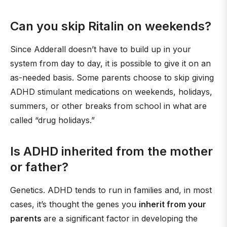
Can you skip Ritalin on weekends?
Since Adderall doesn’t have to build up in your
system from day to day, it is possible to give it on an
as-needed basis. Some parents choose to skip giving
ADHD stimulant medications on weekends, holidays,
summers, or other breaks from school in what are
called “drug holidays.”
Is ADHD inherited from the mother
or father?
Genetics. ADHD tends to run in families and, in most
cases, it’s thought the genes you
inherit from your
parents
are a significant factor in developing the