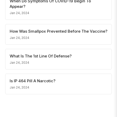
When Do Symptoms Of COVID-19 Begin To
Appear?
Jan 24, 2024
How Was Smallpox Prevented Before The Vaccine?
Jan 24, 2024
What Is The 1st Line Of Defense?
Jan 24, 2024
Is IP 464 Pill A Narcotic?
Jan 24, 2024