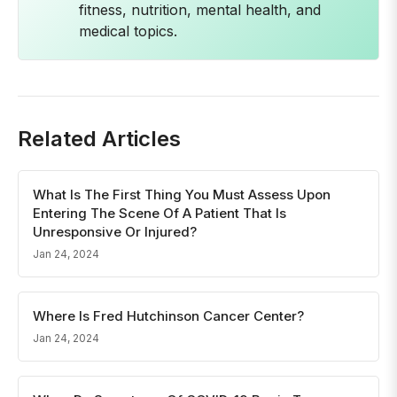
fitness, nutrition, mental health, and
medical topics.
Related Articles
What Is The First Thing You Must Assess Upon
Entering The Scene Of A Patient That Is
Unresponsive Or Injured?
Jan 24, 2024
Where Is Fred Hutchinson Cancer Center?
Jan 24, 2024