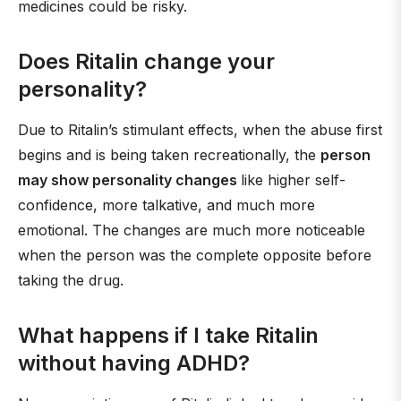
medicines could be risky.
Does Ritalin change your
personality?
Due to Ritalin’s stimulant effects, when the abuse first
begins and is being taken recreationally, the
person
may show personality changes
like higher self-
confidence, more talkative, and much more
emotional. The changes are much more noticeable
when the person was the complete opposite before
taking the drug.
What happens if I take Ritalin
without having ADHD?