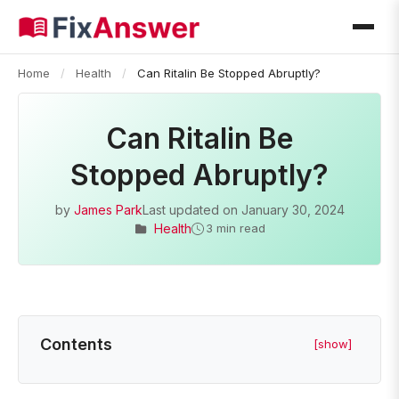
Home
/
Health
/
Can Ritalin Be Stopped Abruptly?
Can Ritalin Be
Stopped Abruptly?
by
James Park
Last updated on
January 30, 2024
Health
3 min read
Contents
[show]