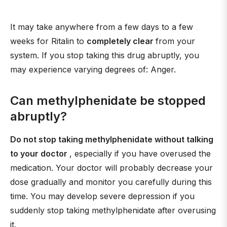
It may take anywhere from a few days to a few
weeks for Ritalin to
completely clear
from your
system. If you stop taking this drug abruptly, you
may experience varying degrees of: Anger.
Can methylphenidate be stopped
abruptly?
Do not stop taking methylphenidate without talking
to your doctor
, especially if you have overused the
medication. Your doctor will probably decrease your
dose gradually and monitor you carefully during this
time. You may develop severe depression if you
suddenly stop taking methylphenidate after overusing
it.