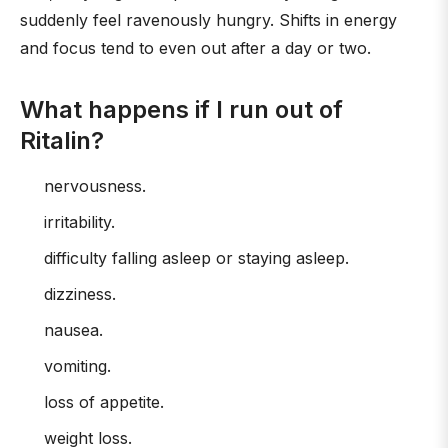
suddenly feel ravenously hungry. Shifts in energy
and focus tend to even out after a day or two.
What happens if I run out of
Ritalin?
nervousness.
irritability.
difficulty falling asleep or staying asleep.
dizziness.
nausea.
vomiting.
loss of appetite.
weight loss.