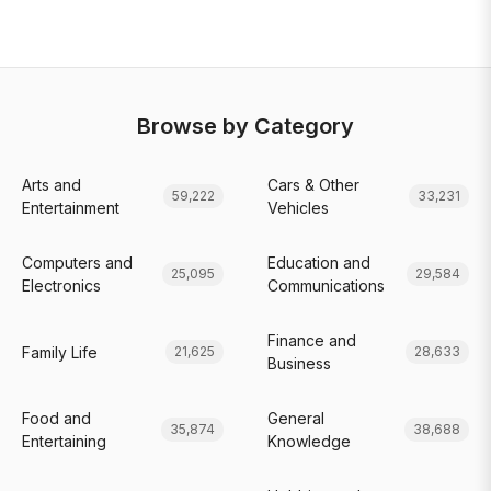
Browse by Category
Arts and
Cars & Other
59,222
33,231
Entertainment
Vehicles
Computers and
Education and
25,095
29,584
Electronics
Communications
Finance and
Family Life
21,625
28,633
Business
Food and
General
35,874
38,688
Entertaining
Knowledge