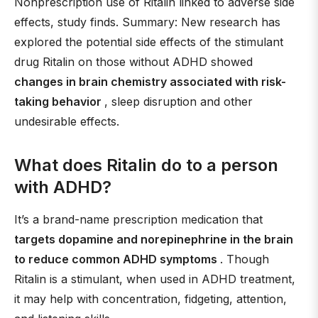
Nonprescription use of Ritalin linked to adverse side
effects, study finds. Summary: New research has
explored the potential side effects of the stimulant
drug Ritalin on those without ADHD showed
changes in brain chemistry associated with risk-
taking behavior
, sleep disruption and other
undesirable effects.
What does Ritalin do to a person
with ADHD?
It’s a brand-name prescription medication that
targets dopamine and norepinephrine in the brain
to reduce common ADHD symptoms
. Though
Ritalin is a stimulant, when used in ADHD treatment,
it may help with concentration, fidgeting, attention,