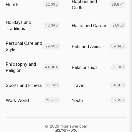
Hobbies and
Health
22,096
29,874
Crafts
Holidays and
Home and Garden
10,348
21,902
Traditions
Personal Care and
Pets and Animals
29,493
59,340
Style
Philosophy and
Relationships
44,804
18,061
Religion
Sports and Fitness
Travel
20,691
14,660
Work World
Youth
23,755
16,698
© 2026 fixanswer.com