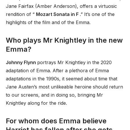
Jane Fairfax (Amber Anderson), offers a virtuosic
rendition of “
Mozart Sonata in F
.” It’s one of the
highlights of the film and of the Emma.
Who plays Mr Knightley in the new
Emma?
Johnny Flynn
portrays Mr Knightley in the 2020
adaptation of Emma. After a plethora of Emma
adaptations in the 1990s, it seemed about time that
Jane Austen’s most unlikeable heroine should return
to our screens, and in doing so, bringing Mr
Knightley along for the ride.
For whom does Emma believe
Harriet has fallen after she gets