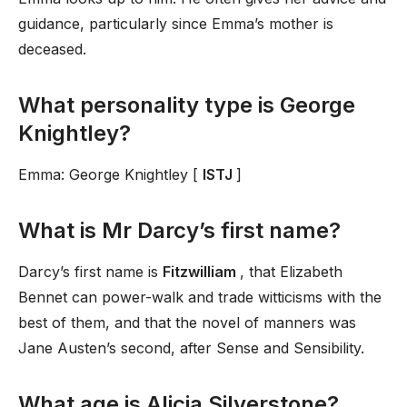
guidance, particularly since Emma’s mother is
deceased.
What personality type is George
Knightley?
Emma: George Knightley [
ISTJ
]
What is Mr Darcy’s first name?
Darcy’s first name is
Fitzwilliam
, that Elizabeth
Bennet can power-walk and trade witticisms with the
best of them, and that the novel of manners was
Jane Austen’s second, after Sense and Sensibility.
What age is Alicia Silverstone?