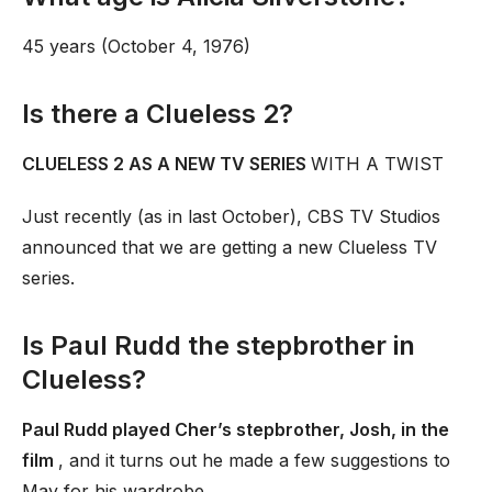
45 years (October 4, 1976)
Is there a Clueless 2?
CLUELESS 2 AS A NEW TV SERIES
WITH A TWIST
Just recently (as in last October), CBS TV Studios
announced that we are getting a new Clueless TV
series.
Is Paul Rudd the stepbrother in
Clueless?
Paul Rudd played Cher’s stepbrother, Josh, in the
film
, and it turns out he made a few suggestions to
May for his wardrobe.