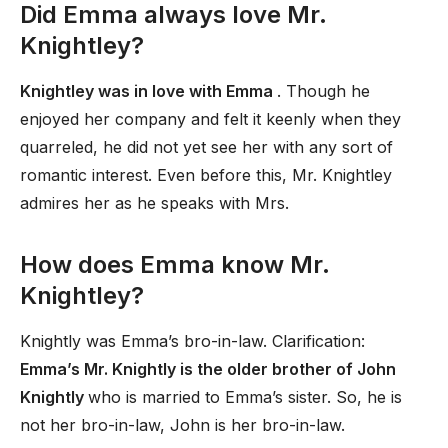
Did Emma always love Mr.
Knightley?
Knightley was in love with Emma
. Though he
enjoyed her company and felt it keenly when they
quarreled, he did not yet see her with any sort of
romantic interest. Even before this, Mr. Knightley
admires her as he speaks with Mrs.
How does Emma know Mr.
Knightley?
Knightly was Emma’s bro-in-law. Clarification:
Emma’s Mr. Knightly is the older brother of John
Knightly
who is married to Emma’s sister. So, he is
not her bro-in-law, John is her bro-in-law.