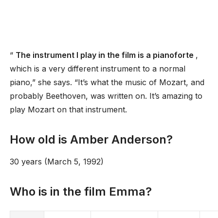
“
The instrument I play in the film is a pianoforte
,
which is a very different instrument to a normal
piano,” she says. “It’s what the music of Mozart, and
probably Beethoven, was written on. It’s amazing to
play Mozart on that instrument.
How old is Amber Anderson?
30 years (March 5, 1992)
Who is in the film Emma?