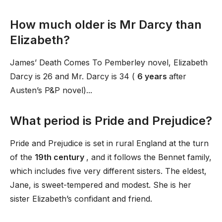
How much older is Mr Darcy than
Elizabeth?
James’ Death Comes To Pemberley novel, Elizabeth
Darcy is 26 and Mr. Darcy is 34 (
6 years
after
Austen’s P&P novel)...
What period is Pride and Prejudice?
Pride and Prejudice is set in rural England at the turn
of the
19th century
, and it follows the Bennet family,
which includes five very different sisters. The eldest,
Jane, is sweet-tempered and modest. She is her
sister Elizabeth’s confidant and friend.