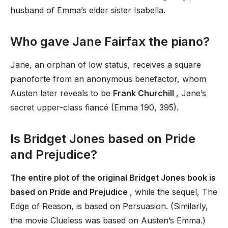
husband of Emma’s elder sister Isabella.
Who gave Jane Fairfax the piano?
Jane, an orphan of low status, receives a square
pianoforte from an anonymous benefactor, whom
Austen later reveals to be
Frank Churchill
, Jane’s
secret upper-class fiancé (Emma 190, 395).
Is Bridget Jones based on Pride
and Prejudice?
The entire plot of the original Bridget Jones book is
based on Pride and Prejudice
, while the sequel, The
Edge of Reason, is based on Persuasion. (Similarly,
the movie Clueless was based on Austen’s Emma.)