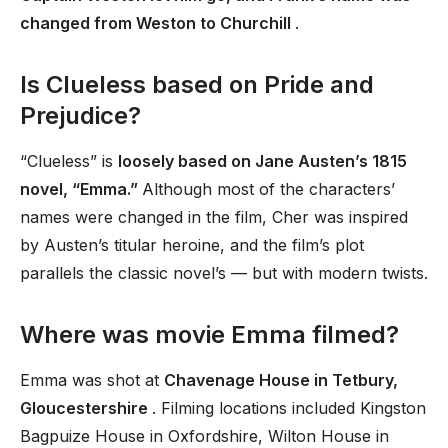
changed from Weston to Churchill
.
Is Clueless based on Pride and
Prejudice?
“Clueless” is
loosely based on Jane Austen’s 1815
novel, “Emma.”
Although most of the characters’
names were changed in the film, Cher was inspired
by Austen’s titular heroine, and the film’s plot
parallels the classic novel’s — but with modern twists.
Where was movie Emma filmed?
Emma was shot at
Chavenage House in Tetbury,
Gloucestershire
. Filming locations included Kingston
Bagpuize House in Oxfordshire, Wilton House in