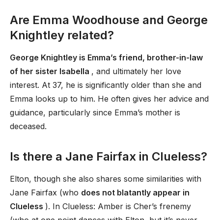
Are Emma Woodhouse and George
Knightley related?
George Knightley is Emma’s friend, brother-in-law
of her sister Isabella
, and ultimately her love
interest. At 37, he is significantly older than she and
Emma looks up to him. He often gives her advice and
guidance, particularly since Emma’s mother is
deceased.
Is there a Jane Fairfax in Clueless?
Elton, though she also shares some similarities with
Jane Fairfax (who
does not blatantly appear in
Clueless
). In Clueless: Amber is Cher’s frenemy