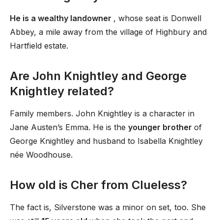
He is a wealthy landowner
, whose seat is Donwell
Abbey, a mile away from the village of Highbury and
Hartfield estate.
Are John Knightley and George
Knightley related?
Family members. John Knightley is a character in
Jane Austen’s Emma. He is the
younger brother
of
George Knightley and husband to Isabella Knightley
née Woodhouse.
How old is Cher from Clueless?
The fact is, Silverstone was a minor on set, too. She