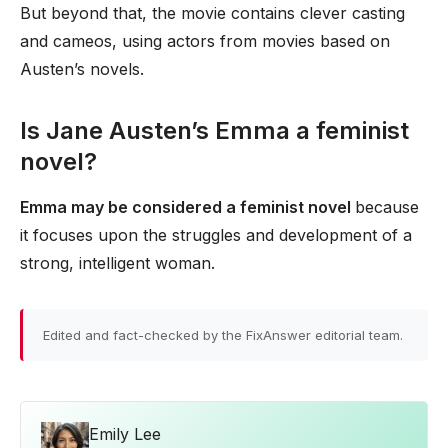
But beyond that, the movie contains clever casting
and cameos, using actors from movies based on
Austen’s novels.
Is Jane Austen’s Emma a feminist
novel?
Emma may be considered a feminist novel
because
it focuses upon the struggles and development of a
strong, intelligent woman.
Edited and fact-checked by the FixAnswer editorial team.
Emily Lee