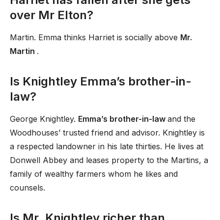
over Mr Elton?
Martin. Emma thinks Harriet is socially above
Mr.
Martin
.
Is Knightley Emma’s brother-in-
law?
George Knightley.
Emma’s brother-in-law
and the
Woodhouses’ trusted friend and advisor. Knightley is
a respected landowner in his late thirties. He lives at
Donwell Abbey and leases property to the Martins, a
family of wealthy farmers whom he likes and
counsels.
Is Mr. Knightley richer than