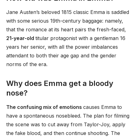
Jane Austen’s beloved 1815 classic Emma is saddled
with some serious 19th-century baggage: namely,
that the romance at its heart pairs the fresh-faced,
21-year-old
titular protagonist with a gentleman 16
years her senior, with all the power imbalances
attendant to both their age gap and the gender
norms of the era.
Why does Emma get a bloody
nose?
The confusing mix of emotions
causes Emma to
have a spontaneous nosebleed. The plan for filming
the scene was to cut away from Taylor-Joy, apply
the fake blood, and then continue shooting. The