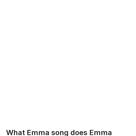
What Emma song does Emma