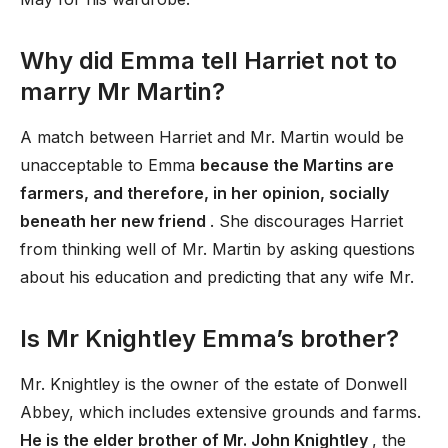
Why did Emma tell Harriet not to
marry Mr Martin?
A match between Harriet and Mr. Martin would be
unacceptable to Emma
because the Martins are
farmers, and therefore, in her opinion, socially
beneath her new friend
. She discourages Harriet
from thinking well of Mr. Martin by asking questions
about his education and predicting that any wife Mr.
Is Mr Knightley Emma’s brother?
Mr. Knightley is the owner of the estate of Donwell
Abbey, which includes extensive grounds and farms.
He is the elder brother of Mr. John Knightley
, the