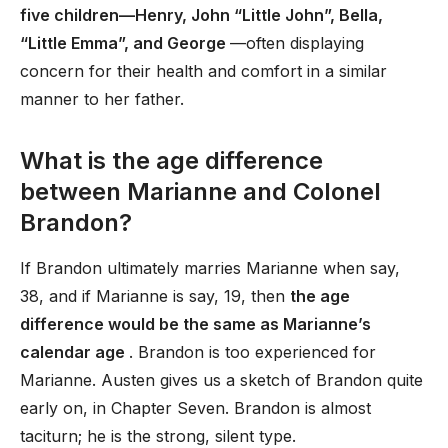
five children—Henry, John “Little John”, Bella,
“Little Emma”, and George
—often displaying
concern for their health and comfort in a similar
manner to her father.
What is the age difference
between Marianne and Colonel
Brandon?
If Brandon ultimately marries Marianne when say,
38, and if Marianne is say, 19, then
the age
difference would be the same as Marianne’s
calendar age
. Brandon is too experienced for
Marianne. Austen gives us a sketch of Brandon quite
early on, in Chapter Seven. Brandon is almost
taciturn; he is the strong, silent type.