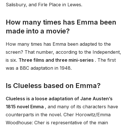
Salisbury, and Firle Place in Lewes.
How many times has Emma been
made into a movie?
How many times has Emma been adapted to the
screen? That number, according to the Independent,
is six.
Three films and three mini-series
. The first
was a BBC adaptation in 1948.
Is Clueless based on Emma?
Clueless is a loose adaptation of Jane Austen’s
1815 novel Emma
, and many of its characters have
counterparts in the novel. Cher Horowitz/Emma
Woodhouse: Cher is representative of the main