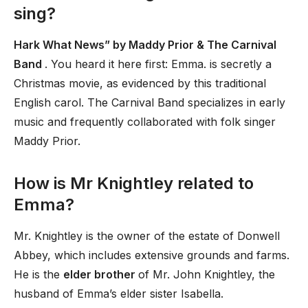
sing?
Hark What News” by Maddy Prior & The Carnival
Band
. You heard it here first: Emma. is secretly a
Christmas movie, as evidenced by this traditional
English carol. The Carnival Band specializes in early
music and frequently collaborated with folk singer
Maddy Prior.
How is Mr Knightley related to
Emma?
Mr. Knightley is the owner of the estate of Donwell
Abbey, which includes extensive grounds and farms.
He is the
elder brother
of Mr. John Knightley, the
husband of Emma’s elder sister Isabella.