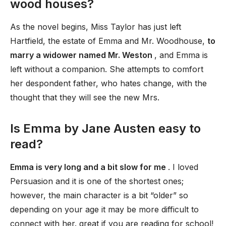
wood houses?
As the novel begins, Miss Taylor has just left
Hartfield, the estate of Emma and Mr. Woodhouse,
to
marry a widower named Mr. Weston
, and Emma is
left without a companion. She attempts to comfort
her despondent father, who hates change, with the
thought that they will see the new Mrs.
Is Emma by Jane Austen easy to
read?
Emma is very long and a bit slow for me
. I loved
Persuasion and it is one of the shortest ones;
however, the main character is a bit “older” so
depending on your age it may be more difficult to
connect with her. great if you are reading for school!