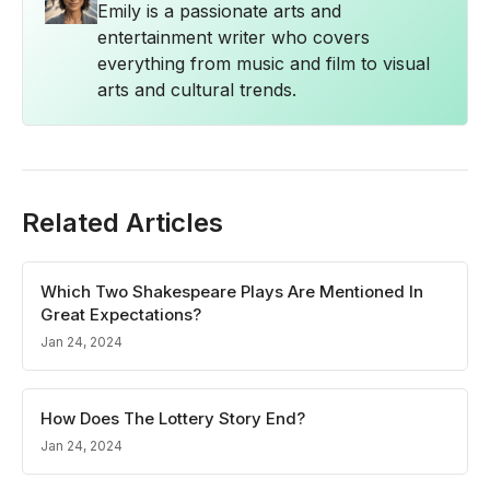
Emily is a passionate arts and
entertainment writer who covers
everything from music and film to visual
arts and cultural trends.
Related Articles
Which Two Shakespeare Plays Are Mentioned In
Great Expectations?
Jan 24, 2024
How Does The Lottery Story End?
Jan 24, 2024