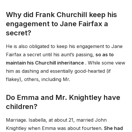
Why did Frank Churchill keep his
engagement to Jane Fairfax a
secret?
He is also obligated to keep his engagement to Jane
Fairfax a secret until his aunt’s passing,
so as to
maintain his Churchill inheritance
. While some view
him as dashing and essentially good-hearted (if
flakey), others, including Mr.
Do Emma and Mr. Knightley have
children?
Marriage. Isabella, at about 21, married John
Knightley when Emma was about fourteen.
She had