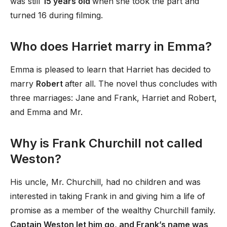
was still
15 years old
when she took the part and
turned 16 during filming.
Who does Harriet marry in Emma?
Emma is pleased to learn that Harriet has decided to
marry
Robert
after all. The novel thus concludes with
three marriages: Jane and Frank, Harriet and Robert,
and Emma and Mr.
Why is Frank Churchill not called
Weston?
His uncle, Mr. Churchill, had no children and was
interested in taking Frank in and giving him a life of
promise as a member of the wealthy Churchill family.
Captain Weston let him go, and Frank’s name was