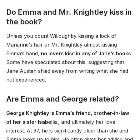
Do Emma and Mr. Knightley kiss in
the book?
Unless you count Willoughby kissing a lock of
Marianne’s hair or Mr. Knightley almost kissing
Emma’s hand,
no lovers kiss in any of Jane’s books
.
Some have speculated about this, suggesting that
Jane Austen shied away from writing what she had
not experienced.
Are Emma and George related?
George Knightley is Emma’s friend, brother-in-law
of her sister Isabella
, and ultimately her love
interest. At 37, he is significantly older than she and
Emma looks up to him. He often gives her advice and