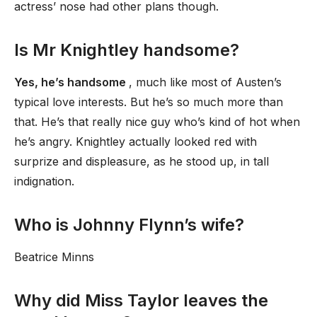
actress’ nose had other plans though.
Is Mr Knightley handsome?
Yes, he’s handsome
, much like most of Austen’s
typical love interests. But he’s so much more than
that. He’s that really nice guy who’s kind of hot when
he’s angry. Knightley actually looked red with
surprize and displeasure, as he stood up, in tall
indignation.
Who is Johnny Flynn’s wife?
Beatrice Minns
Why did Miss Taylor leaves the