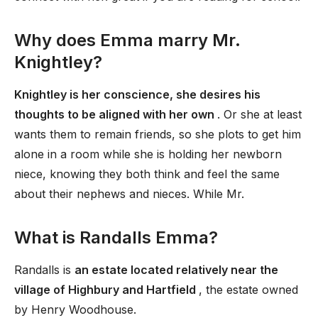
Why does Emma marry Mr.
Knightley?
Knightley is her conscience, she desires his
thoughts to be aligned with her own
. Or she at least
wants them to remain friends, so she plots to get him
alone in a room while she is holding her newborn
niece, knowing they both think and feel the same
about their nephews and nieces. While Mr.
What is Randalls Emma?
Randalls is
an estate located relatively near the
village of Highbury and Hartfield
, the estate owned
by Henry Woodhouse.