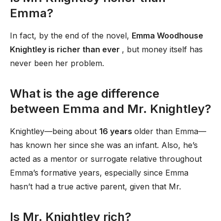
Emma?
In fact, by the end of the novel,
Emma Woodhouse
Knightley is richer than ever
, but money itself has
never been her problem.
What is the age difference
between Emma and Mr. Knightley?
Knightley—being about
16 years
older than Emma—
has known her since she was an infant. Also, he’s
acted as a mentor or surrogate relative throughout
Emma’s formative years, especially since Emma
hasn’t had a true active parent, given that Mr.
Is Mr. Knightley rich?