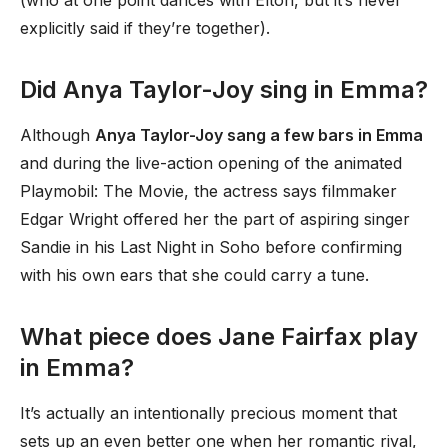
(who at one point dances with Elton, but it’s never
explicitly said if they’re together).
Did Anya Taylor-Joy sing in Emma?
Although
Anya Taylor-Joy sang a few bars in Emma
and during the live-action opening of the animated
Playmobil: The Movie, the actress says filmmaker
Edgar Wright offered her the part of aspiring singer
Sandie in his Last Night in Soho before confirming
with his own ears that she could carry a tune.
What piece does Jane Fairfax play
in Emma?
It’s actually an intentionally precious moment that
sets up an even better one when her romantic rival,