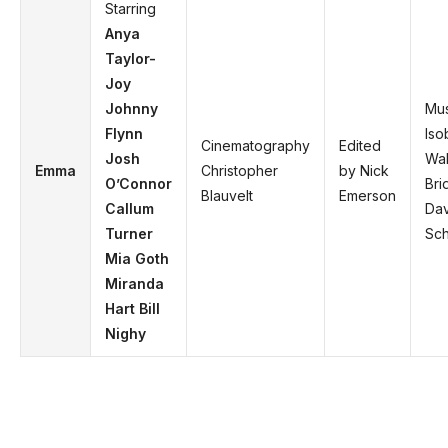
Starring
Anya
Taylor-
Joy
Johnny
Mus
Flynn
Iso
Cinematography
Edited
Josh
Wal
Emma
Christopher
by Nick
O’Connor
Bri
Blauvelt
Emerson
Callum
Dav
Turner
Sch
Mia Goth
Miranda
Hart Bill
Nighy