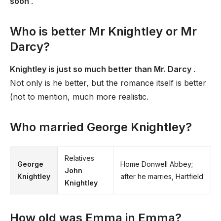
soon
.
Who is better Mr Knightley or Mr
Darcy?
Knightley is just so much better than Mr. Darcy
.
Not only is he better, but the romance itself is better
(not to mention, much more realistic.
Who married George Knightley?
Relatives
George
Home Donwell Abbey;
John
Knightley
after he marries, Hartfield
Knightley
How old was Emma in Emma?