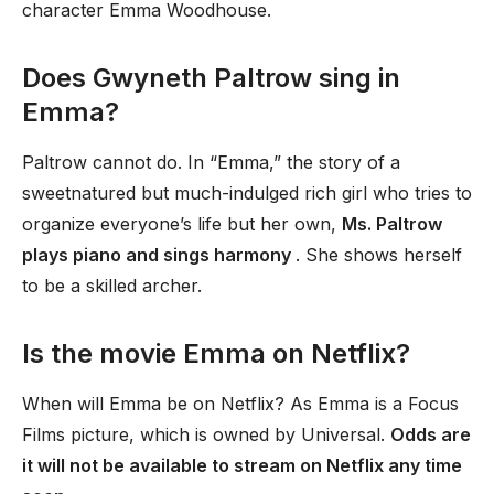
character Emma Woodhouse.
Does Gwyneth Paltrow sing in
Emma?
Paltrow cannot do. In “Emma,” the story of a
sweetnatured but much-indulged rich girl who tries to
organize everyone’s life but her own,
Ms. Paltrow
plays piano and sings harmony
. She shows herself
to be a skilled archer.
Is the movie Emma on Netflix?
When will Emma be on Netflix? As Emma is a Focus
Films picture, which is owned by Universal.
Odds are
it will not be available to stream on Netflix any time