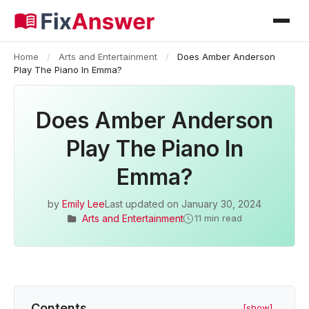
Home
/
Arts and Entertainment
/
Does Amber Anderson
Play The Piano In Emma?
Does Amber Anderson
Play The Piano In
Emma?
by
Emily Lee
Last updated on
January 30, 2024
Arts and Entertainment
11 min read
Contents
[show]