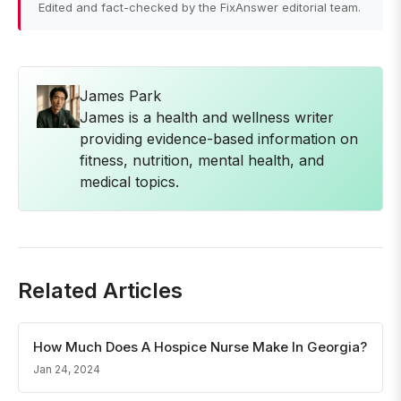
Edited and fact-checked by the FixAnswer editorial team.
James Park
James is a health and wellness writer
providing evidence-based information on
fitness, nutrition, mental health, and
medical topics.
Related Articles
How Much Does A Hospice Nurse Make In Georgia?
Jan 24, 2024