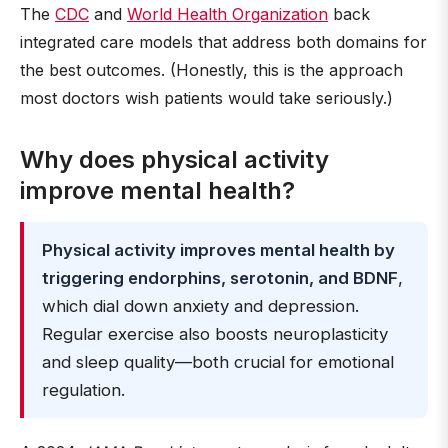
The
CDC
and
World Health Organization
back
integrated care models that address both domains for
the best outcomes. (Honestly, this is the approach
most doctors wish patients would take seriously.)
Why does physical activity
improve mental health?
Physical activity improves mental health by
triggering endorphins, serotonin, and BDNF
,
which dial down anxiety and depression.
Regular exercise also boosts neuroplasticity
and sleep quality—both crucial for emotional
regulation.