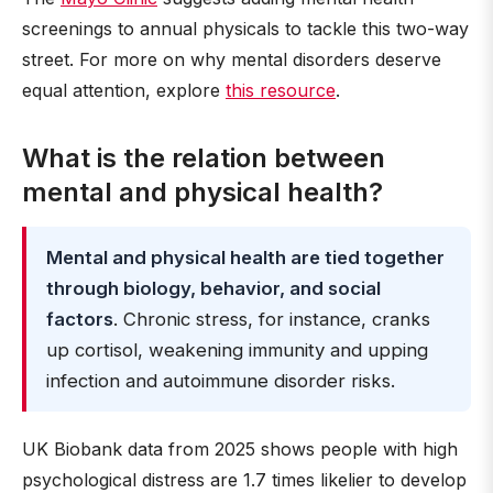
screenings to annual physicals to tackle this two-way
street. For more on why mental disorders deserve
equal attention, explore
this resource
.
What is the relation between
mental and physical health?
Mental and physical health are tied together
through biology, behavior, and social
factors
. Chronic stress, for instance, cranks
up cortisol, weakening immunity and upping
infection and autoimmune disorder risks.
UK Biobank data from 2025 shows people with high
psychological distress are 1.7 times likelier to develop