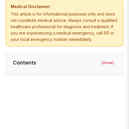
Medical Disclaimer:
This article is for informational purposes only and does
not constitute medical advice. Always consult a qualified
healthcare professional for diagnosis and treatment. If
you are experiencing a medical emergency, call 911 or
your local emergency number immediately.
Contents
[show]