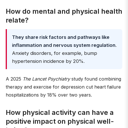
How do mental and physical health
relate?
They share risk factors and pathways like
inflammation and nervous system regulation
.
Anxiety disorders, for example, bump
hypertension incidence by 20%.
A 2025
The Lancet Psychiatry
study found combining
therapy and exercise for depression cut heart failure
hospitalizations by 18% over two years.
How physical activity can have a
positive impact on physical well-