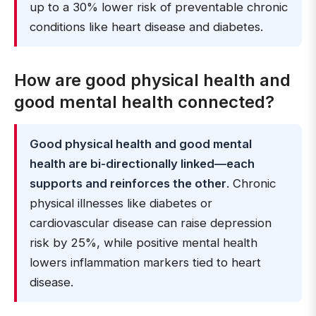
up to a 30% lower risk of preventable chronic
conditions like heart disease and diabetes.
How are good physical health and
good mental health connected?
Good physical health and good mental
health are bi-directionally linked—each
supports and reinforces the other
. Chronic
physical illnesses like diabetes or
cardiovascular disease can raise depression
risk by 25%, while positive mental health
lowers inflammation markers tied to heart
disease.