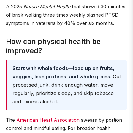
A 2025
Nature Mental Health
trial showed 30 minutes
of brisk walking three times weekly slashed PTSD
symptoms in veterans by 40% over six months.
How can physical health be
improved?
Start with whole foods—load up on fruits,
veggies, lean proteins, and whole grains
. Cut
processed junk, drink enough water, move
regularly, prioritize sleep, and skip tobacco
and excess alcohol.
The
American Heart Association
swears by portion
control and mindful eating. For broader health