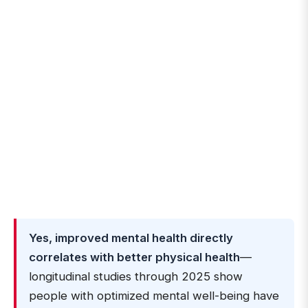
Yes, improved mental health directly
correlates with better physical health
—
longitudinal studies through 2025 show
people with optimized mental well-being have