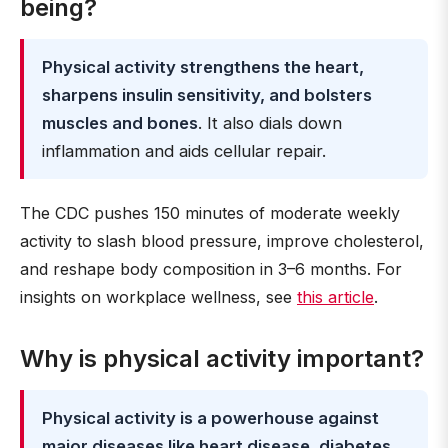
being?
Physical activity strengthens the heart,
sharpens insulin sensitivity, and bolsters
muscles and bones
. It also dials down
inflammation and aids cellular repair.
The CDC pushes 150 minutes of moderate weekly
activity to slash blood pressure, improve cholesterol,
and reshape body composition in 3–6 months. For
insights on workplace wellness, see
this article
.
Why is physical activity important?
Physical activity is a powerhouse against
major diseases like heart disease, diabetes,