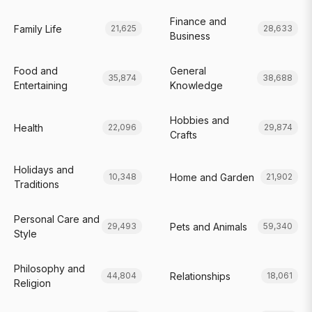
Finance and
Family Life
21,625
28,633
Business
Food and
General
35,874
38,688
Entertaining
Knowledge
Hobbies and
Health
22,096
29,874
Crafts
Holidays and
Home and Garden
10,348
21,902
Traditions
Personal Care and
Pets and Animals
29,493
59,340
Style
Philosophy and
Relationships
44,804
18,061
Religion