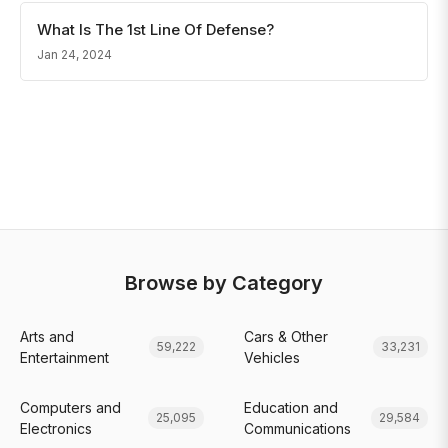
What Is The 1st Line Of Defense?
Jan 24, 2024
Browse by Category
Arts and
Cars & Other
59,222
33,231
Entertainment
Vehicles
Computers and
Education and
25,095
29,584
Electronics
Communications