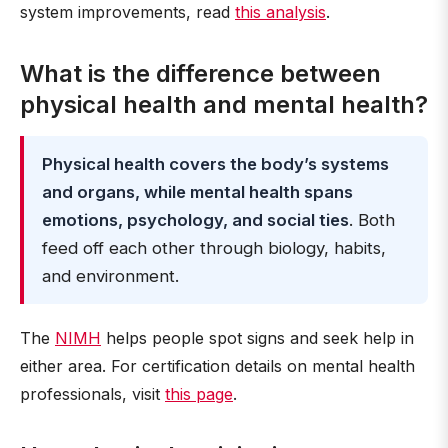
system improvements, read
this analysis
.
What is the difference between
physical health and mental health?
Physical health covers the body’s systems
and organs, while mental health spans
emotions, psychology, and social ties
. Both
feed off each other through biology, habits,
and environment.
The
NIMH
helps people spot signs and seek help in
either area. For certification details on mental health
professionals, visit
this page
.