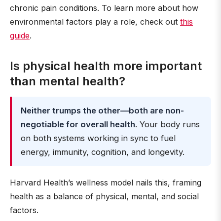
chronic pain conditions. To learn more about how
environmental factors play a role, check out
this
guide
.
Is physical health more important
than mental health?
Neither trumps the other—both are non-
negotiable for overall health
. Your body runs
on both systems working in sync to fuel
energy, immunity, cognition, and longevity.
Harvard Health’s wellness model nails this, framing
health as a balance of physical, mental, and social
factors.