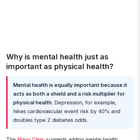
Why is mental health just as
important as physical health?
Mental health is equally important because it
acts as both a shield and a risk multiplier for
physical health
. Depression, for example,
hikes cardiovascular event risk by 40% and
doubles type 2 diabetes odds.
The
Mayo Clinic
suggests adding mental health