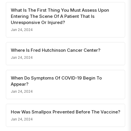
What Is The First Thing You Must Assess Upon
Entering The Scene Of A Patient That Is
Unresponsive Or Injured?
Jan 24, 2024
Where Is Fred Hutchinson Cancer Center?
Jan 24, 2024
When Do Symptoms Of COVID-19 Begin To
Appear?
Jan 24, 2024
How Was Smallpox Prevented Before The Vaccine?
Jan 24, 2024