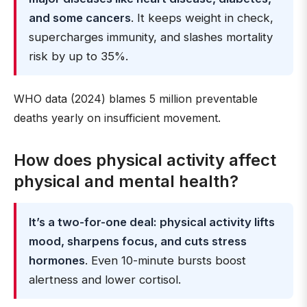
and some cancers
. It keeps weight in check,
supercharges immunity, and slashes mortality
risk by up to 35%.
WHO data (2024) blames 5 million preventable
deaths yearly on insufficient movement.
How does physical activity affect
physical and mental health?
It’s a two-for-one deal: physical activity lifts
mood, sharpens focus, and cuts stress
hormones
. Even 10-minute bursts boost
alertness and lower cortisol.