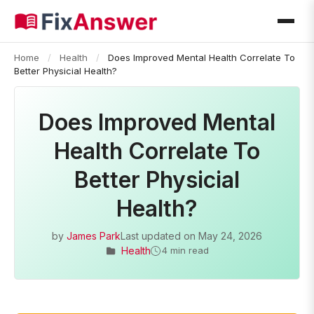
Home
/
Health
/
Does Improved Mental Health Correlate To
Better Physicial Health?
Does Improved Mental
Health Correlate To
Better Physicial
Health?
by
James Park
Last updated on
May 24, 2026
Health
4 min read