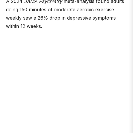
A 2024
JAMA Psychiatry
meta-analysis found adults
doing 150 minutes of moderate aerobic exercise
weekly saw a 26% drop in depressive symptoms
within 12 weeks.