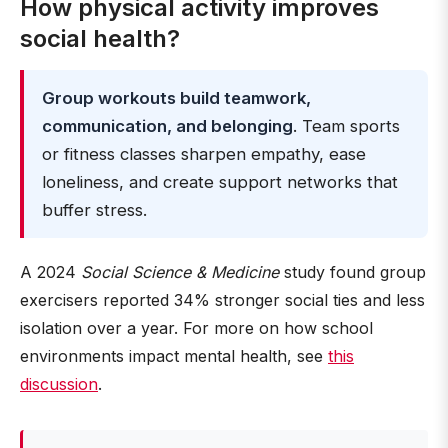
How physical activity improves
social health?
Group workouts build teamwork,
communication, and belonging
. Team sports
or fitness classes sharpen empathy, ease
loneliness, and create support networks that
buffer stress.
A 2024
Social Science & Medicine
study found group
exercisers reported 34% stronger social ties and less
isolation over a year. For more on how school
environments impact mental health, see
this
discussion
.