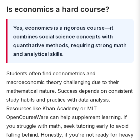
Is economics a hard course?
Yes, economics is a rigorous course—it
combines social science concepts with
quantitative methods, requiring strong math
and analytical skills
.
Students often find econometrics and
macroeconomic theory challenging due to their
mathematical nature. Success depends on consistent
study habits and practice with data analysis.
Resources like Khan Academy or MIT
OpenCourseWare can help supplement learning. If
you struggle with math, seek tutoring early to avoid
falling behind. Honestly, if you’re not ready for heavy