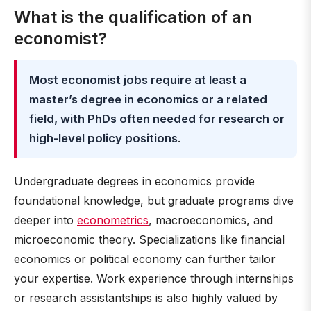
What is the qualification of an
economist?
Most economist jobs require at least a
master’s degree in economics or a related
field, with PhDs often needed for research or
high-level policy positions
.
Undergraduate degrees in economics provide
foundational knowledge, but graduate programs dive
deeper into
econometrics
, macroeconomics, and
microeconomic theory. Specializations like financial
economics or political economy can further tailor
your expertise. Work experience through internships
or research assistantships is also highly valued by