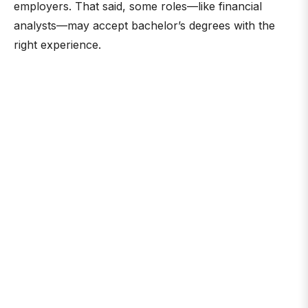
employers. That said, some roles—like financial
analysts—may accept bachelor’s degrees with the
right experience.