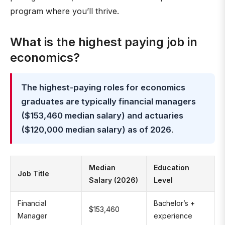
program where you’ll thrive.
What is the highest paying job in
economics?
The highest-paying roles for economics
graduates are typically financial managers
($153,460 median salary) and actuaries
($120,000 median salary) as of 2026
.
Median
Education
Job Title
Salary (2026)
Level
Financial
Bachelor’s +
$153,460
Manager
experience