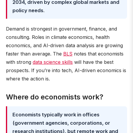
2034, driven by complex global markets and
policy needs
.
Demand is strongest in government, finance, and
consulting. Roles in climate economics, health
economics, and AI-driven data analysis are growing
faster than average. The
BLS
notes that economists
with strong
data science skills
will have the best
prospects. If you’re into tech, AI-driven economics is
where the action is.
Where do economists work?
Economists typically work in offices
(government agencies, corporations, or
research institutions), but remote work and