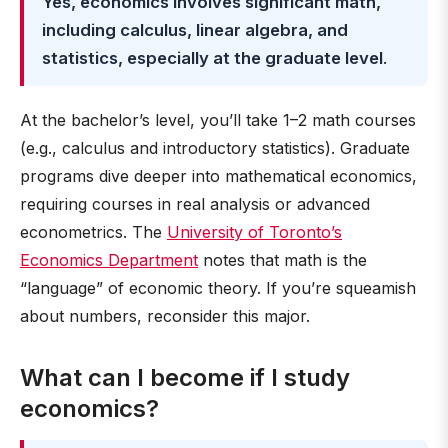
Yes, economics involves significant math,
including calculus, linear algebra, and
statistics, especially at the graduate level
.
At the bachelor’s level, you’ll take 1–2 math courses
(e.g., calculus and introductory statistics). Graduate
programs dive deeper into mathematical economics,
requiring courses in real analysis or advanced
econometrics. The
University of Toronto’s
Economics Department
notes that math is the
“language” of economic theory. If you’re squeamish
about numbers, reconsider this major.
What can I become if I study
economics?