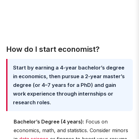
How do I start economist?
Start by earning a 4-year bachelor’s degree
in economics, then pursue a 2-year master’s
degree (or 4–7 years for a PhD) and gain
work experience through internships or
research roles
.
Bachelor’s Degree (4 years):
Focus on
economics, math, and statistics. Consider minors