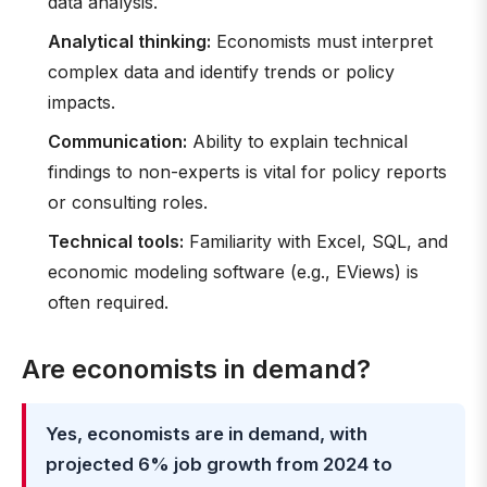
data analysis.
Analytical thinking:
Economists must interpret
complex data and identify trends or policy
impacts.
Communication:
Ability to explain technical
findings to non-experts is vital for policy reports
or consulting roles.
Technical tools:
Familiarity with Excel, SQL, and
economic modeling software (e.g., EViews) is
often required.
Are economists in demand?
Yes, economists are in demand, with
projected 6% job growth from 2024 to