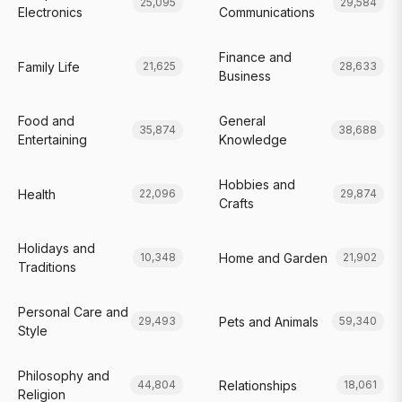
25,095
29,584
Electronics
Communications
Finance and
Family Life
21,625
28,633
Business
Food and
General
35,874
38,688
Entertaining
Knowledge
Hobbies and
Health
22,096
29,874
Crafts
Holidays and
Home and Garden
10,348
21,902
Traditions
Personal Care and
Pets and Animals
29,493
59,340
Style
Philosophy and
Relationships
44,804
18,061
Religion