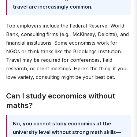
travel are increasingly common
.
Top employers include the Federal Reserve, World
Bank, consulting firms (e.g., McKinsey, Deloitte), and
financial institutions. Some economists work for
NGOs or think tanks like the Brookings Institution.
Travel may be required for conferences, field
research, or client meetings. Here’s the thing: if you
love variety, consulting might be your best bet.
Can I study economics without
maths?
No, you cannot study economics at the
university level without strong math skills—