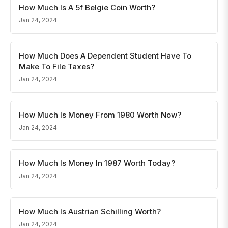
How Much Is A 5f Belgie Coin Worth?
Jan 24, 2024
How Much Does A Dependent Student Have To
Make To File Taxes?
Jan 24, 2024
How Much Is Money From 1980 Worth Now?
Jan 24, 2024
How Much Is Money In 1987 Worth Today?
Jan 24, 2024
How Much Is Austrian Schilling Worth?
Jan 24, 2024