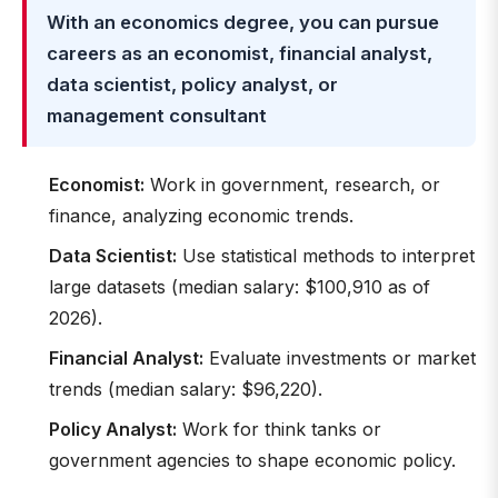
With an economics degree, you can pursue
careers as an economist, financial analyst,
data scientist, policy analyst, or
management consultant
Economist:
Work in government, research, or
finance, analyzing economic trends.
Data Scientist:
Use statistical methods to interpret
large datasets (median salary: $100,910 as of
2026).
Financial Analyst:
Evaluate investments or market
trends (median salary: $96,220).
Policy Analyst:
Work for think tanks or
government agencies to shape economic policy.