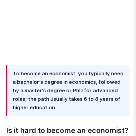
To become an economist, you typically need
a bachelor’s degree in economics, followed
by a master’s degree or PhD for advanced
roles; the path usually takes 6 to 8 years of
higher education
.
Is it hard to become an economist?