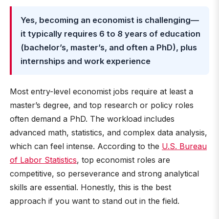
Yes, becoming an economist is challenging—
it typically requires 6 to 8 years of education
(bachelor’s, master’s, and often a PhD), plus
internships and work experience
Most entry-level economist jobs require at least a
master’s degree, and top research or policy roles
often demand a PhD. The workload includes
advanced math, statistics, and complex data analysis,
which can feel intense. According to the
U.S. Bureau
of Labor Statistics
, top economist roles are
competitive, so perseverance and strong analytical
skills are essential. Honestly, this is the best
approach if you want to stand out in the field.