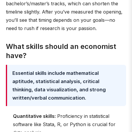
bachelor’s/master’s tracks, which can shorten the
timeline slightly. After you’ve measured the opening,
you’ll see that timing depends on your goals—no
need to rush if research is your passion.
What skills should an economist
have?
Essential skills include mathematical
aptitude, statistical analysis, critical
thinking, data visualization, and strong
written/verbal communication
.
Quantitative skills:
Proficiency in statistical
software like Stata, R, or Python is crucial for