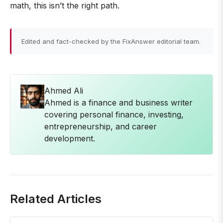
math, this isn’t the right path.
Edited and fact-checked by the FixAnswer editorial team.
Ahmed Ali
Ahmed is a finance and business writer
covering personal finance, investing,
entrepreneurship, and career
development.
Related Articles