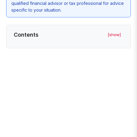
qualified financial advisor or tax professional for advice
specific to your situation.
Contents
[show]