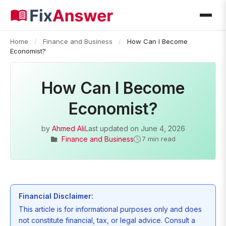
Home
/
Finance and Business
/
How Can I Become
Economist?
How Can I Become
Economist?
by
Ahmed Ali
Last updated on
June 4, 2026
Finance and Business
7 min read
Financial Disclaimer:
This article is for informational purposes only and does
not constitute financial, tax, or legal advice. Consult a