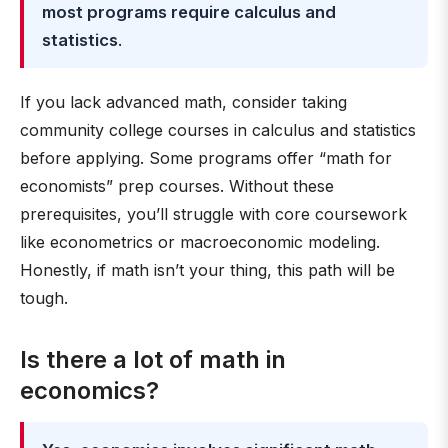
most programs require calculus and
statistics
.
If you lack advanced math, consider taking
community college courses in calculus and statistics
before applying. Some programs offer “math for
economists” prep courses. Without these
prerequisites, you’ll struggle with core coursework
like econometrics or macroeconomic modeling.
Honestly, if math isn’t your thing, this path will be
tough.
Is there a lot of math in
economics?