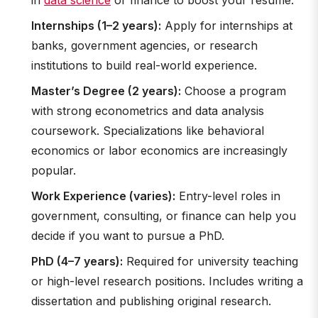
in
data science
or finance to boost your resume.
Internships (1–2 years):
Apply for internships at
banks, government agencies, or research
institutions to build real-world experience.
Master’s Degree (2 years):
Choose a program
with strong econometrics and data analysis
coursework. Specializations like behavioral
economics or labor economics are increasingly
popular.
Work Experience (varies):
Entry-level roles in
government, consulting, or finance can help you
decide if you want to pursue a PhD.
PhD (4–7 years):
Required for university teaching
or high-level research positions. Includes writing a
dissertation and publishing original research.