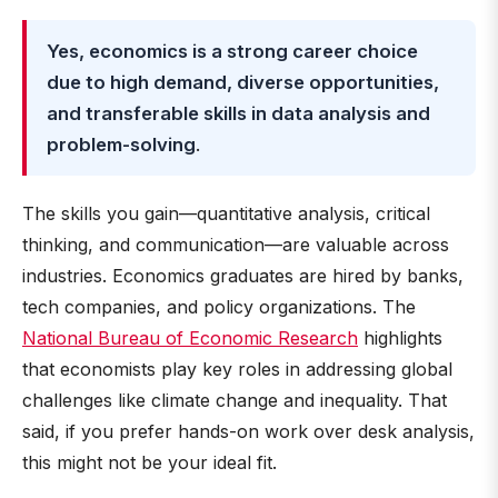
Yes, economics is a strong career choice
due to high demand, diverse opportunities,
and transferable skills in data analysis and
problem-solving
.
The skills you gain—quantitative analysis, critical
thinking, and communication—are valuable across
industries. Economics graduates are hired by banks,
tech companies, and policy organizations. The
National Bureau of Economic Research
highlights
that economists play key roles in addressing global
challenges like climate change and inequality. That
said, if you prefer hands-on work over desk analysis,
this might not be your ideal fit.