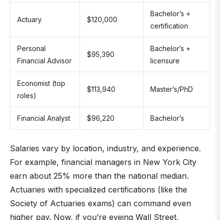
Bachelor’s +
Actuary
$120,000
certification
Personal
Bachelor’s +
$95,390
Financial Advisor
licensure
Economist (top
$113,940
Master’s/PhD
roles)
Financial Analyst
$96,220
Bachelor’s
Salaries vary by location, industry, and experience.
For example, financial managers in New York City
earn about 25% more than the national median.
Actuaries with specialized certifications (like the
Society of Actuaries exams) can command even
higher pay. Now, if you’re eyeing Wall Street,