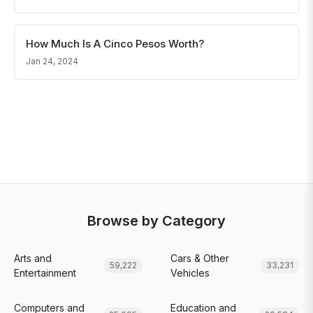
How Much Is A Cinco Pesos Worth?
Jan 24, 2024
Browse by Category
Arts and
Cars & Other
59,222
33,231
Entertainment
Vehicles
Computers and
Education and