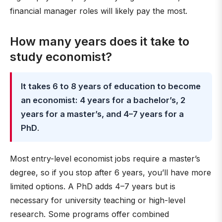
financial manager roles will likely pay the most.
How many years does it take to
study economist?
It takes 6 to 8 years of education to become
an economist: 4 years for a bachelor’s, 2
years for a master’s, and 4–7 years for a
PhD
.
Most entry-level economist jobs require a master’s
degree, so if you stop after 6 years, you’ll have more
limited options. A PhD adds 4–7 years but is
necessary for university teaching or high-level
research. Some programs offer combined