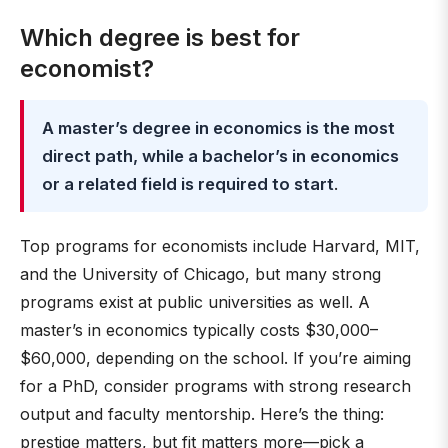
Which degree is best for
economist?
A master’s degree in economics is the most
direct path, while a bachelor’s in economics
or a related field is required to start
.
Top programs for economists include Harvard, MIT,
and the University of Chicago, but many strong
programs exist at public universities as well. A
master’s in economics typically costs $30,000–
$60,000, depending on the school. If you’re aiming
for a PhD, consider programs with strong research
output and faculty mentorship. Here’s the thing:
prestige matters, but fit matters more—pick a