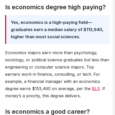
Is economics degree high paying?
Yes, economics is a high-paying field—
graduates earn a median salary of $113,940,
higher than most social sciences
.
Economics majors earn more than psychology,
sociology, or political science graduates but less than
engineering or computer science majors. Top
earners work in finance, consulting, or tech. For
example, a financial manager with an economics
degree earns $153,460 on average, per the
BLS
. If
money’s a priority, this degree delivers.
Is economics a good career?