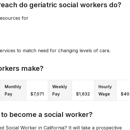
ach do geriatric social workers do?
resources for
ervices to match need for changing levels of care.
orkers make?
Monthly
Weekly
Hourly
Pay
$7,071
Pay
$1,632
Wage
$40
 to become a social worker?
Social Worker in California? It will take a prospective