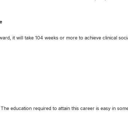
e
ard, it will take 104 weeks or more to achieve clinical soci
 The education required to attain this career is easy in som