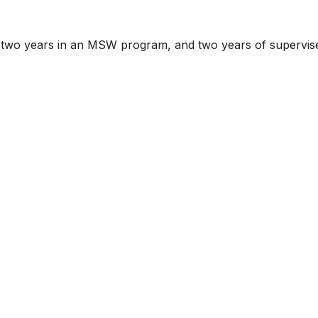
m, two years in an MSW program, and two years of supervis