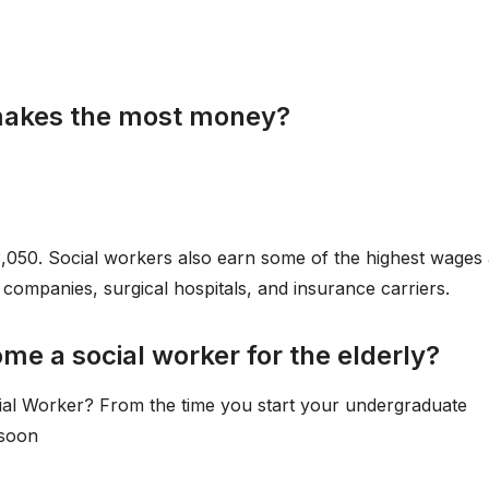
 makes the most money?
3,050. Social workers also earn some of the highest wages 
companies, surgical hospitals, and insurance carriers.
me a social worker for the elderly?
ial Worker? From the time you start your undergraduate
 soon