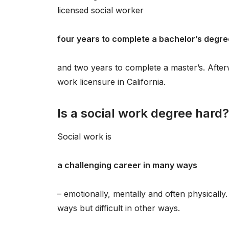
licensed social worker
four years to complete a bachelor’s degre
and two years to complete a master’s. Afterw
work licensure in California.
Is a social work degree hard?
Social work is
a challenging career in many ways
– emotionally, mentally and often physically.
ways but difficult in other ways.