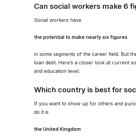
Can social workers make 6 f
Social workers have
the potential to make nearly six figures
in some segments of the career field. But the
loan debt. Here’s a closer look at current s
and education level.
Which country is best for so
If you want to show up for others and pursu
do it is
the United Kingdom