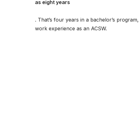
as eight years
. That’s four years in a bachelor’s progra
work experience as an ACSW.