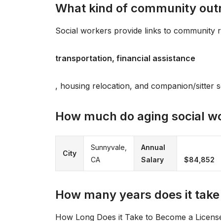
What kind of community outre
Social workers provide links to community 
transportation, financial assistance
, housing relocation, and companion/sitter s
How much do aging social w
Sunnyvale,
Annual
City
CA
Salary
$84,852
How many years does it take
How Long Does it Take to Become a Licensed 