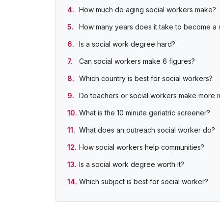
How much do aging social workers make?
How many years does it take to become a 
Is a social work degree hard?
Can social workers make 6 figures?
Which country is best for social workers?
Do teachers or social workers make more
What is the 10 minute geriatric screener?
What does an outreach social worker do?
How social workers help communities?
Is a social work degree worth it?
Which subject is best for social worker?