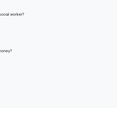
social worker?
 money?