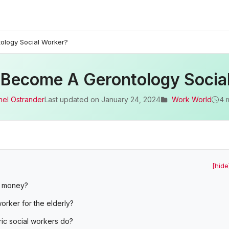
ology Social Worker?
 Become A Gerontology Socia
hel Ostrander
Last updated on
January 24, 2024
Work World
4 
[hide
t money?
orker for the elderly?
ic social workers do?