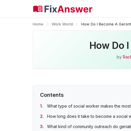
Home
/
Work World
/
How Do I Become A Geront
How Do I
by
Rac
Contents
What type of social worker makes the mos
How long does it take to become a social w
What kind of community outreach do geriatr