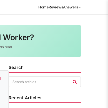
Home
Reviews
Answers
l Worker?
min read
Search
]
Search articles
Recent Articles