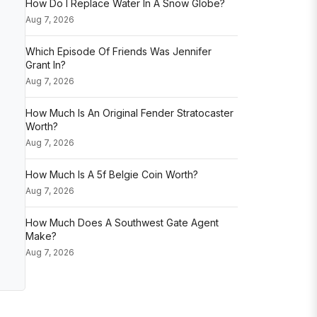
How Do I Replace Water In A Snow Globe?
Aug 7, 2026
Which Episode Of Friends Was Jennifer
Grant In?
Aug 7, 2026
How Much Is An Original Fender Stratocaster
Worth?
Aug 7, 2026
How Much Is A 5f Belgie Coin Worth?
Aug 7, 2026
How Much Does A Southwest Gate Agent
Make?
Aug 7, 2026