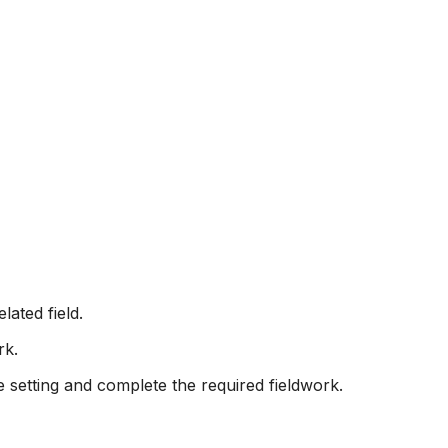
lated field.
rk.
e setting and complete the required fieldwork.