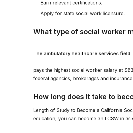
Earn relevant certifications.
Apply for state social work licensure.
What type of social worker
The ambulatory healthcare services field
pays the highest social worker salary at $8
federal agencies, brokerages and insurance 
How long does it take to beco
Length of Study to Become a California Soc
education, you can become an LCSW in as