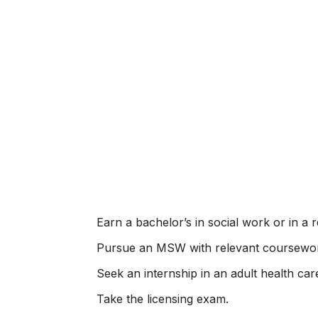
Earn a bachelor’s in social work or in a re
Pursue an MSW with relevant coursewo
Seek an internship in an adult health car
Take the licensing exam.