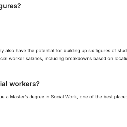
igures?
y also have the potential for building up six figures of stu
ocial worker salaries, including breakdowns based on locat
cial workers?
e a Master’s degree in Social Work, one of the best places