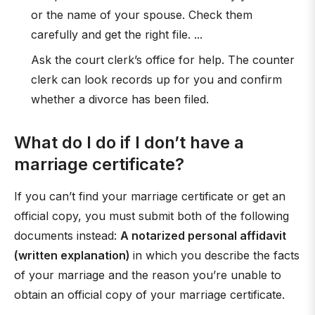
or the name of your spouse. Check them
carefully and get the right file. ...
Ask the court clerk’s office for help. The counter
clerk can look records up for you and confirm
whether a divorce has been filed.
What do I do if I don’t have a
marriage certificate?
If you can’t find your marriage certificate or get an
official copy, you must submit both of the following
documents instead:
A notarized personal affidavit
(written explanation)
in which you describe the facts
of your marriage and the reason you’re unable to
obtain an official copy of your marriage certificate.