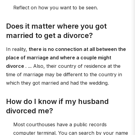
Reflect on how you want to be seen.
Does it matter where you got
married to get a divorce?
In reality,
there is no connection at all between the
place of marriage and where a couple might
divorce
. ... Also, their country of residence at the
time of marriage may be different to the country in
which they got married and had the wedding.
How do I know if my husband
divorced me?
Most courthouses have a public records
computer terminal. You can search by your name