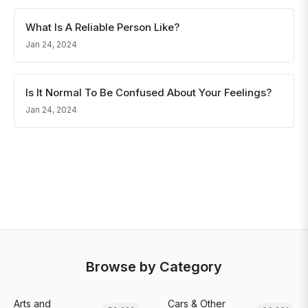
What Is A Reliable Person Like?
Jan 24, 2024
Is It Normal To Be Confused About Your Feelings?
Jan 24, 2024
Browse by Category
Arts and
Cars & Other