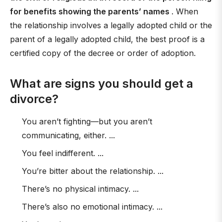
for benefits showing the parents’ names
. When
the relationship involves a legally adopted child or the
parent of a legally adopted child, the best proof is a
certified copy of the decree or order of adoption.
What are signs you should get a
divorce?
You aren’t fighting—but you aren’t
communicating, either. ...
You feel indifferent. ...
You’re bitter about the relationship. ...
There’s no physical intimacy. ...
There’s also no emotional intimacy. ...