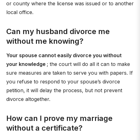
or county where the license was issued or to another
local office.
Can my husband divorce me
without me knowing?
Your spouse cannot easily divorce you without
your knowledge
; the court will do all it can to make
sure measures are taken to serve you with papers. If
you refuse to respond to your spouse’s divorce
petition, it will delay the process, but not prevent
divorce altogether.
How can I prove my marriage
without a certificate?