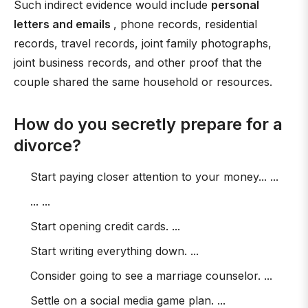
Such indirect evidence would include
personal
letters and emails
, phone records, residential
records, travel records, joint family photographs,
joint business records, and other proof that the
couple shared the same household or resources.
How do you secretly prepare for a
divorce?
Start paying closer attention to your money... ...
... ...
Start opening credit cards. ...
Start writing everything down. ...
Consider going to see a marriage counselor. ...
Settle on a social media game plan. ...