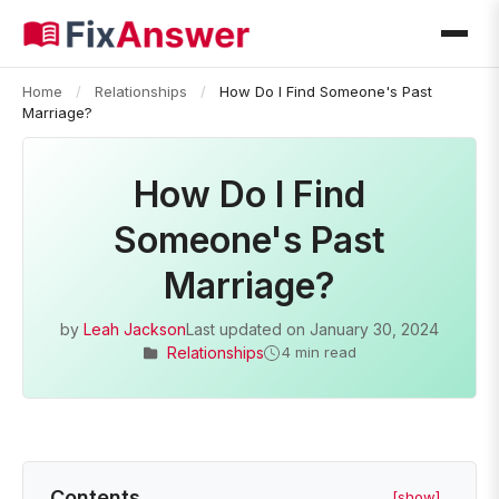
Home
/
Relationships
/
How Do I Find Someone's Past
Marriage?
How Do I Find
Someone's Past
Marriage?
by
Leah Jackson
Last updated on
January 30, 2024
Relationships
4 min read
Contents
[show]