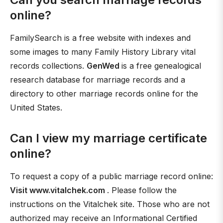
online?
FamilySearch is a free website with indexes and
some images to many Family History Library vital
records collections.
GenWed
is a free genealogical
research database for marriage records and a
directory to other marriage records online for the
United States.
Can I view my marriage certificate
online?
To request a copy of a public marriage record online:
Visit www.vitalchek.com
. Please follow the
instructions on the Vitalchek site. Those who are not
authorized may receive an Informational Certified