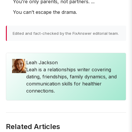
You’re only parents, not partners. ...
You can’t escape the drama.
Edited and fact-checked by the FixAnswer editorial team.
Leah Jackson
Leah is a relationships writer covering
dating, friendships, family dynamics, and
communication skills for healthier
connections.
Related Articles