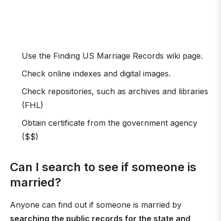
Use the Finding US Marriage Records wiki page.
Check online indexes and digital images.
Check repositories, such as archives and libraries
(FHL)
Obtain certificate from the government agency
($$)
Can I search to see if someone is
married?
Anyone can find out if someone is married by
searching the public records for the state and