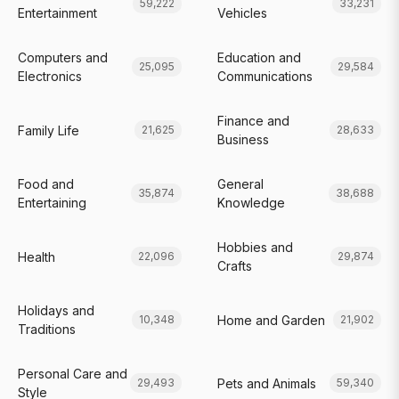
59,222
33,231
Entertainment
Vehicles
Computers and
Education and
25,095
29,584
Electronics
Communications
Finance and
Family Life
21,625
28,633
Business
Food and
General
35,874
38,688
Entertaining
Knowledge
Hobbies and
Health
22,096
29,874
Crafts
Holidays and
Home and Garden
10,348
21,902
Traditions
Personal Care and
Pets and Animals
29,493
59,340
Style