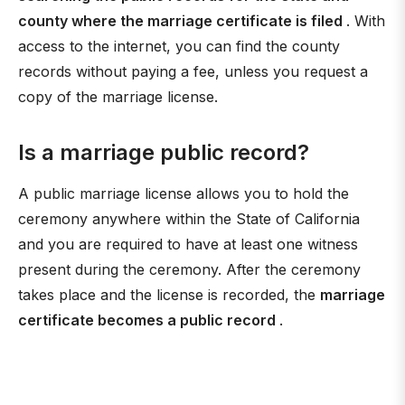
county where the marriage certificate is filed
. With
access to the internet, you can find the county
records without paying a fee, unless you request a
copy of the marriage license.
Is a marriage public record?
A public marriage license allows you to hold the
ceremony anywhere within the State of California
and you are required to have at least one witness
present during the ceremony. After the ceremony
takes place and the license is recorded, the
marriage
certificate becomes a public record
.