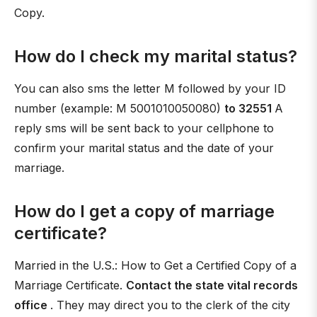
Copy.
How do I check my marital status?
You can also sms the letter M followed by your ID
number (example: M 5001010050080)
to 32551
A
reply sms will be sent back to your cellphone to
confirm your marital status and the date of your
marriage.
How do I get a copy of marriage
certificate?
Married in the U.S.: How to Get a Certified Copy of a
Marriage Certificate.
Contact the state vital records
office
. They may direct you to the clerk of the city