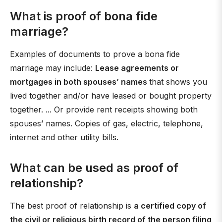
What is proof of bona fide
marriage?
Examples of documents to prove a bona fide
marriage may include:
Lease agreements or
mortgages in both spouses’ names
that shows you
lived together and/or have leased or bought property
together. ... Or provide rent receipts showing both
spouses’ names. Copies of gas, electric, telephone,
internet and other utility bills.
What can be used as proof of
relationship?
The best proof of relationship is
a certified copy of
the civil or religious birth record of the person filing