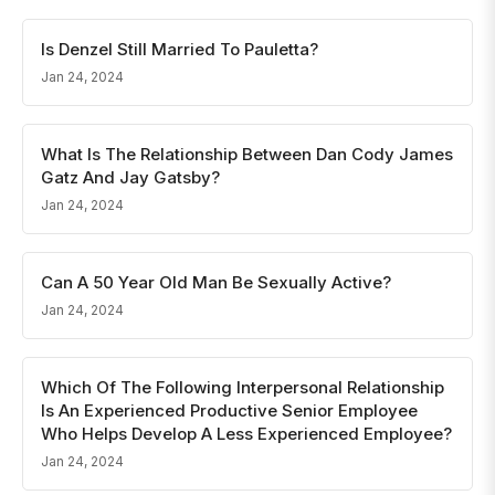
Is Denzel Still Married To Pauletta?
Jan 24, 2024
What Is The Relationship Between Dan Cody James
Gatz And Jay Gatsby?
Jan 24, 2024
Can A 50 Year Old Man Be Sexually Active?
Jan 24, 2024
Which Of The Following Interpersonal Relationship
Is An Experienced Productive Senior Employee
Who Helps Develop A Less Experienced Employee?
Jan 24, 2024