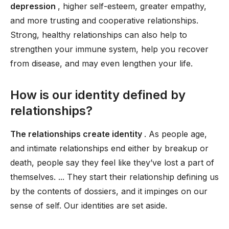
depression
, higher self-esteem, greater empathy,
and more trusting and cooperative relationships.
Strong, healthy relationships can also help to
strengthen your immune system, help you recover
from disease, and may even lengthen your life.
How is our identity defined by
relationships?
The relationships create identity
. As people age,
and intimate relationships end either by breakup or
death, people say they feel like they’ve lost a part of
themselves. ... They start their relationship defining us
by the contents of dossiers, and it impinges on our
sense of self. Our identities are set aside.