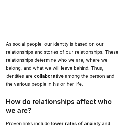
As social people, our identity is based on our
relationships and stories of our relationships. These
relationships determine who we are, where we
belong, and what we will leave behind. Thus,
identities are
collaborative
among the person and
the various people in his or her life.
How do relationships affect who
we are?
Proven links include
lower rates of anxiety and