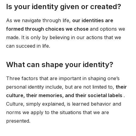
Is your identity given or created?
As we navigate through life,
our identities are
formed through choices we chose
and options we
made. It is only by believing in our actions that we
can succeed in life.
What can shape your identity?
Three factors that are important in shaping one’s
personal identity include, but are not limited to,
their
culture, their memories, and their societal labels
.
Culture, simply explained, is learned behavior and
norms we apply to the situations that we are
presented.