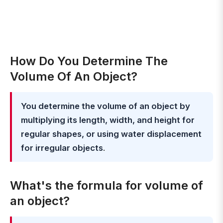
How Do You Determine The
Volume Of An Object?
You determine the volume of an object by
multiplying its length, width, and height for
regular shapes, or using water displacement
for irregular objects
.
What's the formula for volume of
an object?