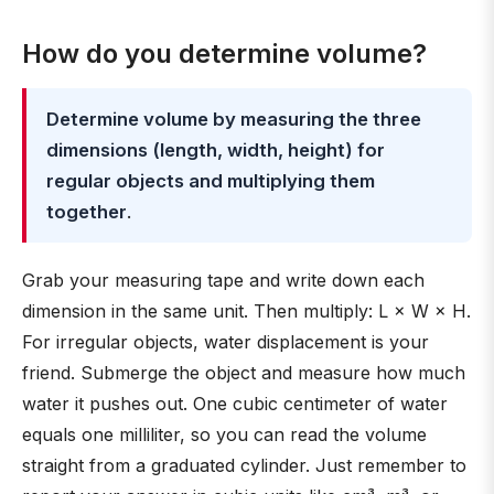
How do you determine volume?
Determine volume by measuring the three
dimensions (length, width, height) for
regular objects and multiplying them
together
.
Grab your measuring tape and write down each
dimension in the same unit. Then multiply: L × W × H.
For irregular objects, water displacement is your
friend. Submerge the object and measure how much
water it pushes out. One cubic centimeter of water
equals one milliliter, so you can read the volume
straight from a graduated cylinder. Just remember to