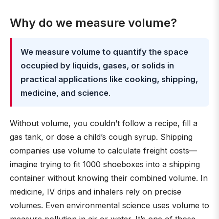
Why do we measure volume?
We measure volume to quantify the space
occupied by liquids, gases, or solids in
practical applications like cooking, shipping,
medicine, and science
.
Without volume, you couldn’t follow a recipe, fill a
gas tank, or dose a child’s cough syrup. Shipping
companies use volume to calculate freight costs—
imagine trying to fit 1000 shoeboxes into a shipping
container without knowing their combined volume. In
medicine, IV drips and inhalers rely on precise
volumes. Even environmental science uses volume to