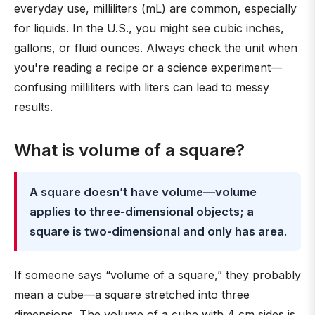
everyday use, milliliters (mL) are common, especially
for liquids. In the U.S., you might see cubic inches,
gallons, or fluid ounces. Always check the unit when
you're reading a recipe or a science experiment—
confusing milliliters with liters can lead to messy
results.
What is volume of a square?
A square doesn’t have volume—volume
applies to three-dimensional objects; a
square is two-dimensional and only has area
.
If someone says “volume of a square,” they probably
mean a cube—a square stretched into three
dimensions. The volume of a cube with 4 cm sides is