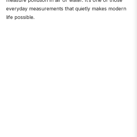
measure pollution in air or water. It’s one of those
everyday measurements that quietly makes modern
life possible.