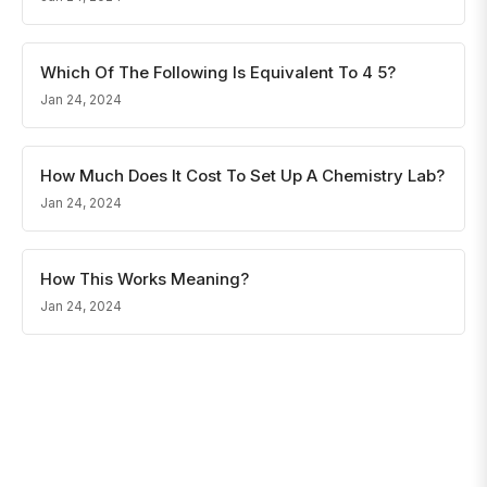
Which Of The Following Is Equivalent To 4 5?
Jan 24, 2024
How Much Does It Cost To Set Up A Chemistry Lab?
Jan 24, 2024
How This Works Meaning?
Jan 24, 2024