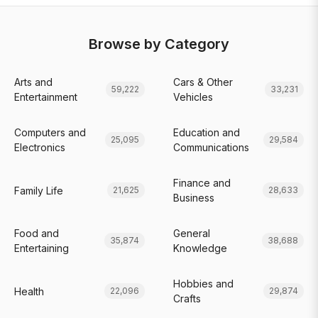
Browse by Category
Arts and
Cars & Other
59,222
33,231
Entertainment
Vehicles
Computers and
Education and
25,095
29,584
Electronics
Communications
Finance and
Family Life
21,625
28,633
Business
Food and
General
35,874
38,688
Entertaining
Knowledge
Hobbies and
Health
22,096
29,874
Crafts