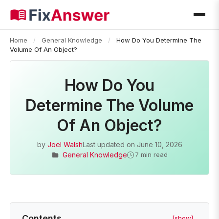
Home
/
General Knowledge
/
How Do You Determine The
Volume Of An Object?
How Do You
Determine The Volume
Of An Object?
by
Joel Walsh
Last updated on
June 10, 2026
General Knowledge
7 min read
Contents
[show]