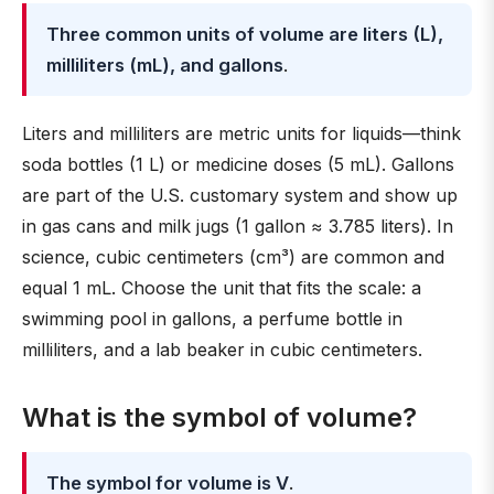
Three common units of volume are liters (L),
milliliters (mL), and gallons
.
Liters and milliliters are metric units for liquids—think
soda bottles (1 L) or medicine doses (5 mL). Gallons
are part of the U.S. customary system and show up
in gas cans and milk jugs (1 gallon ≈ 3.785 liters). In
science, cubic centimeters (cm³) are common and
equal 1 mL. Choose the unit that fits the scale: a
swimming pool in gallons, a perfume bottle in
milliliters, and a lab beaker in cubic centimeters.
What is the symbol of volume?
The symbol for volume is V
.