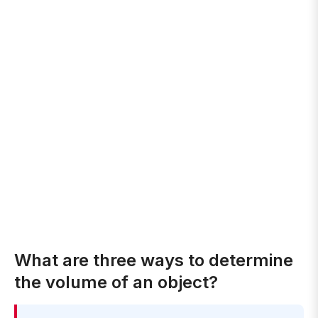
What are three ways to determine
the volume of an object?