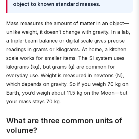
object to known standard masses
.
Mass measures the amount of matter in an object—
unlike weight, it doesn’t change with gravity. In a lab,
a triple-beam balance or digital scale gives precise
readings in grams or kilograms. At home, a kitchen
scale works for smaller items. The SI system uses
kilograms (kg), but grams (g) are common for
everyday use. Weight is measured in newtons (N),
which depends on gravity. So if you weigh 70 kg on
Earth, you’d weigh about 11.5 kg on the Moon—but
your mass stays 70 kg.
What are three common units of
volume?