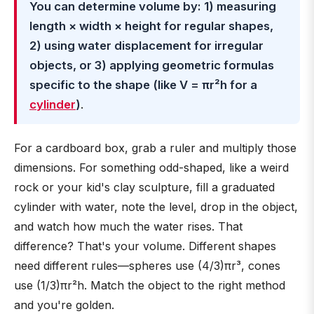
You can determine volume by: 1) measuring
length × width × height for regular shapes,
2) using water displacement for irregular
objects, or 3) applying geometric formulas
specific to the shape (like V = πr²h for a
cylinder
)
.
For a cardboard box, grab a ruler and multiply those
dimensions. For something odd-shaped, like a weird
rock or your kid's clay sculpture, fill a graduated
cylinder with water, note the level, drop in the object,
and watch how much the water rises. That
difference? That's your volume. Different shapes
need different rules—spheres use (4/3)πr³, cones
use (1/3)πr²h. Match the object to the right method
and you're golden.