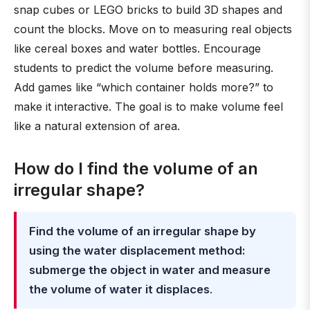
snap cubes or LEGO bricks to build 3D shapes and
count the blocks. Move on to measuring real objects
like cereal boxes and water bottles. Encourage
students to predict the volume before measuring.
Add games like “which container holds more?” to
make it interactive. The goal is to make volume feel
like a natural extension of area.
How do I find the volume of an
irregular shape?
Find the volume of an irregular shape by
using the water displacement method:
submerge the object in water and measure
the volume of water it displaces
.