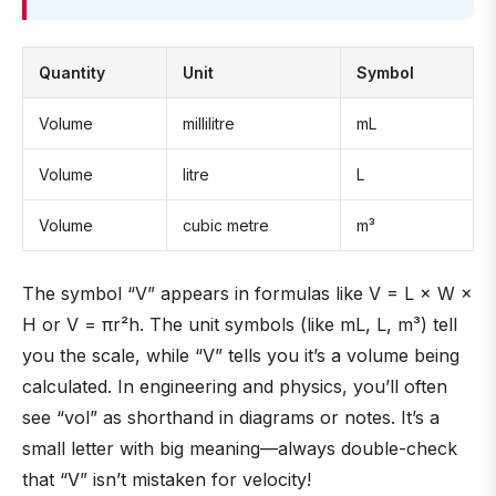
Quantity
Unit
Symbol
Volume
millilitre
mL
Volume
litre
L
Volume
cubic metre
m³
The symbol “V” appears in formulas like V = L × W ×
H or V = πr²h. The unit symbols (like mL, L, m³) tell
you the scale, while “V” tells you it’s a volume being
calculated. In engineering and physics, you’ll often
see “vol” as shorthand in diagrams or notes. It’s a
small letter with big meaning—always double-check
that “V” isn’t mistaken for velocity!