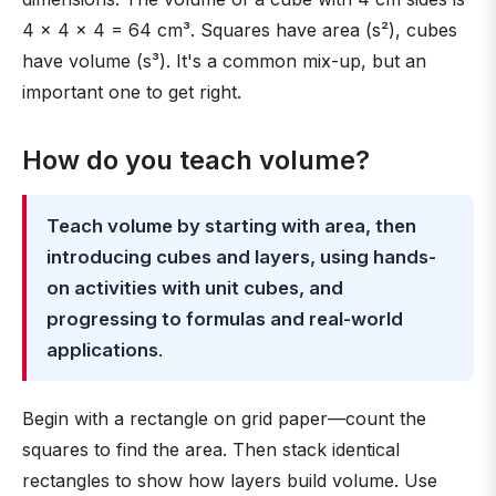
4 × 4 × 4 = 64 cm³. Squares have area (s²), cubes
have volume (s³). It's a common mix-up, but an
important one to get right.
How do you teach volume?
Teach volume by starting with area, then
introducing cubes and layers, using hands-
on activities with unit cubes, and
progressing to formulas and real-world
applications
.
Begin with a rectangle on grid paper—count the
squares to find the area. Then stack identical
rectangles to show how layers build volume. Use