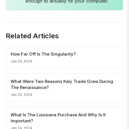
enough to actually fix your computer.
Related Articles
How Far Off Is The Singularity?
Jan 24, 2024
What Were Two Reasons Italy Trade Grew During
The Renaissance?
Jan 24, 2024
What Is The Louisiana Purchase And Why Is It
Important?
Jan 24, 2024