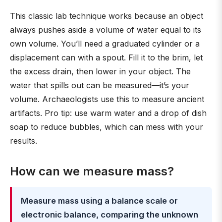
This classic lab technique works because an object
always pushes aside a volume of water equal to its
own volume. You’ll need a graduated cylinder or a
displacement can with a spout. Fill it to the brim, let
the excess drain, then lower in your object. The
water that spills out can be measured—it’s your
volume. Archaeologists use this to measure ancient
artifacts. Pro tip: use warm water and a drop of dish
soap to reduce bubbles, which can mess with your
results.
How can we measure mass?
Measure mass using a balance scale or
electronic balance, comparing the unknown