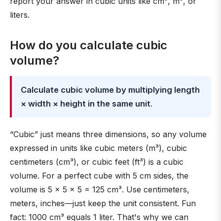
report your answer in cubic units like cm³, m³, or
liters.
How do you calculate cubic
volume?
Calculate cubic volume by multiplying length
× width × height in the same unit
.
“Cubic” just means three dimensions, so any volume
expressed in units like cubic meters (m³), cubic
centimeters (cm³), or cubic feet (ft³) is a cubic
volume. For a perfect cube with 5 cm sides, the
volume is 5 × 5 × 5 = 125 cm³. Use centimeters,
meters, inches—just keep the unit consistent. Fun
fact: 1000 cm³ equals 1 liter. That's why we can