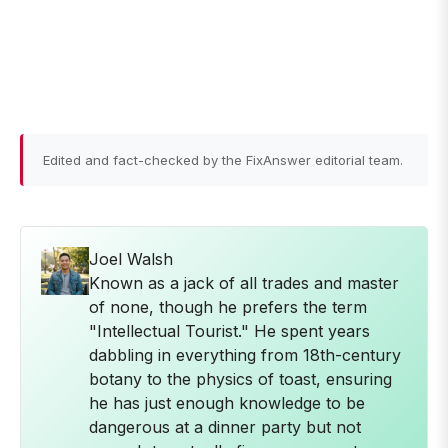
Edited and fact-checked by the FixAnswer editorial team.
Joel Walsh
Known as a jack of all trades and master
of none, though he prefers the term
"Intellectual Tourist." He spent years
dabbling in everything from 18th-century
botany to the physics of toast, ensuring
he has just enough knowledge to be
dangerous at a dinner party but not