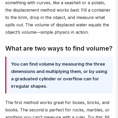
something with curves, like a seashell or a potato,
the displacement method works best. Fill a container
to the brim, drop in the object, and measure what
spills out. The volume of displaced water equals the
object’s volume—simple physics in action.
What are two ways to find volume?
You can find volume by measuring the three
dimensions and multiplying them, or by using
a graduated cylinder or overflow can for
irregular shapes
.
The first method works great for boxes, bricks, and
books. The second is perfect for rocks, marbles, or
anything you can’t measure with a ruler. Try this: fill