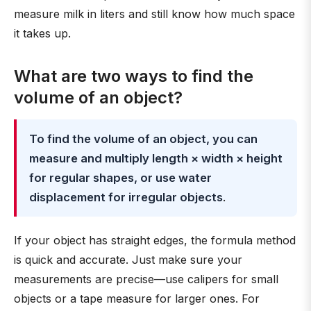
measure milk in liters and still know how much space
it takes up.
What are two ways to find the
volume of an object?
To find the volume of an object, you can
measure and multiply length × width × height
for regular shapes, or use water
displacement for irregular objects
.
If your object has straight edges, the formula method
is quick and accurate. Just make sure your
measurements are precise—use calipers for small
objects or a tape measure for larger ones. For