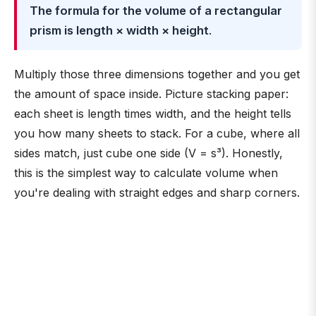
The formula for the volume of a rectangular
prism is length × width × height
.
Multiply those three dimensions together and you get
the amount of space inside. Picture stacking paper:
each sheet is length times width, and the height tells
you how many sheets to stack. For a cube, where all
sides match, just cube one side (V = s³). Honestly,
this is the simplest way to calculate volume when
you're dealing with straight edges and sharp corners.