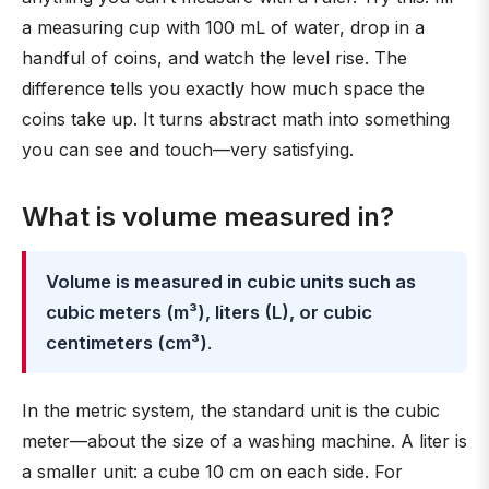
a measuring cup with 100 mL of water, drop in a
handful of coins, and watch the level rise. The
difference tells you exactly how much space the
coins take up. It turns abstract math into something
you can see and touch—very satisfying.
What is volume measured in?
Volume is measured in cubic units such as
cubic meters (m³), liters (L), or cubic
centimeters (cm³)
.
In the metric system, the standard unit is the cubic
meter—about the size of a washing machine. A liter is
a smaller unit: a cube 10 cm on each side. For