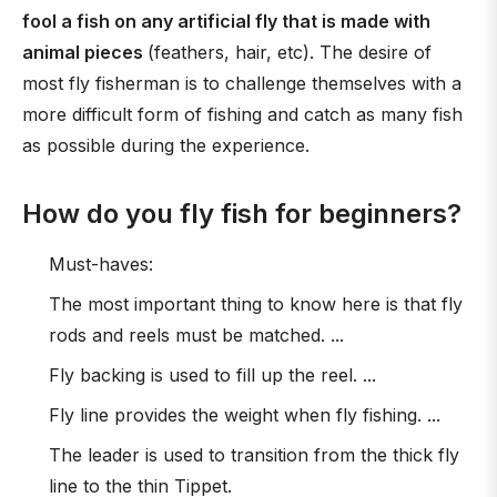
fool a fish on any artificial fly that is made with
animal pieces
(feathers, hair, etc). The desire of
most fly fisherman is to challenge themselves with a
more difficult form of fishing and catch as many fish
as possible during the experience.
How do you fly fish for beginners?
Must-haves:
The most important thing to know here is that fly
rods and reels must be matched. ...
Fly backing is used to fill up the reel. ...
Fly line provides the weight when fly fishing. ...
The leader is used to transition from the thick fly
line to the thin Tippet.