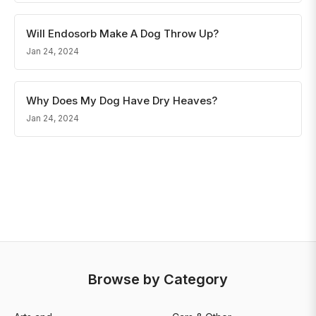
Will Endosorb Make A Dog Throw Up?
Jan 24, 2024
Why Does My Dog Have Dry Heaves?
Jan 24, 2024
Browse by Category