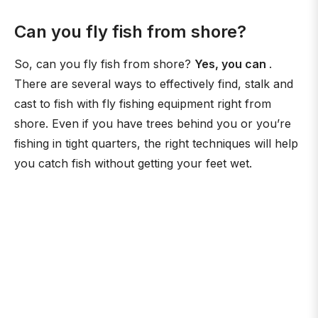
Can you fly fish from shore?
So, can you fly fish from shore?
Yes, you can
.
There are several ways to effectively find, stalk and
cast to fish with fly fishing equipment right from
shore. Even if you have trees behind you or you’re
fishing in tight quarters, the right techniques will help
you catch fish without getting your feet wet.