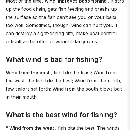
Most of the time,
wind improves bass fishing
. It stirs
up the food chain, gets fish feeding and breaks up
the surface so the fish can’t see you or your baits
too well. Sometimes, though, wind can hurt you. It
can destroy a sight-fishing bite, make boat control
difficult and is often downright dangerous.
What wind is bad for fishing?
Wind from the east
, fish bite the least; Wind from
the west, the fish bite the best; Wind from the north,
few sailors set forth; Wind from the south blows bait
in their mouth.
What is the best wind for fishing?
“
Wind from the west
, fish bite the best. The winds