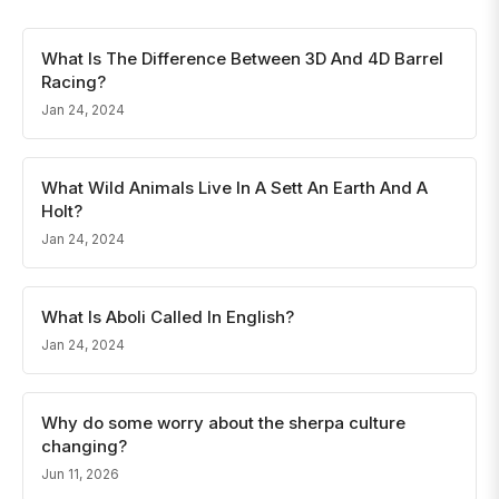
What Is The Difference Between 3D And 4D Barrel
Racing?
Jan 24, 2024
What Wild Animals Live In A Sett An Earth And A
Holt?
Jan 24, 2024
What Is Aboli Called In English?
Jan 24, 2024
Why do some worry about the sherpa culture
changing?
Jun 11, 2026