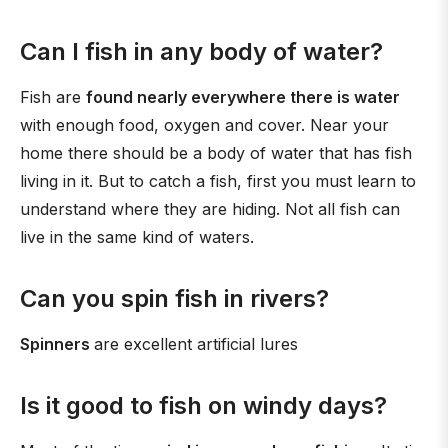
Can I fish in any body of water?
Fish are
found nearly everywhere there is water
with enough food, oxygen and cover. Near your
home there should be a body of water that has fish
living in it. But to catch a fish, first you must learn to
understand where they are hiding. Not all fish can
live in the same kind of waters.
Can you spin fish in rivers?
Spinners
are excellent artificial lures
Is it good to fish on windy days?