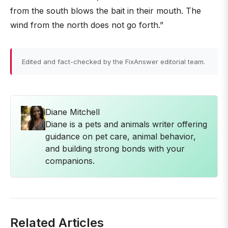
from the south blows the bait in their mouth. The
wind from the north does not go forth.”
Edited and fact-checked by the FixAnswer editorial team.
Diane Mitchell
Diane is a pets and animals writer offering
guidance on pet care, animal behavior,
and building strong bonds with your
companions.
Related Articles