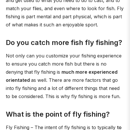
and get used to what you need to do to cast, and to
match your flies, and even where to look for fish. Fly
fishing is part mental and part physical, which is part
of what makes it such an enjoyable sport.
Do you catch more fish fly fishing?
Not only can you customize your fishing experience
to ensure you catch more fish but there is no
denying that fly fishing is
much more experienced
orientated
as well. There are more factors that go
into fly fishing and a lot of different things that need
to be considered. This is why fly fishing is more fun.
What is the point of fly fishing?
Fly Fishing – The intent of fly fishing is to typically
to