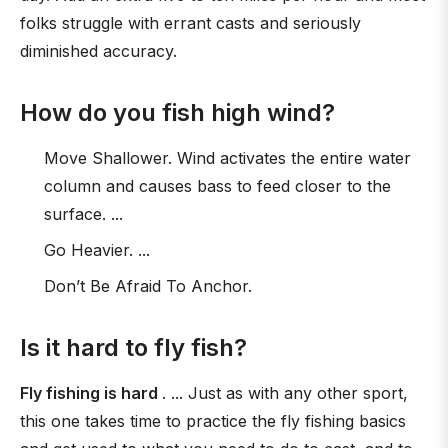
folks struggle with errant casts and seriously
diminished accuracy.
How do you fish high wind?
Move Shallower. Wind activates the entire water
column and causes bass to feed closer to the
surface. ...
Go Heavier. ...
Don’t Be Afraid To Anchor.
Is it hard to fly fish?
Fly fishing is hard
. ... Just as with any other sport,
this one takes time to practice the fly fishing basics