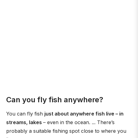
Can you fly fish anywhere?
You can fly fish
just about anywhere fish live – in
streams, lakes
– even in the ocean. ... There’s
probably a suitable fishing spot close to where you