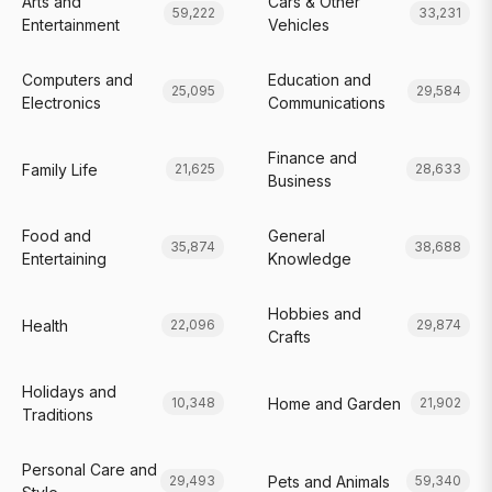
Arts and
Cars & Other
59,222
33,231
Entertainment
Vehicles
Computers and
Education and
25,095
29,584
Electronics
Communications
Finance and
Family Life
21,625
28,633
Business
Food and
General
35,874
38,688
Entertaining
Knowledge
Hobbies and
Health
22,096
29,874
Crafts
Holidays and
Home and Garden
10,348
21,902
Traditions
Personal Care and
Pets and Animals
29,493
59,340