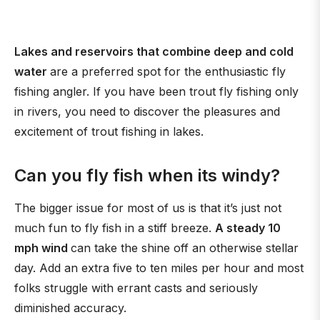
Lakes and reservoirs that combine deep and cold
water
are a preferred spot for the enthusiastic fly
fishing angler. If you have been trout fly fishing only
in rivers, you need to discover the pleasures and
excitement of trout fishing in lakes.
Can you fly fish when its windy?
The bigger issue for most of us is that it’s just not
much fun to fly fish in a stiff breeze.
A steady 10
mph wind
can take the shine off an otherwise stellar
day. Add an extra five to ten miles per hour and most
folks struggle with errant casts and seriously
diminished accuracy.