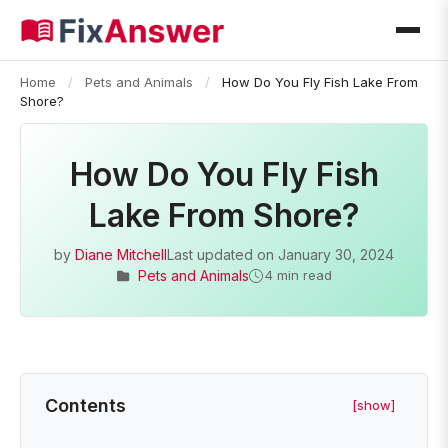
Home
/
Pets and Animals
/
How Do You Fly Fish Lake From
Shore?
How Do You Fly Fish
Lake From Shore?
by
Diane Mitchell
Last updated on
January 30, 2024
Pets and Animals
4 min read
Contents
[show]