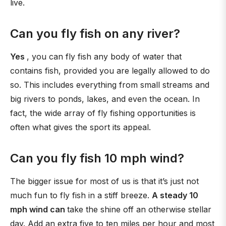
live.
Can you fly fish on any river?
Yes
, you can fly fish any body of water that
contains fish, provided you are legally allowed to do
so. This includes everything from small streams and
big rivers to ponds, lakes, and even the ocean. In
fact, the wide array of fly fishing opportunities is
often what gives the sport its appeal.
Can you fly fish 10 mph wind?
The bigger issue for most of us is that it’s just not
much fun to fly fish in a stiff breeze.
A steady 10
mph wind can
take the shine off an otherwise stellar
day. Add an extra five to ten miles per hour and most