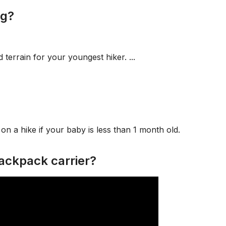
ng?
d terrain for your youngest hiker. ...
n a hike if your baby is less than 1 month old.
ackpack carrier?