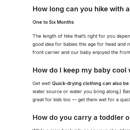
How long can you hike with 
One to Six Months
The length of hike that’s right for you depe
good idea for babies this age for head and 
front carrier and our baby enjoyed the fron
How do I keep my baby cool w
Get wet!
Quick-drying clothing can also be
water source or water you bring along.) Bes
great for kids too — get them wet for a qui
How do you carry a toddler o