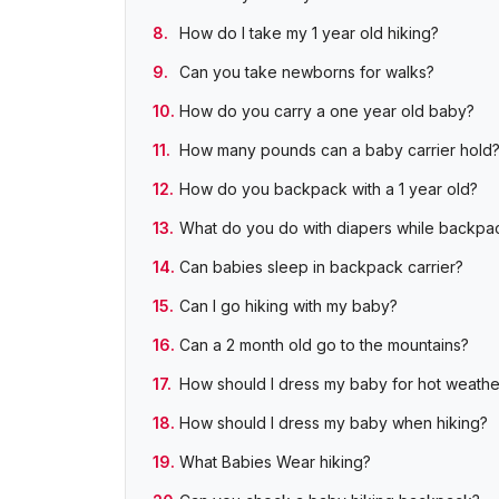
How do I take my 1 year old hiking?
Can you take newborns for walks?
How do you carry a one year old baby?
How many pounds can a baby carrier hold
How do you backpack with a 1 year old?
What do you do with diapers while backpa
Can babies sleep in backpack carrier?
Can I go hiking with my baby?
Can a 2 month old go to the mountains?
How should I dress my baby for hot weathe
How should I dress my baby when hiking?
What Babies Wear hiking?