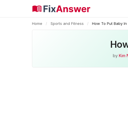
Home
/
Sports and Fitness
/
How To Put Baby In
How
by
Kim 