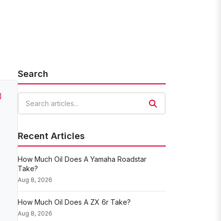
Search
]
Search articles
Recent Articles
How Much Oil Does A Yamaha Roadstar
Take?
Aug 8, 2026
How Much Oil Does A ZX 6r Take?
Aug 8, 2026