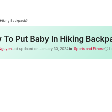
 Hiking Backpack?
 To Put Baby In Hiking Backp
Nguyen
Last updated on
January 30, 2024
Sports and Fitness
5 