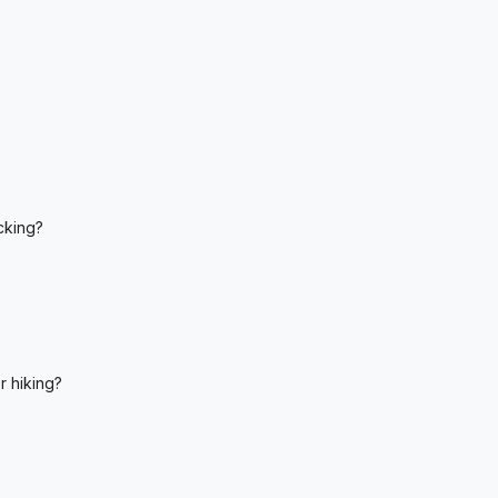
?
cking?
r hiking?