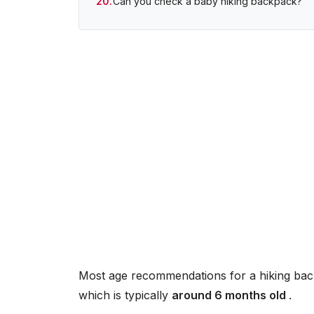
Can you check a baby hiking backpack?
Most age recommendations for a hiking back
which is typically
around 6 months old
.