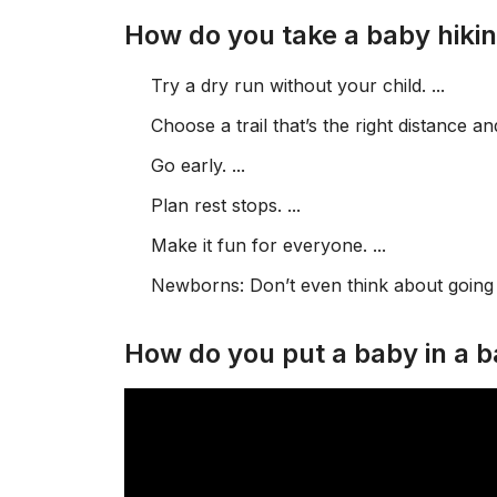
How do you take a baby hiki
Try a dry run without your child. ...
Choose a trail that’s the right distance an
Go early. ...
Plan rest stops. ...
Make it fun for everyone. ...
Newborns: Don’t even think about going o
How do you put a baby in a b