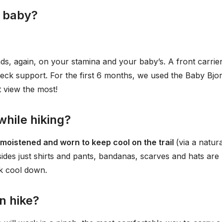
a baby?
nds, again, on your stamina and your baby’s. A front carrier
neck support. For the first 6 months, we used the Baby Bjo
t view the most!
hile hiking?
 moistened and worn to keep cool on the trail
(via a natura
ides just shirts and pants, bandanas, scarves and hats are
ck cool down.
n hike?