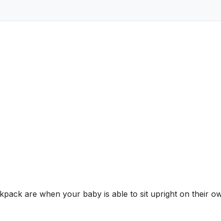
pack are when your baby is able to sit upright on their o