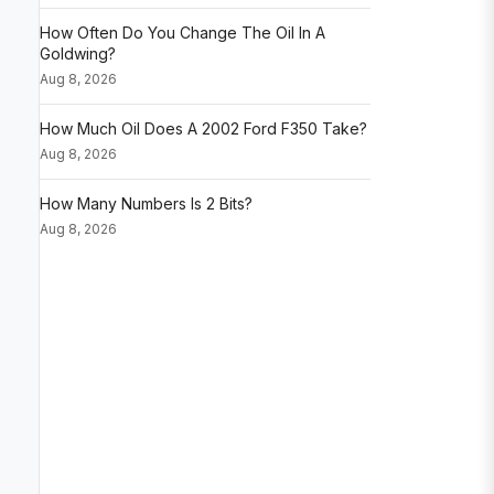
How Often Do You Change The Oil In A
Goldwing?
Aug 8, 2026
How Much Oil Does A 2002 Ford F350 Take?
Aug 8, 2026
How Many Numbers Is 2 Bits?
Aug 8, 2026