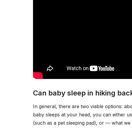
Can baby sleep in hiking ba
In general, there are two viable options: a
baby sleeps at your head, you can either us
(such as a pet sleeping pad), or — what we