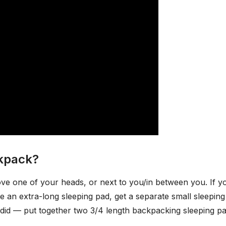
ckpack?
bove one of your heads, or next to you/in between you. If y
e an extra-long sleeping pad, get a separate small sleepin
 did — put together two 3/4 length backpacking sleeping pa