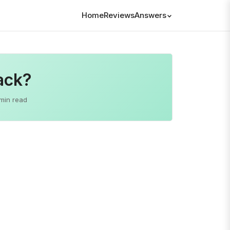
Home
Reviews
Answers
ack?
min read