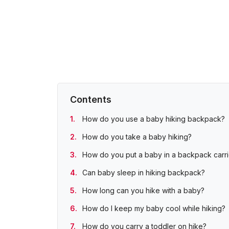
Contents
How do you use a baby hiking backpack?
How do you take a baby hiking?
How do you put a baby in a backpack carri
Can baby sleep in hiking backpack?
How long can you hike with a baby?
How do I keep my baby cool while hiking?
How do you carry a toddler on hike?