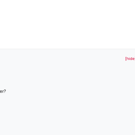
[hide
er?