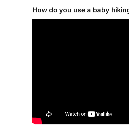
How do you use a baby hiki