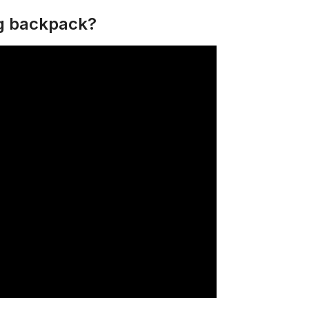
ng backpack?