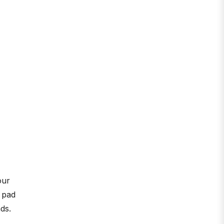
our
g pad
ds.