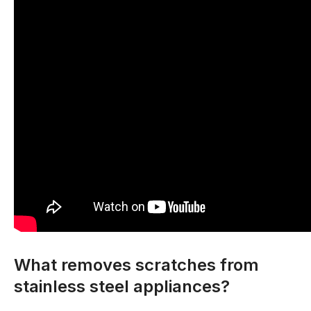
What removes scratches from
stainless steel appliances?