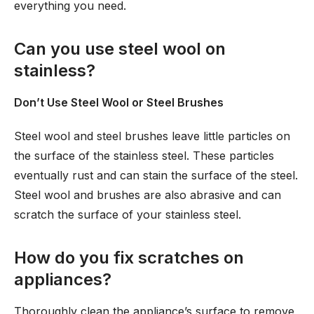
everything you need.
Can you use steel wool on
stainless?
Don’t Use Steel Wool or Steel Brushes
Steel wool and steel brushes leave little particles on
the surface of the stainless steel. These particles
eventually rust and can stain the surface of the steel.
Steel wool and brushes are also abrasive and can
scratch the surface of your stainless steel.
How do you fix scratches on
appliances?
Thoroughly clean the appliance’s surface to remove