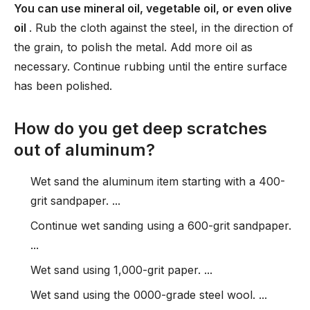
You can use mineral oil, vegetable oil, or even olive
oil
. Rub the cloth against the steel, in the direction of
the grain, to polish the metal. Add more oil as
necessary. Continue rubbing until the entire surface
has been polished.
How do you get deep scratches
out of aluminum?
Wet sand the aluminum item starting with a 400-
grit sandpaper. ...
Continue wet sanding using a 600-grit sandpaper.
...
Wet sand using 1,000-grit paper. ...
Wet sand using the 0000-grade steel wool. ...