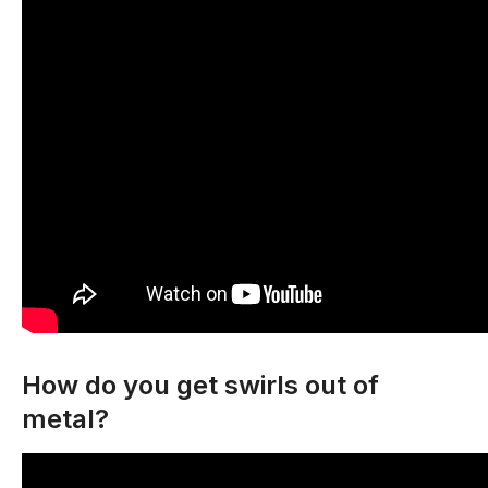
How do you get swirls out of
metal?