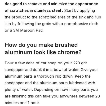
designed to remove and minimize the appearance
of scratches in stainless steel
. Start by applying
the product to the scratched area of the sink and rub
it in by following the grain with a non-abrasive cloth
or a 3M Maroon Pad.
How do you make brushed
aluminum look like chrome?
Pour a few dabs of car soap on your 220 grit
sandpaper and dunk it in a bowl of water. Give your
aluminum parts a thorough rub down. Keep the
sandpaper and the aluminum parts lubricated with
plenty of water. Depending on how many parts you
are finishing this can take you anywhere between 20
minutes and 1 hour.