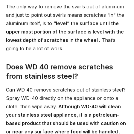
The only way to remove the swirls out of aluminum
and just to point out swirls means scratches “in” the
aluminum itself, is to
“level” the surface until the
upper most portion of the surface is level with the
lowest depth of scratches in the wheel
. That’s
going to be a lot of work.
Does WD 40 remove scratches
from stainless steel?
Can WD 40 remove scratches out of stainless steel?
Spray WD-40 directly on the appliance or onto a
cloth, then wipe away.
Although WD-40 will clean
your stainless steel appliance, it is a petroleum-
based product that should be used with caution on
or near any surface where food will be handled
.