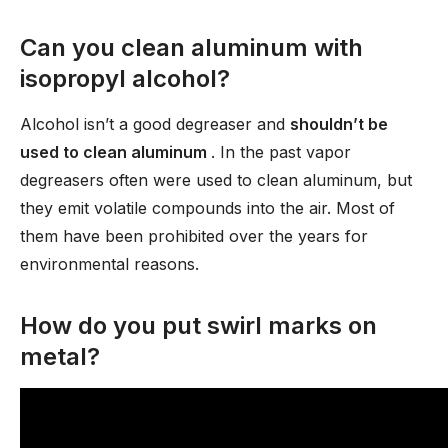
Can you clean aluminum with
isopropyl alcohol?
Alcohol isn’t a good degreaser and
shouldn’t be
used to clean aluminum
. In the past vapor
degreasers often were used to clean aluminum, but
they emit volatile compounds into the air. Most of
them have been prohibited over the years for
environmental reasons.
How do you put swirl marks on
metal?