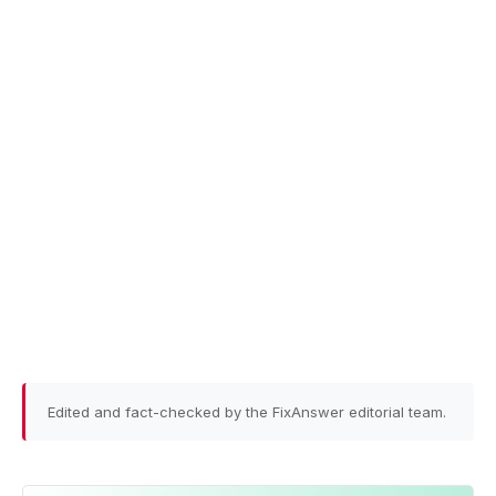
Edited and fact-checked by the FixAnswer editorial team.