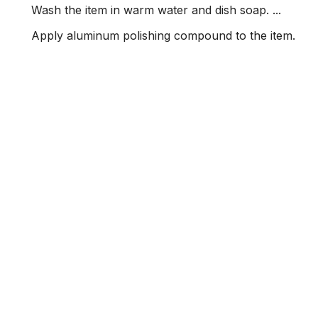
Wash the item in warm water and dish soap. ...
Apply aluminum polishing compound to the item.