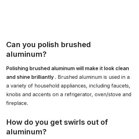
Can you polish brushed
aluminum?
Polishing brushed aluminum will make it look clean
and shine brilliantly
. Brushed aluminum is used in a
a variety of household appliances, including faucets,
knobs and accents on a refrigerator, oven/stove and
fireplace.
How do you get swirls out of
aluminum?