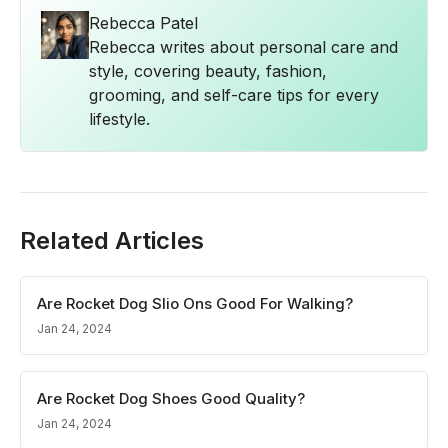
Rebecca Patel
Rebecca writes about personal care and
style, covering beauty, fashion,
grooming, and self-care tips for every
lifestyle.
Related Articles
Are Rocket Dog Slio Ons Good For Walking?
Jan 24, 2024
Are Rocket Dog Shoes Good Quality?
Jan 24, 2024