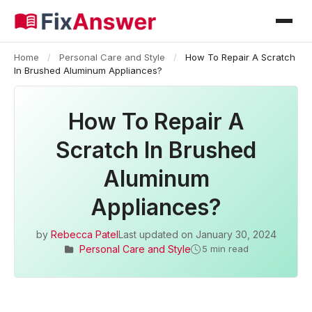
Home
/
Personal Care and Style
/
How To Repair A Scratch
In Brushed Aluminum Appliances?
How To Repair A
Scratch In Brushed
Aluminum
Appliances?
by
Rebecca Patel
Last updated on
January 30, 2024
Personal Care and Style
5 min read