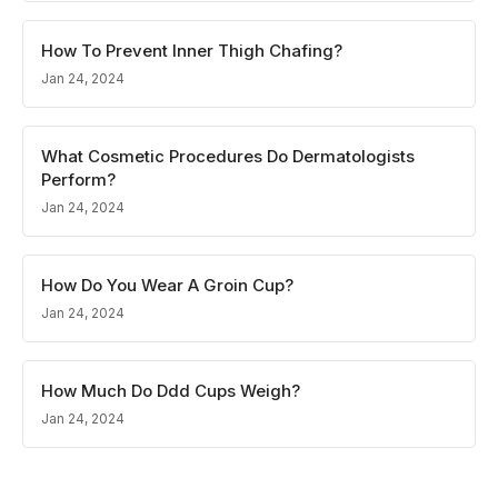
How To Prevent Inner Thigh Chafing?
Jan 24, 2024
What Cosmetic Procedures Do Dermatologists
Perform?
Jan 24, 2024
How Do You Wear A Groin Cup?
Jan 24, 2024
How Much Do Ddd Cups Weigh?
Jan 24, 2024