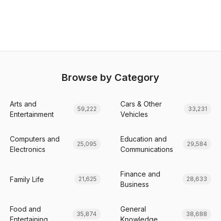
Browse by Category
Arts and
Cars & Other
59,222
33,231
Entertainment
Vehicles
Computers and
Education and
25,095
29,584
Electronics
Communications
Finance and
Family Life
21,625
28,633
Business
Food and
General
35,874
38,688
Entertaining
Knowledge