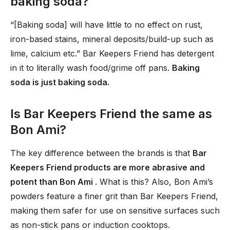
baking soda?
“[Baking soda] will have little to no effect on rust,
iron-based stains, mineral deposits/build-up such as
lime, calcium etc.” Bar Keepers Friend has detergent
in it to literally wash food/grime off pans.
Baking
soda is just baking soda.
Is Bar Keepers Friend the same as
Bon Ami?
The key difference between the brands is that
Bar
Keepers Friend products are more abrasive and
potent than Bon Ami
. What is this? Also, Bon Ami’s
powders feature a finer grit than Bar Keepers Friend,
making them safer for use on sensitive surfaces such
as non-stick pans or induction cooktops.