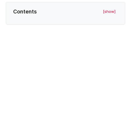
Contents
[show]