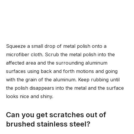
Squeeze a small drop of metal polish onto a
microfiber cloth. Scrub the metal polish into the
affected area and the surrounding aluminum
surfaces using back and forth motions and going
with the grain of the aluminum. Keep rubbing until
the polish disappears into the metal and the surface
looks nice and shiny.
Can you get scratches out of
brushed stainless steel?