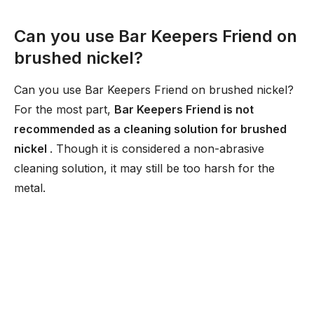
Can you use Bar Keepers Friend on
brushed nickel?
Can you use Bar Keepers Friend on brushed nickel?
For the most part,
Bar Keepers Friend is not
recommended as a cleaning solution for brushed
nickel
. Though it is considered a non-abrasive
cleaning solution, it may still be too harsh for the
metal.