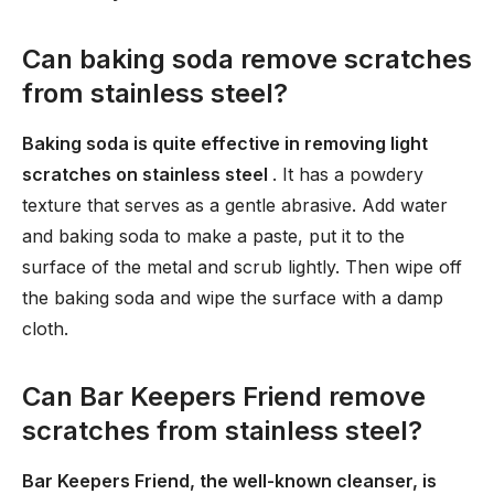
Can baking soda remove scratches
from stainless steel?
Baking soda is quite effective in removing light
scratches on stainless steel
. It has a powdery
texture that serves as a gentle abrasive. Add water
and baking soda to make a paste, put it to the
surface of the metal and scrub lightly. Then wipe off
the baking soda and wipe the surface with a damp
cloth.
Can Bar Keepers Friend remove
scratches from stainless steel?
Bar Keepers Friend, the well-known cleanser, is