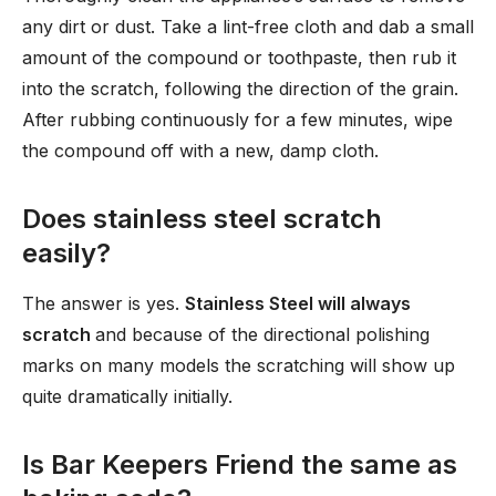
any dirt or dust. Take a lint-free cloth and dab a small
amount of the compound or toothpaste, then rub it
into the scratch, following the direction of the grain.
After rubbing continuously for a few minutes, wipe
the compound off with a new, damp cloth.
Does stainless steel scratch
easily?
The answer is yes.
Stainless Steel will always
scratch
and because of the directional polishing
marks on many models the scratching will show up
quite dramatically initially.
Is Bar Keepers Friend the same as