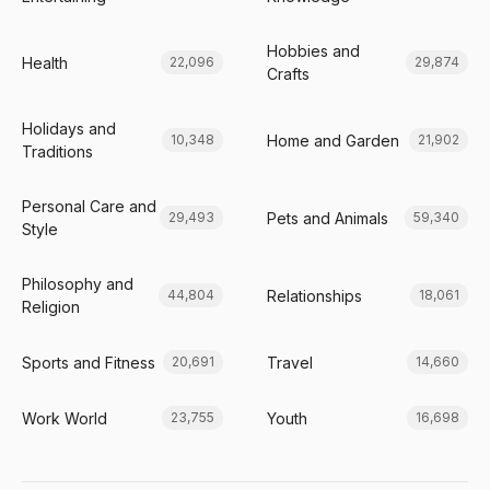
Hobbies and
Health
22,096
29,874
Crafts
Holidays and
Home and Garden
10,348
21,902
Traditions
Personal Care and
Pets and Animals
29,493
59,340
Style
Philosophy and
Relationships
44,804
18,061
Religion
Sports and Fitness
Travel
20,691
14,660
Work World
Youth
23,755
16,698