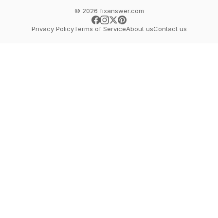
© 2026 fixanswer.com
Privacy Policy
Terms of Service
About us
Contact us