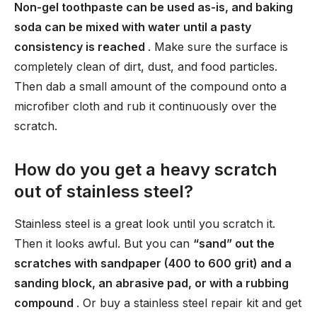
Non-gel toothpaste can be used as-is, and baking
soda can be mixed with water until a pasty
consistency is reached
. Make sure the surface is
completely clean of dirt, dust, and food particles.
Then dab a small amount of the compound onto a
microfiber cloth and rub it continuously over the
scratch.
How do you get a heavy scratch
out of stainless steel?
Stainless steel is a great look until you scratch it.
Then it looks awful. But you can
“sand” out the
scratches with sandpaper (400 to 600 grit) and a
sanding block, an abrasive pad, or with a rubbing
compound
. Or buy a stainless steel repair kit and get