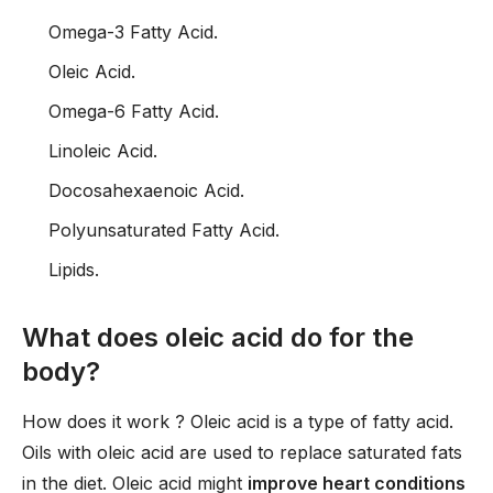
Omega-3 Fatty Acid.
Oleic Acid.
Omega-6 Fatty Acid.
Linoleic Acid.
Docosahexaenoic Acid.
Polyunsaturated Fatty Acid.
Lipids.
What does oleic acid do for the
body?
How does it work ? Oleic acid is a type of fatty acid.
Oils with oleic acid are used to replace saturated fats
in the diet. Oleic acid might
improve heart conditions