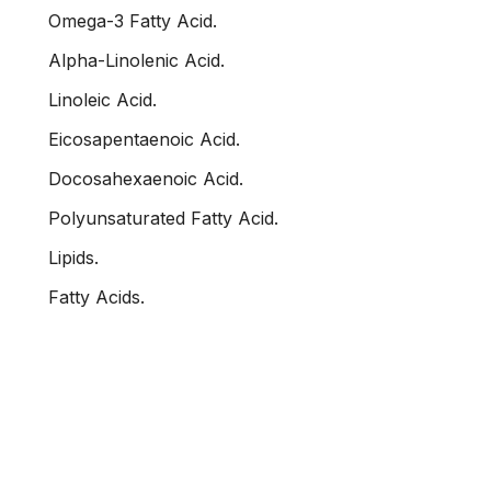
Omega-3 Fatty Acid.
Alpha-Linolenic Acid.
Linoleic Acid.
Eicosapentaenoic Acid.
Docosahexaenoic Acid.
Polyunsaturated Fatty Acid.
Lipids.
Fatty Acids.