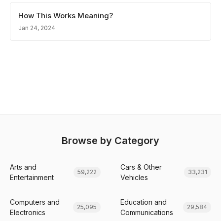
How This Works Meaning?
Jan 24, 2024
Browse by Category
Arts and
Cars & Other
59,222
33,231
Entertainment
Vehicles
Computers and
Education and
25,095
29,584
Electronics
Communications