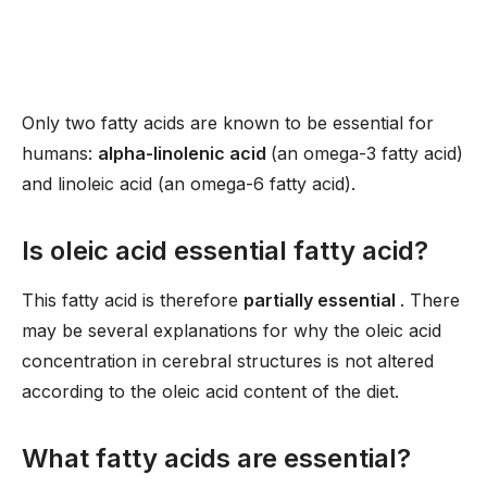
Only two fatty acids are known to be essential for
humans:
alpha-linolenic acid
(an omega-3 fatty acid)
and linoleic acid (an omega-6 fatty acid).
Is oleic acid essential fatty acid?
This fatty acid is therefore
partially essential
. There
may be several explanations for why the oleic acid
concentration in cerebral structures is not altered
according to the oleic acid content of the diet.
What fatty acids are essential?