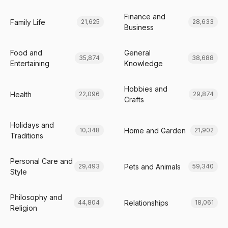
Finance and
Family Life
21,625
28,633
Business
Food and
General
35,874
38,688
Entertaining
Knowledge
Hobbies and
Health
22,096
29,874
Crafts
Holidays and
Home and Garden
10,348
21,902
Traditions
Personal Care and
Pets and Animals
29,493
59,340
Style
Philosophy and
Relationships
44,804
18,061
Religion