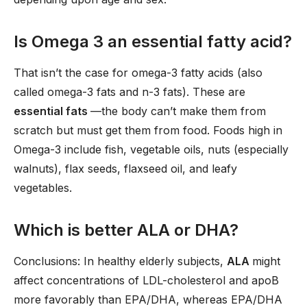
Is Omega 3 an essential fatty acid?
That isn’t the case for omega-3 fatty acids (also
called omega-3 fats and n-3 fats). These are
essential fats
—the body can’t make them from
scratch but must get them from food. Foods high in
Omega-3 include fish, vegetable oils, nuts (especially
walnuts), flax seeds, flaxseed oil, and leafy
vegetables.
Which is better ALA or DHA?
Conclusions: In healthy elderly subjects,
ALA
might
affect concentrations of LDL-cholesterol and apoB
more favorably than EPA/DHA, whereas EPA/DHA