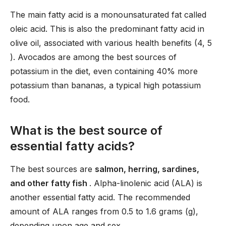
The main fatty acid is a monounsaturated fat called
oleic acid. This is also the predominant fatty acid in
olive oil, associated with various health benefits (4, 5
). Avocados are among the best sources of
potassium in the diet, even containing 40% more
potassium than bananas, a typical high potassium
food.
What is the best source of
essential fatty acids?
The best sources are
salmon, herring, sardines,
and other fatty fish
. Alpha-linolenic acid (ALA) is
another essential fatty acid. The recommended
amount of ALA ranges from 0.5 to 1.6 grams (g),
depending upon age and sex.