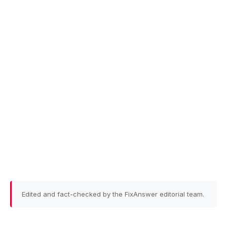
Edited and fact-checked by the FixAnswer editorial team.