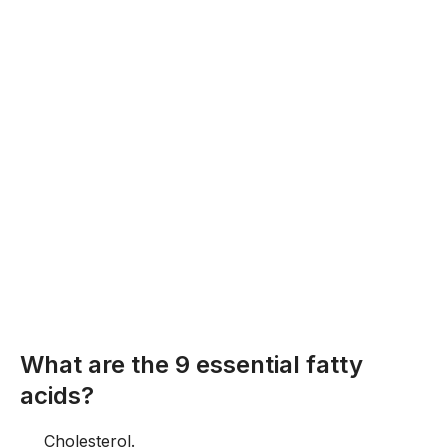
What are the 9 essential fatty
acids?
Cholesterol.