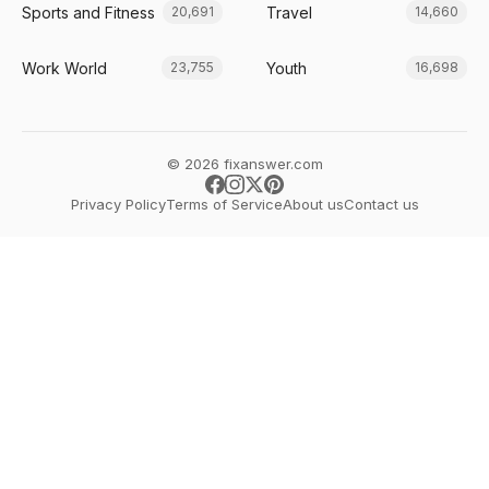
Sports and Fitness
Travel
20,691
14,660
Work World
Youth
23,755
16,698
© 2026 fixanswer.com
Privacy Policy
Terms of Service
About us
Contact us