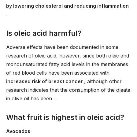
by lowering cholesterol and reducing inflammation
.
Is oleic acid harmful?
Adverse effects have been documented in some
research of oleic acid, however, since both oleic and
monounsaturated fatty acid levels in the membranes
of red blood cells have been associated with
increased risk of breast cancer
, although other
research indicates that the consumption of the oleate
in olive oil has been ...
What fruit is highest in oleic acid?
Avocados