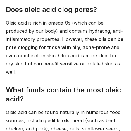
Does oleic acid clog pores?
Oleic acid is rich in omega-9s (which can be
produced by our body) and contains hydrating, anti-
inflammatory properties. However, these
oils can be
pore clogging for those with oily, acne-prone
and
even combination skin. Oleic acid is more ideal for
dry skin but can benefit sensitive or irritated skin as
well.
What foods contain the most oleic
acid?
Oleic acid can be found naturally in numerous food
sources, including edible oils,
meat
(such as beef,
chicken, and pork), cheese, nuts, sunflower seeds,