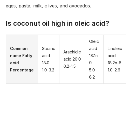
eggs, pasta, milk, olives, and avocados.
Is coconut oil high in oleic acid?
Oleic
Common
Stearic
acid
Linoleic
Arachidic
name Fatty
acid
18:1n-
acid
acid 20:0
acid
18:0
9
18:2n-6
0.2–1.5
Percentage
1.0–3.2
5.0–
1.0–2.6
8.2