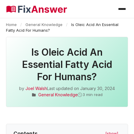
Home
/
General Knowledge
/
Is Oleic Acid An Essential
Fatty Acid For Humans?
Is Oleic Acid An
Essential Fatty Acid
For Humans?
by
Joel Walsh
Last updated on
January 30, 2024
General Knowledge
3 min read
Contents
[show]