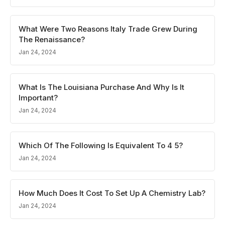
What Were Two Reasons Italy Trade Grew During
The Renaissance?
Jan 24, 2024
What Is The Louisiana Purchase And Why Is It
Important?
Jan 24, 2024
Which Of The Following Is Equivalent To 4 5?
Jan 24, 2024
How Much Does It Cost To Set Up A Chemistry Lab?
Jan 24, 2024