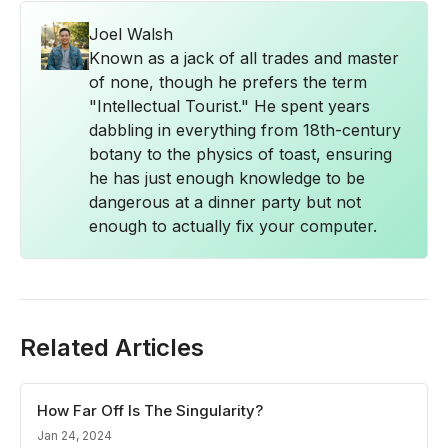
Joel Walsh
Known as a jack of all trades and master
of none, though he prefers the term
"Intellectual Tourist." He spent years
dabbling in everything from 18th-century
botany to the physics of toast, ensuring
he has just enough knowledge to be
dangerous at a dinner party but not
enough to actually fix your computer.
Related Articles
How Far Off Is The Singularity?
Jan 24, 2024