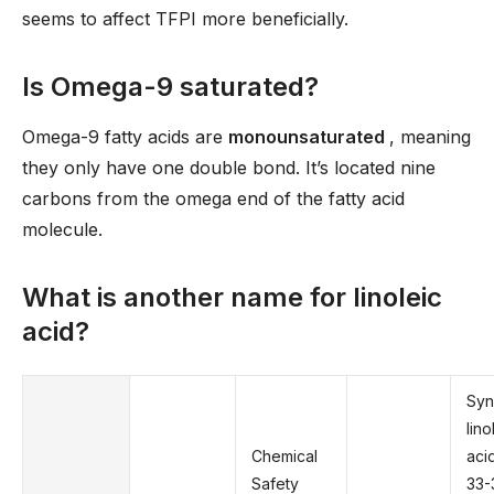
seems to affect TFPI more beneficially.
Is Omega-9 saturated?
Omega-9 fatty acids are
monounsaturated
, meaning
they only have one double bond. It’s located nine
carbons from the omega end of the fatty acid
molecule.
What is another name for linoleic
acid?
Sy
lino
Chemical
aci
Safety
33-