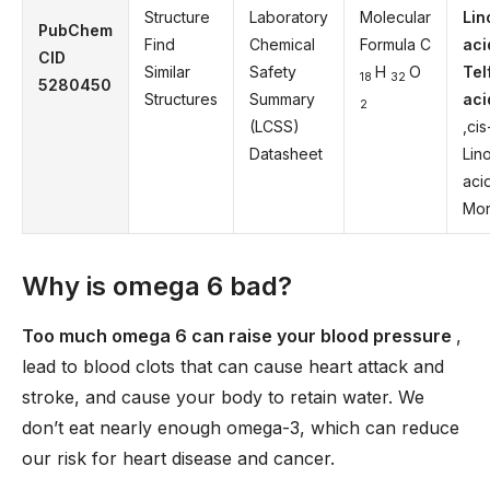
Structure
Laboratory
Molecular
Lin
PubChem
Find
Chemical
Formula C
aci
CID
Similar
Safety
H
O
Tel
18
32
5280450
Structures
Summary
aci
2
(LCSS)
,cis
Datasheet
Lino
aci
Mor
Why is omega 6 bad?
Too much omega 6 can raise your blood pressure
,
lead to blood clots that can cause heart attack and
stroke, and cause your body to retain water. We
don’t eat nearly enough omega-3, which can reduce
our risk for heart disease and cancer.