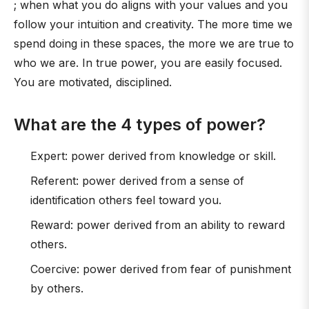
; when what you do aligns with your values and you
follow your intuition and creativity. The more time we
spend doing in these spaces, the more we are true to
who we are. In true power, you are easily focused.
You are motivated, disciplined.
What are the 4 types of power?
Expert: power derived from knowledge or skill.
Referent: power derived from a sense of
identification others feel toward you.
Reward: power derived from an ability to reward
others.
Coercive: power derived from fear of punishment
by others.