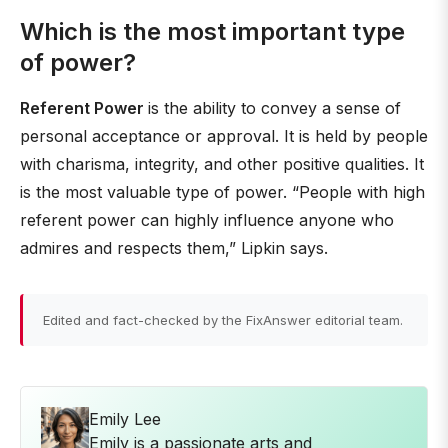
Which is the most important type
of power?
Referent Power
is the ability to convey a sense of
personal acceptance or approval. It is held by people
with charisma, integrity, and other positive qualities. It
is the most valuable type of power. “People with high
referent power can highly influence anyone who
admires and respects them,” Lipkin says.
Edited and fact-checked by the FixAnswer editorial team.
Emily Lee
Emily is a passionate arts and