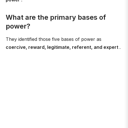
What are the primary bases of
power?
They identified those five bases of power as
coercive, reward, legitimate, referent, and expert
.