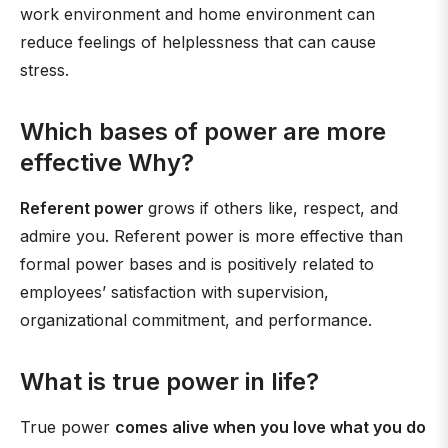
work environment and home environment can
reduce feelings of helplessness that can cause
stress.
Which bases of power are more
effective Why?
Referent power
grows if others like, respect, and
admire you. Referent power is more effective than
formal power bases and is positively related to
employees’ satisfaction with supervision,
organizational commitment, and performance.
What is true power in life?
True power
comes alive when you love what you do