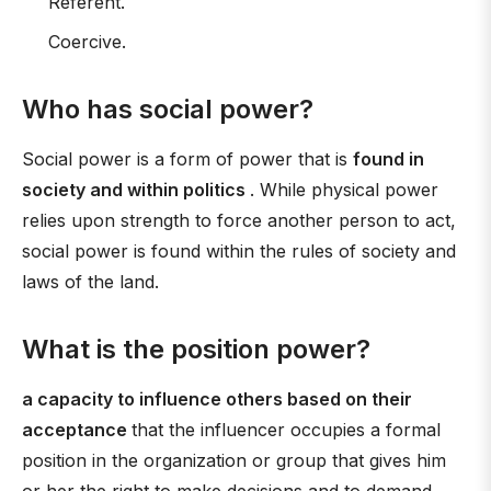
Referent.
Coercive.
Who has social power?
Social power is a form of power that is
found in
society and within politics
. While physical power
relies upon strength to force another person to act,
social power is found within the rules of society and
laws of the land.
What is the position power?
a capacity to influence others based on their
acceptance
that the influencer occupies a formal
position in the organization or group that gives him