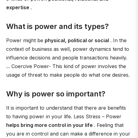
expertise
.
What is power and its types?
Power might be
physical, political or social
. In the
context of business as well, power dynamics tend to
influence decisions and people transactions heavily.
... Coercive Power- This kind of power involves the
usage of threat to make people do what one desires.
Why is power so important?
It is important to understand that there are benefits
to having power in your life. Less Stress – Power
helps bring more control in your life
. Feeling that
you are in control and can make a difference in your