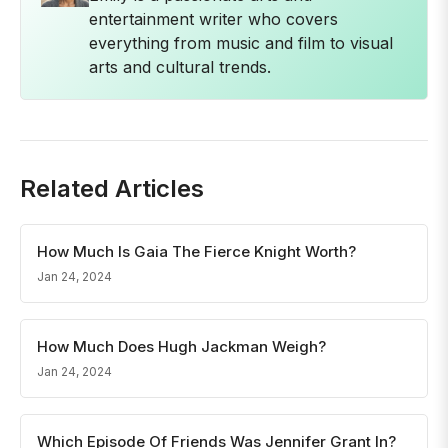
entertainment writer who covers
everything from music and film to visual
arts and cultural trends.
Related Articles
How Much Is Gaia The Fierce Knight Worth?
Jan 24, 2024
How Much Does Hugh Jackman Weigh?
Jan 24, 2024
Which Episode Of Friends Was Jennifer Grant In?