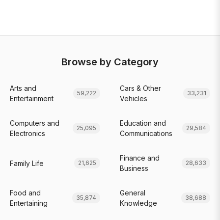
Browse by Category
Arts and
Cars & Other
59,222
33,231
Entertainment
Vehicles
Computers and
Education and
25,095
29,584
Electronics
Communications
Finance and
Family Life
21,625
28,633
Business
Food and
General
35,874
38,688
Entertaining
Knowledge