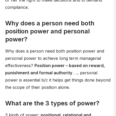
or her the right to make decisions and to demand
compliance.
Why does a person need both
position power and personal
power?
Why does a person need both position power and
personal power to achieve long term managerial
effectiveness?
Position power – based on reward,
punishment and formal authority
. ... personal
power is essential b/c it helps get things done beyond
the scope of their position alone.
What are the 3 types of power?
3 kinds of power:
positional, relational and