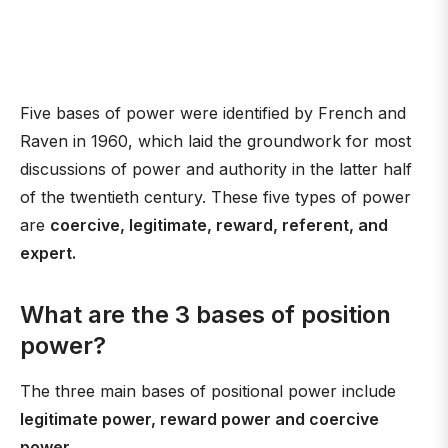
Five bases of power were identified by French and
Raven in 1960, which laid the groundwork for most
discussions of power and authority in the latter half
of the twentieth century. These five types of power
are
coercive, legitimate, reward, referent, and
expert.
What are the 3 bases of position
power?
The three main bases of positional power include
legitimate power, reward power and coercive
power
.