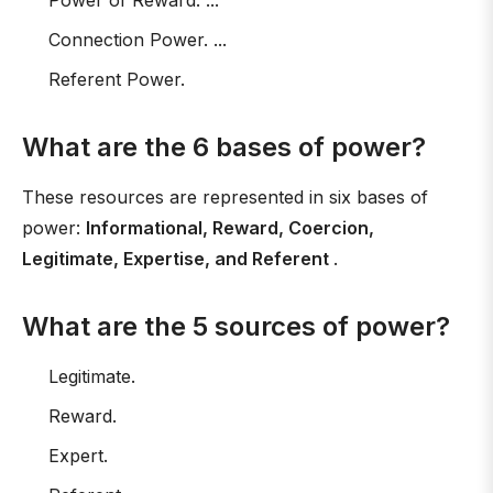
Power of Reward. ...
Connection Power. ...
Referent Power.
What are the 6 bases of power?
These resources are represented in six bases of
power:
Informational, Reward, Coercion,
Legitimate, Expertise, and Referent
.
What are the 5 sources of power?
Legitimate.
Reward.
Expert.