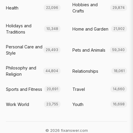
Hobbies and
Health
22,096
29,874
Crafts
Holidays and
Home and Garden
10,348
21,902
Traditions
Personal Care and
Pets and Animals
29,493
59,340
Style
Philosophy and
Relationships
44,804
18,061
Religion
Sports and Fitness
Travel
20,691
14,660
Work World
Youth
23,755
16,698
© 2026 fixanswer.com