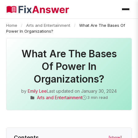
Home
/
Arts and Entertainment
/
What Are The Bases Of
Power In Organizations?
What Are The Bases
Of Power In
Organizations?
by
Emily Lee
Last updated on
January 30, 2024
Arts and Entertainment
3 min read
Contents
[show]