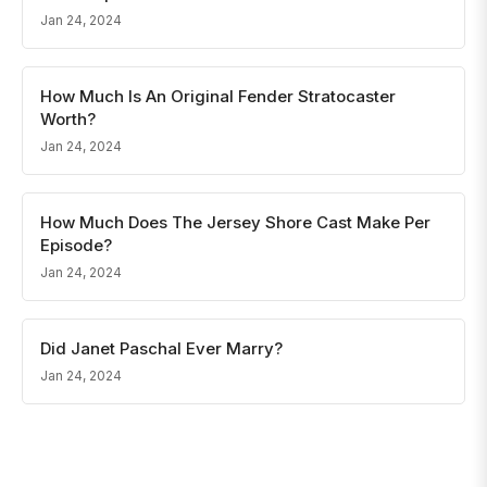
Jan 24, 2024
How Much Is An Original Fender Stratocaster
Worth?
Jan 24, 2024
How Much Does The Jersey Shore Cast Make Per
Episode?
Jan 24, 2024
Did Janet Paschal Ever Marry?
Jan 24, 2024