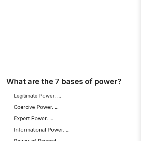
What are the 7 bases of power?
Legitimate Power. ...
Coercive Power. ...
Expert Power. ...
Informational Power. ...