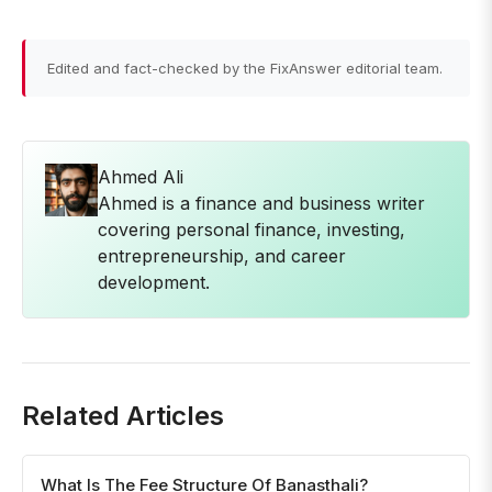
Edited and fact-checked by the FixAnswer editorial team.
Ahmed Ali
Ahmed is a finance and business writer
covering personal finance, investing,
entrepreneurship, and career
development.
Related Articles
What Is The Fee Structure Of Banasthali?