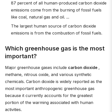
87 percent of all human-produced carbon dioxide
emissions come from the burning of fossil fuels
like coal, natural gas and oil. ...
The largest human source of carbon dioxide
emissions is from the combustion of fossil fuels.
Which greenhouse gas is the most
important?
Major greenhouse gases include
carbon dioxide
,
methane, nitrous oxide, and various synthetic
chemicals. Carbon dioxide is widely reported as the
most important anthropogenic greenhouse gas
because it currently accounts for the greatest
portion of the warming associated with human
activities.