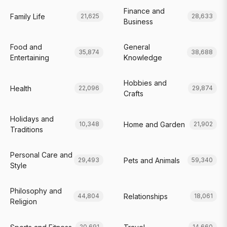
Finance and
Family Life
21,625
28,633
Business
Food and
General
35,874
38,688
Entertaining
Knowledge
Hobbies and
Health
22,096
29,874
Crafts
Holidays and
Home and Garden
10,348
21,902
Traditions
Personal Care and
Pets and Animals
29,493
59,340
Style
Philosophy and
Relationships
44,804
18,061
Religion
20,691
14,660