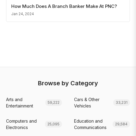
How Much Does A Branch Banker Make At PNC?
Jan 24, 2024
Browse by Category
Arts and
Cars & Other
59,222
33,231
Entertainment
Vehicles
Computers and
Education and
25,095
29,584
Electronics
Communications