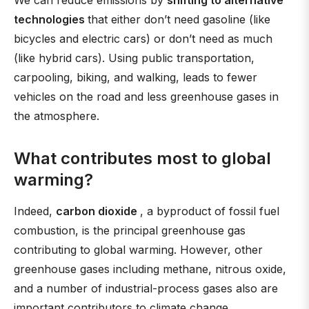
We can reduce emissions by
shifting to alternative
technologies
that either don’t need gasoline (like
bicycles and electric cars) or don’t need as much
(like hybrid cars). Using public transportation,
carpooling, biking, and walking, leads to fewer
vehicles on the road and less greenhouse gases in
the atmosphere.
What contributes most to global
warming?
Indeed,
carbon dioxide
, a byproduct of fossil fuel
combustion, is the principal greenhouse gas
contributing to global warming. However, other
greenhouse gases including methane, nitrous oxide,
and a number of industrial-process gases also are
important contributors to climate change.