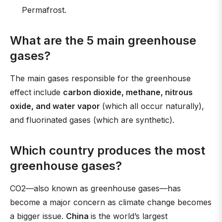
Permafrost.
What are the 5 main greenhouse
gases?
The main gases responsible for the greenhouse
effect include
carbon dioxide, methane, nitrous
oxide, and water vapor
(which all occur naturally),
and fluorinated gases (which are synthetic).
Which country produces the most
greenhouse gases?
CO2—also known as greenhouse gases—has
become a major concern as climate change becomes
a bigger issue.
China
is the world’s largest