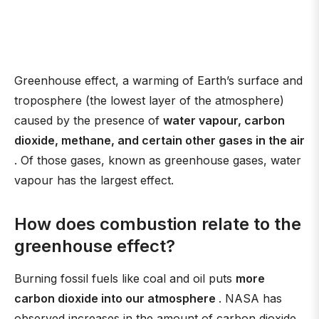
Greenhouse effect, a warming of Earth’s surface and
troposphere (the lowest layer of the atmosphere)
caused by the presence of
water vapour, carbon
dioxide, methane, and certain other gases in the air
. Of those gases, known as greenhouse gases, water
vapour has the largest effect.
How does combustion relate to the
greenhouse effect?
Burning fossil fuels like coal and oil puts
more
carbon dioxide into our atmosphere
. NASA has
observed increases in the amount of carbon dioxide