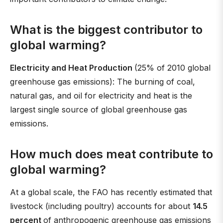
What is the biggest contributor to
global warming?
Electricity and Heat Production
(25% of 2010 global
greenhouse gas emissions): The burning of coal,
natural gas, and oil for electricity and heat is the
largest single source of global greenhouse gas
emissions.
How much does meat contribute to
global warming?
At a global scale, the FAO has recently estimated that
livestock (including poultry) accounts for about
14.5
percent
of anthropogenic greenhouse gas emissions