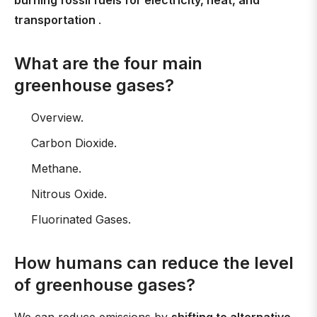
burning fossil fuels for electricity, heat, and
transportation
.
What are the four main
greenhouse gases?
Overview.
Carbon Dioxide.
Methane.
Nitrous Oxide.
Fluorinated Gases.
How humans can reduce the level
of greenhouse gases?