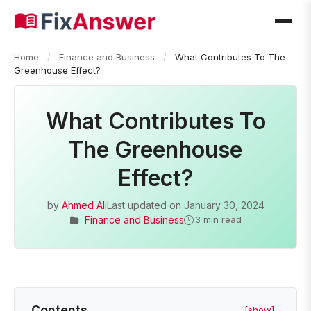
Home
/
Finance and Business
/
What Contributes To The
Greenhouse Effect?
What Contributes To
The Greenhouse
Effect?
by
Ahmed Ali
Last updated on
January 30, 2024
Finance and Business
3 min read
Contents
[show]