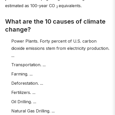
estimated as 100-year CO
equivalents.
2
What are the 10 causes of climate
change?
Power Plants. Forty percent of U.S. carbon
dioxide emissions stem from electricity production.
...
Transportation. ...
Farming. ...
Deforestation. ...
Fertilizers. ...
Oil Drilling. ...
Natural Gas Drilling. ...