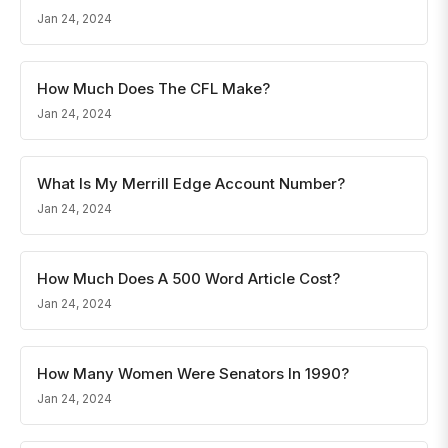
Jan 24, 2024
How Much Does The CFL Make?
Jan 24, 2024
What Is My Merrill Edge Account Number?
Jan 24, 2024
How Much Does A 500 Word Article Cost?
Jan 24, 2024
How Many Women Were Senators In 1990?
Jan 24, 2024