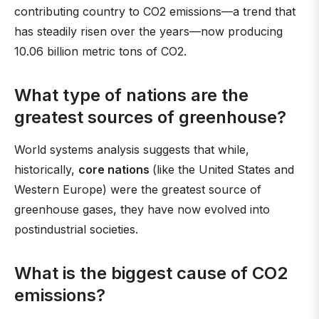
contributing country to CO2 emissions—a trend that
has steadily risen over the years—now producing
10.06 billion metric tons of CO2.
What type of nations are the
greatest sources of greenhouse?
World systems analysis suggests that while,
historically,
core nations
(like the United States and
Western Europe) were the greatest source of
greenhouse gases, they have now evolved into
postindustrial societies.
What is the biggest cause of CO2
emissions?