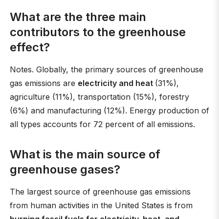
What are the three main
contributors to the greenhouse
effect?
Notes. Globally, the primary sources of greenhouse
gas emissions are
electricity and heat
(31%),
agriculture (11%), transportation (15%), forestry
(6%) and manufacturing (12%). Energy production of
all types accounts for 72 percent of all emissions.
What is the main source of
greenhouse gases?
The largest source of greenhouse gas emissions
from human activities in the United States is from