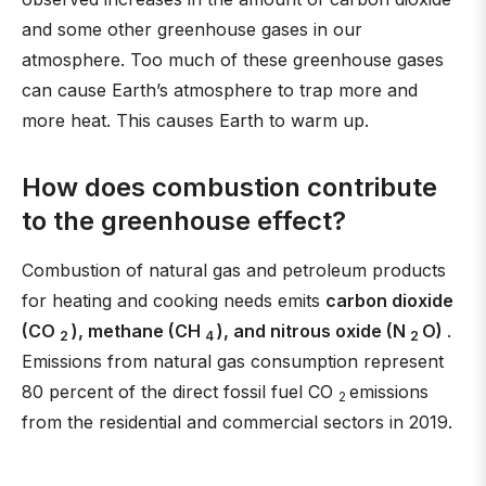
and some other greenhouse gases in our
atmosphere. Too much of these greenhouse gases
can cause Earth’s atmosphere to trap more and
more heat. This causes Earth to warm up.
How does combustion contribute
to the greenhouse effect?
Combustion of natural gas and petroleum products
for heating and cooking needs emits
carbon dioxide
(CO
), methane (CH
), and nitrous oxide (N
O)
.
2
4
2
Emissions from natural gas consumption represent
80 percent of the direct fossil fuel CO
emissions
2
from the residential and commercial sectors in 2019.