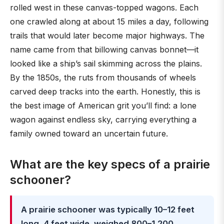
rolled west in these canvas-topped wagons. Each
one crawled along at about 15 miles a day, following
trails that would later become major highways. The
name came from that billowing canvas bonnet—it
looked like a ship’s sail skimming across the plains.
By the 1850s, the ruts from thousands of wheels
carved deep tracks into the earth. Honestly, this is
the best image of American grit you’ll find: a lone
wagon against endless sky, carrying everything a
family owned toward an uncertain future.
What are the key specs of a prairie
schooner?
A prairie schooner was typically 10–12 feet
long, 4 feet wide, weighed 800–1,200