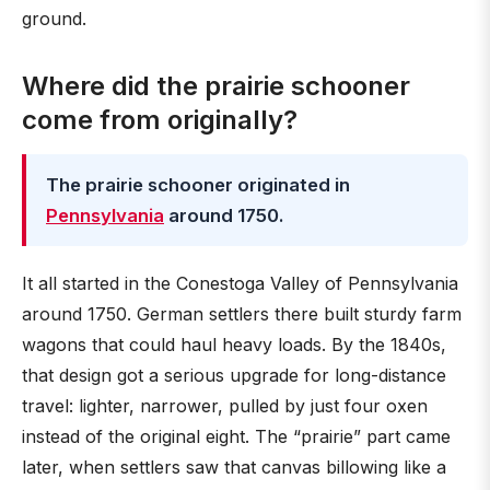
ground.
Where did the prairie schooner
come from originally?
The prairie schooner originated in
Pennsylvania
around 1750.
It all started in the Conestoga Valley of Pennsylvania
around 1750. German settlers there built sturdy farm
wagons that could haul heavy loads. By the 1840s,
that design got a serious upgrade for long-distance
travel: lighter, narrower, pulled by just four oxen
instead of the original eight. The “prairie” part came
later, when settlers saw that canvas billowing like a