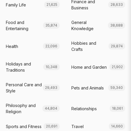
Finance and
Family Life
21,625
28,633
Business
Food and
General
35,874
38,688
Entertaining
Knowledge
Hobbies and
Health
22,096
29,874
Crafts
Holidays and
Home and Garden
10,348
21,902
Traditions
Personal Care and
Pets and Animals
29,493
59,340
Style
Philosophy and
Relationships
44,804
18,061
Religion
Sports and Fitness
Travel
20,691
14,660