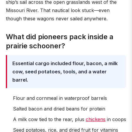
ship’s sail across the open grasslands west of the
Missouri River. That nautical look stuck—even
though these wagons never sailed anywhere.
What did pioneers pack inside a
prairie schooner?
Essential cargo included flour, bacon, a milk
cow, seed potatoes, tools, and a water
barrel.
Flour and cornmeal in waterproof barrels
Salted bacon and dried beans for protein
A milk cow tied to the rear, plus
chickens
in coops
Seed potatoes, rice, and dried fruit for vitamins