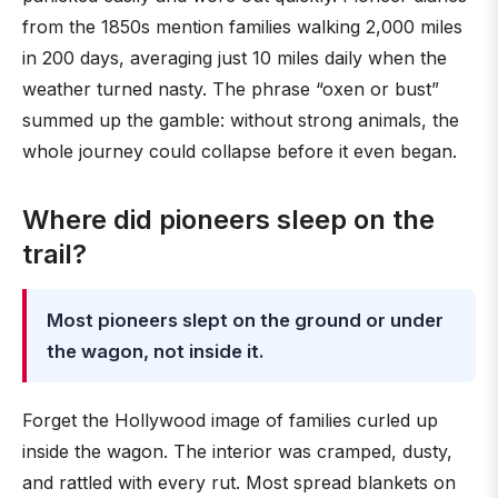
from the 1850s mention families walking 2,000 miles
in 200 days, averaging just 10 miles daily when the
weather turned nasty. The phrase “oxen or bust”
summed up the gamble: without strong animals, the
whole journey could collapse before it even began.
Where did pioneers sleep on the
trail?
Most pioneers slept on the ground or under
the wagon, not inside it.
Forget the Hollywood image of families curled up
inside the wagon. The interior was cramped, dusty,
and rattled with every rut. Most spread blankets on