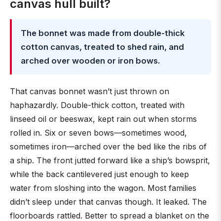
canvas hull built?
The bonnet was made from double-thick
cotton canvas, treated to shed rain, and
arched over wooden or iron bows.
That canvas bonnet wasn’t just thrown on
haphazardly. Double-thick cotton, treated with
linseed oil or beeswax, kept rain out when storms
rolled in. Six or seven bows—sometimes wood,
sometimes iron—arched over the bed like the ribs of
a ship. The front jutted forward like a ship’s bowsprit,
while the back cantilevered just enough to keep
water from sloshing into the wagon. Most families
didn’t sleep under that canvas though. It leaked. The
floorboards rattled. Better to spread a blanket on the