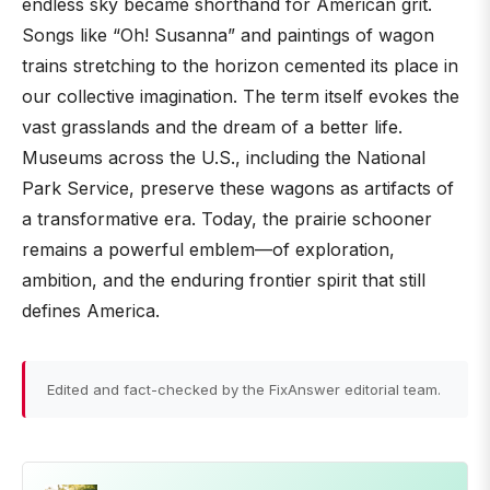
endless sky became shorthand for American grit.
Songs like “Oh! Susanna” and paintings of wagon
trains stretching to the horizon cemented its place in
our collective imagination. The term itself evokes the
vast grasslands and the dream of a better life.
Museums across the U.S., including the National
Park Service, preserve these wagons as artifacts of
a transformative era. Today, the prairie schooner
remains a powerful emblem—of exploration,
ambition, and the enduring frontier spirit that still
defines America.
Edited and fact-checked by the FixAnswer editorial team.