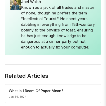
Joel Walsh
Known as a jack of all trades and master
of none, though he prefers the term
"Intellectual Tourist." He spent years
dabbling in everything from 18th-century
botany to the physics of toast, ensuring
he has just enough knowledge to be
dangerous at a dinner party but not
enough to actually fix your computer.
Related Articles
What Is 1 Ream Of Paper Mean?
Jan 24, 2024