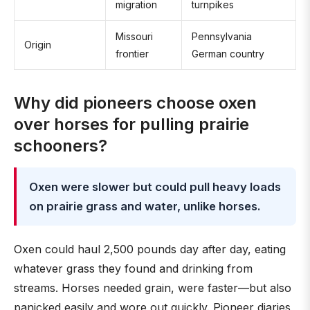
migration
turnpikes
Missouri
Pennsylvania
Origin
frontier
German country
Why did pioneers choose oxen
over horses for pulling prairie
schooners?
Oxen were slower but could pull heavy loads
on prairie grass and water, unlike horses.
Oxen could haul 2,500 pounds day after day, eating
whatever grass they found and drinking from
streams. Horses needed grain, were faster—but also
panicked easily and wore out quickly. Pioneer diaries