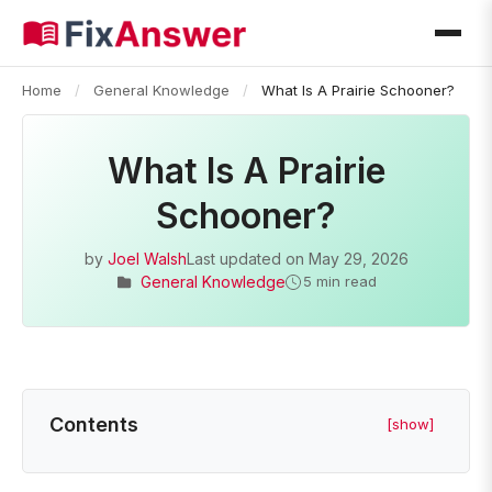
Home
/
General Knowledge
/
What Is A Prairie Schooner?
What Is A Prairie
Schooner?
by
Joel Walsh
Last updated on
May 29, 2026
General Knowledge
5 min read
Contents
[show]