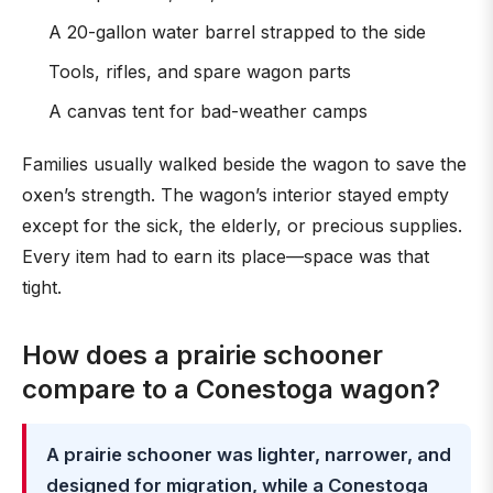
A 20-gallon water barrel strapped to the side
Tools, rifles, and spare wagon parts
A canvas tent for bad-weather camps
Families usually walked beside the wagon to save the
oxen’s strength. The wagon’s interior stayed empty
except for the sick, the elderly, or precious supplies.
Every item had to earn its place—space was that
tight.
How does a prairie schooner
compare to a Conestoga wagon?
A prairie schooner was lighter, narrower, and
designed for migration, while a Conestoga