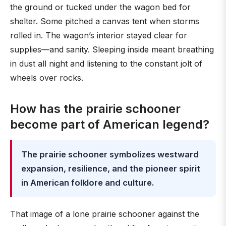
the ground or tucked under the wagon bed for
shelter. Some pitched a canvas tent when storms
rolled in. The wagon’s interior stayed clear for
supplies—and sanity. Sleeping inside meant breathing
in dust all night and listening to the constant jolt of
wheels over rocks.
How has the prairie schooner
become part of American legend?
The prairie schooner symbolizes westward
expansion, resilience, and the pioneer spirit
in American folklore and culture.
That image of a lone prairie schooner against the