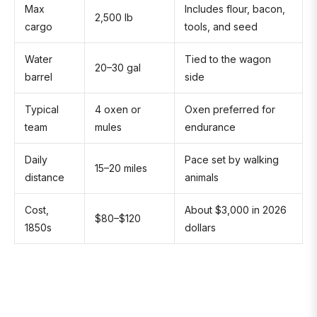
Max
Includes flour, bacon,
2,500 lb
cargo
tools, and seed
Water
Tied to the wagon
20–30 gal
barrel
side
Typical
4 oxen or
Oxen preferred for
team
mules
endurance
Daily
Pace set by walking
15–20 miles
distance
animals
Cost,
About $3,000 in 2026
$80–$120
1850s
dollars