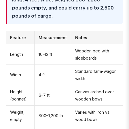
pounds empty, and could carry up to 2,500
pounds of cargo.
Feature
Measurement
Notes
Wooden bed with
Length
10–12 ft
sideboards
Standard farm-wagon
Width
4 ft
width
Height
Canvas arched over
6–7 ft
(bonnet)
wooden bows
Weight,
Varies with iron vs.
800–1,200 lb
empty
wood bows