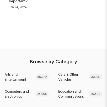
Important?
Jan 24, 2024
Browse by Category
Arts and
Cars & Other
59,222
33,231
Entertainment
Vehicles
Computers and
Education and
25,095
29,584
Electronics
Communications