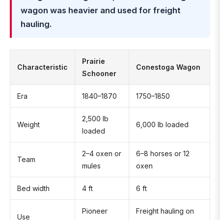
wagon was heavier and used for freight
hauling.
Prairie
Characteristic
Conestoga Wagon
Schooner
Era
1840–1870
1750–1850
2,500 lb
Weight
6,000 lb loaded
loaded
2–4 oxen or
6–8 horses or 12
Team
mules
oxen
Bed width
4 ft
6 ft
Pioneer
Freight hauling on
Use