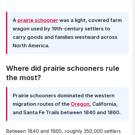
A
prairie schooner
was a light, covered farm
wagon used by 19th-century settlers to
carry goods and families westward across
North America.
Where did prairie schooners rule
the most?
Prairie schooners dominated the western
migration routes of the
Oregon
, California,
and Santa Fe Trails between 1840 and 1860.
Between 1840 and 1860, roughly 350,000 settlers