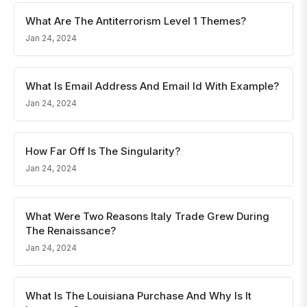
What Are The Antiterrorism Level 1 Themes?
Jan 24, 2024
What Is Email Address And Email Id With Example?
Jan 24, 2024
How Far Off Is The Singularity?
Jan 24, 2024
What Were Two Reasons Italy Trade Grew During
The Renaissance?
Jan 24, 2024
What Is The Louisiana Purchase And Why Is It