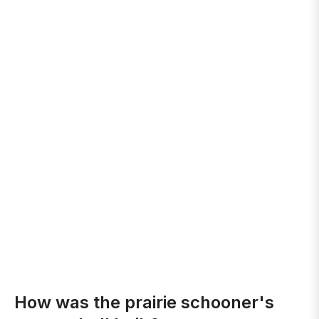
How was the prairie schooner's