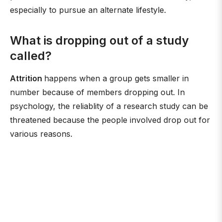
especially to pursue an alternate lifestyle.
What is dropping out of a study
called?
Attrition
happens when a group gets smaller in
number because of members dropping out. In
psychology, the reliablity of a research study can be
threatened because the people involved drop out for
various reasons.