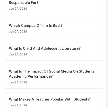
Responsible For?
Jan 24, 2024
Which Campus Of Iilm Is Best?
Jan 24, 2024
What Is Child And Adolescent Literature?
Jan 24, 2024
What Is The Impact Of Social Media On Students
Academic Performance?
Jan 24, 2024
What Makes A Teacher Popular With Students?
Jan 24, 2024