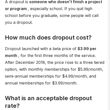
A dropout is
someone who doesn’t finish a project
or program
, especially school. If you quit high
school before you graduate, some people will call
you a dropout.
How much does dropout cost?
Dropout launched with a beta price of
$3.99 per
month
, for the first three months of the service.
After December 2018, the price rose to a three tiered
option, with monthly memberships for $5.99/month,
semi-annual memberships for $4.99/month, and
annual memberships for $3.99/month.
What is an acceptable dropout
rate?