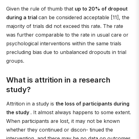
Given the rule of thumb that
up to 20% of dropout
during a trial
can be considered acceptable [11], the
majority of trials did not exceed this rate. The rate
was further comparable to the rate in usual care or
psychological interventions within the same trials
precluding bias due to unbalanced dropouts in trial
groups.
What is attrition in a research
study?
Attrition in a study is
the loss of participants during
the study
. It almost always happens to some extent.
When participants are lost, it may not be known
whether they continued or discon- tinued the
intervention, and there may be no data on outcomes