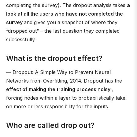
completing the survey). The dropout analysis takes
a
look at all the users who have not completed the
survey
and gives you a snapshot of where they
“dropped out” – the last question they completed
successfully.
What is the dropout effect?
— Dropout: A Simple Way to Prevent Neural
Networks from Overfitting, 2014. Dropout has the
effect of making the training process noisy
,
forcing nodes within a layer to probabilistically take
on more or less responsibility for the inputs.
Who are called drop out?