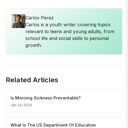
Carlos Perez
Carlos is a youth writer covering topics
relevant to teens and young adults, from
school life and social skills to personal
growth.
Related Articles
Is Morning Sickness Preventable?
Jan 24, 2024
What Is The US Department Of Education