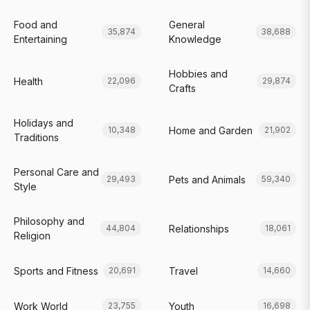
Food and
General
35,874
38,688
Entertaining
Knowledge
Hobbies and
Health
22,096
29,874
Crafts
Holidays and
Home and Garden
10,348
21,902
Traditions
Personal Care and
Pets and Animals
29,493
59,340
Style
Philosophy and
Relationships
44,804
18,061
Religion
Sports and Fitness
Travel
20,691
14,660
Work World
Youth
23,755
16,698