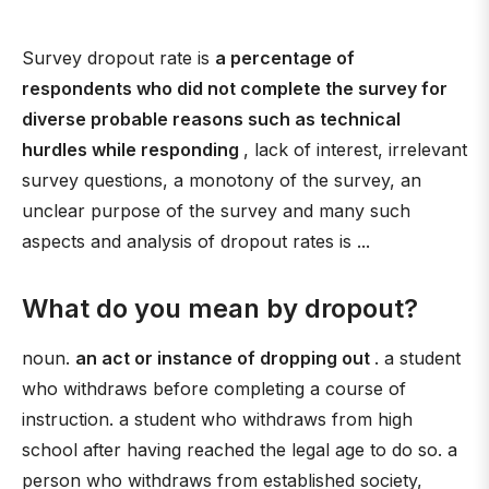
Survey dropout rate is
a percentage of
respondents who did not complete the survey for
diverse probable reasons such as technical
hurdles while responding
, lack of interest, irrelevant
survey questions, a monotony of the survey, an
unclear purpose of the survey and many such
aspects and analysis of dropout rates is ...
What do you mean by dropout?
noun.
an act or instance of dropping out
. a student
who withdraws before completing a course of
instruction. a student who withdraws from high
school after having reached the legal age to do so. a
person who withdraws from established society,