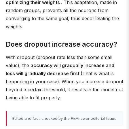
optimizing their weights
. This adaptation, made in
random groups, prevents all the neurons from
converging to the same goal, thus decorrelating the
weights.
Does dropout increase accuracy?
With dropout (dropout rate less than some small
value), the
accuracy will gradually increase and
loss will gradually decrease first
(That is what is
happening in your case). When you increase dropout
beyond a certain threshold, it results in the model not
being able to fit properly.
Edited and fact-checked by the FixAnswer editorial team.