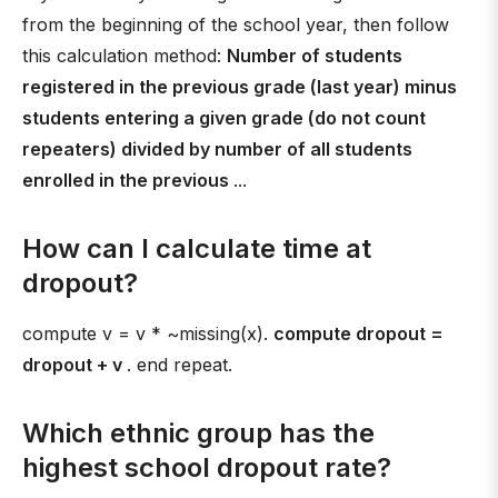
from the beginning of the school year, then follow
this calculation method:
Number of students
registered in the previous grade (last year) minus
students entering a given grade (do not count
repeaters) divided by number of all students
enrolled in the previous
...
How can I calculate time at
dropout?
compute v = v * ~missing(x).
compute dropout =
dropout + v
. end repeat.
Which ethnic group has the
highest school dropout rate?