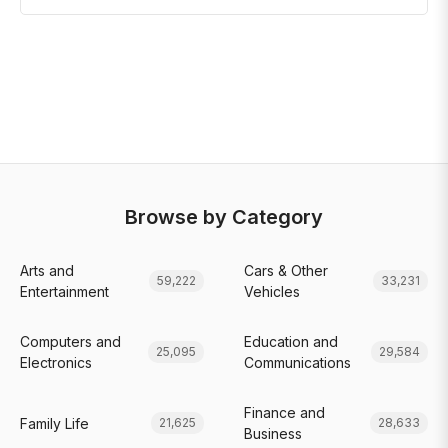
Browse by Category
Arts and
Cars & Other
59,222
33,231
Entertainment
Vehicles
Computers and
Education and
25,095
29,584
Electronics
Communications
Finance and
Family Life
21,625
28,633
Business