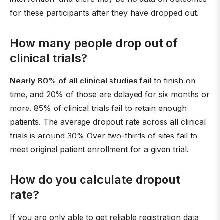
for these participants after they have dropped out.
How many people drop out of
clinical trials?
Nearly 80% of all clinical studies fail
to finish on
time, and 20% of those are delayed for six months or
more. 85% of clinical trials fail to retain enough
patients. The average dropout rate across all clinical
trials is around 30% Over two-thirds of sites fail to
meet original patient enrollment for a given trial.
How do you calculate dropout
rate?
If you are only able to get reliable registration data