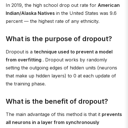
In 2019, the high school drop out rate for
American
Indian/Alaska Natives
in the United States was 9.6
percent — the highest rate of any ethnicity.
What is the purpose of dropout?
Dropout is a
technique used to prevent a model
from overfitting
. Dropout works by randomly
setting the outgoing edges of hidden units (neurons
that make up hidden layers) to 0 at each update of
the training phase.
What is the benefit of dropout?
The main advantage of this method is that it
prevents
all neurons in a layer from synchronously