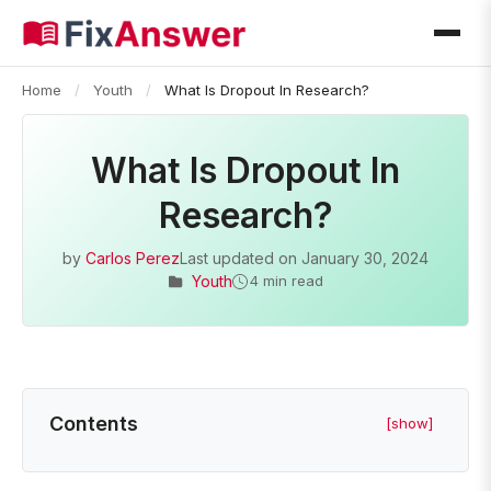
Home
/
Youth
/
What Is Dropout In Research?
What Is Dropout In
Research?
by
Carlos Perez
Last updated on
January 30, 2024
Youth
4 min read
Contents
[show]