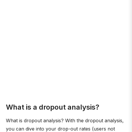
What is a dropout analysis?
What is dropout analysis? With the dropout analysis,
you can dive into your drop-out rates (users not