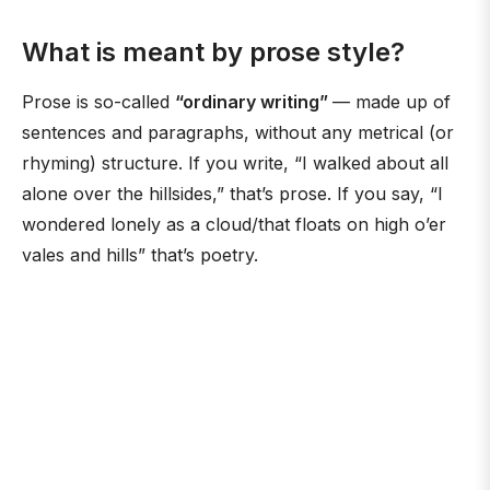
What is meant by prose style?
Prose is so-called
“ordinary writing”
— made up of
sentences and paragraphs, without any metrical (or
rhyming) structure. If you write, “I walked about all
alone over the hillsides,” that’s prose. If you say, “I
wondered lonely as a cloud/that floats on high o’er
vales and hills” that’s poetry.