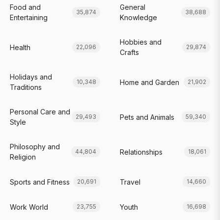
Food and
General
35,874
38,688
Entertaining
Knowledge
Hobbies and
Health
22,096
29,874
Crafts
Holidays and
Home and Garden
10,348
21,902
Traditions
Personal Care and
Pets and Animals
29,493
59,340
Style
Philosophy and
Relationships
44,804
18,061
Religion
Sports and Fitness
Travel
20,691
14,660
Work World
Youth
23,755
16,698