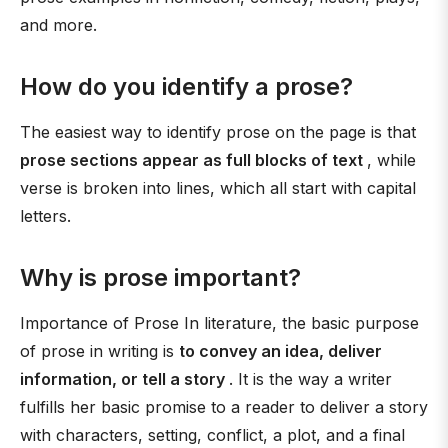
and more.
How do you identify a prose?
The easiest way to identify prose on the page is that
prose sections appear as full blocks of text
, while
verse is broken into lines, which all start with capital
letters.
Why is prose important?
Importance of Prose In literature, the basic purpose
of prose in writing is
to convey an idea, deliver
information, or tell a story
. It is the way a writer
fulfills her basic promise to a reader to deliver a story
with characters, setting, conflict, a plot, and a final