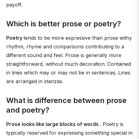
payoff.
Which is better prose or poetry?
Poetry
tends to be more expressive than prose withy
rhythm, rhyme and comparisons contributing to a
different sound and feel. Prose is generally more
straightforward, without much decoration. Contained
in lines which may or may not be in sentences. Lines
are arranged in stanzas.
What is difference between prose
and poetry?
Prose looks like large blocks of words
. Poetry is
typically reserved for expressing something special in