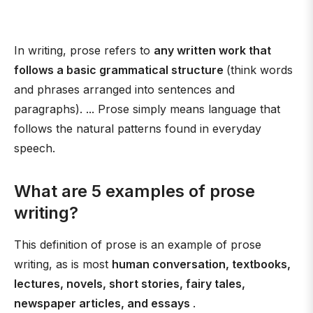
In writing, prose refers to
any written work that
follows a basic grammatical structure
(think words
and phrases arranged into sentences and
paragraphs). ... Prose simply means language that
follows the natural patterns found in everyday
speech.
What are 5 examples of prose
writing?
This definition of prose is an example of prose
writing, as is most
human conversation, textbooks,
lectures, novels, short stories, fairy tales,
newspaper articles, and essays
.