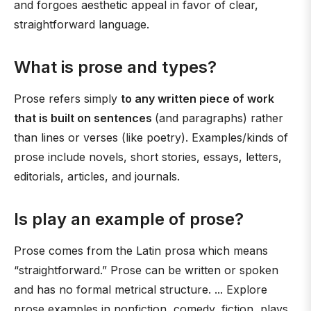
and forgoes aesthetic appeal in favor of clear,
straightforward language.
What is prose and types?
Prose refers simply
to any written piece of work
that is built on sentences
(and paragraphs) rather
than lines or verses (like poetry). Examples/kinds of
prose include novels, short stories, essays, letters,
editorials, articles, and journals.
Is play an example of prose?
Prose comes from the Latin prosa which means
“straightforward.” Prose can be written or spoken
and has no formal metrical structure. ... Explore
prose examples in nonfiction, comedy, fiction, plays,