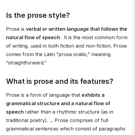
Is the prose style?
Prose is
verbal or written language that follows the
natural flow of speech
. It is the most common form
of writing, used in both fiction and non-fiction. Prose
comes from the Latin “prosa oratio,” meaning
“straightforward.”
What is prose and its features?
Prose is a form of language that
exhibits a
grammatical structure and a natural flow of
speech
rather than a rhythmic structure (as in
traditional poetry). ... Prose comprises of full
grammatical sentences which consist of paragraphs