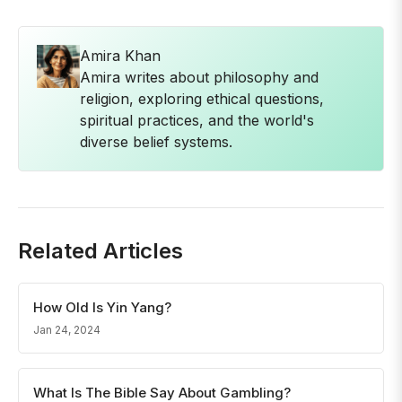
Amira Khan
Amira writes about philosophy and
religion, exploring ethical questions,
spiritual practices, and the world's
diverse belief systems.
Related Articles
How Old Is Yin Yang?
Jan 24, 2024
What Is The Bible Say About Gambling?