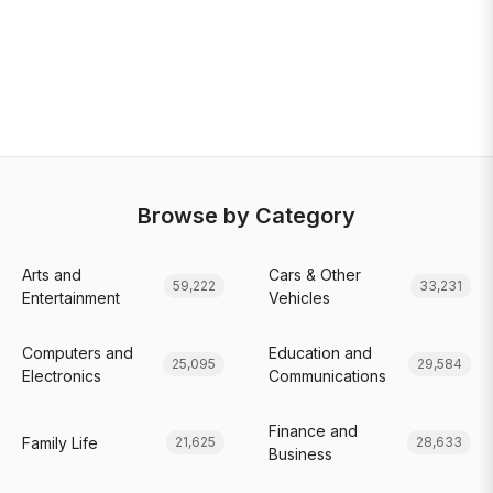
Browse by Category
Arts and
Cars & Other
59,222
33,231
Entertainment
Vehicles
Computers and
Education and
25,095
29,584
Electronics
Communications
Finance and
Family Life
21,625
28,633
Business