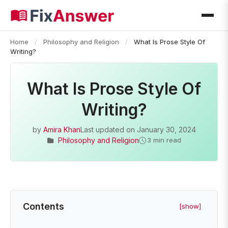
Home
/
Philosophy and Religion
/
What Is Prose Style Of
Writing?
What Is Prose Style Of
Writing?
by
Amira Khan
Last updated on
January 30, 2024
Philosophy and Religion
3 min read
Contents
[show]