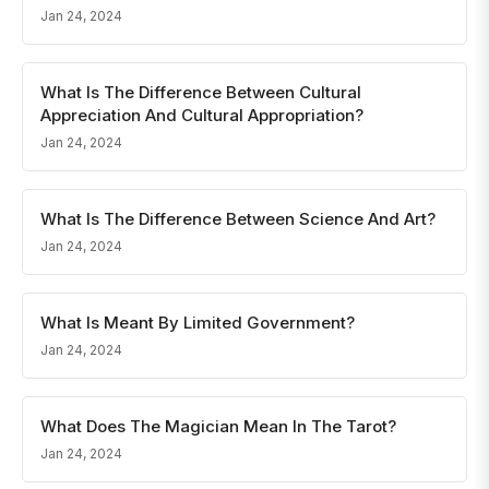
Jan 24, 2024
What Is The Difference Between Cultural
Appreciation And Cultural Appropriation?
Jan 24, 2024
What Is The Difference Between Science And Art?
Jan 24, 2024
What Is Meant By Limited Government?
Jan 24, 2024
What Does The Magician Mean In The Tarot?
Jan 24, 2024