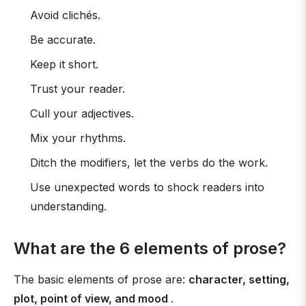
Avoid clichés.
Be accurate.
Keep it short.
Trust your reader.
Cull your adjectives.
Mix your rhythms.
Ditch the modifiers, let the verbs do the work.
Use unexpected words to shock readers into
understanding.
What are the 6 elements of prose?
The basic elements of prose are:
character, setting,
plot, point of view, and mood
.