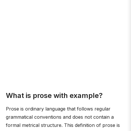
What is prose with example?
Prose is ordinary language that follows regular
grammatical conventions and does not contain a
formal metrical structure. This definition of prose is