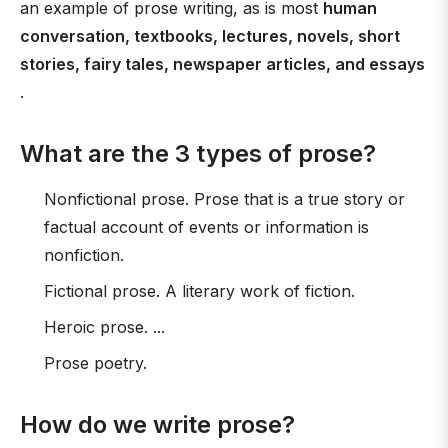
an example of prose writing, as is most
human
conversation, textbooks, lectures, novels, short
stories, fairy tales, newspaper articles, and essays
.
What are the 3 types of prose?
Nonfictional prose. Prose that is a true story or
factual account of events or information is
nonfiction.
Fictional prose. A literary work of fiction.
Heroic prose. ...
Prose poetry.
How do we write prose?