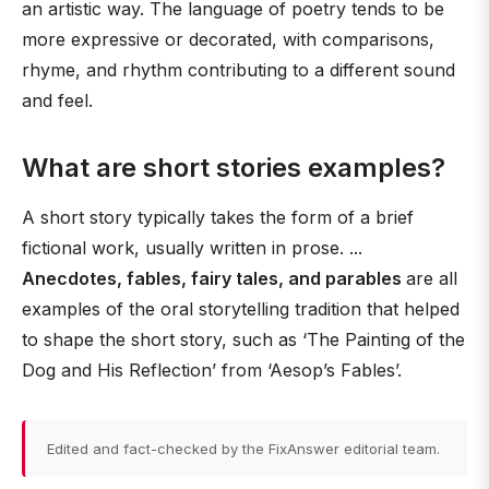
an artistic way. The language of poetry tends to be
more expressive or decorated, with comparisons,
rhyme, and rhythm contributing to a different sound
and feel.
What are short stories examples?
A short story typically takes the form of a brief
fictional work, usually written in prose. ...
Anecdotes, fables, fairy tales, and parables
are all
examples of the oral storytelling tradition that helped
to shape the short story, such as ‘The Painting of the
Dog and His Reflection’ from ‘Aesop’s Fables’.
Edited and fact-checked by the FixAnswer editorial team.