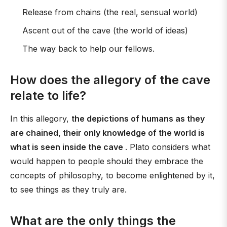
Release from chains (the real, sensual world)
Ascent out of the cave (the world of ideas)
The way back to help our fellows.
How does the allegory of the cave
relate to life?
In this allegory,
the depictions of humans as they
are chained, their only knowledge of the world is
what is seen inside the cave
. Plato considers what
would happen to people should they embrace the
concepts of philosophy, to become enlightened by it,
to see things as they truly are.
What are the only things the