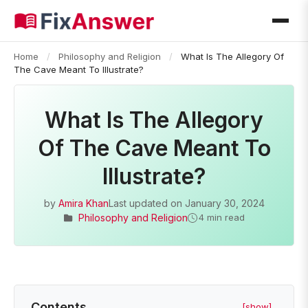
Home
/
Philosophy and Religion
/
What Is The Allegory Of
The Cave Meant To Illustrate?
What Is The Allegory
Of The Cave Meant To
Illustrate?
by
Amira Khan
Last updated on
January 30, 2024
Philosophy and Religion
4 min read
Contents
[show]