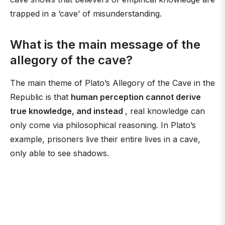
trapped in a ‘cave’ of misunderstanding.
What is the main message of the
allegory of the cave?
The main theme of Plato’s Allegory of the Cave in the
Republic is that
human perception cannot derive
true knowledge, and instead
, real knowledge can
only come via philosophical reasoning. In Plato’s
example, prisoners live their entire lives in a cave,
only able to see shadows.