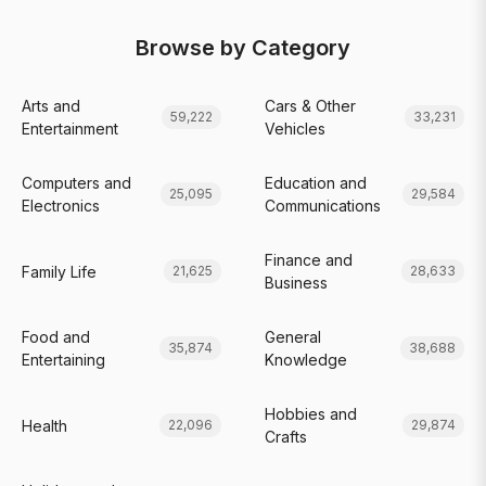
Browse by Category
Arts and
Cars & Other
59,222
33,231
Entertainment
Vehicles
Computers and
Education and
25,095
29,584
Electronics
Communications
Finance and
Family Life
21,625
28,633
Business
Food and
General
35,874
38,688
Entertaining
Knowledge
Hobbies and
Health
22,096
29,874
Crafts