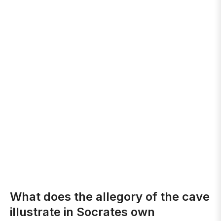
What does the allegory of the cave
illustrate in Socrates own