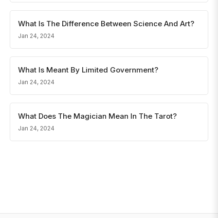
What Is The Difference Between Science And Art?
Jan 24, 2024
What Is Meant By Limited Government?
Jan 24, 2024
What Does The Magician Mean In The Tarot?
Jan 24, 2024