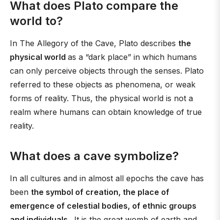
What does Plato compare the
world to?
In The Allegory of the Cave, Plato describes
the
physical world
as a “dark place” in which humans
can only perceive objects through the senses. Plato
referred to these objects as phenomena, or weak
forms of reality. Thus, the physical world is not a
realm where humans can obtain knowledge of true
reality.
What does a cave symbolize?
In all cultures and in almost all epochs the cave has
been
the symbol of creation, the place of
emergence of celestial bodies, of ethnic groups
and individuals
. It is the great womb of earth and