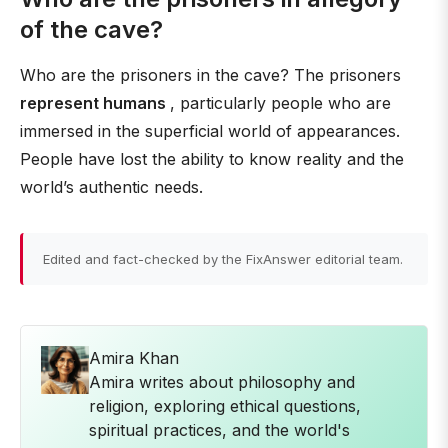
of the cave?
Who are the prisoners in the cave? The prisoners
represent humans
, particularly people who are
immersed in the superficial world of appearances.
People have lost the ability to know reality and the
world’s authentic needs.
Edited and fact-checked by the FixAnswer editorial team.
Amira Khan
Amira writes about philosophy and
religion, exploring ethical questions,
spiritual practices, and the world's