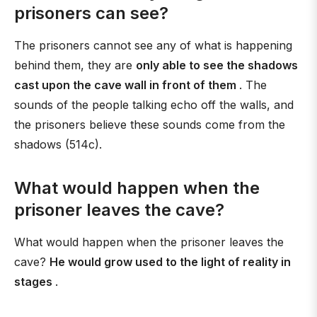
prisoners can see?
The prisoners cannot see any of what is happening
behind them, they are
only able to see the shadows
cast upon the cave wall in front of them
. The
sounds of the people talking echo off the walls, and
the prisoners believe these sounds come from the
shadows (514c).
What would happen when the
prisoner leaves the cave?
What would happen when the prisoner leaves the
cave?
He would grow used to the light of reality in
stages
.