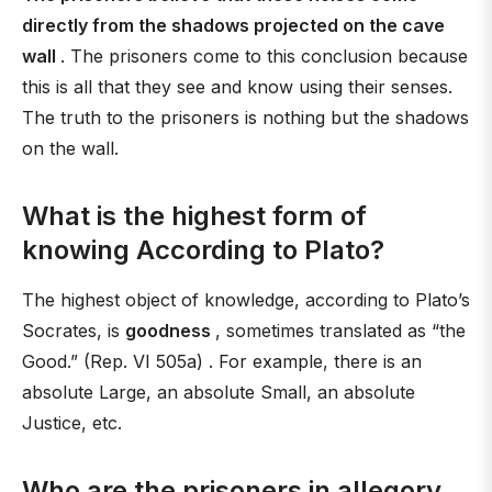
directly from the shadows projected on the cave
wall
. The prisoners come to this conclusion because
this is all that they see and know using their senses.
The truth to the prisoners is nothing but the shadows
on the wall.
What is the highest form of
knowing According to Plato?
The highest object of knowledge, according to Plato’s
Socrates, is
goodness
, sometimes translated as “the
Good.” (Rep. VI 505a) . For example, there is an
absolute Large, an absolute Small, an absolute
Justice, etc.
Who are the prisoners in allegory