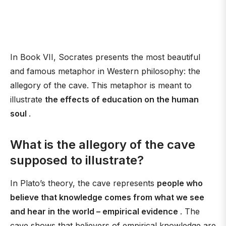
In Book VII, Socrates presents the most beautiful
and famous metaphor in Western philosophy: the
allegory of the cave. This metaphor is meant to
illustrate
the effects of education on the human
soul
.
What is the allegory of the cave
supposed to illustrate?
In Plato’s theory, the cave represents
people who
believe that knowledge comes from what we see
and hear in the world – empirical evidence
. The
cave shows that believers of empirical knowledge are