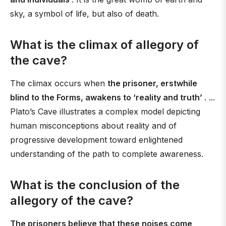
sky, a symbol of life, but also of death.
What is the climax of allegory of
the cave?
The climax occurs when
the prisoner, erstwhile
blind to the Forms, awakens to ‘reality and truth’
. ...
Plato’s Cave illustrates a complex model depicting
human misconceptions about reality and of
progressive development toward enlightened
understanding of the path to complete awareness.
What is the conclusion of the
allegory of the cave?
The prisoners believe that these noises come