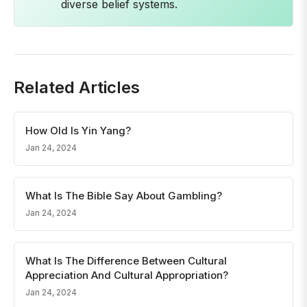
diverse belief systems.
Related Articles
How Old Is Yin Yang?
Jan 24, 2024
What Is The Bible Say About Gambling?
Jan 24, 2024
What Is The Difference Between Cultural
Appreciation And Cultural Appropriation?
Jan 24, 2024