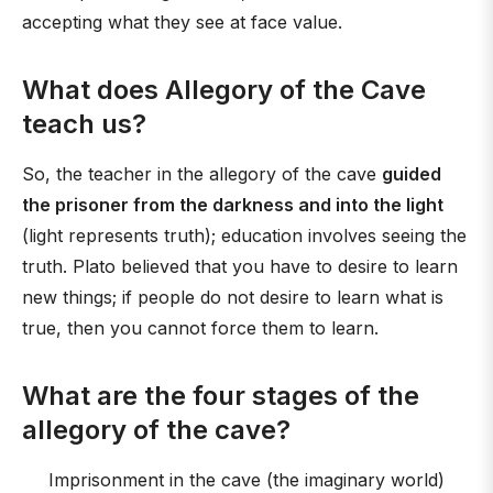
accepting what they see at face value.
What does Allegory of the Cave
teach us?
So, the teacher in the allegory of the cave
guided
the prisoner from the darkness and into the light
(light represents truth); education involves seeing the
truth. Plato believed that you have to desire to learn
new things; if people do not desire to learn what is
true, then you cannot force them to learn.
What are the four stages of the
allegory of the cave?
Imprisonment in the cave (the imaginary world)