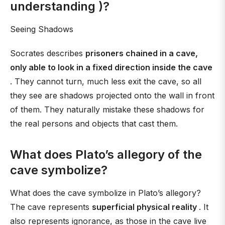
understanding )?
Seeing Shadows
Socrates describes
prisoners chained in a cave,
only able to look in a fixed direction inside the cave
. They cannot turn, much less exit the cave, so all
they see are shadows projected onto the wall in front
of them. They naturally mistake these shadows for
the real persons and objects that cast them.
What does Plato’s allegory of the
cave symbolize?
What does the cave symbolize in Plato’s allegory?
The cave represents
superficial physical reality
. It
also represents ignorance, as those in the cave live