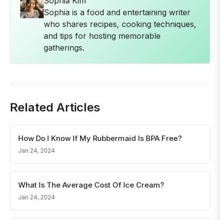
Sophia Kim
Sophia is a food and entertaining writer
who shares recipes, cooking techniques,
and tips for hosting memorable
gatherings.
Related Articles
How Do I Know If My Rubbermaid Is BPA Free?
Jan 24, 2024
What Is The Average Cost Of Ice Cream?
Jan 24, 2024