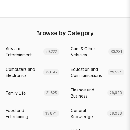
Browse by Category
Arts and
Cars & Other
59,222
33,231
Entertainment
Vehicles
Computers and
Education and
25,095
29,584
Electronics
Communications
Finance and
Family Life
21,625
28,633
Business
Food and
General
35,874
38,688
Entertaining
Knowledge