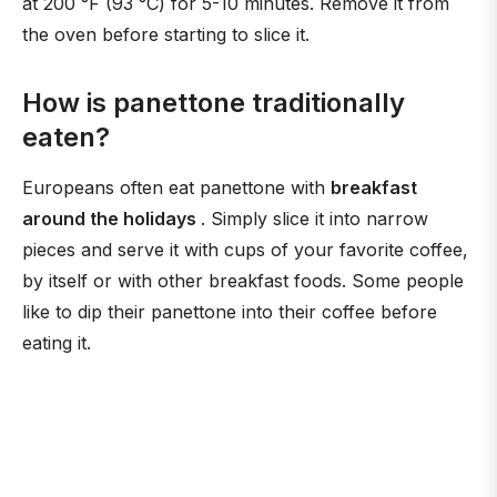
at 200 °F (93 °C) for 5-10 minutes. Remove it from
the oven before starting to slice it.
How is panettone traditionally
eaten?
Europeans often eat panettone with
breakfast
around the holidays
. Simply slice it into narrow
pieces and serve it with cups of your favorite coffee,
by itself or with other breakfast foods. Some people
like to dip their panettone into their coffee before
eating it.