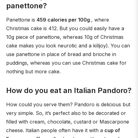
panettone?
Panettone is
459 calories per 100g
, where
Christmas cake is 412. But you could easily have a
10g piece of panettone, whereas 10g of Christmas
cake makes you look neurotic and a killjoy). You can
use panettone in place of bread and brioche in
puddings, whereas you can use Christmas cake for
nothing but more cake.
How do you eat an Italian Pandoro?
How could you serve them? Pandoro is delicious but
very simple. So, it’s perfect also to be decorated or
filled with cream, chocolate, custard or Mascarpone
cheese. Italian people often have it with a
cup of