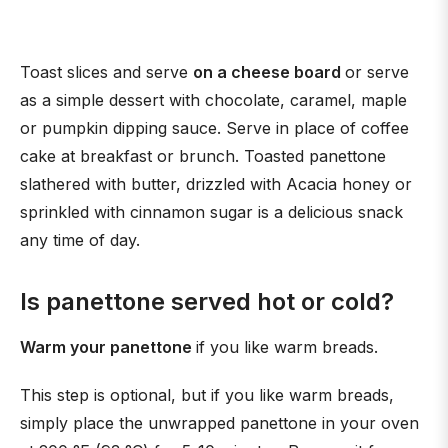
Toast slices and serve
on a cheese board
or serve
as a simple dessert with chocolate, caramel, maple
or pumpkin dipping sauce. Serve in place of coffee
cake at breakfast or brunch. Toasted panettone
slathered with butter, drizzled with Acacia honey or
sprinkled with cinnamon sugar is a delicious snack
any time of day.
Is panettone served hot or cold?
Warm your panettone
if you like warm breads.
This step is optional, but if you like warm breads,
simply place the unwrapped panettone in your oven