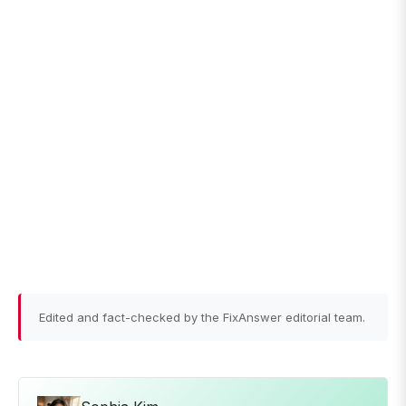
Edited and fact-checked by the FixAnswer editorial team.