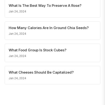
What Is The Best Way To Preserve A Rose?
Jan 24, 2024
How Many Calories Are In Ground Chia Seeds?
Jan 24, 2024
What Food Group Is Stock Cubes?
Jan 24, 2024
What Cheeses Should Be Capitalized?
Jan 24, 2024