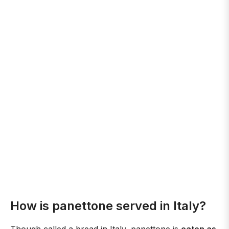
How is panettone served in Italy?