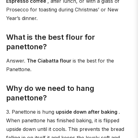
Espresso coffee
, after lunch, or with a glass of
Prosecco for toasting during Christmas’ or New
Year’s dinner.
What is the best flour for
panettone?
Answer.
The Ciabatta flour
is the best for the
Panettone.
Why do we need to hang
panettone?
3. Panettone is hung
upside down after baking
.
When panettone has finished baking, it is flipped
upside down until it cools. This prevents the bread
falling in on itself it and keeps the lovely soft and