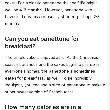
cakes. For a classic panettone the shelf life might
well be
4-6 months
. However, panettone with
flavoured creams are usually shorter, perhaps 2-3
months.
Can you eat panettone for
breakfast?
The simple cake is enjoyed as is. As the Christmas
season continues and the cakes begin to pile up in
everyone’s homes, the
panettone is sometimes
eaten for breakfast
, as well. To be incredibly
indulgent, you can use a slice of panettone to make a
super sweet version of French toast.
How many calories are in a