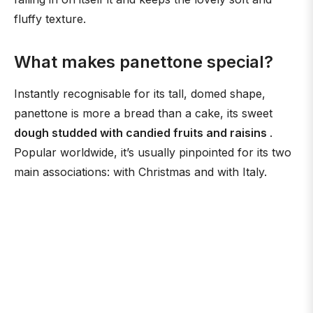
fluffy texture.
What makes panettone special?
Instantly recognisable for its tall, domed shape,
panettone is more a bread than a cake, its sweet
dough studded with candied fruits and raisins
.
Popular worldwide, it’s usually pinpointed for its two
main associations: with Christmas and with Italy.