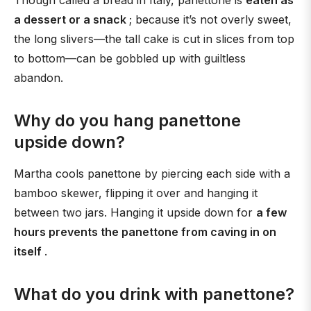
Though called a bread in Italy, panettone is
eaten as
a dessert or a snack
; because it’s not overly sweet,
the long slivers—the tall cake is cut in slices from top
to bottom—can be gobbled up with guiltless
abandon.
Why do you hang panettone
upside down?
Martha cools panettone by piercing each side with a
bamboo skewer, flipping it over and hanging it
between two jars. Hanging it upside down for
a few
hours prevents the panettone from caving in on
itself
.
What do you drink with panettone?