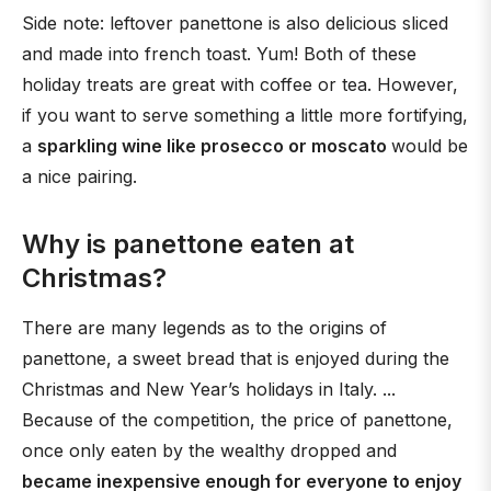
Side note: leftover panettone is also delicious sliced
and made into french toast. Yum! Both of these
holiday treats are great with coffee or tea. However,
if you want to serve something a little more fortifying,
a
sparkling wine like prosecco or moscato
would be
a nice pairing.
Why is panettone eaten at
Christmas?
There are many legends as to the origins of
panettone, a sweet bread that is enjoyed during the
Christmas and New Year’s holidays in Italy. ...
Because of the competition, the price of panettone,
once only eaten by the wealthy dropped and
became inexpensive enough for everyone to enjoy