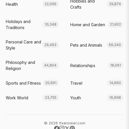
Hobbies and
Health
22,096
29,874
Crafts
Holidays and
Home and Garden
10,348
21,902
Traditions
Personal Care and
Pets and Animals
29,493
59,340
Style
Philosophy and
Relationships
44,804
18,061
Religion
Sports and Fitness
Travel
20,691
14,660
Work World
Youth
23,755
16,698
© 2026 fixanswer.com