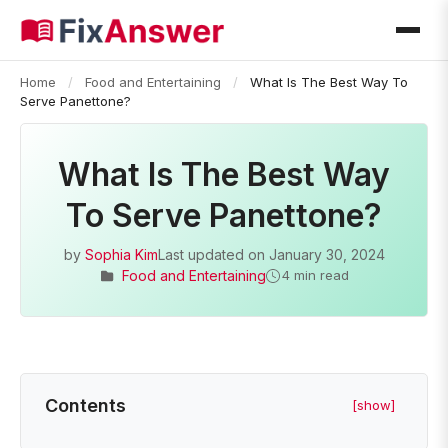
Home
/
Food and Entertaining
/
What Is The Best Way To
Serve Panettone?
What Is The Best Way
To Serve Panettone?
by
Sophia Kim
Last updated on
January 30, 2024
Food and Entertaining
4 min read
Contents
[show]