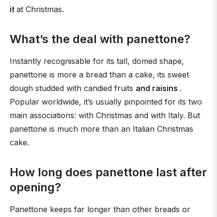
it
at Christmas.
What’s the deal with panettone?
Instantly recognisable for its tall, domed shape,
panettone is more a bread than a cake, its sweet
dough studded with candied fruits
and raisins
.
Popular worldwide, it’s usually pinpointed for its two
main associations: with Christmas and with Italy. But
panettone is much more than an Italian Christmas
cake.
How long does panettone last after
opening?
Panettone keeps far longer than other breads or