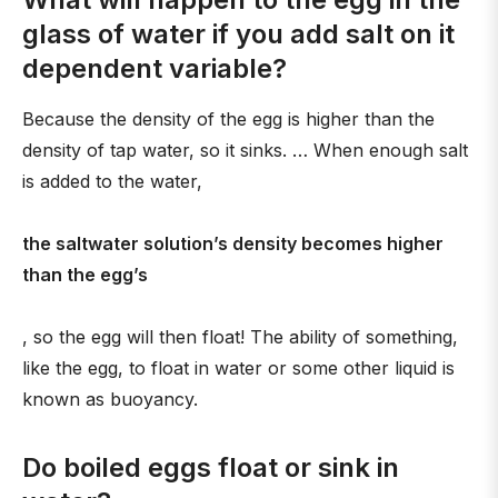
glass of water if you add salt on it
dependent variable?
Because the density of the egg is higher than the
density of tap water, so it sinks. … When enough salt
is added to the water,
the saltwater solution’s density becomes higher
than the egg’s
, so the egg will then float! The ability of something,
like the egg, to float in water or some other liquid is
known as buoyancy.
Do boiled eggs float or sink in