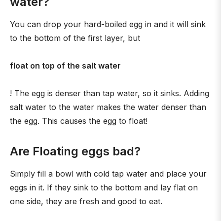
water?
You can drop your hard-boiled egg in and it will sink
to the bottom of the first layer, but
float on top of the salt water
! The egg is denser than tap water, so it sinks. Adding
salt water to the water makes the water denser than
the egg. This causes the egg to float!
Are Floating eggs bad?
Simply fill a bowl with cold tap water and place your
eggs in it. If they sink to the bottom and lay flat on
one side, they are fresh and good to eat.