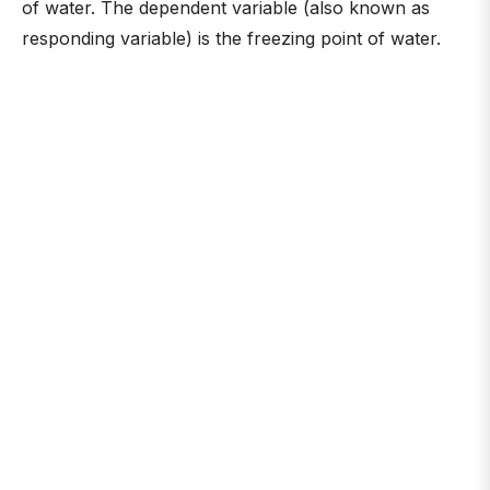
of water. The dependent variable (also known as
responding variable) is the freezing point of water.