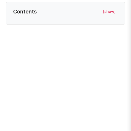
Contents
[show]