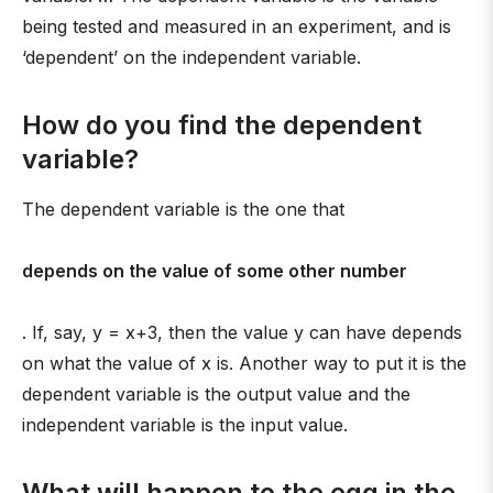
being tested and measured in an experiment, and is
‘dependent’ on the independent variable.
How do you find the dependent
variable?
The dependent variable is the one that
depends on the value of some other number
. If, say, y = x+3, then the value y can have depends
on what the value of x is. Another way to put it is the
dependent variable is the output value and the
independent variable is the input value.
What will happen to the egg in the