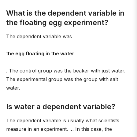
What is the dependent variable in
the floating egg experiment?
The dependent variable was
the egg floating in the water
. The control group was the beaker with just water.
The experimental group was the group with salt
water.
Is water a dependent variable?
The dependent variable is usually what scientists
measure in an experiment. … In this case, the