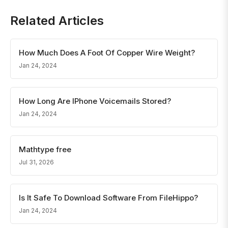
Related Articles
How Much Does A Foot Of Copper Wire Weight?
Jan 24, 2024
How Long Are IPhone Voicemails Stored?
Jan 24, 2024
Mathtype free
Jul 31, 2026
Is It Safe To Download Software From FileHippo?
Jan 24, 2024