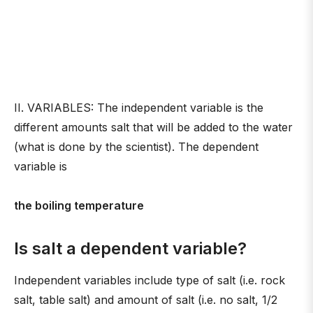
II. VARIABLES: The independent variable is the
different amounts salt that will be added to the water
(what is done by the scientist). The dependent
variable is
the boiling temperature
Is salt a dependent variable?
Independent variables include type of salt (i.e. rock
salt, table salt) and amount of salt (i.e. no salt, 1/2