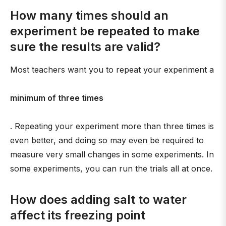
How many times should an
experiment be repeated to make
sure the results are valid?
Most teachers want you to repeat your experiment a
minimum of three times
. Repeating your experiment more than three times is
even better, and doing so may even be required to
measure very small changes in some experiments. In
some experiments, you can run the trials all at once.
How does adding salt to water
affect its freezing point