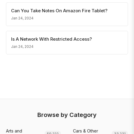
Can You Take Notes On Amazon Fire Tablet?
Jan 24, 2024
Is A Network With Restricted Access?
Jan 24, 2024
Browse by Category
Arts and
Cars & Other
59,222
33,231