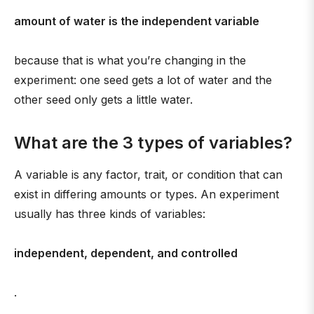
amount of water is the independent variable
because that is what you’re changing in the
experiment: one seed gets a lot of water and the
other seed only gets a little water.
What are the 3 types of variables?
A variable is any factor, trait, or condition that can
exist in differing amounts or types. An experiment
usually has three kinds of variables:
independent, dependent, and controlled
.