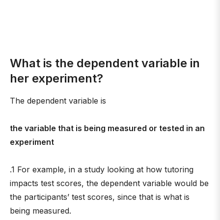
What is the dependent variable in
her experiment?
The dependent variable is
the variable that is being measured or tested in an
experiment
.1 For example, in a study looking at how tutoring
impacts test scores, the dependent variable would be
the participants’ test scores, since that is what is
being measured.