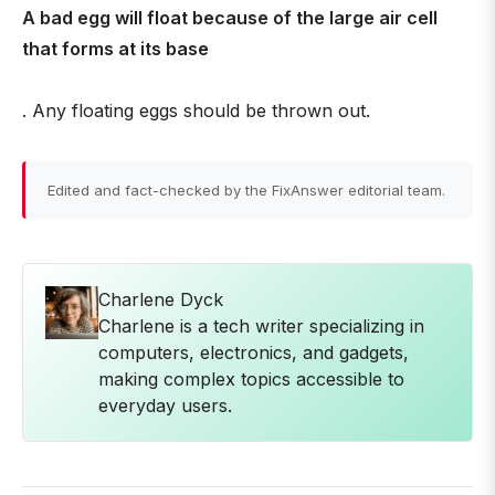
A bad egg will float because of the large air cell
that forms at its base
. Any floating eggs should be thrown out.
Edited and fact-checked by the FixAnswer editorial team.
Charlene Dyck
Charlene is a tech writer specializing in
computers, electronics, and gadgets,
making complex topics accessible to
everyday users.