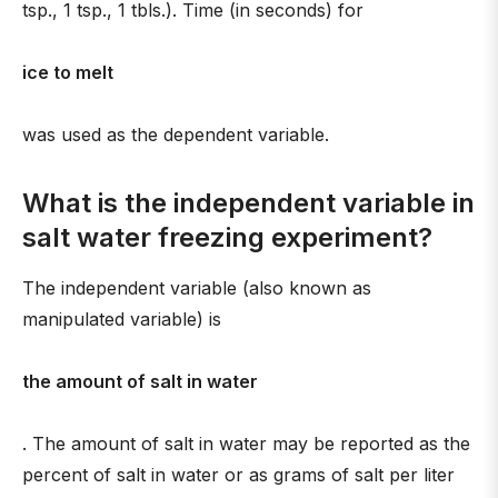
tsp., 1 tsp., 1 tbls.). Time (in seconds) for
ice to melt
was used as the dependent variable.
What is the independent variable in
salt water freezing experiment?
The independent variable (also known as
manipulated variable) is
the amount of salt in water
. The amount of salt in water may be reported as the
percent of salt in water or as grams of salt per liter