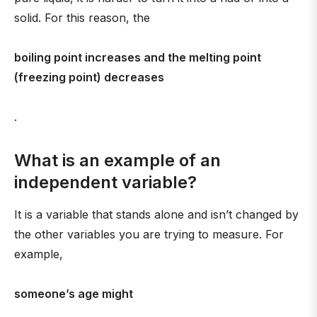
solid. For this reason, the
boiling point increases and the melting point
(freezing point) decreases
.
What is an example of an
independent variable?
It is a variable that stands alone and isn’t changed by
the other variables you are trying to measure. For
example,
someone’s age might