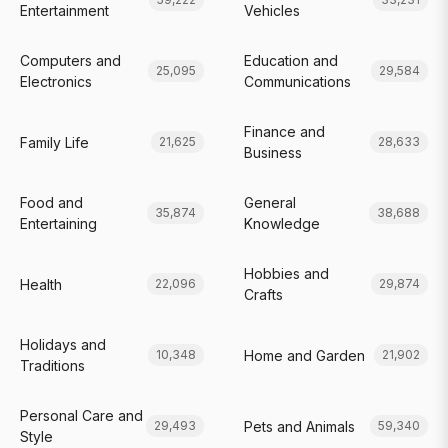
Entertainment
Vehicles
Computers and
Education and
25,095
29,584
Electronics
Communications
Finance and
Family Life
21,625
28,633
Business
Food and
General
35,874
38,688
Entertaining
Knowledge
Hobbies and
Health
22,096
29,874
Crafts
Holidays and
Home and Garden
10,348
21,902
Traditions
Personal Care and
Pets and Animals
29,493
59,340
Style