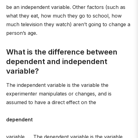
be an independent variable. Other factors (such as
what they eat, how much they go to school, how
much television they watch) aren’t going to change a
person’s age.
What is the difference between
dependent and independent
variable?
The independent variable is the variable the
experimenter manipulates or changes, and is
assumed to have a direct effect on the
dependent
variable. … The dependent variable is the variable