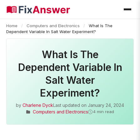
Home
/
Computers and Electronics
/
What Is The
Dependent Variable In Salt Water Experiment?
What Is The
Dependent Variable In
Salt Water
Experiment?
by
Charlene Dyck
Last updated on
January 24, 2024
Computers and Electronics
4 min read