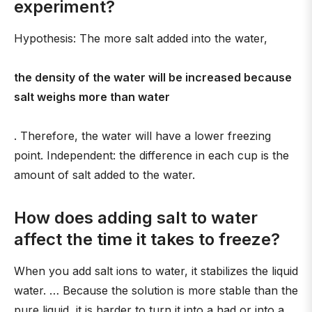
experiment?
Hypothesis: The more salt added into the water,
the density of the water will be increased because
salt weighs more than water
. Therefore, the water will have a lower freezing
point. Independent: the difference in each cup is the
amount of salt added to the water.
How does adding salt to water
affect the time it takes to freeze?
When you add salt ions to water, it stabilizes the liquid
water. … Because the solution is more stable than the
pure liquid, it is harder to turn it into a had or into a