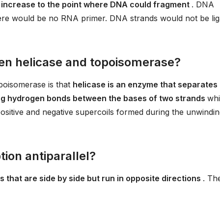
d increase to the point where DNA could fragment
. DNA
there would be no RNA primer. DNA strands would not be lig
een helicase and topoisomerase?
poisomerase is that
helicase is an enzyme that separates
g hydrogen bonds between the bases of two strands
whi
sitive and negative supercoils formed during the unwindi
ion antiparallel?
 that are side by side but run in opposite directions
. Th