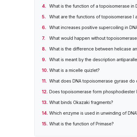
What is the function of a topoisomerase in 
What are the functions of topoisomerase I a
What increases positive supercoiling in DN
What would happen without topoisomerase
What is the difference between helicase 
What is meant by the description antiparalle
What is a micelle quizlet?
What does DNA topoisomerase gyrase do q
Does topoisomerase form phosphodiester
What binds Okazaki fragments?
Which enzyme is used in unwinding of DNA
What is the function of Primase?