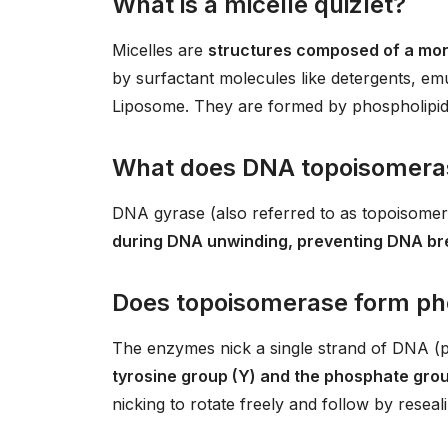
What is a micelle quizlet?
Micelles are
structures composed of a mo
by surfactant molecules like detergents, emu
Liposome. They are formed by phospholipid mo
What does DNA topoisomeras
DNA gyrase (also referred to as topoisome
during DNA unwinding, preventing DNA b
Does topoisomerase form ph
The enzymes nick a single strand of DNA (
tyrosine group (Y) and the phosphate gro
nicking to rotate freely and follow by reseali