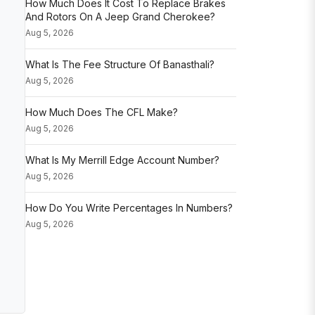
How Much Does It Cost To Replace Brakes
And Rotors On A Jeep Grand Cherokee?
Aug 5, 2026
What Is The Fee Structure Of Banasthali?
Aug 5, 2026
How Much Does The CFL Make?
Aug 5, 2026
What Is My Merrill Edge Account Number?
Aug 5, 2026
How Do You Write Percentages In Numbers?
Aug 5, 2026