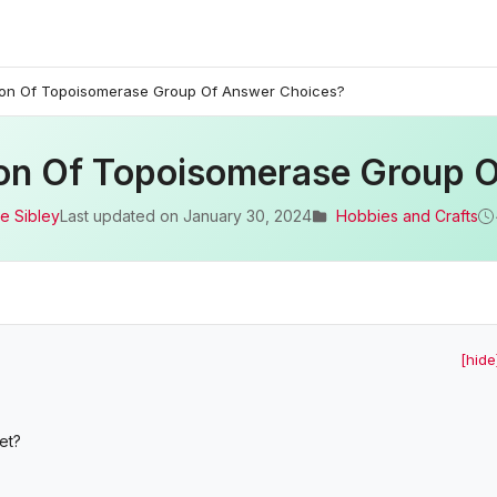
ion Of Topoisomerase Group Of Answer Choices?
ion Of Topoisomerase Group 
e Sibley
Last updated on
January 30, 2024
Hobbies and Crafts
[hide
et?