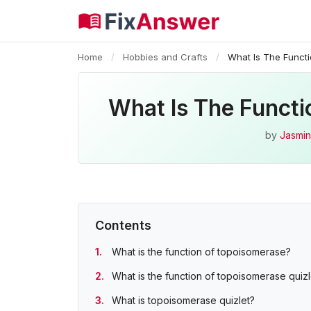
Home
/
Hobbies and Crafts
/
What Is The Funct
What Is The Funct
by
Jasmin
Contents
What is the function of topoisomerase?
What is the function of topoisomerase quizl
What is topoisomerase quizlet?