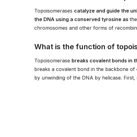
Topoisomerases
catalyze and guide the unk
the DNA using a conserved tyrosine as
the
chromosomes and other forms of recombinat
What is the function of topo
Topoisomerase
breaks covalent bonds in 
breaks a covalent bond in the backbone of o
by unwinding of the DNA by helicase. First, 