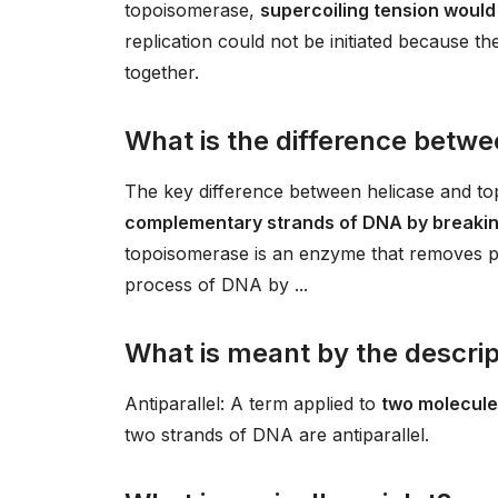
topoisomerase,
supercoiling tension woul
replication could not be initiated because 
together.
What is the difference betw
The key difference between helicase and to
complementary strands of DNA by breakin
topoisomerase is an enzyme that removes po
process of DNA by ...
What is meant by the descript
Antiparallel: A term applied to
two molecules
two strands of DNA are antiparallel.