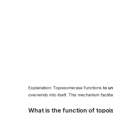
Explanation: Topoisomerase functions
to u
overwinds into itself. This mechanism facilit
What is the function of topo