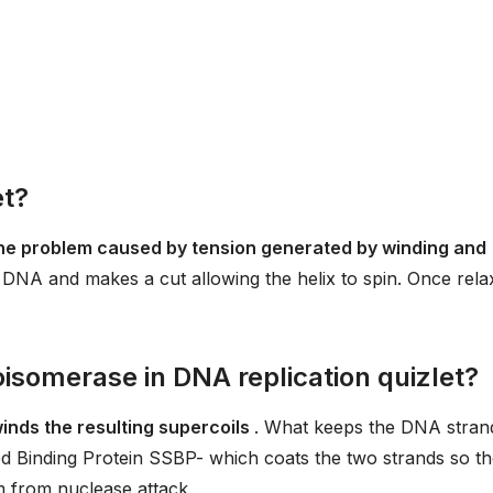
et?
he problem caused by tension generated by winding and
 DNA and makes a cut allowing the helix to spin. Once rela
oisomerase in DNA replication quizlet?
inds the resulting supercoils
. What keeps the DNA stran
ed Binding Protein SSBP- which coats the two strands so t
m from nuclease attack.