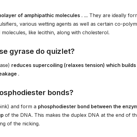
nolayer of amphipathic molecules
. ... They are ideally fo
lsifiers, various wetting agents as well as certain co-polym
lecules, like lecithin, along with cholesterol.
e gyrase do quizlet?
rase)
reduces supercoiling (relaxes tension) which builds
reakage
.
osphodiester bonds?
pink) and form a
phosphodiester bond between the enzy
up
of the DNA. This makes the duplex DNA at the end of th
ng of the nicking.