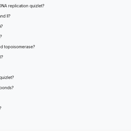
DNA replication quizlet?
nd II?
A?
?
and topoisomerase?
l?
uizlet?
 bonds?
?