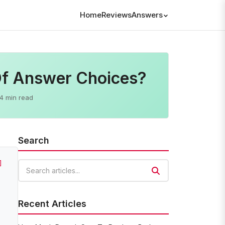
Home
Reviews
Answers
Of Answer Choices?
4 min read
Search
]
Search articles
Recent Articles