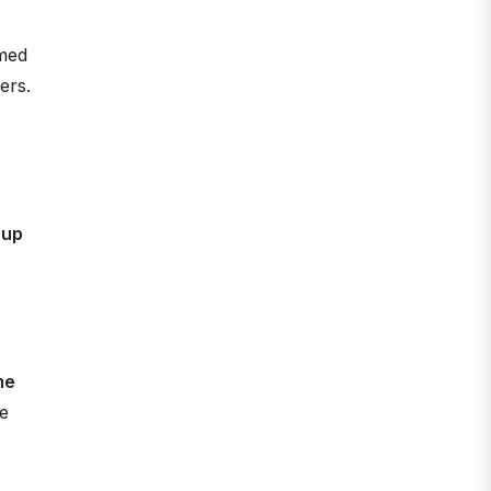
rmed
ers.
 up
me
e