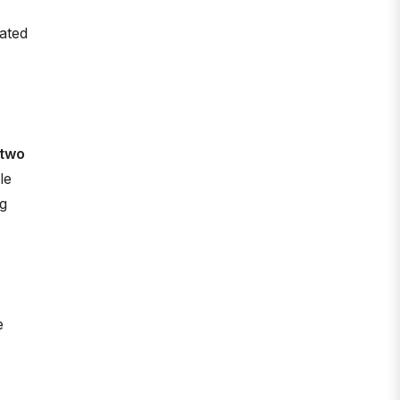
ated
 two
le
ng
e