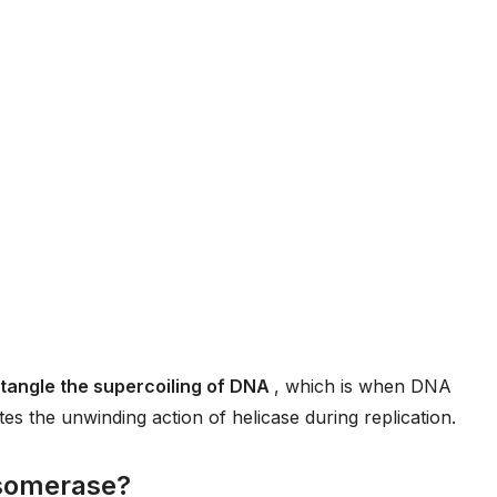
ntangle the supercoiling of DNA
, which is when DNA
ates the unwinding action of helicase during replication.
isomerase?