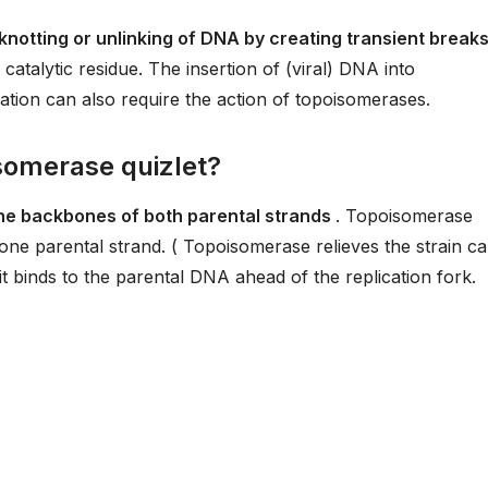
notting or unlinking of DNA by creating transient breaks
 catalytic residue. The insertion of (viral) DNA into
ion can also require the action of topoisomerases.
isomerase quizlet?
the backbones of both parental strands
. Topoisomerase
ne parental strand. ( Topoisomerase relieves the strain c
it binds to the parental DNA ahead of the replication fork.