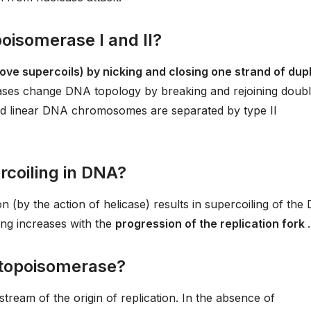
poisomerase I and II?
ove supercoils) by nicking and closing one strand of dup
rases change DNA topology by breaking and rejoining doub
 and linear DNA chromosomes are separated by type II
rcoiling in DNA?
n (by the action of helicase) results in supercoiling of th
ling increases with the
progression of the replication fork
.
 topoisomerase?
ream of the origin of replication. In the absence of