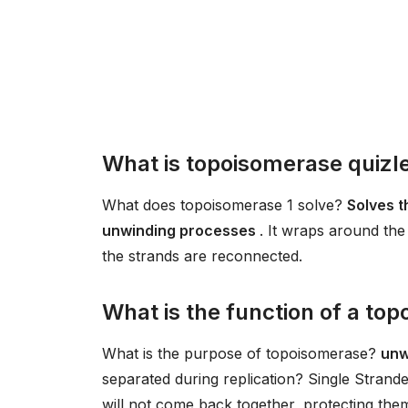
What is topoisomerase quizl
What does topoisomerase 1 solve?
Solves t
unwinding processes
. It wraps around the
the strands are reconnected.
What is the function of a top
What is the purpose of topoisomerase?
unw
separated during replication? Single Strand
will not come back together, protecting the