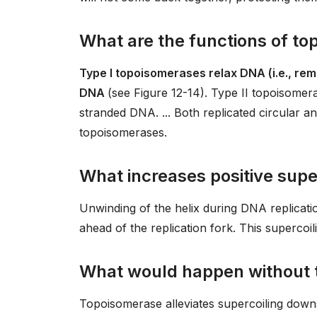
What are the functions of to
Type I topoisomerases relax DNA (i.e., rem
DNA
(see Figure 12-14). Type II topoisome
stranded DNA. ... Both replicated circular
topoisomerases.
What increases positive supe
Unwinding of the helix during DNA replicatio
ahead of the replication fork. This supercoi
What would happen without
Topoisomerase alleviates supercoiling downst