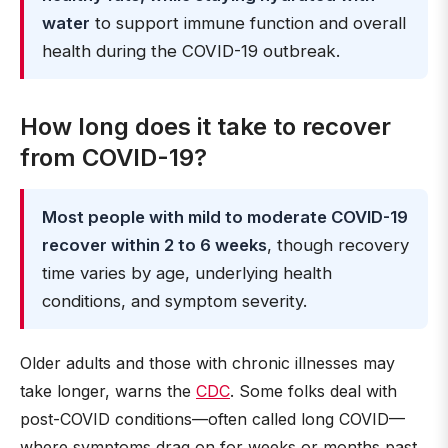
water
to support immune function and overall
health during the COVID-19 outbreak.
How long does it take to recover
from COVID-19?
Most people with mild to moderate COVID-19
recover within 2 to 6 weeks
, though recovery
time varies by age, underlying health
conditions, and symptom severity.
Older adults and those with chronic illnesses may
take longer, warns the
CDC
. Some folks deal with
post-COVID conditions—often called long COVID—
where symptoms drag on for weeks or months past