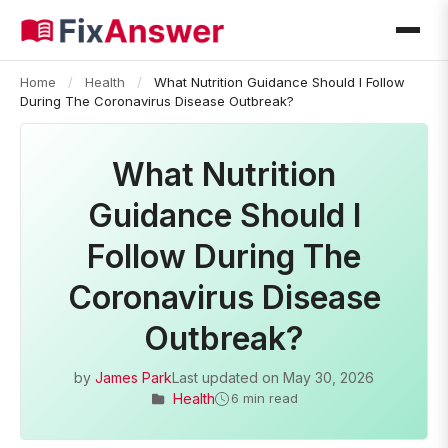
Home
/
Health
/
What Nutrition Guidance Should I Follow
During The Coronavirus Disease Outbreak?
What Nutrition
Guidance Should I
Follow During The
Coronavirus Disease
Outbreak?
by
James Park
Last updated on
May 30, 2026
Health
6 min read