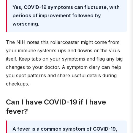
Yes, COVID-19 symptoms can fluctuate, with
periods of improvement followed by
worsening
.
The NIH notes this rollercoaster might come from
your immune system’s ups and downs or the virus
itself. Keep tabs on your symptoms and flag any big
changes to your doctor. A symptom diary can help
you spot patterns and share useful details during
checkups.
Can I have COVID-19 if I have
fever?
A fever is a common symptom of COVID-19,