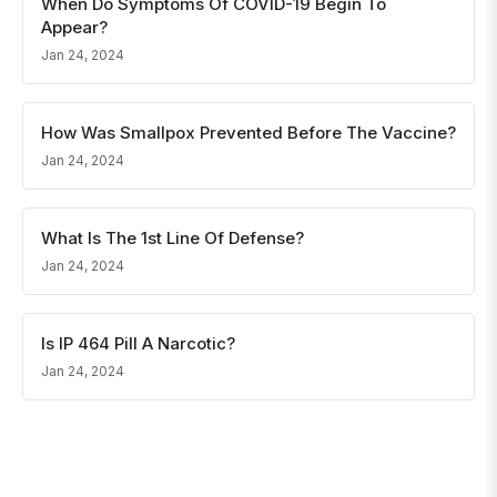
When Do Symptoms Of COVID-19 Begin To
Appear?
Jan 24, 2024
How Was Smallpox Prevented Before The Vaccine?
Jan 24, 2024
What Is The 1st Line Of Defense?
Jan 24, 2024
Is IP 464 Pill A Narcotic?
Jan 24, 2024