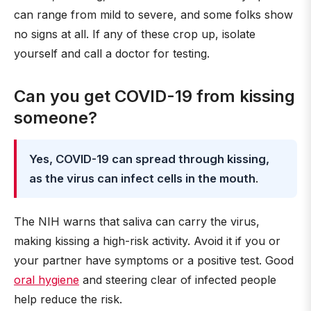
can range from mild to severe, and some folks show
no signs at all. If any of these crop up, isolate
yourself and call a doctor for testing.
Can you get COVID-19 from kissing
someone?
Yes, COVID-19 can spread through kissing,
as the virus can infect cells in the mouth
.
The NIH warns that saliva can carry the virus,
making kissing a high-risk activity. Avoid it if you or
your partner have symptoms or a positive test. Good
oral hygiene
and steering clear of infected people
help reduce the risk.