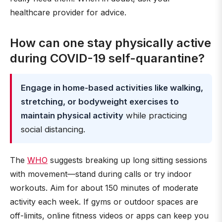
healthcare provider for advice.
How can one stay physically active
during COVID-19 self-quarantine?
Engage in home-based activities like walking,
stretching, or bodyweight exercises to
maintain physical activity
while practicing
social distancing.
The
WHO
suggests breaking up long sitting sessions
with movement—stand during calls or try indoor
workouts. Aim for about 150 minutes of moderate
activity each week. If gyms or outdoor spaces are
off-limits, online fitness videos or apps can keep you