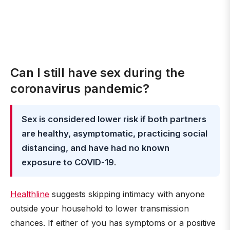
Can I still have sex during the
coronavirus pandemic?
Sex is considered lower risk if both partners
are healthy, asymptomatic, practicing social
distancing, and have had no known
exposure to COVID-19
.
Healthline
suggests skipping intimacy with anyone
outside your household to lower transmission
chances. If either of you has symptoms or a positive