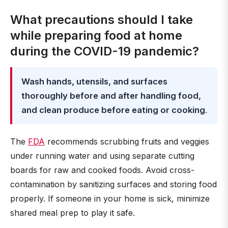
What precautions should I take
while preparing food at home
during the COVID-19 pandemic?
Wash hands, utensils, and surfaces
thoroughly before and after handling food,
and clean produce before eating or cooking
.
The
FDA
recommends scrubbing fruits and veggies
under running water and using separate cutting
boards for raw and cooked foods. Avoid cross-
contamination by sanitizing surfaces and storing food
properly. If someone in your home is sick, minimize
shared meal prep to play it safe.