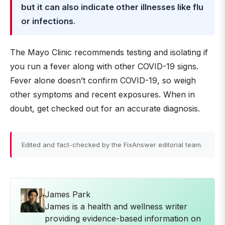
but it can also indicate other illnesses like flu
or infections
.
The Mayo Clinic recommends testing and isolating if
you run a fever along with other COVID-19 signs.
Fever alone doesn’t confirm COVID-19, so weigh
other symptoms and recent exposures. When in
doubt, get checked out for an accurate diagnosis.
Edited and fact-checked by the FixAnswer editorial team.
James Park
James is a health and wellness writer
providing evidence-based information on