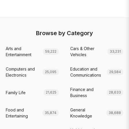
Browse by Category
Arts and
Cars & Other
59,222
33,231
Entertainment
Vehicles
Computers and
Education and
25,095
29,584
Electronics
Communications
Finance and
Family Life
21,625
28,633
Business
Food and
General
35,874
38,688
Entertaining
Knowledge