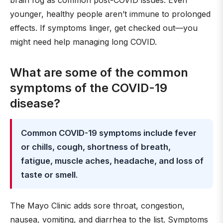
brain fog as common post-COVID issues. Even
younger, healthy people aren’t immune to prolonged
effects. If symptoms linger, get checked out—you
might need help managing long COVID.
What are some of the common
symptoms of the COVID-19
disease?
Common COVID-19 symptoms include fever
or chills, cough, shortness of breath,
fatigue, muscle aches, headache, and loss of
taste or smell
.
The Mayo Clinic adds sore throat, congestion,
nausea, vomiting, and diarrhea to the list. Symptoms