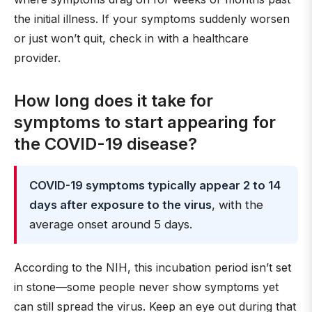
the initial illness. If your symptoms suddenly worsen
or just won’t quit, check in with a healthcare
provider.
How long does it take for
symptoms to start appearing for
the COVID-19 disease?
COVID-19 symptoms typically appear 2 to 14
days after exposure to the virus
, with the
average onset around 5 days.
According to the NIH, this incubation period isn’t set
in stone—some people never show symptoms yet
can still spread the virus. Keep an eye out during that