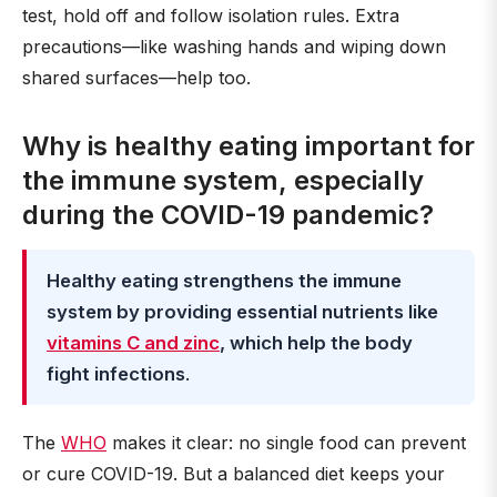
test, hold off and follow isolation rules. Extra
precautions—like washing hands and wiping down
shared surfaces—help too.
Why is healthy eating important for
the immune system, especially
during the COVID-19 pandemic?
Healthy eating strengthens the immune
system by providing essential nutrients like
vitamins C and zinc
, which help the body
fight infections
.
The
WHO
makes it clear: no single food can prevent
or cure COVID-19. But a balanced diet keeps your