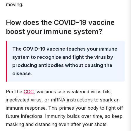
moving.
How does the COVID-19 vaccine
boost your immune system?
The COVID-19 vaccine teaches your immune
system to recognize and fight the virus by
producing antibodies without causing the
disease
.
Per the
CDC
, vaccines use weakened virus bits,
inactivated virus, or mRNA instructions to spark an
immune response. This primes your body to fight off
future infections. Immunity builds over time, so keep
masking and distancing even after your shots.