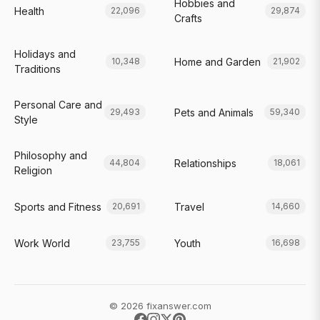
Hobbies and
Health
22,096
29,874
Crafts
Holidays and
Home and Garden
10,348
21,902
Traditions
Personal Care and
Pets and Animals
29,493
59,340
Style
Philosophy and
Relationships
44,804
18,061
Religion
Sports and Fitness
Travel
20,691
14,660
Work World
Youth
23,755
16,698
© 2026 fixanswer.com