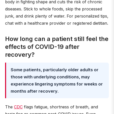
body in fighting shape and cuts the risk of chronic
diseases. Stick to whole foods, skip the processed
junk, and drink plenty of water. For personalized tips,
chat with a healthcare provider or registered dietitian.
How long can a patient still feel the
effects of COVID-19 after
recovery?
Some patients, particularly older adults or
those with underlying conditions, may
experience lingering symptoms for weeks or
months after recovery
.
The
CDC
flags fatigue, shortness of breath, and