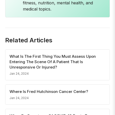
fitness, nutrition, mental health, and
medical topics.
Related Articles
What Is The First Thing You Must Assess Upon
Entering The Scene Of A Patient That Is
Unresponsive Or Injured?
Jan 24, 2024
Where Is Fred Hutchinson Cancer Center?
Jan 24, 2024