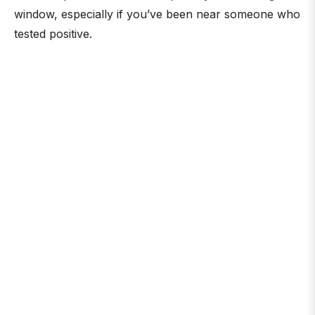
window, especially if you’ve been near someone who
tested positive.