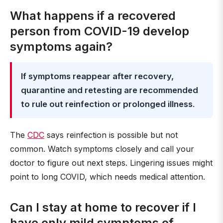
What happens if a recovered
person from COVID-19 develop
symptoms again?
If symptoms reappear after recovery,
quarantine and retesting are recommended
to rule out reinfection or prolonged illness
.
The
CDC
says reinfection is possible but not
common. Watch symptoms closely and call your
doctor to figure out next steps. Lingering issues might
point to long COVID, which needs medical attention.
Can I stay at home to recover if I
have only mild symptoms of