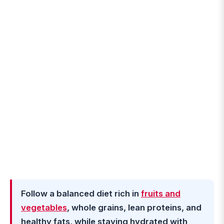
Follow a balanced diet rich in
fruits and
vegetables
, whole grains, lean proteins, and
healthy fats, while staying hydrated with