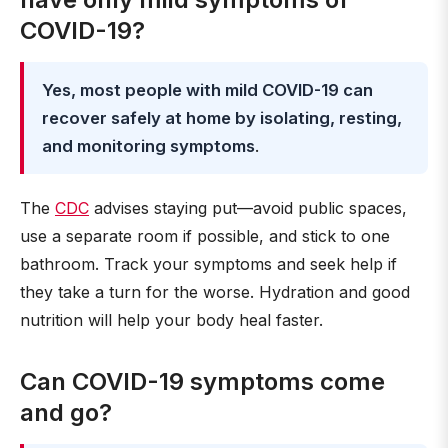
COVID-19?
Yes, most people with mild COVID-19 can
recover safely at home by isolating, resting,
and monitoring symptoms
.
The
CDC
advises staying put—avoid public spaces,
use a separate room if possible, and stick to one
bathroom. Track your symptoms and seek help if
they take a turn for the worse. Hydration and good
nutrition will help your body heal faster.
Can COVID-19 symptoms come
and go?