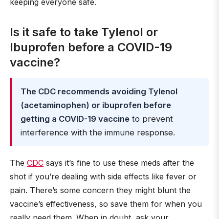
keeping everyone safe.
Is it safe to take Tylenol or
Ibuprofen before a COVID-19
vaccine?
The CDC recommends avoiding Tylenol
(acetaminophen) or ibuprofen before
getting a COVID-19 vaccine
to prevent
interference with the immune response.
The
CDC
says it’s fine to use these meds after the
shot if you’re dealing with side effects like fever or
pain. There’s some concern they might blunt the
vaccine’s effectiveness, so save them for when you
really need them. When in doubt, ask your