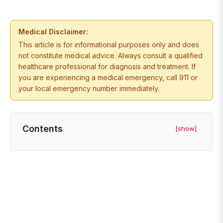
Medical Disclaimer:
This article is for informational purposes only and does
not constitute medical advice. Always consult a qualified
healthcare professional for diagnosis and treatment. If
you are experiencing a medical emergency, call 911 or
your local emergency number immediately.
Contents
[show]