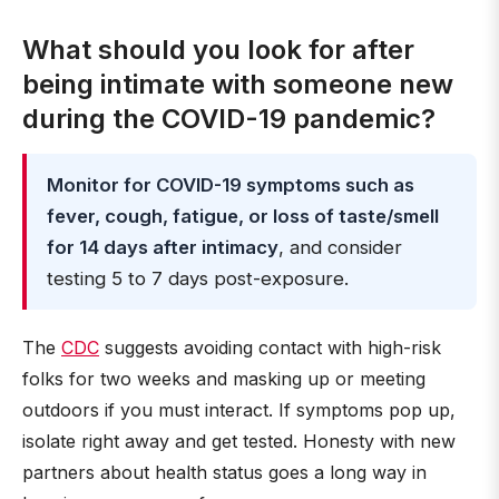
What should you look for after
being intimate with someone new
during the COVID-19 pandemic?
Monitor for COVID-19 symptoms such as
fever, cough, fatigue, or loss of taste/smell
for 14 days after intimacy
, and consider
testing 5 to 7 days post-exposure.
The
CDC
suggests avoiding contact with high-risk
folks for two weeks and masking up or meeting
outdoors if you must interact. If symptoms pop up,
isolate right away and get tested. Honesty with new
partners about health status goes a long way in