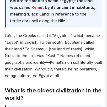
Before the modern name "Egypt," the land
was called
Kemet
by its ancient inhabitants
,
meaning ‘Black Land’ in reference to the
fertile dark soil along the Nile.
Later, the Greeks called it "Aigyptos," which became
"Egypt" in English. To the south, Egyptians called
their land "Ta Shemau" (the land of reeds), while
Nubia to the east was "Kush." Names reflected
geography and identity—Kemet’s rich soil literally built
their civilization. Without it, there’d be no pyramids,
no agriculture, no Egypt at all.
What is the oldest civilization in the
world?