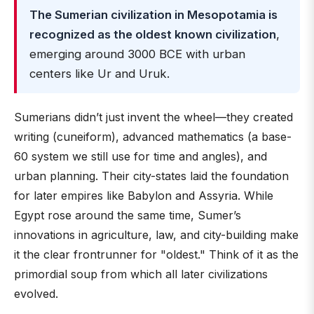
The Sumerian civilization in Mesopotamia is
recognized as the oldest known civilization
,
emerging around 3000 BCE with urban
centers like Ur and Uruk.
Sumerians didn’t just invent the wheel—they created
writing (cuneiform), advanced mathematics (a base-
60 system we still use for time and angles), and
urban planning. Their city-states laid the foundation
for later empires like Babylon and Assyria. While
Egypt rose around the same time, Sumer’s
innovations in agriculture, law, and city-building make
it the clear frontrunner for "oldest." Think of it as the
primordial soup from which all later civilizations
evolved.