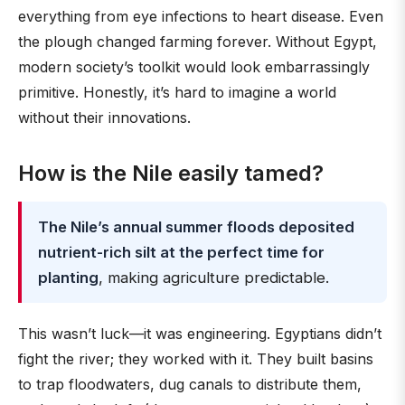
everything from eye infections to heart disease. Even
the plough changed farming forever. Without Egypt,
modern society’s toolkit would look embarrassingly
primitive. Honestly, it’s hard to imagine a world
without their innovations.
How is the Nile easily tamed?
The Nile’s annual summer floods deposited
nutrient-rich silt at the perfect time for
planting
, making agriculture predictable.
This wasn’t luck—it was engineering. Egyptians didn’t
fight the river; they worked with it. They built basins
to trap floodwaters, dug canals to distribute them,