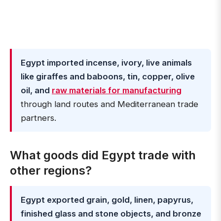
Egypt imported incense, ivory, live animals
like giraffes and baboons, tin, copper, olive
oil, and
raw materials for manufacturing
through land routes and Mediterranean trade
partners.
What goods did Egypt trade with
other regions?
Egypt exported grain, gold, linen, papyrus,
finished glass and stone objects, and bronze