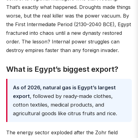
That’s exactly what happened. Droughts made things
worse, but the real killer was the power vacuum. By
the First Intermediate Period (2130–2040 BCE), Egypt
fractured into chaos until a new dynasty restored
order. The lesson? Internal power struggles can
destroy empires faster than any foreign invader.
What is Egypt’s biggest export?
As of 2026, natural gas is Egypt’s largest
export
, followed by ready-made clothes,
cotton textiles, medical products, and
agricultural goods like citrus fruits and rice.
The energy sector exploded after the Zohr field