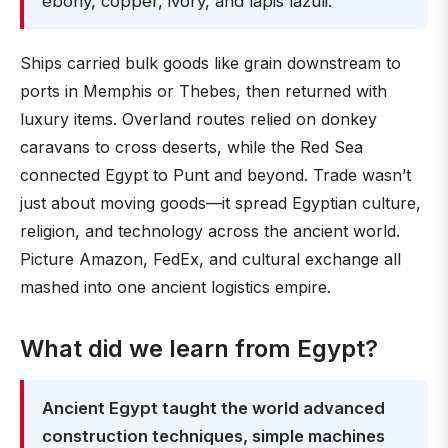
ebony, copper, ivory, and lapis lazuli.
Ships carried bulk goods like grain downstream to
ports in Memphis or Thebes, then returned with
luxury items. Overland routes relied on donkey
caravans to cross deserts, while the Red Sea
connected Egypt to Punt and beyond. Trade wasn’t
just about moving goods—it spread Egyptian culture,
religion, and technology across the ancient world.
Picture Amazon, FedEx, and cultural exchange all
mashed into one ancient logistics empire.
What did we learn from Egypt?
Ancient Egypt taught the world advanced
construction techniques, simple machines