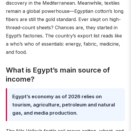
discovery in the Mediterranean. Meanwhile, textiles
remain a global powerhouse—Egyptian cotton’s long
fibers are still the gold standard. Ever slept on high-
thread-count sheets? Chances are, they started in
Egypt’s factories. The country’s export list reads like
a who’s who of essentials: energy, fabric, medicine,
and food.
What is Egypt’s main source of
income?
Egypt’s economy as of 2026 relies on
tourism, agriculture, petroleum and natural
gas, and media production
.