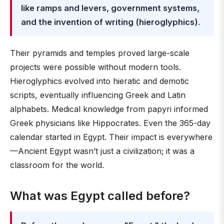
like ramps and levers, government systems,
and the invention of writing (hieroglyphics)
.
Their pyramids and temples proved large-scale
projects were possible without modern tools.
Hieroglyphics evolved into hieratic and demotic
scripts, eventually influencing Greek and Latin
alphabets. Medical knowledge from papyri informed
Greek physicians like Hippocrates. Even the 365-day
calendar started in Egypt. Their impact is everywhere
—Ancient Egypt wasn’t just a civilization; it was a
classroom for the world.
What was Egypt called before?