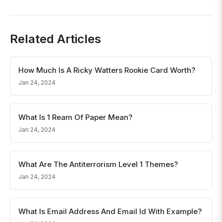
Related Articles
How Much Is A Ricky Watters Rookie Card Worth?
Jan 24, 2024
What Is 1 Ream Of Paper Mean?
Jan 24, 2024
What Are The Antiterrorism Level 1 Themes?
Jan 24, 2024
What Is Email Address And Email Id With Example?