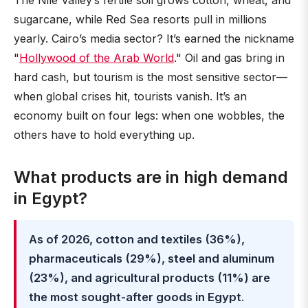
The Nile Valley’s fertile soil grows cotton, wheat, and
sugarcane, while Red Sea resorts pull in millions
yearly. Cairo’s media sector? It’s earned the nickname
"
Hollywood of the Arab World
." Oil and gas bring in
hard cash, but tourism is the most sensitive sector—
when global crises hit, tourists vanish. It’s an
economy built on four legs: when one wobbles, the
others have to hold everything up.
What products are in high demand
in Egypt?
As of 2026, cotton and textiles (36%),
pharmaceuticals (29%), steel and aluminum
(23%), and agricultural products (11%) are
the most sought-after goods in Egypt
.