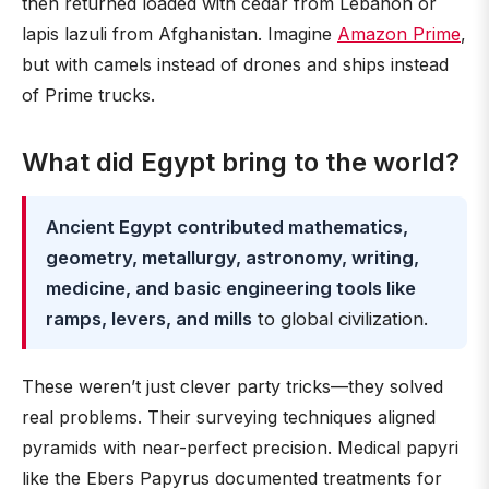
then returned loaded with cedar from Lebanon or
lapis lazuli from Afghanistan. Imagine
Amazon Prime
,
but with camels instead of drones and ships instead
of Prime trucks.
What did Egypt bring to the world?
Ancient Egypt contributed mathematics,
geometry, metallurgy, astronomy, writing,
medicine, and basic engineering tools like
ramps, levers, and mills
to global civilization.
These weren’t just clever party tricks—they solved
real problems. Their surveying techniques aligned
pyramids with near-perfect precision. Medical papyri
like the Ebers Papyrus documented treatments for