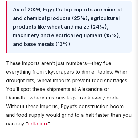
As of 2026, Egypt’s top imports are mineral
and chemical products (25%), agricultural
products like wheat and maize (24%),
machinery and electrical equipment (15%),
and base metals (13%)
.
These imports aren’t just numbers—they fuel
everything from skyscrapers to dinner tables. When
drought hits, wheat imports prevent food shortages.
You’ll spot these shipments at Alexandria or
Damietta, where customs logs track every crate.
Without these imports, Egypt’s construction boom
and food supply would grind to a halt faster than you
can say "
inflation
."