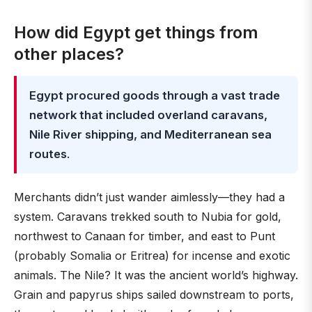
How did Egypt get things from
other places?
Egypt procured goods through a vast trade
network that included overland caravans,
Nile River shipping, and Mediterranean sea
routes
.
Merchants didn’t just wander aimlessly—they had a
system. Caravans trekked south to Nubia for gold,
northwest to Canaan for timber, and east to Punt
(probably Somalia or Eritrea) for incense and exotic
animals. The Nile? It was the ancient world’s highway.
Grain and papyrus ships sailed downstream to ports,