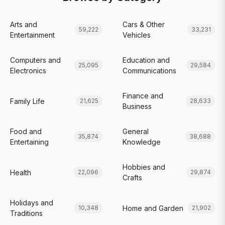
Arts and
Cars & Other
59,222
33,231
Entertainment
Vehicles
Computers and
Education and
25,095
29,584
Electronics
Communications
Finance and
Family Life
21,625
28,633
Business
Food and
General
35,874
38,688
Entertaining
Knowledge
Hobbies and
Health
22,096
29,874
Crafts
Holidays and
Home and Garden
10,348
21,902
Traditions