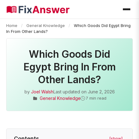
Home
/
General Knowledge
/
Which Goods Did Egypt Bring
In From Other Lands?
Which Goods Did
Egypt Bring In From
Other Lands?
by
Joel Walsh
Last updated on
June 2, 2026
General Knowledge
7 min read
Contents
[show]