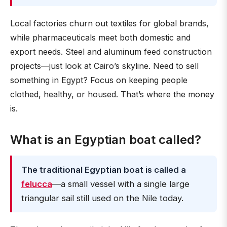
Local factories churn out textiles for global brands,
while pharmaceuticals meet both domestic and
export needs. Steel and aluminum feed construction
projects—just look at Cairo’s skyline. Need to sell
something in Egypt? Focus on keeping people
clothed, healthy, or housed. That’s where the money
is.
What is an Egyptian boat called?
The traditional Egyptian boat is called a
felucca
—a small vessel with a single large
triangular sail still used on the Nile today.