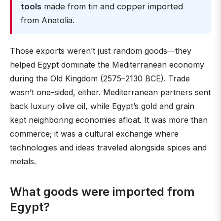
tools
made from tin and copper imported
from Anatolia.
Those exports weren’t just random goods—they
helped Egypt dominate the Mediterranean economy
during the Old Kingdom (2575–2130 BCE). Trade
wasn’t one-sided, either. Mediterranean partners sent
back luxury olive oil, while Egypt’s gold and grain
kept neighboring economies afloat. It was more than
commerce; it was a cultural exchange where
technologies and ideas traveled alongside spices and
metals.
What goods were imported from
Egypt?