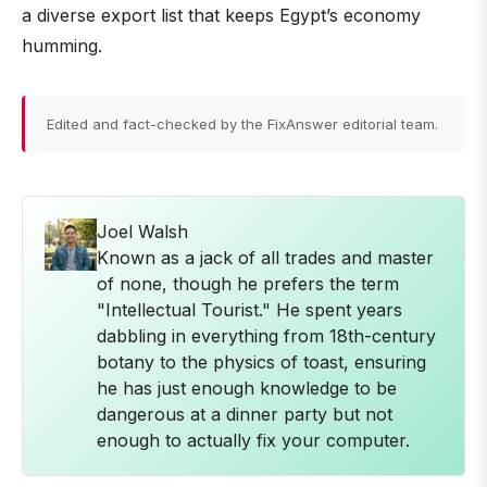
a diverse export list that keeps Egypt’s economy
humming.
Edited and fact-checked by the FixAnswer editorial team.
Joel Walsh
Known as a jack of all trades and master
of none, though he prefers the term
"Intellectual Tourist." He spent years
dabbling in everything from 18th-century
botany to the physics of toast, ensuring
he has just enough knowledge to be
dangerous at a dinner party but not
enough to actually fix your computer.