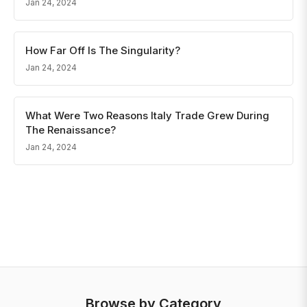
Jan 24, 2024
How Far Off Is The Singularity?
Jan 24, 2024
What Were Two Reasons Italy Trade Grew During
The Renaissance?
Jan 24, 2024
Browse by Category