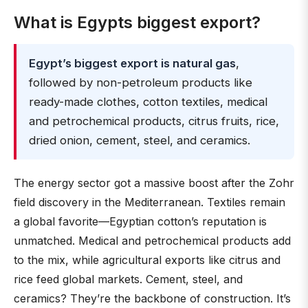
What is Egypts biggest export?
Egypt’s biggest export is natural gas
,
followed by non-petroleum products like
ready-made clothes, cotton textiles, medical
and petrochemical products, citrus fruits, rice,
dried onion, cement, steel, and ceramics.
The energy sector got a massive boost after the Zohr
field discovery in the Mediterranean. Textiles remain
a global favorite—Egyptian cotton’s reputation is
unmatched. Medical and petrochemical products add
to the mix, while agricultural exports like citrus and
rice feed global markets. Cement, steel, and
ceramics? They’re the backbone of construction. It’s