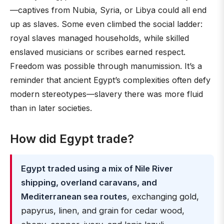
—captives from Nubia, Syria, or Libya could all end
up as slaves. Some even climbed the social ladder:
royal slaves managed households, while skilled
enslaved musicians or scribes earned respect.
Freedom was possible through manumission. It’s a
reminder that ancient Egypt’s complexities often defy
modern stereotypes—slavery there was more fluid
than in later societies.
How did Egypt trade?
Egypt traded using a mix of Nile River
shipping, overland caravans, and
Mediterranean sea routes
, exchanging gold,
papyrus, linen, and grain for cedar wood,