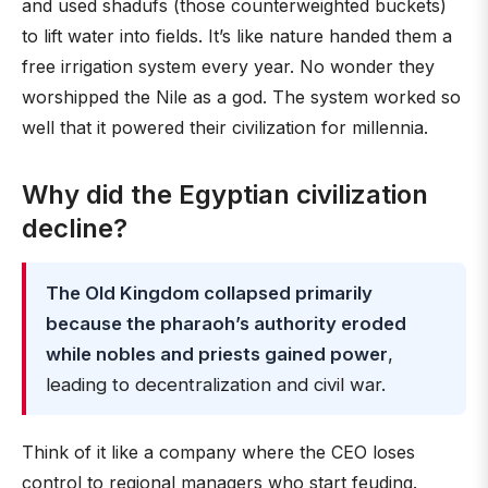
and used shadufs (those counterweighted buckets)
to lift water into fields. It’s like nature handed them a
free irrigation system every year. No wonder they
worshipped the Nile as a god. The system worked so
well that it powered their civilization for millennia.
Why did the Egyptian civilization
decline?
The Old Kingdom collapsed primarily
because the pharaoh’s authority eroded
while nobles and priests gained power
,
leading to decentralization and civil war.
Think of it like a company where the CEO loses
control to regional managers who start feuding.