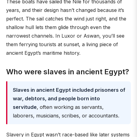
These boats have sailed the Nile for thousands of
years, and their design hasn’t changed because it’s
perfect. The sail catches the wind just right, and the
shallow hull lets them glide through even the
narrowest channels. In Luxor or Aswan, you’ll see
them ferrying tourists at sunset, a living piece of
ancient Egypt’s maritime history.
Who were slaves in ancient Egypt?
Slaves in ancient Egypt included prisoners of
war, debtors, and people born into
servitude
, often working as servants,
laborers, musicians, scribes, or accountants.
Slavery in Egypt wasn’t race-based like later systems