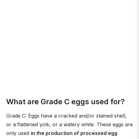
What are Grade C eggs used for?
Grade C: Eggs have a cracked and/or stained shell,
or a flattened yolk, or a watery white. These eggs are
only used
in the production of processed egg