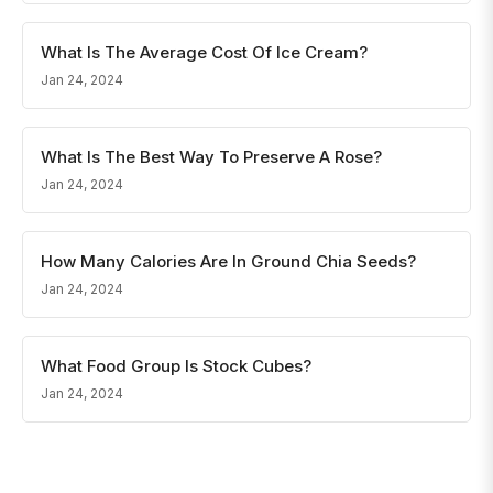
What Is The Average Cost Of Ice Cream?
Jan 24, 2024
What Is The Best Way To Preserve A Rose?
Jan 24, 2024
How Many Calories Are In Ground Chia Seeds?
Jan 24, 2024
What Food Group Is Stock Cubes?
Jan 24, 2024