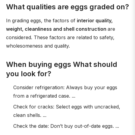
What qualities are eggs graded on?
In grading eggs, the factors of
interior quality,
weight, cleanliness and shell construction
are
considered. These factors are related to safety,
wholesomeness and quality.
When buying eggs What should
you look for?
Consider refrigeration: Always buy your eggs
from a refrigerated case. ...
Check for cracks: Select eggs with uncracked,
clean shells. ...
Check the date: Don’t buy out-of-date eggs. ...