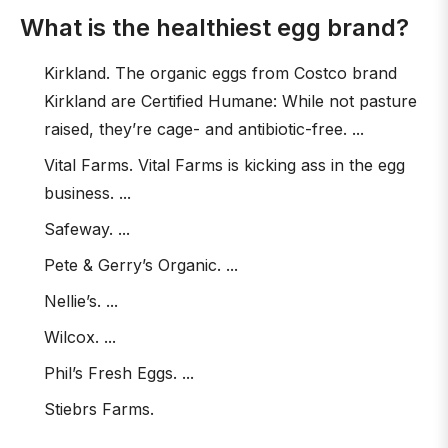
What is the healthiest egg brand?
Kirkland. The organic eggs from Costco brand
Kirkland are Certified Humane: While not pasture
raised, they’re cage- and antibiotic-free. ...
Vital Farms. Vital Farms is kicking ass in the egg
business. ...
Safeway. ...
Pete & Gerry’s Organic. ...
Nellie’s. ...
Wilcox. ...
Phil’s Fresh Eggs. ...
Stiebrs Farms.