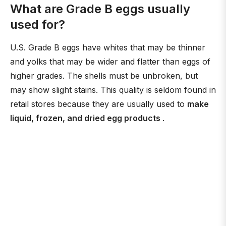
What are Grade B eggs usually
used for?
U.S. Grade B eggs have whites that may be thinner
and yolks that may be wider and flatter than eggs of
higher grades. The shells must be unbroken, but
may show slight stains. This quality is seldom found in
retail stores because they are usually used to
make
liquid, frozen, and dried egg products
.