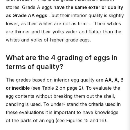
stores. Grade A eggs
have the same exterior quality
as Grade AA eggs
, but their interior quality is slightly
lower, as their whites are not as firm. ... Their whites
are thinner and their yolks wider and flatter than the
whites and yolks of higher-grade eggs.
What are the 4 grading of eggs in
terms of quality?
The grades based on interior egg quality are
AA, A, B
or inedible
(see Table 2 on page 2). To evaluate the
egg contents without breaking them out the shell,
candling is used. To under- stand the criteria used in
these evaluations it is important to have knowledge
of the parts of an egg (see Figures 15 and 16).