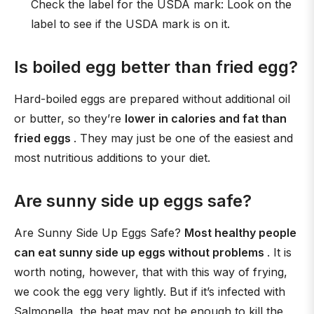
Check the label for the USDA mark: Look on the
label to see if the USDA mark is on it.
Is boiled egg better than fried egg?
Hard-boiled eggs are prepared without additional oil
or butter, so they’re
lower in calories and fat than
fried eggs
. They may just be one of the easiest and
most nutritious additions to your diet.
Are sunny side up eggs safe?
Are Sunny Side Up Eggs Safe?
Most healthy people
can eat sunny side up eggs without problems
. It is
worth noting, however, that with this way of frying,
we cook the egg very lightly. But if it’s infected with
Salmonella, the heat may not be enough to kill the