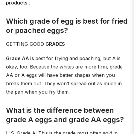
products
.
Which grade of egg is best for fried
or poached eggs?
GETTING GOOD
GRADES
Grade AA is
best for frying and poaching, but A is
okay, too. Because the whites are more firm, grade
AA or A eggs will have better shapes when you
break them out. They won’t spread out as much in
the pan when you fry them.
What is the difference between
grade A eggs and grade AA eggs?
U.S. Grade A: This is the grade most often sold in