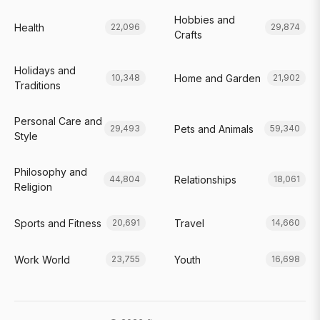
Hobbies and
Health
22,096
29,874
Crafts
Holidays and
Home and Garden
10,348
21,902
Traditions
Personal Care and
Pets and Animals
29,493
59,340
Style
Philosophy and
Relationships
44,804
18,061
Religion
Sports and Fitness
Travel
20,691
14,660
Work World
Youth
23,755
16,698