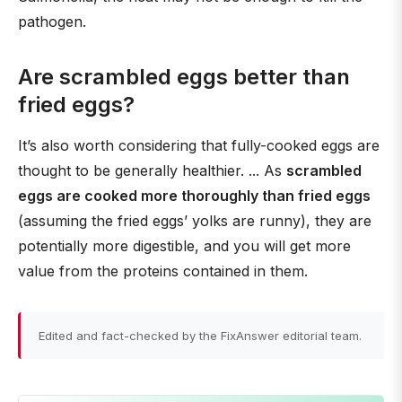
pathogen.
Are scrambled eggs better than
fried eggs?
It’s also worth considering that fully-cooked eggs are
thought to be generally healthier. ... As
scrambled
eggs are cooked more thoroughly than fried eggs
(assuming the fried eggs’ yolks are runny), they are
potentially more digestible, and you will get more
value from the proteins contained in them.
Edited and fact-checked by the FixAnswer editorial team.