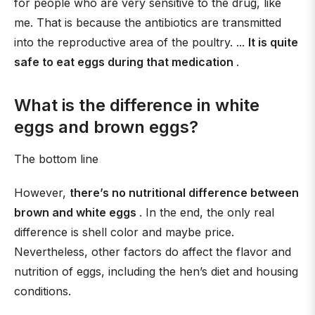
for people who are very sensitive to the drug, like
me. That is because the antibiotics are transmitted
into the reproductive area of the poultry. ...
It is quite
safe to eat eggs during that medication
.
What is the difference in white
eggs and brown eggs?
The bottom line
However,
there’s no nutritional difference between
brown and white eggs
. In the end, the only real
difference is shell color and maybe price.
Nevertheless, other factors do affect the flavor and
nutrition of eggs, including the hen’s diet and housing
conditions.