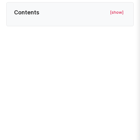
Contents
[show]