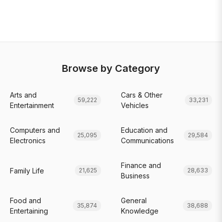
Browse by Category
Arts and
Cars & Other
59,222
33,231
Entertainment
Vehicles
Computers and
Education and
25,095
29,584
Electronics
Communications
Finance and
Family Life
21,625
28,633
Business
Food and
General
35,874
38,688
Entertaining
Knowledge