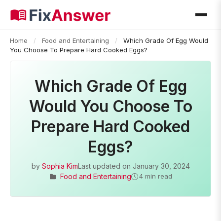
Home
/
Food and Entertaining
/
Which Grade Of Egg Would
You Choose To Prepare Hard Cooked Eggs?
Which Grade Of Egg
Would You Choose To
Prepare Hard Cooked
Eggs?
by
Sophia Kim
Last updated on
January 30, 2024
Food and Entertaining
4 min read