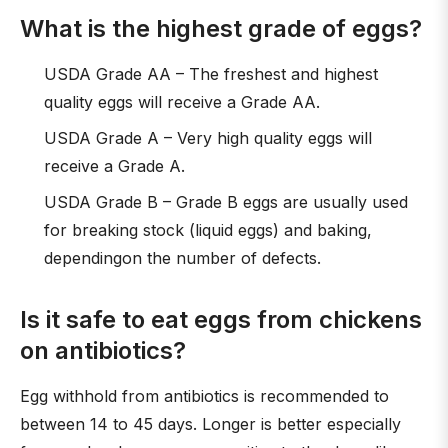
What is the highest grade of eggs?
USDA Grade AA – The freshest and highest
quality eggs will receive a Grade AA.
USDA Grade A – Very high quality eggs will
receive a Grade A.
USDA Grade B – Grade B eggs are usually used
for breaking stock (liquid eggs) and baking,
dependingon the number of defects.
Is it safe to eat eggs from chickens
on antibiotics?
Egg withhold from antibiotics is recommended to
between 14 to 45 days. Longer is better especially