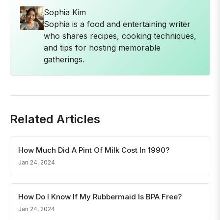
Sophia Kim
Sophia is a food and entertaining writer
who shares recipes, cooking techniques,
and tips for hosting memorable
gatherings.
Related Articles
How Much Did A Pint Of Milk Cost In 1990?
Jan 24, 2024
How Do I Know If My Rubbermaid Is BPA Free?
Jan 24, 2024