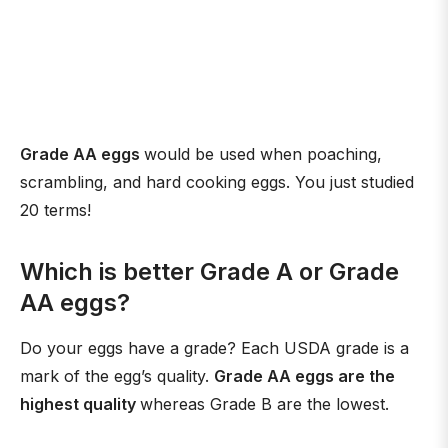
Grade AA eggs
would be used when poaching,
scrambling, and hard cooking eggs. You just studied
20 terms!
Which is better Grade A or Grade
AA eggs?
Do your eggs have a grade? Each USDA grade is a
mark of the egg’s quality.
Grade AA eggs are the
highest quality
whereas Grade B are the lowest.