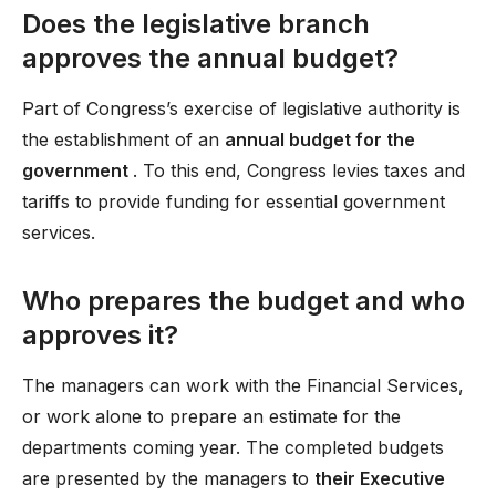
Does the legislative branch
approves the annual budget?
Part of Congress’s exercise of legislative authority is
the establishment of an
annual budget for the
government
. To this end, Congress levies taxes and
tariffs to provide funding for essential government
services.
Who prepares the budget and who
approves it?
The managers can work with the Financial Services,
or work alone to prepare an estimate for the
departments coming year. The completed budgets
are presented by the managers to
their Executive