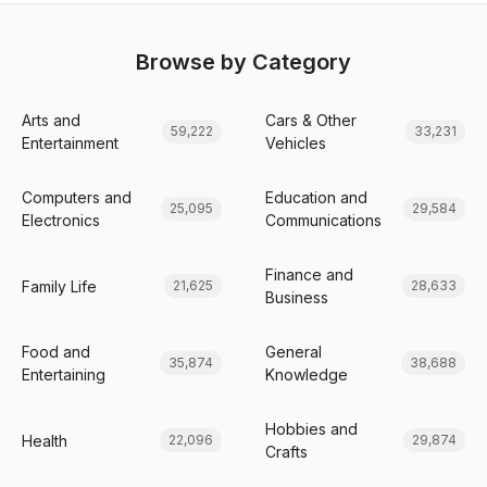
Browse by Category
Arts and
Cars & Other
59,222
33,231
Entertainment
Vehicles
Computers and
Education and
25,095
29,584
Electronics
Communications
Finance and
Family Life
21,625
28,633
Business
Food and
General
35,874
38,688
Entertaining
Knowledge
Hobbies and
Health
22,096
29,874
Crafts