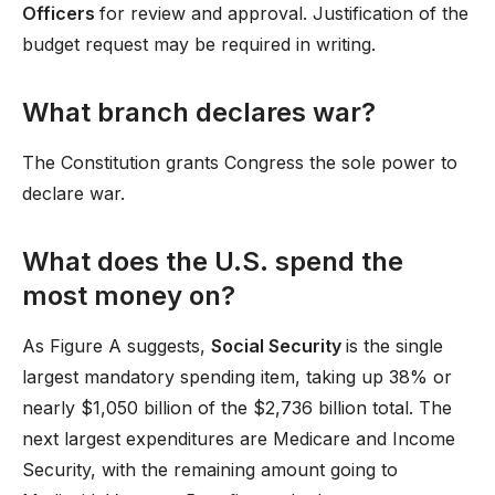
Officers
for review and approval. Justification of the
budget request may be required in writing.
What branch declares war?
The Constitution grants Congress the sole power to
declare war.
What does the U.S. spend the
most money on?
As Figure A suggests,
Social Security
is the single
largest mandatory spending item, taking up 38% or
nearly $1,050 billion of the $2,736 billion total. The
next largest expenditures are Medicare and Income
Security, with the remaining amount going to