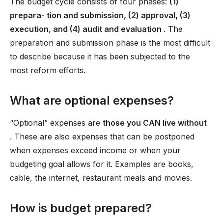
The budget cycle consists of four phases:
(1)
prepara- tion and submission, (2) approval, (3)
execution, and (4) audit and evaluation
. The
preparation and submission phase is the most difficult
to describe because it has been subjected to the
most reform efforts.
What are optional expenses?
“Optional” expenses are
those you CAN live without
. These are also expenses that can be postponed
when expenses exceed income or when your
budgeting goal allows for it. Examples are books,
cable, the internet, restaurant meals and movies.
How is budget prepared?