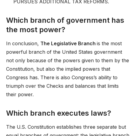
PURSUES ADDITIONAL TAX REFORMS.
Which branch of government has
the most power?
In conclusion,
The Legislative Branch
is the most
powerful branch of the United States government
not only because of the powers given to them by the
Constitution, but also the implied powers that
Congress has. There is also Congress’s ability to
triumph over the Checks and balances that limits
their power.
Which branch executes laws?
The U.S. Constitution establishes three separate but
equal branches of government: the legislative branch