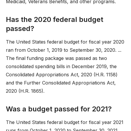
Medicaid, Veterans Benefits, and other programs.
Has the 2020 federal budget
passed?
The United States federal budget for fiscal year 2020
ran from October 1, 2019 to September 30, 2020. ...
The final funding package was passed as two
consolidated spending bills in December 2019, the
Consolidated Appropriations Act, 2020 (H.R. 1158)
and the Further Consolidated Appropriations Act,
2020 (H.R. 1865).
Was a budget passed for 2021?
The United States federal budget for fiscal year 2021
runs from October 1, 2020 to September 30, 2021. ...