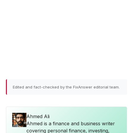
Edited and fact-checked by the FixAnswer editorial team.
Ahmed Ali
Ahmed is a finance and business writer
covering personal finance, investing,