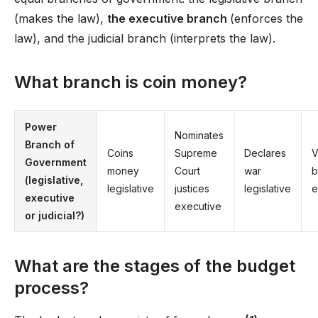
(makes the law),
the executive branch
(enforces the
law), and the judicial branch (interprets the law).
What branch is coin money?
Power
Nominates
Branch of
Coins
Supreme
Declares
V
Government
money
Court
war
b
(legislative,
legislative
justices
legislative
e
executive
executive
or judicial?)
What are the stages of the budget
process?