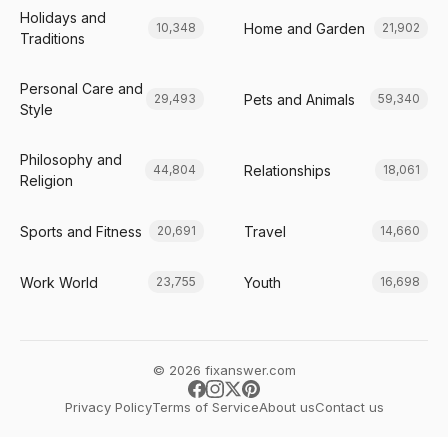
Holidays and
Home and Garden
10,348
21,902
Traditions
Personal Care and
Pets and Animals
29,493
59,340
Style
Philosophy and
Relationships
44,804
18,061
Religion
Sports and Fitness
Travel
20,691
14,660
Work World
Youth
23,755
16,698
© 2026 fixanswer.com
Privacy Policy
Terms of Service
About us
Contact us