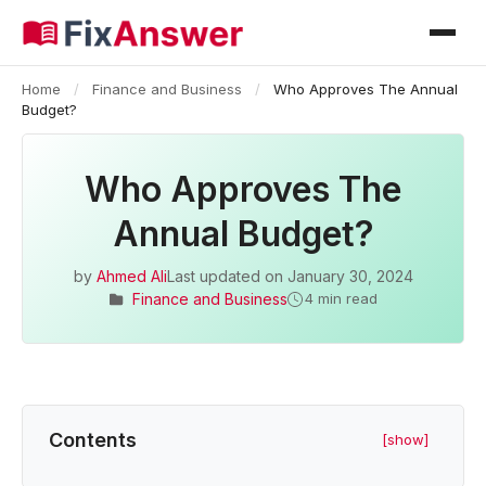
Home
/
Finance and Business
/
Who Approves The Annual
Budget?
Who Approves The
Annual Budget?
by
Ahmed Ali
Last updated on
January 30, 2024
Finance and Business
4 min read
Contents
[show]