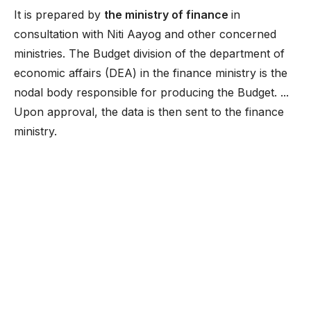
It is prepared by
the ministry of finance
in
consultation with Niti Aayog and other concerned
ministries. The Budget division of the department of
economic affairs (DEA) in the finance ministry is the
nodal body responsible for producing the Budget. ...
Upon approval, the data is then sent to the finance
ministry.