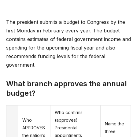
The president submits a budget to Congress by the
first Monday in February every year. The budget
contains estimates of federal government income and
spending for the upcoming fiscal year and also
recommends funding levels for the federal
government.
What branch approves the annual
budget?
Who confirms
Who
(approves)
Name the
APPROVES
Presidental
three
the nation’s
appointments