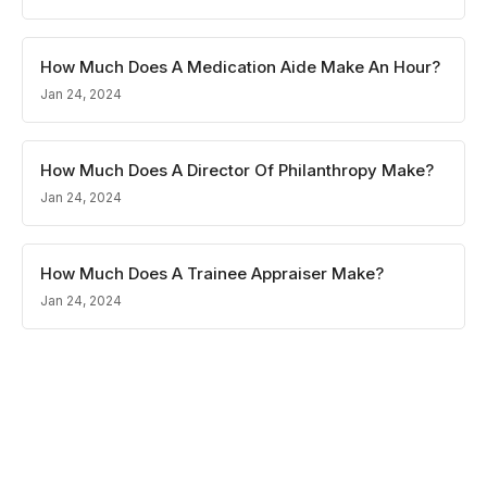
How Much Does A Medication Aide Make An Hour?
Jan 24, 2024
How Much Does A Director Of Philanthropy Make?
Jan 24, 2024
How Much Does A Trainee Appraiser Make?
Jan 24, 2024