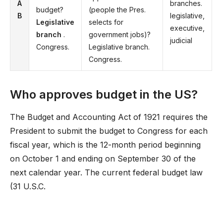
A
branches.
budget?
(people the Pres.
B
legislative,
Legislative
selects for
executive,
branch
.
government jobs)?
judicial
Congress.
Legislative branch.
Congress.
Who approves budget in the US?
The Budget and Accounting Act of 1921 requires the
President to submit the budget to Congress for each
fiscal year, which is the 12-month period beginning
on October 1 and ending on September 30 of the
next calendar year. The current federal budget law
(31 U.S.C.