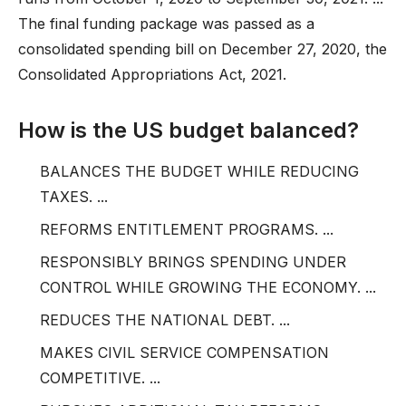
The final funding package was passed as a
consolidated spending bill on December 27, 2020, the
Consolidated Appropriations Act, 2021.
How is the US budget balanced?
BALANCES THE BUDGET WHILE REDUCING
TAXES. ...
REFORMS ENTITLEMENT PROGRAMS. ...
RESPONSIBLY BRINGS SPENDING UNDER
CONTROL WHILE GROWING THE ECONOMY. ...
REDUCES THE NATIONAL DEBT. ...
MAKES CIVIL SERVICE COMPENSATION
COMPETITIVE. ...