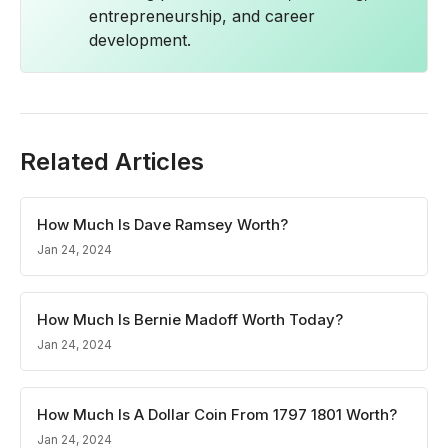
entrepreneurship, and career
development.
Related Articles
How Much Is Dave Ramsey Worth?
Jan 24, 2024
How Much Is Bernie Madoff Worth Today?
Jan 24, 2024
How Much Is A Dollar Coin From 1797 1801 Worth?
Jan 24, 2024