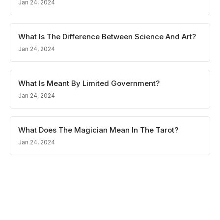
Jan 24, 2024
What Is The Difference Between Science And Art?
Jan 24, 2024
What Is Meant By Limited Government?
Jan 24, 2024
What Does The Magician Mean In The Tarot?
Jan 24, 2024