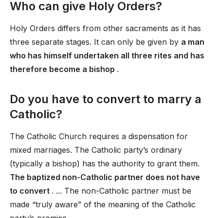
Who can give Holy Orders?
Holy Orders differs from other sacraments as it has
three separate stages. It can only be given by
a man
who has himself undertaken all three rites and has
therefore become a bishop
.
Do you have to convert to marry a
Catholic?
The Catholic Church requires a dispensation for
mixed marriages. The Catholic party’s ordinary
(typically a bishop) has the authority to grant them.
The baptized non-Catholic partner does not have
to convert
. ... The non-Catholic partner must be
made “truly aware” of the meaning of the Catholic