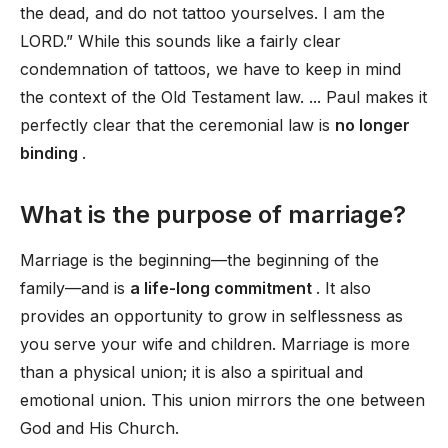
the dead, and do not tattoo yourselves. I am the
LORD.” While this sounds like a fairly clear
condemnation of tattoos, we have to keep in mind
the context of the Old Testament law. ... Paul makes it
perfectly clear that the ceremonial law is
no longer
binding
.
What is the purpose of marriage?
Marriage is the beginning—the beginning of the
family—and is
a life-long commitment
. It also
provides an opportunity to grow in selflessness as
you serve your wife and children. Marriage is more
than a physical union; it is also a spiritual and
emotional union. This union mirrors the one between
God and His Church.