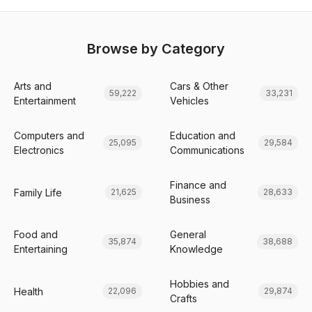
Browse by Category
Arts and
Cars & Other
59,222
33,231
Entertainment
Vehicles
Computers and
Education and
25,095
29,584
Electronics
Communications
Finance and
Family Life
21,625
28,633
Business
Food and
General
35,874
38,688
Entertaining
Knowledge
Hobbies and
Health
22,096
29,874
Crafts