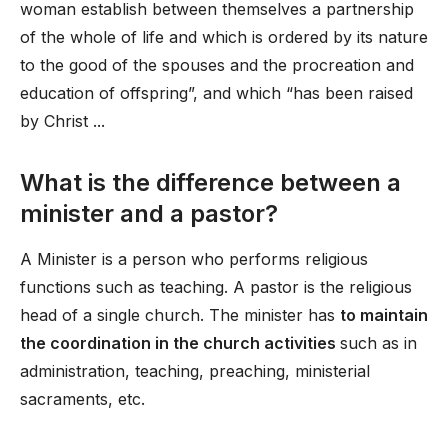
woman establish between themselves a partnership
of the whole of life and which is ordered by its nature
to the good of the spouses and the procreation and
education of offspring”, and which “has been raised
by Christ ...
What is the difference between a
minister and a pastor?
A Minister is a person who performs religious
functions such as teaching. A pastor is the religious
head of a single church. The minister has
to maintain
the coordination in the church activities
such as in
administration, teaching, preaching, ministerial
sacraments, etc.