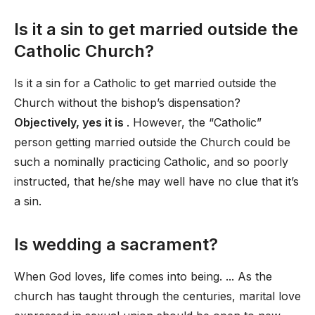
Is it a sin to get married outside the
Catholic Church?
Is it a sin for a Catholic to get married outside the
Church without the bishop’s dispensation?
Objectively, yes it is
. However, the “Catholic”
person getting married outside the Church could be
such a nominally practicing Catholic, and so poorly
instructed, that he/she may well have no clue that it’s
a sin.
Is wedding a sacrament?
When God loves, life comes into being. ... As the
church has taught through the centuries, marital love