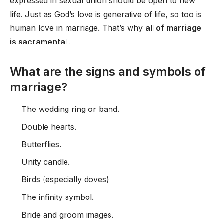
expressed in sexual union should be open to new
life. Just as God’s love is generative of life, so too is
human love in marriage. That’s why
all of marriage
is sacramental
.
What are the signs and symbols of
marriage?
The wedding ring or band.
Double hearts.
Butterflies.
Unity candle.
Birds (especially doves)
The infinity symbol.
Bride and groom images.