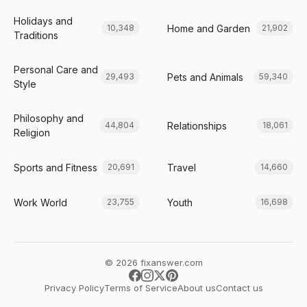
Holidays and
Home and Garden
10,348
21,902
Traditions
Personal Care and
Pets and Animals
29,493
59,340
Style
Philosophy and
Relationships
44,804
18,061
Religion
Sports and Fitness
Travel
20,691
14,660
Work World
Youth
23,755
16,698
© 2026 fixanswer.com
Privacy Policy
Terms of Service
About us
Contact us