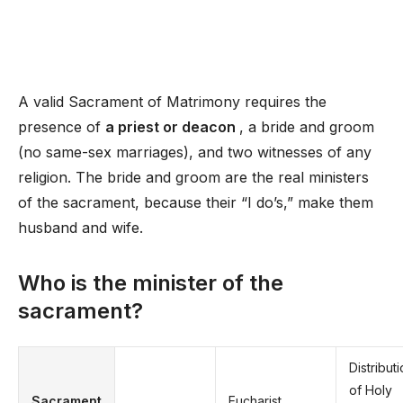
A valid Sacrament of Matrimony requires the
presence of
a priest or deacon
, a bride and groom
(no same-sex marriages), and two witnesses of any
religion. The bride and groom are the real ministers
of the sacrament, because their “I do’s,” make them
husband and wife.
Who is the minister of the
sacrament?
Distribut
of Holy
Sacrament
Eucharist