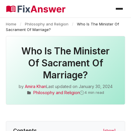
Home
/
Philosophy and Religion
/
Who Is The Minister Of
Sacrament Of Marriage?
Who Is The Minister
Of Sacrament Of
Marriage?
by
Amira Khan
Last updated on
January 30, 2024
Philosophy and Religion
4 min read
Contents
[show]