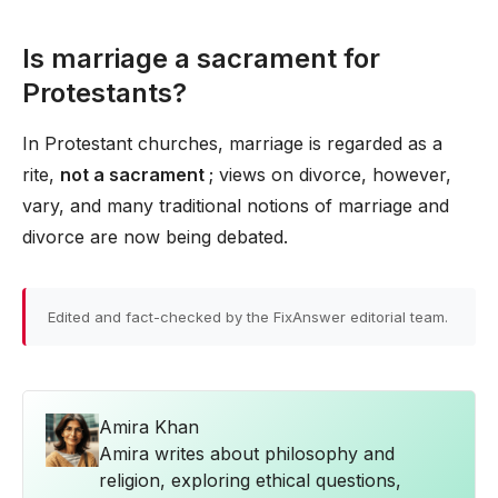
Is marriage a sacrament for
Protestants?
In Protestant churches, marriage is regarded as a
rite,
not a sacrament
; views on divorce, however,
vary, and many traditional notions of marriage and
divorce are now being debated.
Edited and fact-checked by the FixAnswer editorial team.
Amira Khan
Amira writes about philosophy and
religion, exploring ethical questions,