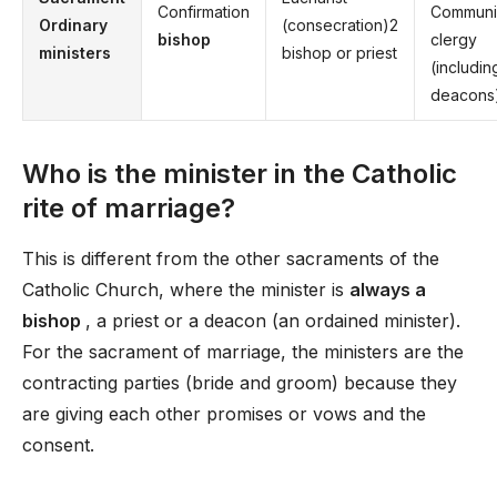
Confirmation
Communi
Ordinary
(consecration)2
bishop
clergy
ministers
bishop or priest
(includin
deacons
Who is the minister in the Catholic
rite of marriage?
This is different from the other sacraments of the
Catholic Church, where the minister is
always a
bishop
, a priest or a deacon (an ordained minister).
For the sacrament of marriage, the ministers are the
contracting parties (bride and groom) because they
are giving each other promises or vows and the
consent.