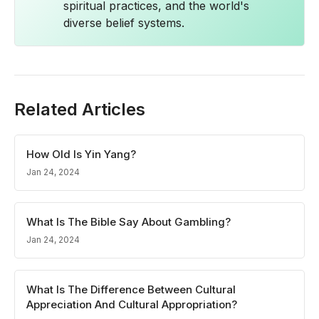
spiritual practices, and the world's
diverse belief systems.
Related Articles
How Old Is Yin Yang?
Jan 24, 2024
What Is The Bible Say About Gambling?
Jan 24, 2024
What Is The Difference Between Cultural
Appreciation And Cultural Appropriation?