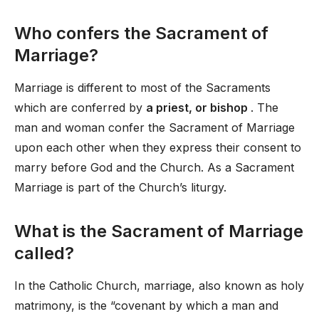
Who confers the Sacrament of
Marriage?
Marriage is different to most of the Sacraments
which are conferred by
a priest, or bishop
. The
man and woman confer the Sacrament of Marriage
upon each other when they express their consent to
marry before God and the Church. As a Sacrament
Marriage is part of the Church’s liturgy.
What is the Sacrament of Marriage
called?
In the Catholic Church, marriage, also known as holy
matrimony, is the “covenant by which a man and