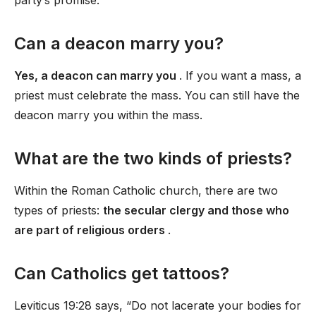
party’s promise.
Can a deacon marry you?
Yes, a deacon can marry you
. If you want a mass, a
priest must celebrate the mass. You can still have the
deacon marry you within the mass.
What are the two kinds of priests?
Within the Roman Catholic church, there are two
types of priests:
the secular clergy and those who
are part of religious orders
.
Can Catholics get tattoos?
Leviticus 19:28 says, “Do not lacerate your bodies for