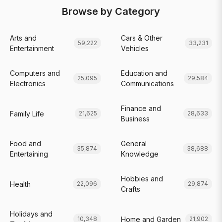
Browse by Category
Arts and
Cars & Other
59,222
33,231
Entertainment
Vehicles
Computers and
Education and
25,095
29,584
Electronics
Communications
Finance and
Family Life
21,625
28,633
Business
Food and
General
35,874
38,688
Entertaining
Knowledge
Hobbies and
Health
22,096
29,874
Crafts
Holidays and
Home and Garden
10,348
21,902