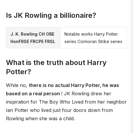
Is JK Rowling a billionaire?
J. K. Rowling CH OBE
Notable works Harry Potter
HonFRSE FRCPE FRSL
series Cormoran Strike series
What is the truth about Harry
Potter?
While no,
there is no actual Harry Potter, he was
based on a real person
! JK Rowling drew her
inspiration for The Boy Who Lived from her neighbor
Ian Potter who lived just four doors down from
Rowling when she was a child.