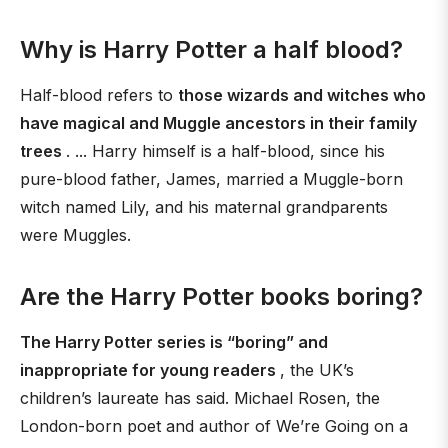
Why is Harry Potter a half blood?
Half-blood refers to
those wizards and witches who
have magical and Muggle ancestors in their family
trees
. ... Harry himself is a half-blood, since his
pure-blood father, James, married a Muggle-born
witch named Lily, and his maternal grandparents
were Muggles.
Are the Harry Potter books boring?
The Harry Potter series is “boring” and
inappropriate for young readers
, the UK’s
children’s laureate has said. Michael Rosen, the
London-born poet and author of We’re Going on a