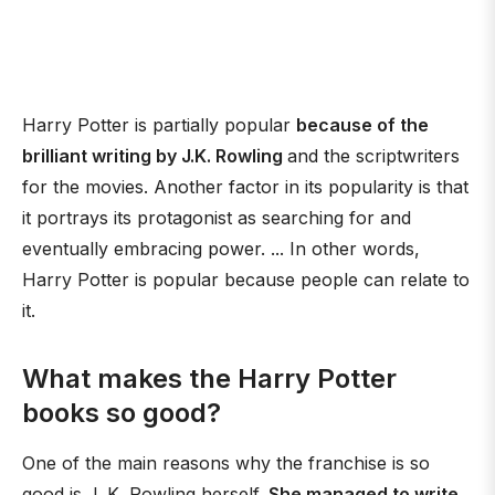
Harry Potter is partially popular
because of the
brilliant writing by J.K. Rowling
and the scriptwriters
for the movies. Another factor in its popularity is that
it portrays its protagonist as searching for and
eventually embracing power. ... In other words,
Harry Potter is popular because people can relate to
it.
What makes the Harry Potter
books so good?
One of the main reasons why the franchise is so
good is J. K. Rowling herself.
She managed to write