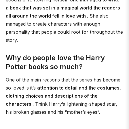
a book that was set in a magical world the readers
all around the world fell in love with
. She also
managed to create characters with enough
personality that people could root for throughout the
story.
Why do people love the Harry
Potter books so much?
One of the main reasons that the series has become
so loved is it’s
attention to detail and the costumes,
clothing choices and descriptions of the
characters
. Think Harry’s lightening-shaped scar,
his broken glasses and his “mother’s eyes”.