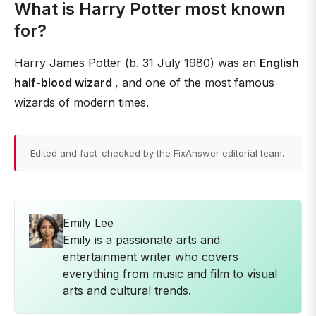
What is Harry Potter most known
for?
Harry James Potter (b. 31 July 1980) was an
English
half-blood wizard
, and one of the most famous
wizards of modern times.
Edited and fact-checked by the FixAnswer editorial team.
Emily Lee
Emily is a passionate arts and
entertainment writer who covers
everything from music and film to visual
arts and cultural trends.