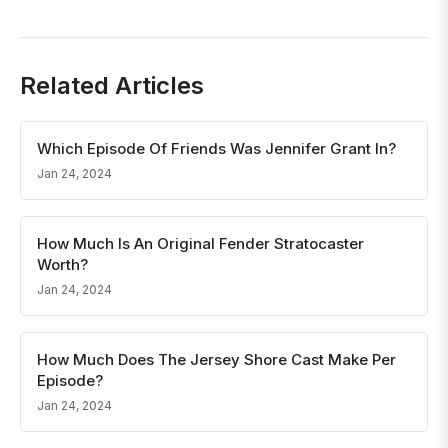
Related Articles
Which Episode Of Friends Was Jennifer Grant In?
Jan 24, 2024
How Much Is An Original Fender Stratocaster
Worth?
Jan 24, 2024
How Much Does The Jersey Shore Cast Make Per
Episode?
Jan 24, 2024