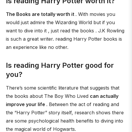
Is reading Harry Potter worth it?
The Books are totally worth it
. With movies you
would just admire the Wizarding World but if you
want to dive into it , just read the books . J.K Rowling
is such a great writer. reading Harry Potter books is
an experience like no other.
Is reading Harry Potter good for
you?
There’s some scientific literature that suggests that
the books about The Boy Who Lived
can actually
improve your life
. Between the act of reading and
the “Harry Potter” story itself, research shows there
are some psychological health benefits to diving into
the magical world of Hogwarts.