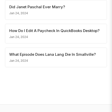
Did Janet Paschal Ever Marry?
Jan 24, 2024
How Do I Edit A Paycheck In QuickBooks Desktop?
Jan 24, 2024
What Episode Does Lana Lang Die In Smallville?
Jan 24, 2024