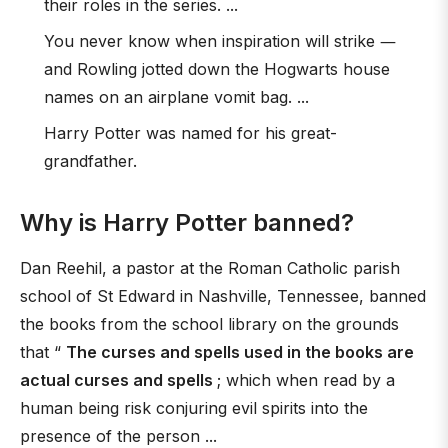
their roles in the series. ...
You never know when inspiration will strike ―
and Rowling jotted down the Hogwarts house
names on an airplane vomit bag. ...
Harry Potter was named for his great-
grandfather.
Why is Harry Potter banned?
Dan Reehil, a pastor at the Roman Catholic parish
school of St Edward in Nashville, Tennessee, banned
the books from the school library on the grounds
that “
The curses and spells used in the books are
actual curses and spells
; which when read by a
human being risk conjuring evil spirits into the
presence of the person ...