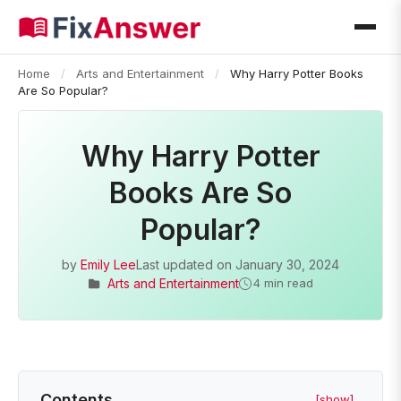
Home
/
Arts and Entertainment
/
Why Harry Potter Books
Are So Popular?
Why Harry Potter
Books Are So
Popular?
by
Emily Lee
Last updated on
January 30, 2024
Arts and Entertainment
4 min read
Contents
[show]