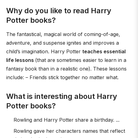
Why do you like to read Harry
Potter books?
The fantastical, magical world of coming-of-age,
adventure, and suspense ignites and improves a
child’s imagination. Harry Potter
teaches essential
life lessons
(that are sometimes easier to learn in a
fantasy book than in a realistic one). These lessons
include: – Friends stick together no matter what.
What is interesting about Harry
Potter books?
Rowling and Harry Potter share a birthday. ...
Rowling gave her characters names that reflect