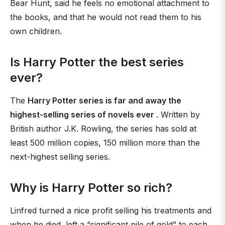
Bear Hunt, said he feels no emotional attachment to
the books, and that he would not read them to his
own children.
Is Harry Potter the best series
ever?
The
Harry Potter series is far and away the
highest-selling series of novels ever
. Written by
British author J.K. Rowling, the series has sold at
least 500 million copies, 150 million more than the
next-highest selling series.
Why is Harry Potter so rich?
Linfred turned a nice profit selling his treatments and
when he died, left a “significant pile of gold” to each