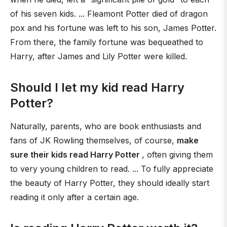
of his seven kids. ... Fleamont Potter died of dragon
pox and his fortune was left to his son, James Potter.
From there, the family fortune was bequeathed to
Harry, after James and Lily Potter were killed.
Should I let my kid read Harry
Potter?
Naturally, parents, who are book enthusiasts and
fans of JK Rowling themselves, of course,
make
sure their kids read Harry Potter
, often giving them
to very young children to read. ... To fully appreciate
the beauty of Harry Potter, they should ideally start
reading it only after a certain age.