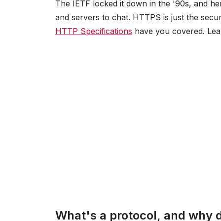
The IETF locked it down in the '90s, and her
and servers to chat. HTTPS is just the secu
HTTP Specifications
have you covered. Le
What's a protocol, and why