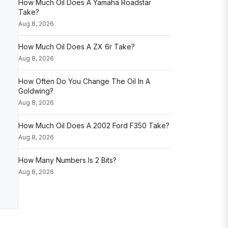
How Much Oil Does A Yamaha Roadstar
Take?
Aug 8, 2026
How Much Oil Does A ZX 6r Take?
Aug 8, 2026
How Often Do You Change The Oil In A
Goldwing?
Aug 8, 2026
How Much Oil Does A 2002 Ford F350 Take?
Aug 8, 2026
How Many Numbers Is 2 Bits?
Aug 8, 2026