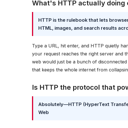
What's HTTP actually doing
HTTP is the rulebook that lets browsers
HTML, images, and search results acro
Type a URL, hit enter, and HTTP quietly hand
your request reaches the right server and 
web would just be a bunch of disconnected c
that keeps the whole internet from collapsin
Is HTTP the protocol that p
Absolutely—HTTP (HyperText Transfer 
Web