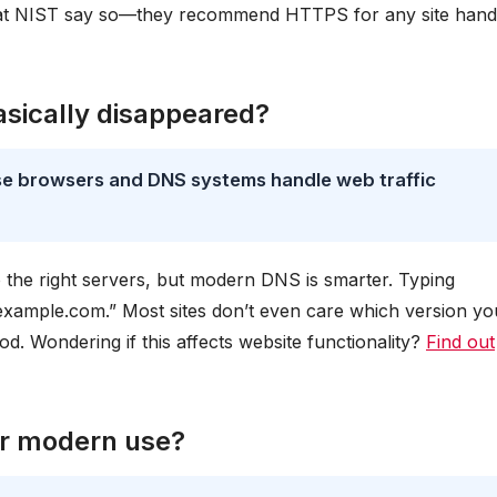
at NIST say so—they recommend HTTPS for any site hand
sically disappeared?
se browsers and DNS systems handle web traffic
 the right servers, but modern DNS is smarter. Typing
xample.com.” Most sites don’t even care which version yo
d. Wondering if this affects website functionality?
Find out
or modern use?