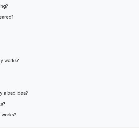
ing?
peared?
?
ly works?
ly a bad idea?
ta?
 works?