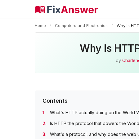
Home
/
Computers and Electronics
/
Why Is HTT
Why Is HTTP
by
Charlen
Contents
What's HTTP actually doing on the World
Is HTTP the protocol that powers the Wor
What's a protocol, and why does the web