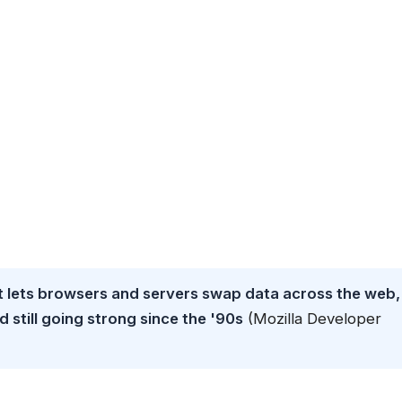
t lets browsers and servers swap data across the web,
still going strong since the '90s
(Mozilla Developer