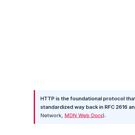
HTTP is the foundational protocol tha
standardized way back in RFC 2616 and 
Network,
MDN Web Docs
).