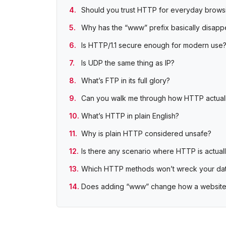
Should you trust HTTP for everyday brows
Why has the “www” prefix basically disap
Is HTTP/1.1 secure enough for modern use
Is UDP the same thing as IP?
What’s FTP in its full glory?
Can you walk me through how HTTP actual
What’s HTTP in plain English?
Why is plain HTTP considered unsafe?
Is there any scenario where HTTP is actual
Which HTTP methods won’t wreck your da
Does adding “www” change how a website