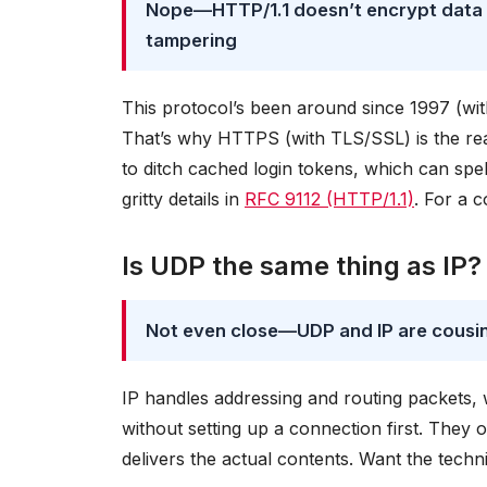
Nope—HTTP/1.1 doesn’t encrypt data or
tampering
This protocol’s been around since 1997 (with u
That’s why HTTPS (with TLS/SSL) is the re
to ditch cached login tokens, which can spell
gritty details in
RFC 9112 (HTTP/1.1)
. For a 
Is UDP the same thing as IP?
Not even close—UDP and IP are cousins 
IP handles addressing and routing packets, w
without setting up a connection first. They
delivers the actual contents. Want the tec