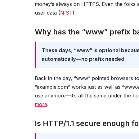
money’s always on HTTPS. Even the folks 
user data (
NIST
).
Why has the “www” prefix ba
These days, “www” is optional becau
automatically—no prefix needed
Back in the day, “www” pointed browsers to
“example.com” works just as well as “www.e
use anymore—it’s all the same under the hoo
more
.
Is HTTP/1.1 secure enough f