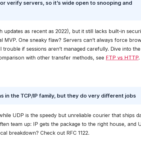
 verify servers, so it’s wide open to snooping and
pdates as recent as 2022), but it still lacks built-in securi
al MVP. One sneaky flaw? Servers can’t always force bro
 trouble if sessions aren’t managed carefully. Dive into the
comparison with other transfer methods, see
FTP vs HTTP
.
in the TCP/IP family, but they do very different jobs
hile UDP is the speedy but unreliable courier that ships d
 often team up: IP gets the package to the right house, and
hnical breakdown? Check out RFC 1122.