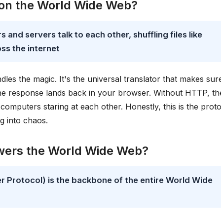
 on the World Wide Web?
 and servers talk to each other, shuffling files like
ss the internet
les the magic. It's the universal translator that makes sur
the response lands back in your browser. Without HTTP, th
omputers staring at each other. Honestly, this is the prot
g into chaos.
owers the World Wide Web?
Protocol) is the backbone of the entire World Wide