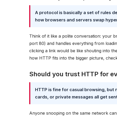
A protocol is basically a set of rules 
how browsers and servers swap hyper
Think of it like a polite conversation: you
port 80) and handles everything from loadin
clicking a link would be like shouting into 
how HTTP fits into the bigger picture, chec
Should you trust HTTP for e
HTTP is fine for casual browsing, but 
cards, or private messages all get sent 
Anyone snooping on the same network can r