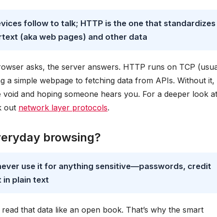
devices follow to talk; HTTP is the one that standardizes
text (aka web pages) and other data
r browser asks, the server answers. HTTP runs on TCP (usua
g a simple webpage to fetching data from APIs. Without it,
the void and hoping someone hears you. For a deeper look a
k out
network layer protocols
.
veryday browsing?
never use it for anything sensitive—passwords, credit
in plain text
ead that data like an open book. That’s why the smart