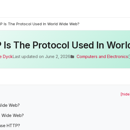
P Is The Protocol Used In World Wide Web?
 Is The Protocol Used In Wor
e Dyck
Last updated on
June 2, 2026
Computers and Electronics
[hide
 Wide Web?
ld Wide Web?
 use HTTP?