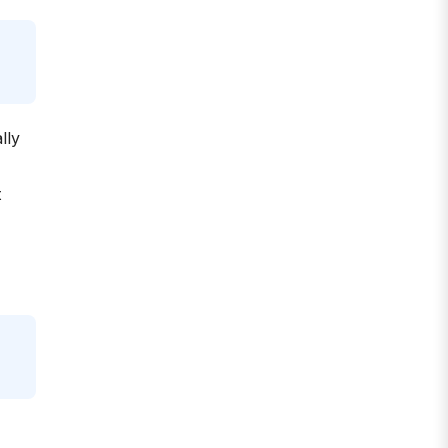
lly
t