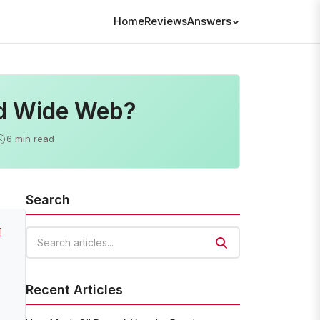
Home
Reviews
Answers
ld Wide Web?
6 min read
Search
]
Search articles
Recent Articles