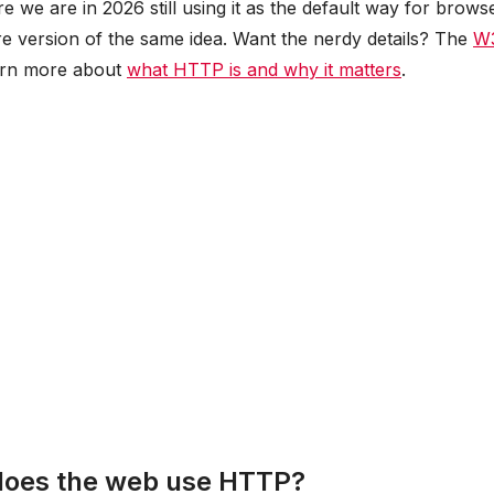
e we are in 2026 still using it as the default way for brows
re version of the same idea. Want the nerdy details? The
W
arn more about
what HTTP is and why it matters
.
 does the web use HTTP?