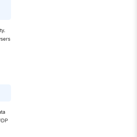
ty.
wsers
ata
 UDP