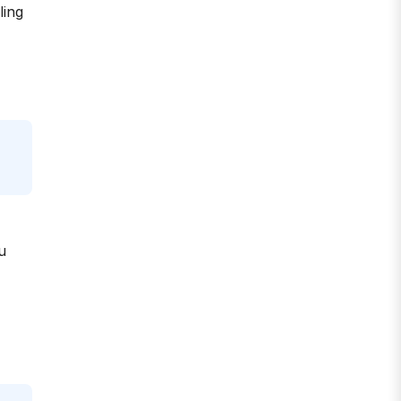
ling
u