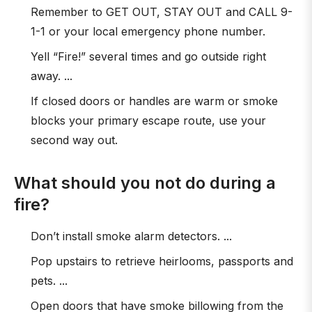
Remember to GET OUT, STAY OUT and CALL 9-
1-1 or your local emergency phone number.
Yell “Fire!” several times and go outside right
away. ...
If closed doors or handles are warm or smoke
blocks your primary escape route, use your
second way out.
What should you not do during a
fire?
Don’t install smoke alarm detectors. ...
Pop upstairs to retrieve heirlooms, passports and
pets. ...
Open doors that have smoke billowing from the