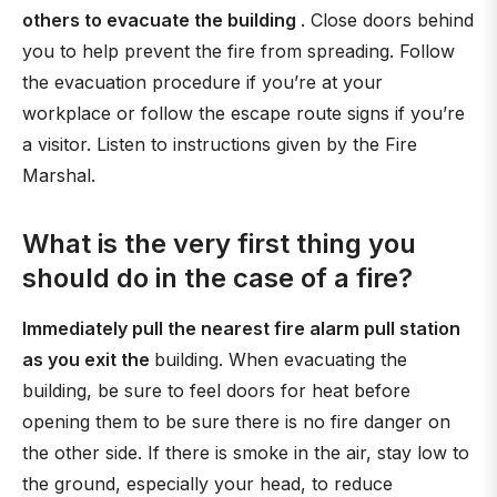
others to evacuate the building
. Close doors behind
you to help prevent the fire from spreading. Follow
the evacuation procedure if you’re at your
workplace or follow the escape route signs if you’re
a visitor. Listen to instructions given by the Fire
Marshal.
What is the very first thing you
should do in the case of a fire?
Immediately pull the nearest fire alarm pull station
as you exit the
building. When evacuating the
building, be sure to feel doors for heat before
opening them to be sure there is no fire danger on
the other side. If there is smoke in the air, stay low to
the ground, especially your head, to reduce