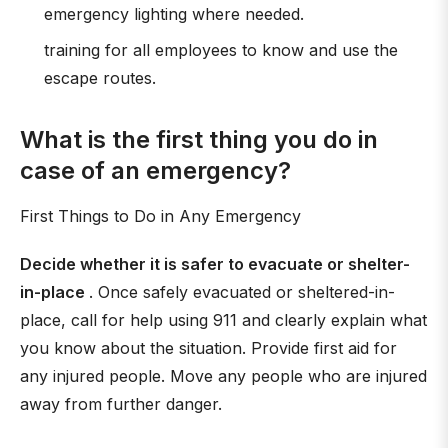
emergency lighting where needed.
training for all employees to know and use the
escape routes.
What is the first thing you do in
case of an emergency?
First Things to Do in Any Emergency
Decide whether it is safer to evacuate or shelter-
in-place
. Once safely evacuated or sheltered-in-
place, call for help using 911 and clearly explain what
you know about the situation. Provide first aid for
any injured people. Move any people who are injured
away from further danger.