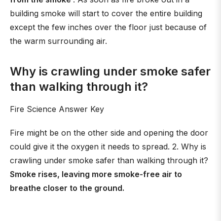
building smoke will start to cover the entire building
except the few inches over the floor just because of
the warm surrounding air.
Why is crawling under smoke safer
than walking through it?
Fire Science Answer Key
Fire might be on the other side and opening the door
could give it the oxygen it needs to spread. 2. Why is
crawling under smoke safer than walking through it?
Smoke rises, leaving more smoke-free air to
breathe closer to the ground.