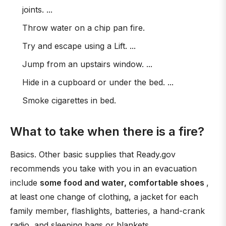
joints. ...
Throw water on a chip pan fire.
Try and escape using a Lift. ...
Jump from an upstairs window. ...
Hide in a cupboard or under the bed. ...
Smoke cigarettes in bed.
What to take when there is a fire?
Basics. Other basic supplies that Ready.gov
recommends you take with you in an evacuation
include
some food and water, comfortable shoes
,
at least one change of clothing, a jacket for each
family member, flashlights, batteries, a hand-crank
radio, and sleeping bags or blankets.