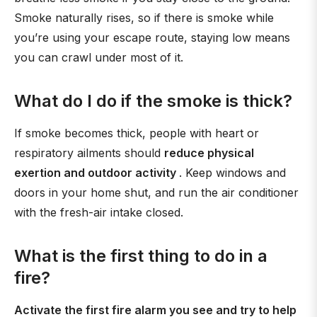
Smoke naturally rises, so if there is smoke while
you’re using your escape route, staying low means
you can crawl under most of it.
What do I do if the smoke is thick?
If smoke becomes thick, people with heart or
respiratory ailments should
reduce physical
exertion and outdoor activity
. Keep windows and
doors in your home shut, and run the air conditioner
with the fresh-air intake closed.
What is the first thing to do in a
fire?
Activate the first fire alarm you see and try to help