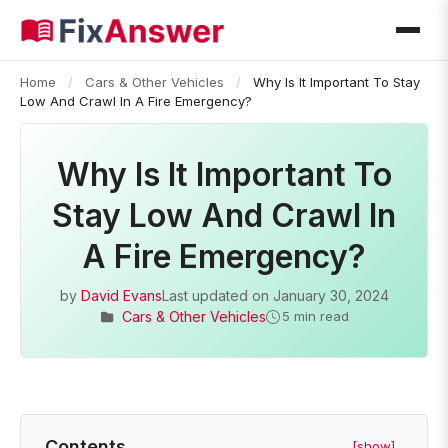
Home
/
Cars & Other Vehicles
/
Why Is It Important To Stay
Low And Crawl In A Fire Emergency?
Why Is It Important To
Stay Low And Crawl In
A Fire Emergency?
by
David Evans
Last updated on
January 30, 2024
Cars & Other Vehicles
5 min read
Contents
[show]