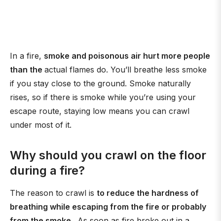
In a fire,
smoke and poisonous air hurt more people
than the
actual flames do. You’ll breathe less smoke
if you stay close to the ground. Smoke naturally
rises, so if there is smoke while you’re using your
escape route, staying low means you can crawl
under most of it.
Why should you crawl on the floor
during a fire?
The reason to crawl is
to reduce the hardness of
breathing while escaping from the fire or probably
from the smoke
. As soon as fire broke out in a