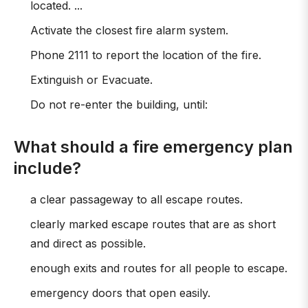
located. ...
Activate the closest fire alarm system.
Phone 2111 to report the location of the fire.
Extinguish or Evacuate.
Do not re-enter the building, until:
What should a fire emergency plan
include?
a clear passageway to all escape routes.
clearly marked escape routes that are as short
and direct as possible.
enough exits and routes for all people to escape.
emergency doors that open easily.