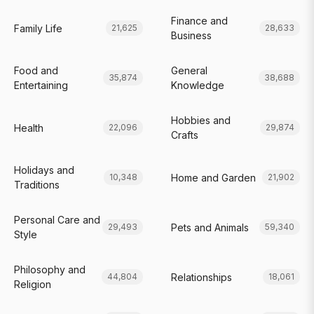
Finance and
Family Life
21,625
28,633
Business
Food and
General
35,874
38,688
Entertaining
Knowledge
Hobbies and
Health
22,096
29,874
Crafts
Holidays and
Home and Garden
10,348
21,902
Traditions
Personal Care and
Pets and Animals
29,493
59,340
Style
Philosophy and
Relationships
44,804
18,061
Religion