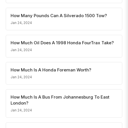
How Many Pounds Can A Silverado 1500 Tow?
Jan 24, 2024
How Much Oil Does A 1998 Honda FourTrax Take?
Jan 24, 2024
How Much Is A Honda Foreman Worth?
Jan 24, 2024
How Much Is A Bus From Johannesburg To East
London?
Jan 24, 2024