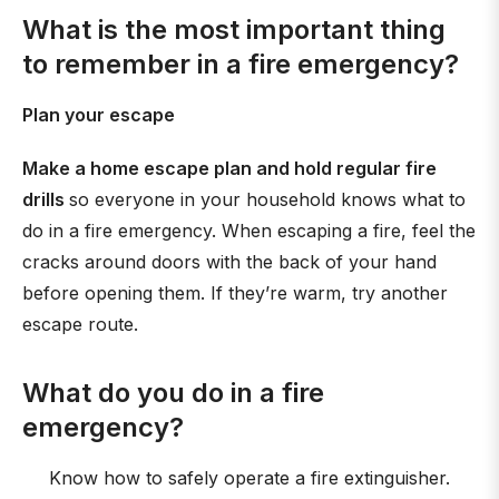
What is the most important thing
to remember in a fire emergency?
Plan your escape
Make a home escape plan and hold regular fire
drills
so everyone in your household knows what to
do in a fire emergency. When escaping a fire, feel the
cracks around doors with the back of your hand
before opening them. If they’re warm, try another
escape route.
What do you do in a fire
emergency?
Know how to safely operate a fire extinguisher.