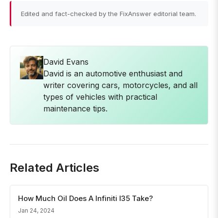
Edited and fact-checked by the FixAnswer editorial team.
David Evans
David is an automotive enthusiast and
writer covering cars, motorcycles, and all
types of vehicles with practical
maintenance tips.
Related Articles
How Much Oil Does A Infiniti I35 Take?
Jan 24, 2024