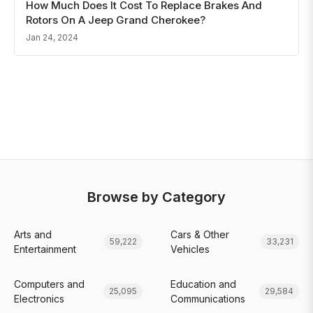
How Much Does It Cost To Replace Brakes And
Rotors On A Jeep Grand Cherokee?
Jan 24, 2024
Browse by Category
Arts and
Cars & Other
59,222
33,231
Entertainment
Vehicles
Computers and
Education and
25,095
29,584
Electronics
Communications