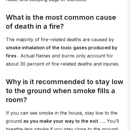
What is the most common cause
of death in a fire?
The majority of fire-related deaths are caused by
smoke inhalation of the toxic gases produced by
fires
. Actual flames and burns only account for
about 30 percent of fire-related deaths and injuries.
Why is it recommended to stay low
to the ground when smoke fills a
room?
If you can see smoke in the house, stay low to the
ground
as you make your way to the exit
. ... You’ll
breathe less smoke if you stay close to the ground.