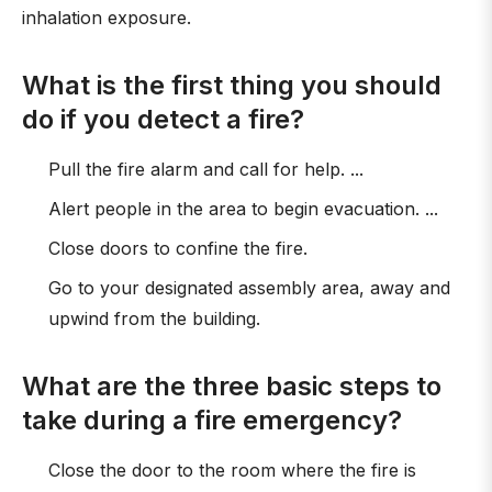
inhalation exposure.
What is the first thing you should
do if you detect a fire?
Pull the fire alarm and call for help. ...
Alert people in the area to begin evacuation. ...
Close doors to confine the fire.
Go to your designated assembly area, away and
upwind from the building.
What are the three basic steps to
take during a fire emergency?
Close the door to the room where the fire is