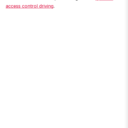
access control driving
.