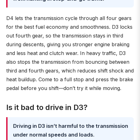
D4 lets the transmission cycle through all four gears
for the best fuel economy and smoothness. D3 locks
out fourth gear, so the transmission stays in third
during descents, giving you stronger engine braking
and less heat and clutch wear. In heavy traffic, D3
also stops the transmission from bouncing between
third and fourth gears, which reduces shift shock and
heat buildup. Come to a full stop and press the brake
pedal before you shift—don’t try it while moving.
Is it bad to drive in D3?
Driving in D3 isn’t harmful to the transmission
under normal speeds and loads
.