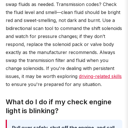
swap fluids as needed. Transmission codes? Check
the fluid level and smell—clean fluid should be bright
red and sweet-smelling, not dark and burnt. Use a
bidirectional scan tool to command the shift solenoids
and watch for pressure changes; if they don’t
respond, replace the solenoid pack or valve body
exactly as the manufacturer recommends. Always
swap the transmission filter and fluid when you
change solenoids. If you're dealing with persistent
issues, it may be worth exploring
driving-related skills
to ensure you're prepared for any situation.
What do I do if my check engine
light is blinking?
Pull over safely, shut off the engine, and call