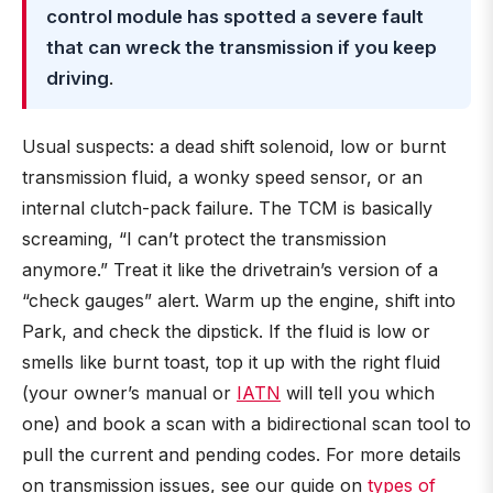
control module has spotted a severe fault
that can wreck the transmission if you keep
driving
.
Usual suspects: a dead shift solenoid, low or burnt
transmission fluid, a wonky speed sensor, or an
internal clutch-pack failure. The TCM is basically
screaming, “I can’t protect the transmission
anymore.” Treat it like the drivetrain’s version of a
“check gauges” alert. Warm up the engine, shift into
Park, and check the dipstick. If the fluid is low or
smells like burnt toast, top it up with the right fluid
(your owner’s manual or
IATN
will tell you which
one) and book a scan with a bidirectional scan tool to
pull the current and pending codes. For more details
on transmission issues, see our guide on
types of