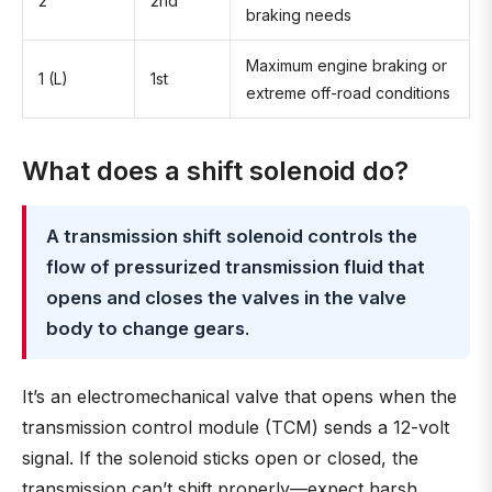
2
2nd
braking needs
Maximum engine braking or
1 (L)
1st
extreme off-road conditions
What does a shift solenoid do?
A transmission shift solenoid controls the
flow of pressurized transmission fluid that
opens and closes the valves in the valve
body to change gears
.
It’s an electromechanical valve that opens when the
transmission control module (TCM) sends a 12-volt
signal. If the solenoid sticks open or closed, the
transmission can’t shift properly—expect harsh