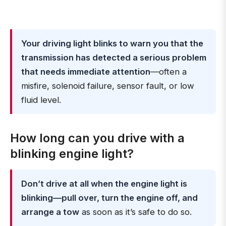
Your driving light blinks to warn you that the
transmission has detected a serious problem
that needs immediate attention
—often a
misfire, solenoid failure, sensor fault, or low
fluid level.
How long can you drive with a
blinking engine light?
Don’t drive at all when the engine light is
blinking—pull over, turn the engine off, and
arrange a tow
as soon as it’s safe to do so.