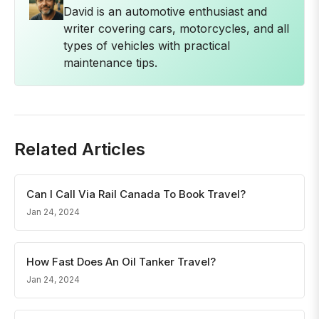
David is an automotive enthusiast and
writer covering cars, motorcycles, and all
types of vehicles with practical
maintenance tips.
Related Articles
Can I Call Via Rail Canada To Book Travel?
Jan 24, 2024
How Fast Does An Oil Tanker Travel?
Jan 24, 2024