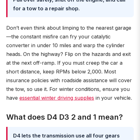
for a tow to a repair shop
.
Don’t even think about limping to the nearest garage
—the constant misfire can fry your catalytic
converter in under 10 miles and warp the cylinder
heads. On the highway? Flip on the hazards and exit
at the next off-ramp. If you must creep the car a
short distance, keep RPMs below 2,000. Most
insurance policies with roadside assistance will cover
the tow, so use it. For winter conditions, ensure you
have
essential winter driving supplies
in your vehicle.
What does D4 D3 2 and 1 mean?
D4 lets the transmission use all four gears