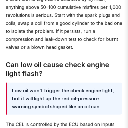
anything above 50–100 cumulative misfires per 1,000
revolutions is serious. Start with the spark plugs and
coils; swap a coil from a good cylinder to the bad one
to isolate the problem. If it persists, run a
compression and leak-down test to check for burnt
valves or a blown head gasket.
Can low oil cause check engine
light flash?
Low oil won’t trigger the check engine light,
but it will light up the red oil-pressure
warning symbol shaped like an oil can
.
The CEL is controlled by the ECU based on inputs