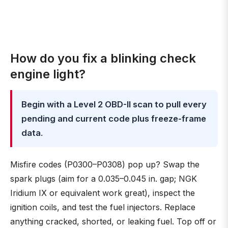
How do you fix a blinking check
engine light?
Begin with a Level 2 OBD-II scan to pull every
pending and current code plus freeze-frame
data
.
Misfire codes (P0300–P0308) pop up? Swap the
spark plugs (aim for a 0.035–0.045 in. gap; NGK
Iridium IX or equivalent work great), inspect the
ignition coils, and test the fuel injectors. Replace
anything cracked, shorted, or leaking fuel. Top off or