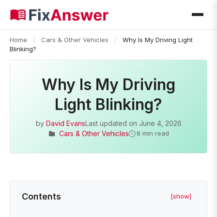
Home
/
Cars & Other Vehicles
/
Why Is My Driving Light
Blinking?
Why Is My Driving
Light Blinking?
by
David Evans
Last updated on
June 4, 2026
Cars & Other Vehicles
8 min read
Contents
[show]