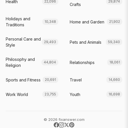
Health
22,096
29,874
Crafts
Holidays and
Home and Garden
10,348
21,902
Traditions
Personal Care and
Pets and Animals
29,493
59,340
Style
Philosophy and
Relationships
44,804
18,061
Religion
Sports and Fitness
Travel
20,691
14,660
Work World
Youth
23,755
16,698
© 2026 fixanswer.com