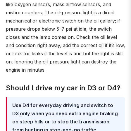
like oxygen sensors, mass airflow sensors, and
misfire counters. The oil-pressure light is a direct
mechanical or electronic switch on the oil gallery; if
pressure drops below 5–7 psi at idle, the switch
closes and the lamp comes on. Check the oil level
and condition right away; add the correct oil if it’s low,
or look for leaks if the level is fine but the light is still
on. Ignoring the oil-pressure light can destroy the
engine in minutes.
Should I drive my car in D3 or D4?
Use D4 for everyday driving and switch to
D3 only when you need extra engine braking
on steep hills or to stop the transmission
from hunting in stop-and-go traffic
.