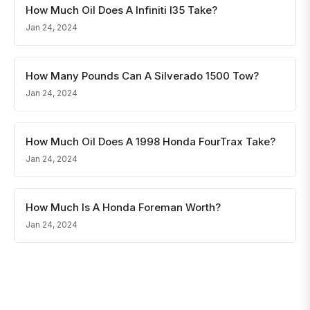
How Much Oil Does A Infiniti I35 Take?
Jan 24, 2024
How Many Pounds Can A Silverado 1500 Tow?
Jan 24, 2024
How Much Oil Does A 1998 Honda FourTrax Take?
Jan 24, 2024
How Much Is A Honda Foreman Worth?
Jan 24, 2024