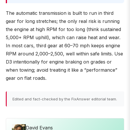
The automatic transmission is built to run in third
gear for long stretches; the only real risk is running
the engine at high RPM for too long (think sustained
5,000+ RPM uphill), which can raise heat and wear.
In most cars, third gear at 60–70 mph keeps engine
RPM around 2,000–2,500, well within safe limits. Use
D3 intentionally for engine braking on grades or
when towing; avoid treating it like a “performance”
gear on flat roads.
Edited and fact-checked by the FixAnswer editorial team.
David Evans