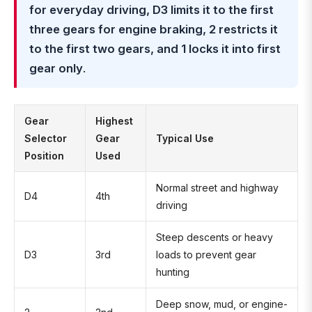
for everyday driving, D3 limits it to the first
three gears for engine braking, 2 restricts it
to the first two gears, and 1 locks it into first
gear only
.
Gear
Highest
Selector
Gear
Typical Use
Position
Used
Normal street and highway
D4
4th
driving
Steep descents or heavy
D3
3rd
loads to prevent gear
hunting
Deep snow, mud, or engine-