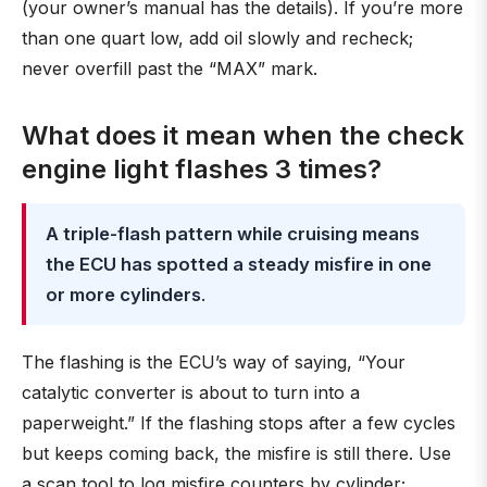
(your owner’s manual has the details). If you’re more
than one quart low, add oil slowly and recheck;
never overfill past the “MAX” mark.
What does it mean when the check
engine light flashes 3 times?
A triple-flash pattern while cruising means
the ECU has spotted a steady misfire in one
or more cylinders
.
The flashing is the ECU’s way of saying, “Your
catalytic converter is about to turn into a
paperweight.” If the flashing stops after a few cycles
but keeps coming back, the misfire is still there. Use
a scan tool to log misfire counters by cylinder;