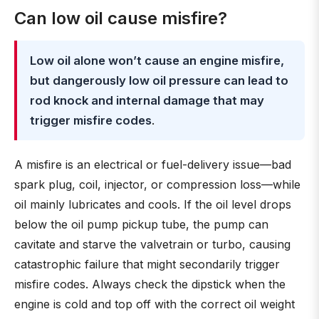
Can low oil cause misfire?
Low oil alone won’t cause an engine misfire,
but dangerously low oil pressure can lead to
rod knock and internal damage that may
trigger misfire codes
.
A misfire is an electrical or fuel-delivery issue—bad
spark plug, coil, injector, or compression loss—while
oil mainly lubricates and cools. If the oil level drops
below the oil pump pickup tube, the pump can
cavitate and starve the valvetrain or turbo, causing
catastrophic failure that might secondarily trigger
misfire codes. Always check the dipstick when the
engine is cold and top off with the correct oil weight