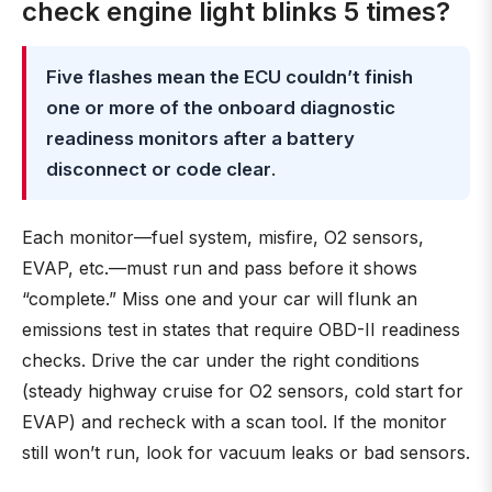
check engine light blinks 5 times?
Five flashes mean the ECU couldn’t finish
one or more of the onboard diagnostic
readiness monitors after a battery
disconnect or code clear
.
Each monitor—fuel system, misfire, O2 sensors,
EVAP, etc.—must run and pass before it shows
“complete.” Miss one and your car will flunk an
emissions test in states that require OBD-II readiness
checks. Drive the car under the right conditions
(steady highway cruise for O2 sensors, cold start for
EVAP) and recheck with a scan tool. If the monitor
still won’t run, look for vacuum leaks or bad sensors.