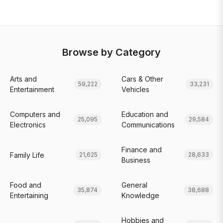
Browse by Category
Arts and
Cars & Other
59,222
33,231
Entertainment
Vehicles
Computers and
Education and
25,095
29,584
Electronics
Communications
Finance and
Family Life
21,625
28,633
Business
Food and
General
35,874
38,688
Entertaining
Knowledge
Hobbies and