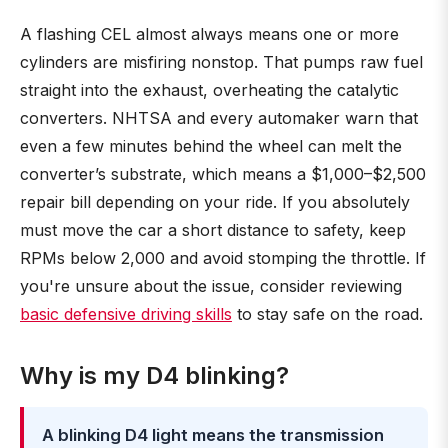
A flashing CEL almost always means one or more
cylinders are misfiring nonstop. That pumps raw fuel
straight into the exhaust, overheating the catalytic
converters. NHTSA and every automaker warn that
even a few minutes behind the wheel can melt the
converter’s substrate, which means a $1,000–$2,500
repair bill depending on your ride. If you absolutely
must move the car a short distance to safety, keep
RPMs below 2,000 and avoid stomping the throttle. If
you're unsure about the issue, consider reviewing
basic defensive driving skills
to stay safe on the road.
Why is my D4 blinking?
A blinking D4 light means the transmission