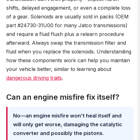
shifts, delayed engagement, or even a complete loss
of a gear. Solenoids are usually sold in packs (OEM
part #24730-31U00 for many Jatco transmissions)
and require a fluid flush plus a relearn procedure
afterward. Always swap the transmission filter and
fluid when you replace the solenoids. Understanding
how these components work can help you maintain
your vehicle better, similar to learning about
dangerous driving traits
.
Can an engine misfire fix itself?
No—an engine misfire won’t heal itself and
will only get worse, damaging the catalytic
converter and possibly the pistons
.