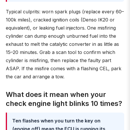
Typical culprits: worn spark plugs (replace every 60–
100k miles), cracked ignition coils (Denso IK20 or
equivalent), or leaking fuel injectors. One misfiring
cylinder can dump enough unburned fuel into the
exhaust to melt the catalytic converter in as little as
15–20 minutes. Grab a scan tool to confirm which
cylinder is misfiring, then replace the faulty part
ASAP. If the misfire comes with a flashing CEL, park
the car and arrange a tow.
What does it mean when your
check engine light blinks 10 times?
Ten flashes when you turn the key on
(engine off) mean the ECU is running its