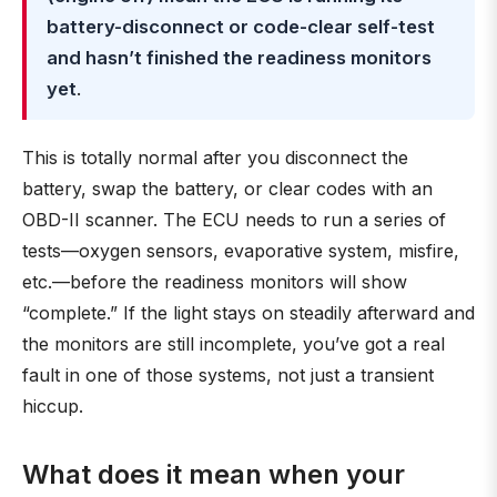
battery-disconnect or code-clear self-test
and hasn’t finished the readiness monitors
yet
.
This is totally normal after you disconnect the
battery, swap the battery, or clear codes with an
OBD-II scanner. The ECU needs to run a series of
tests—oxygen sensors, evaporative system, misfire,
etc.—before the readiness monitors will show
“complete.” If the light stays on steadily afterward and
the monitors are still incomplete, you’ve got a real
fault in one of those systems, not just a transient
hiccup.
What does it mean when your