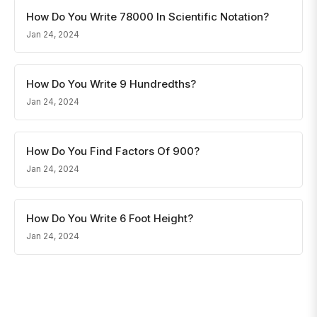
How Do You Write 78000 In Scientific Notation?
Jan 24, 2024
How Do You Write 9 Hundredths?
Jan 24, 2024
How Do You Find Factors Of 900?
Jan 24, 2024
How Do You Write 6 Foot Height?
Jan 24, 2024