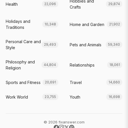
Hobbies and
Health
22,096
29,874
Crafts
Holidays and
Home and Garden
10,348
21,902
Traditions
Personal Care and
Pets and Animals
29,493
59,340
Style
Philosophy and
Relationships
44,804
18,061
Religion
Sports and Fitness
Travel
20,691
14,660
Work World
Youth
23,755
16,698
© 2026 fixanswer.com