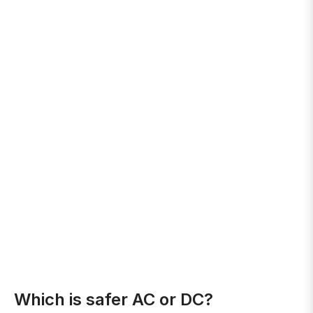
Which is safer AC or DC?