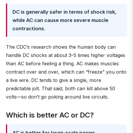
DC is generally safer in terms of shock risk,
while AC can cause more severe muscle
contractions
.
The CDC’s research shows the human body can
handle DC shocks at about 3–5 times higher voltages
than AC before feeling a thing. AC makes muscles
contract over and over, which can “freeze” you onto
a live wire. DC tends to give a single, more
predictable jolt. That said, both can kill above 50
volts—so don’t go poking around live circuits.
Which is better AC or DC?
AC is better for large-scale power