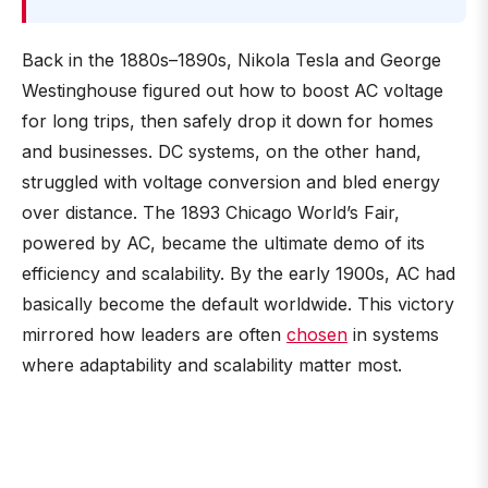
Back in the 1880s–1890s, Nikola Tesla and George
Westinghouse figured out how to boost AC voltage
for long trips, then safely drop it down for homes
and businesses. DC systems, on the other hand,
struggled with voltage conversion and bled energy
over distance. The 1893 Chicago World’s Fair,
powered by AC, became the ultimate demo of its
efficiency and scalability. By the early 1900s, AC had
basically become the default worldwide. This victory
mirrored how leaders are often
chosen
in systems
where adaptability and scalability matter most.