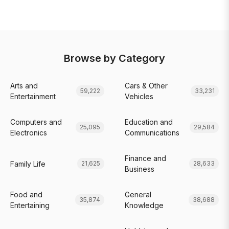
Browse by Category
Arts and
Cars & Other
59,222
33,231
Entertainment
Vehicles
Computers and
Education and
25,095
29,584
Electronics
Communications
Finance and
Family Life
21,625
28,633
Business
Food and
General
35,874
38,688
Entertaining
Knowledge