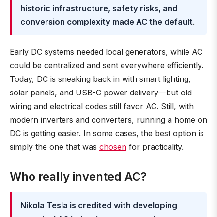
historic infrastructure, safety risks, and
conversion complexity made AC the default
.
Early DC systems needed local generators, while AC
could be centralized and sent everywhere efficiently.
Today, DC is sneaking back in with smart lighting,
solar panels, and USB-C power delivery—but old
wiring and electrical codes still favor AC. Still, with
modern inverters and converters, running a home on
DC is getting easier. In some cases, the best option is
simply the one that was
chosen
for practicality.
Who really invented AC?
Nikola Tesla is credited with developing