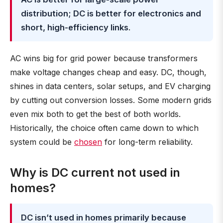
distribution; DC is better for electronics and
short, high-efficiency links
.
AC wins big for grid power because transformers
make voltage changes cheap and easy. DC, though,
shines in data centers, solar setups, and EV charging
by cutting out conversion losses. Some modern grids
even mix both to get the best of both worlds.
Historically, the choice often came down to which
system could be
chosen
for long-term reliability.
Why is DC current not used in
homes?
DC isn’t used in homes primarily because