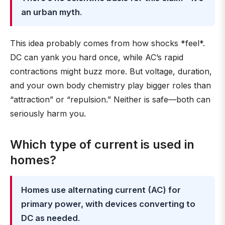
an urban myth
.
This idea probably comes from how shocks *feel*.
DC can yank you hard once, while AC’s rapid
contractions might buzz more. But voltage, duration,
and your own body chemistry play bigger roles than
“attraction” or “repulsion.” Neither is safe—both can
seriously harm you.
Which type of current is used in
homes?
Homes use alternating current (AC) for
primary power, with devices converting to
DC as needed
.