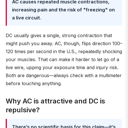
AC causes repeated muscle contractions,
increasing pain and the risk of "freezing" on
a live circuit
.
DC usually gives a single, strong contraction that
might push you away. AC, though, flips direction 100–
120 times per second in the U.S., repeatedly shocking
your muscles. That can make it harder to let go of a
live wire, upping your exposure time and injury risk.
Both are dangerous—always check with a multimeter
before touching anything.
Why AC is attractive and DC is
repulsive?
There’s no scientific basis for this claim—it’s