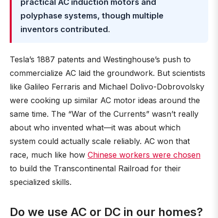
practical AC induction motors and
polyphase systems, though multiple
inventors contributed
.
Tesla’s 1887 patents and Westinghouse’s push to
commercialize AC laid the groundwork. But scientists
like Galileo Ferraris and Michael Dolivo-Dobrovolsky
were cooking up similar AC motor ideas around the
same time. The “War of the Currents” wasn’t really
about who invented what—it was about which
system could actually scale reliably. AC won that
race, much like how
Chinese workers were chosen
to build the Transcontinental Railroad for their
specialized skills.
Do we use AC or DC in our homes?