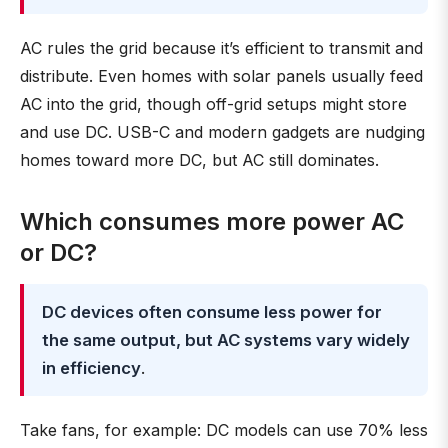
AC rules the grid because it’s efficient to transmit and
distribute. Even homes with solar panels usually feed
AC into the grid, though off-grid setups might store
and use DC. USB-C and modern gadgets are nudging
homes toward more DC, but AC still dominates.
Which consumes more power AC
or DC?
DC devices often consume less power for
the same output, but AC systems vary widely
in efficiency
.
Take fans, for example: DC models can use 70% less