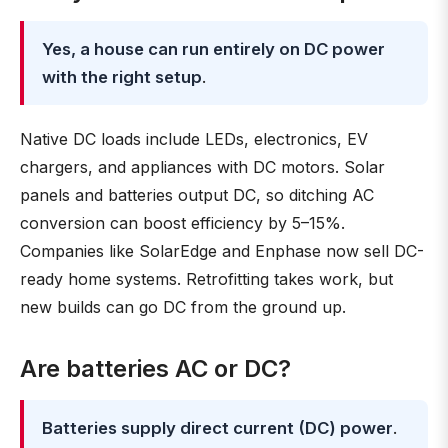
Yes, a house can run entirely on DC power
with the right setup
.
Native DC loads include LEDs, electronics, EV
chargers, and appliances with DC motors. Solar
panels and batteries output DC, so ditching AC
conversion can boost efficiency by 5–15%.
Companies like SolarEdge and Enphase now sell DC-
ready home systems. Retrofitting takes work, but
new builds can go DC from the ground up.
Are batteries AC or DC?
Batteries supply direct current (DC) power
.