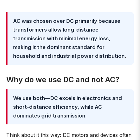
AC was chosen over DC primarily because
transformers allow long-distance
transmission with minimal energy loss,
making it the dominant standard for
household and industrial power distribution
.
Why do we use DC and not AC?
We use both—DC excels in electronics and
short-distance efficiency, while AC
dominates grid transmission
.
Think about it this way: DC motors and devices often