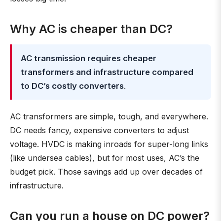
Why AC is cheaper than DC?
AC transmission requires cheaper
transformers and infrastructure compared
to DC’s costly converters
.
AC transformers are simple, tough, and everywhere.
DC needs fancy, expensive converters to adjust
voltage. HVDC is making inroads for super-long links
(like undersea cables), but for most uses, AC’s the
budget pick. Those savings add up over decades of
infrastructure.
Can you run a house on DC power?