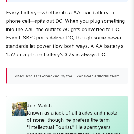
Every battery—whether it’s a AA, car battery, or
phone cell—spits out DC. When you plug something
into the wall, the outlet’s AC gets converted to DC.
Even USB-C ports deliver DC, though some newer
standards let power flow both ways. A AA battery’s
1.5V or a phone battery’s 3.7V is always DC.
Edited and fact-checked by the FixAnswer editorial team.
Joel Walsh
Known as a jack of all trades and master
of none, though he prefers the term
"Intellectual Tourist." He spent years