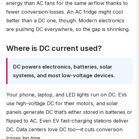
energy than AC fans for the same airflow thanks to
fewer conversion losses. An AC fridge might cool
better than a DC one, though. Modern electronics
are pushing DC everywhere, so the gap is shrinking.
Where is DC current used?
DC powers electronics, batteries, solar
systems, and most low-voltage devices
.
Your phone, laptop, and LED lights run on DC. EVs
use high-voltage DC for their motors, and solar
panels generate DC that’s either stored in batteries or
flipped to AC. Even EV fast-charging stations deliver
DC. Data centers love DC too—it cuts conversion
losses big time.