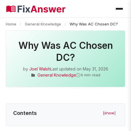
Home
/
General Knowledge
/
Why Was AC Chosen DC?
Why Was AC Chosen
DC?
by
Joel Walsh
Last updated on
May 31, 2026
General Knowledge
6 min read
Contents
[show]