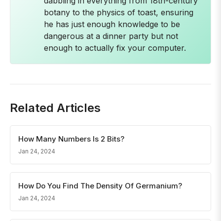
dabbling in everything from 18th-century
botany to the physics of toast, ensuring
he has just enough knowledge to be
dangerous at a dinner party but not
enough to actually fix your computer.
Related Articles
How Many Numbers Is 2 Bits?
Jan 24, 2024
How Do You Find The Density Of Germanium?
Jan 24, 2024