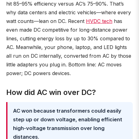
hit 85–95% efficiency versus AC’s 75–90%. That’s
why data centers and electric vehicles—where every
watt counts—lean on DC. Recent
HVDC tech
has
even made DC competitive for long-distance power
lines, cutting energy loss by up to 30% compared to
AC. Meanwhile, your phone, laptop, and LED lights
all run on DC internally, converted from AC by those
little adapters you plug in. Bottom line: AC moves
power; DC powers devices.
How did AC win over DC?
AC won because transformers could easily
step up or down voltage, enabling efficient
high-voltage transmission over long
distances
.