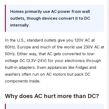
Homes primarily use AC power from wall
outlets, though devices convert it to DC
internally
.
In the U.S., standard outlets give you 120V AC at
60Hz. Europe and much of the world use 230V AC at
50Hz. Either way, that AC gets converted to low-
voltage DC (3.3V–24V) for your electronics through
built-in adapters. Even appliances like fridges and
washers often run on AC motors but pack DC
components inside.
Why does AC hurt more than DC?