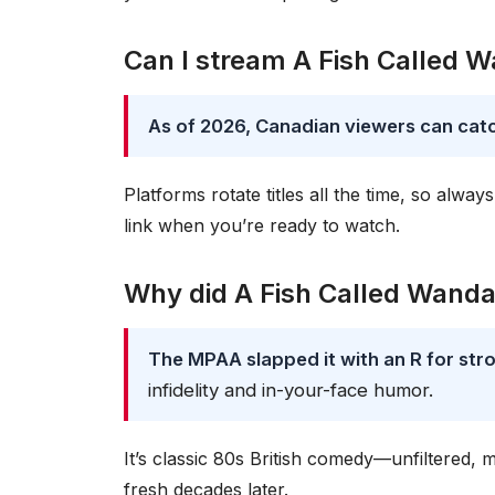
Can I stream A Fish Called 
As of 2026, Canadian viewers can catch
Platforms rotate titles all the time, so al
link when you’re ready to watch.
Why did A Fish Called Wanda 
The MPAA slapped it with an R for st
infidelity and in-your-face humor.
It’s classic 80s British comedy—unfiltered, 
fresh decades later.