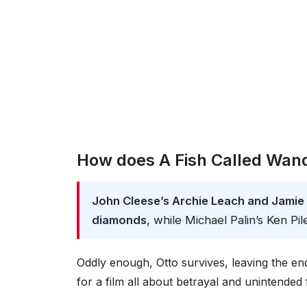
How does A Fish Called Wan
John Cleese’s Archie Leach and Jamie 
diamonds
, while Michael Palin’s Ken Pil
Oddly enough, Otto survives, leaving the end
for a film all about betrayal and unintended f