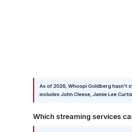
As of 2026, Whoopi Goldberg hasn’t s
includes John Cleese, Jamie Lee Curtis
Which streaming services ca