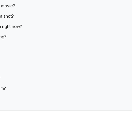
e movie?
a shot?
 right now?
ing?
?
lm?