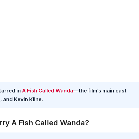
tarred in
A Fish Called Wanda
—the film’s main cast
, and Kevin Kline.
rry A Fish Called Wanda?