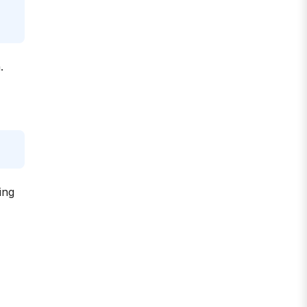
.
ing