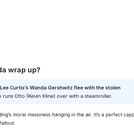
da wrap up?
Lee Curtis’s Wanda Gershwitz flee with the stolen
e runs Otto (Kevin Kline) over with a steamroller.
ing’s moral messiness hanging in the air. It’s a perfect cap
allout.