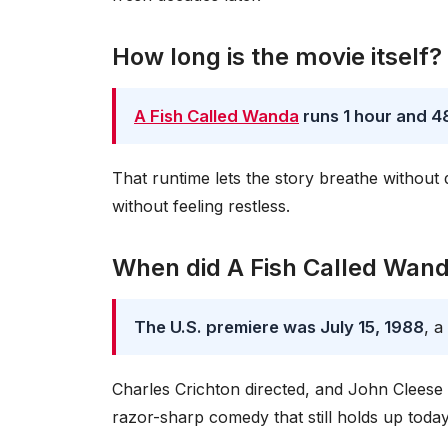
How long is the movie itself?
A Fish Called Wanda
runs 1 hour and 4
That runtime lets the story breathe without d
without feeling restless.
When did A Fish Called Wanda
The U.S. premiere was July 15, 1988
, a
Charles Crichton directed, and John Clees
razor-sharp comedy that still holds up today