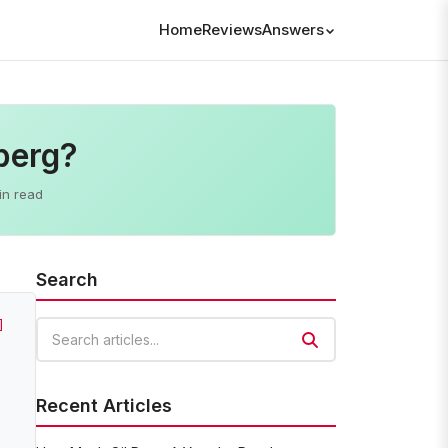
Home
Reviews
Answers
berg?
in read
Search
]
Search articles
Recent Articles