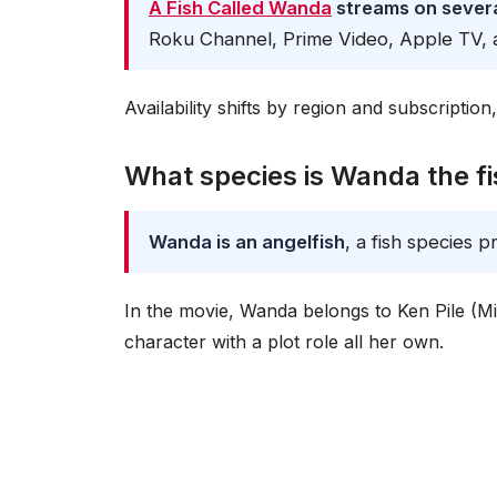
A Fish Called Wanda
streams on severa
Roku Channel, Prime Video, Apple TV, 
Availability shifts by region and subscriptio
What species is Wanda the f
Wanda is an angelfish
, a fish species p
In the movie, Wanda belongs to Ken Pile (Mic
character with a plot role all her own.