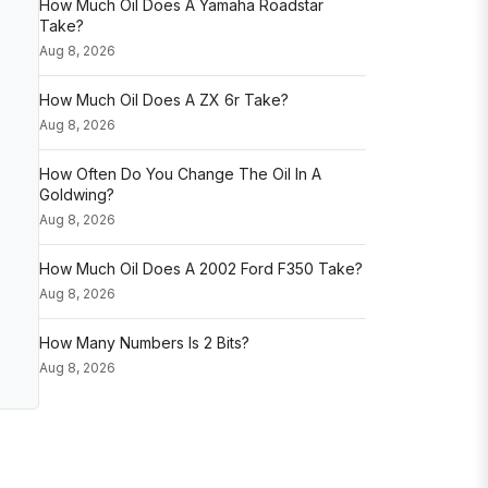
How Much Oil Does A Yamaha Roadstar
Take?
Aug 8, 2026
How Much Oil Does A ZX 6r Take?
Aug 8, 2026
How Often Do You Change The Oil In A
Goldwing?
Aug 8, 2026
How Much Oil Does A 2002 Ford F350 Take?
Aug 8, 2026
How Many Numbers Is 2 Bits?
Aug 8, 2026