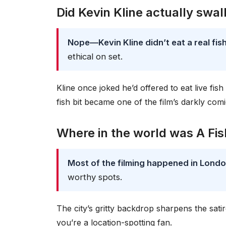
Did Kevin Kline actually swal
Nope—Kevin Kline didn’t eat a real fis
ethical on set.
Kline once joked he’d offered to eat live fish
fish bit became one of the film’s darkly comi
Where in the world was A Fi
Most of the filming happened in Lond
worthy spots.
The city’s gritty backdrop sharpens the satire
you’re a location-spotting fan.