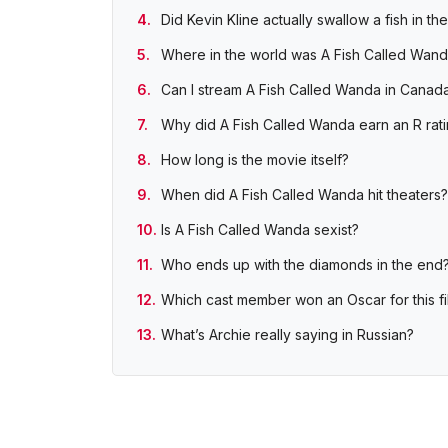
Did Kevin Kline actually swallow a fish in th
Where in the world was A Fish Called Wand
Can I stream A Fish Called Wanda in Canada
Why did A Fish Called Wanda earn an R rat
How long is the movie itself?
When did A Fish Called Wanda hit theaters?
Is A Fish Called Wanda sexist?
Who ends up with the diamonds in the end
Which cast member won an Oscar for this fi
What’s Archie really saying in Russian?