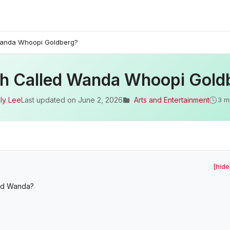
Wanda Whoopi Goldberg?
sh Called Wanda Whoopi Gold
ly Lee
Last updated on
June 2, 2026
Arts and Entertainment
3 m
[hide
led Wanda?