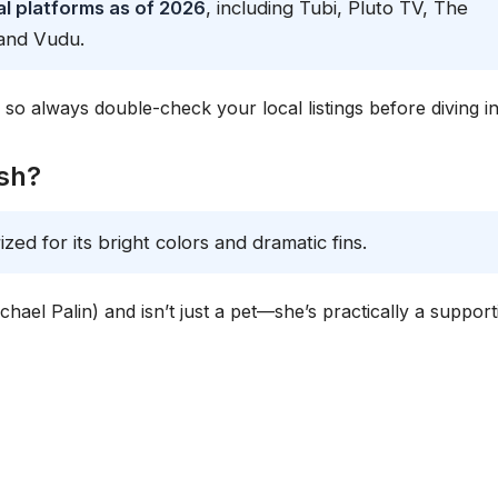
l platforms as of 2026
, including Tubi, Pluto TV, The
and Vudu.
n, so always double-check your local listings before diving in
ish?
rized for its bright colors and dramatic fins.
hael Palin) and isn’t just a pet—she’s practically a support