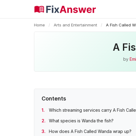
Home
/
Arts and Entertainment
/
A Fish Called 
A Fi
by
Emi
Contents
Which streaming services carry A Fish Cal
What species is Wanda the fish?
How does A Fish Called Wanda wrap up?