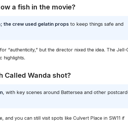
low a fish in the movie?
h; the crew used gelatin props
to keep things safe and
 for “authenticity,” but the director nixed the idea. The Jell-
c highlights.
sh Called Wanda shot?
on
, with key scenes around Battersea and other postcard
, and you can still visit spots like Culvert Place in SW11 if