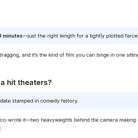
8 minutes
—just the right length for a tightly plotted farce
ragging, and it’s the kind of film you can binge in one sittin
 hit theaters?
 date stamped in comedy history.
e co-wrote it—two heavyweights behind the camera making 
.