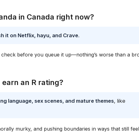
Wanda in Canada right now?
 it on Netflix, hayu, and Crave
.
ways check before you queue it up—nothing’s worse than a b
earn an R rating?
rong language, sex scenes, and mature themes
, like
morally murky, and pushing boundaries in ways that still fee