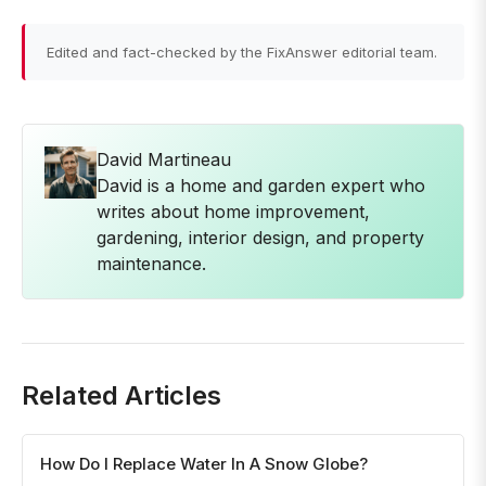
Edited and fact-checked by the FixAnswer editorial team.
David Martineau
David is a home and garden expert who
writes about home improvement,
gardening, interior design, and property
maintenance.
Related Articles
How Do I Replace Water In A Snow Globe?