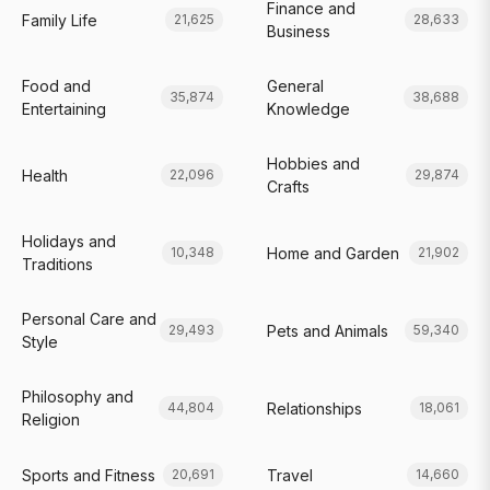
Finance and
Family Life
21,625
28,633
Business
Food and
General
35,874
38,688
Entertaining
Knowledge
Hobbies and
Health
22,096
29,874
Crafts
Holidays and
Home and Garden
10,348
21,902
Traditions
Personal Care and
Pets and Animals
29,493
59,340
Style
Philosophy and
Relationships
44,804
18,061
Religion
Sports and Fitness
Travel
20,691
14,660