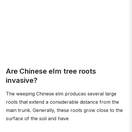
Are Chinese elm tree roots
invasive?
The weeping Chinese elm produces several large
roots that extend a considerable distance from the
main trunk. Generally, these roots grow close to the
surface of the soil and have