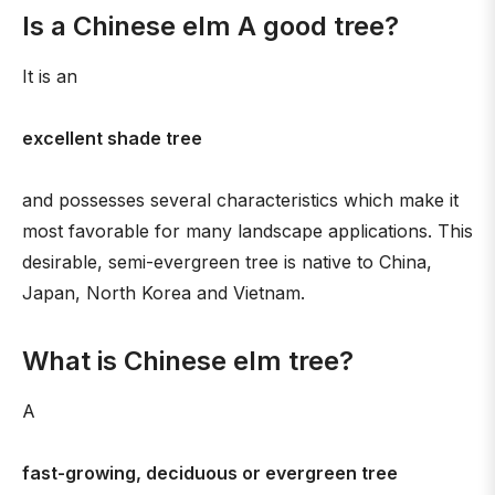
Is a Chinese elm A good tree?
It is an
excellent shade tree
and possesses several characteristics which make it
most favorable for many landscape applications. This
desirable, semi-evergreen tree is native to China,
Japan, North Korea and Vietnam.
What is Chinese elm tree?
A
fast-growing, deciduous or evergreen tree