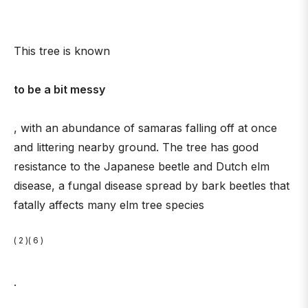
This tree is known
to be a bit messy
, with an abundance of samaras falling off at once
and littering nearby ground. The tree has good
resistance to the Japanese beetle and Dutch elm
disease, a fungal disease spread by bark beetles that
fatally affects many elm tree species
( 2 )( 6 )
.