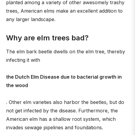
planted among a variety of other awesomely trashy
trees, American elms make an excellent addition to
any larger landscape.
Why are elm trees bad?
The elm bark beetle dwells on the elm tree, thereby
infecting it with
the Dutch Elm Disease due to bacterial growth in
the wood
. Other elm varieties also harbor the beetles, but do
not get infected by the disease. Furthermore, the
American elm has a shallow root system, which
invades sewage pipelines and foundations.