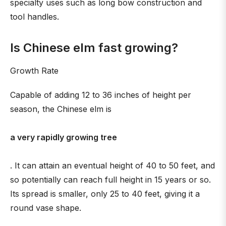
specialty uses such as long bow construction and
tool handles.
Is Chinese elm fast growing?
Growth Rate
Capable of adding 12 to 36 inches of height per
season, the Chinese elm is
a very rapidly growing tree
. It can attain an eventual height of 40 to 50 feet, and
so potentially can reach full height in 15 years or so.
Its spread is smaller, only 25 to 40 feet, giving it a
round vase shape.