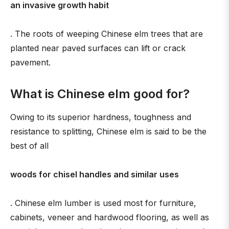
an invasive growth habit
. The roots of weeping Chinese elm trees that are
planted near paved surfaces can lift or crack
pavement.
What is Chinese elm good for?
Owing to its superior hardness, toughness and
resistance to splitting, Chinese elm is said to be the
best of all
woods for chisel handles and similar uses
. Chinese elm lumber is used most for furniture,
cabinets, veneer and hardwood flooring, as well as