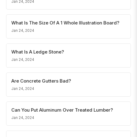
Jan 24, 2024
What Is The Size Of A 1 Whole Illustration Board?
Jan 24, 2024
What Is A Ledge Stone?
Jan 24, 2024
Are Concrete Gutters Bad?
Jan 24, 2024
Can You Put Aluminum Over Treated Lumber?
Jan 24, 2024