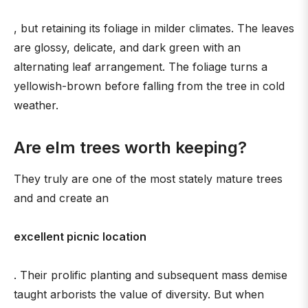
, but retaining its foliage in milder climates. The leaves
are glossy, delicate, and dark green with an
alternating leaf arrangement. The foliage turns a
yellowish-brown before falling from the tree in cold
weather.
Are elm trees worth keeping?
They truly are one of the most stately mature trees
and and create an
excellent picnic location
. Their prolific planting and subsequent mass demise
taught arborists the value of diversity. But when