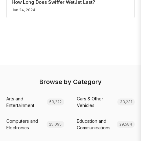
How Long Does Swiffer WetJet Last?
Jan 24, 2024
Browse by Category
Arts and
Cars & Other
59,222
33,231
Entertainment
Vehicles
Computers and
Education and
25,095
29,584
Electronics
Communications