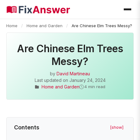
Home
/
Home and Garden
/
Are Chinese Elm Trees Messy?
Are Chinese Elm Trees
Messy?
by
David Martineau
Last updated on
January 24, 2024
Home and Garden
4 min read
Contents
[show]