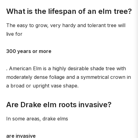
What is the lifespan of an elm tree?
The easy to grow, very hardy and tolerant tree will
live for
300 years or more
. American Elm is a highly desirable shade tree with
moderately dense foliage and a symmetrical crown in
a broad or upright vase shape.
Are Drake elm roots invasive?
In some areas, drake elms
are invasive