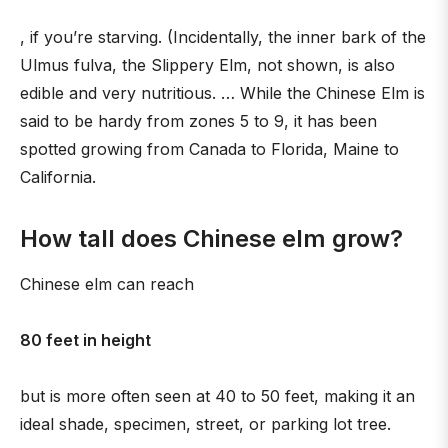
, if you’re starving. (Incidentally, the inner bark of the
Ulmus fulva, the Slippery Elm, not shown, is also
edible and very nutritious. … While the Chinese Elm is
said to be hardy from zones 5 to 9, it has been
spotted growing from Canada to Florida, Maine to
California.
How tall does Chinese elm grow?
Chinese elm can reach
80 feet in height
but is more often seen at 40 to 50 feet, making it an
ideal shade, specimen, street, or parking lot tree.