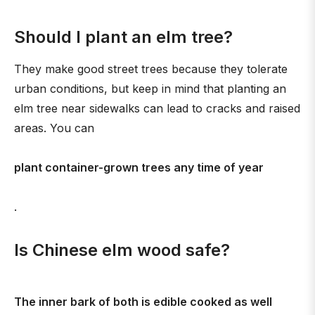
Should I plant an elm tree?
They make good street trees because they tolerate
urban conditions, but keep in mind that planting an
elm tree near sidewalks can lead to cracks and raised
areas. You can
plant container-grown trees any time of year
.
Is Chinese elm wood safe?
The inner bark of both is edible cooked as well