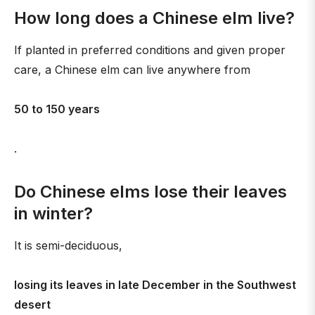
How long does a Chinese elm live?
If planted in preferred conditions and given proper
care, a Chinese elm can live anywhere from
50 to 150 years
.
Do Chinese elms lose their leaves
in winter?
It is semi-deciduous,
losing its leaves in late December in the Southwest
desert