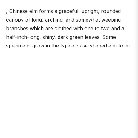
, Chinese elm forms a graceful, upright, rounded
canopy of long, arching, and somewhat weeping
branches which are clothed with one to two and a
half-inch-long, shiny, dark green leaves. Some
specimens grow in the typical vase-shaped elm form.