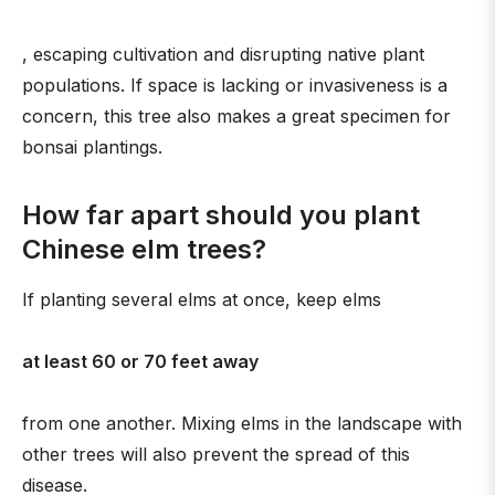
, escaping cultivation and disrupting native plant
populations. If space is lacking or invasiveness is a
concern, this tree also makes a great specimen for
bonsai plantings.
How far apart should you plant
Chinese elm trees?
If planting several elms at once, keep elms
at least 60 or 70 feet away
from one another. Mixing elms in the landscape with
other trees will also prevent the spread of this
disease.