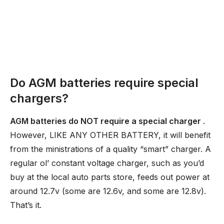
Do AGM batteries require special
chargers?
AGM batteries do NOT require a special charger
.
However, LIKE ANY OTHER BATTERY, it will benefit
from the ministrations of a quality “smart” charger. A
regular ol’ constant voltage charger, such as you’d
buy at the local auto parts store, feeds out power at
around 12.7v (some are 12.6v, and some are 12.8v).
That’s it.