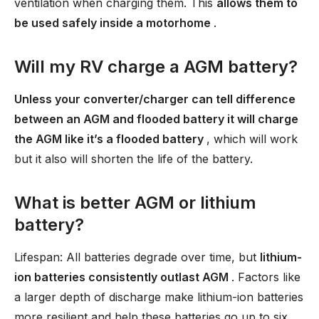
ventilation when charging them. This
allows them to
be used safely inside a motorhome
.
Will my RV charge a AGM battery?
Unless your converter/charger can tell difference
between an AGM and flooded battery it will charge
the AGM like it’s a flooded battery
, which will work
but it also will shorten the life of the battery.
What is better AGM or lithium
battery?
Lifespan: All batteries degrade over time, but
lithium-
ion batteries consistently outlast AGM
. Factors like
a larger depth of discharge make lithium-ion batteries
more resilient and help these batteries go up to six