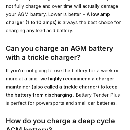
not fully charge and over time will actually damage
your AGM battery. Lower is better –
A low amp
charger (1 to 10 amps)
is always the best choice for
charging any lead acid battery.
Can you charge an AGM battery
with a trickle charger?
If you’re not going to use the battery for a week or
more at a time,
we highly recommend a charger
maintainer (also called a trickle charger) to keep
the battery from discharging
. Battery Tender Plus
is perfect for powersports and small car batteries.
How do you charge a deep cycle
AGM battery?