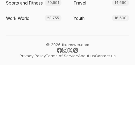
Sports and Fitness
Travel
20,691
14,660
Work World
Youth
23,755
16,698
© 2026 fixanswer.com
Privacy Policy
Terms of Service
About us
Contact us