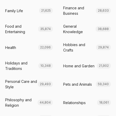
Finance and
Family Life
21,625
28,633
Business
Food and
General
35,874
38,688
Entertaining
Knowledge
Hobbies and
Health
22,096
29,874
Crafts
Holidays and
Home and Garden
10,348
21,902
Traditions
Personal Care and
Pets and Animals
29,493
59,340
Style
Philosophy and
Relationships
44,804
18,061
Religion