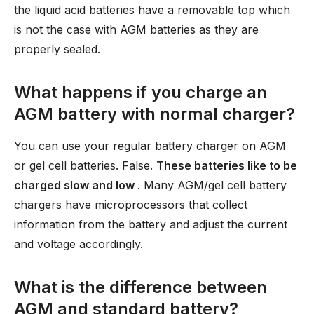
the liquid acid batteries have a removable top which
is not the case with AGM batteries as they are
properly sealed.
What happens if you charge an
AGM battery with normal charger?
You can use your regular battery charger on AGM
or gel cell batteries. False.
These batteries like to be
charged slow and low
. Many AGM/gel cell battery
chargers have microprocessors that collect
information from the battery and adjust the current
and voltage accordingly.
What is the difference between
AGM and standard battery?