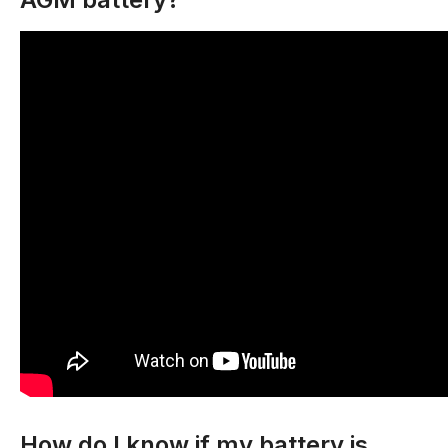
How do I know if my battery is