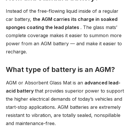
Instead of the free-flowing liquid inside of a regular
car battery,
the AGM carries its charge in soaked
sponges coating the lead plates
. The glass mats’
complete coverage makes it easier to summon more
power from an AGM battery — and make it easier to
recharge.
What type of battery is an AGM?
AGM or Absorbent Glass Mat is an
advanced lead-
acid battery
that provides superior power to support
the higher electrical demands of today’s vehicles and
start-stop applications. AGM batteries are extremely
resistant to vibration, are totally sealed, nonspillable
and maintenance-free.