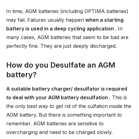
In time, AGM batteries (including OPTIMA batteries)
may fail. Failures usually happen
when a starting
battery is used in a deep cycling application
. In
many cases, AGM batteries that seem to be bad are
perfectly fine. They are just deeply discharged.
How do you Desulfate an AGM
battery?
A suitable battery charger/ desulfator is required
to deal with your AGM battery desulfation
. This is
the only best way to get rid of the sulfation inside the
AGM battery. But there is something important to
remember. AGM batteries are sensitive to
overcharging and need to be charged slowly.