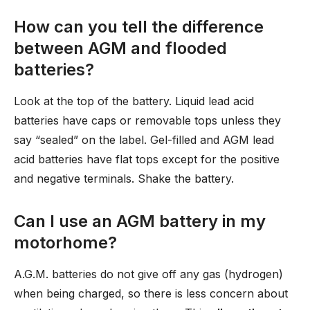
How can you tell the difference
between AGM and flooded
batteries?
Look at the top of the battery. Liquid lead acid
batteries have caps or removable tops unless they
say “sealed” on the label. Gel-filled and AGM lead
acid batteries have flat tops except for the positive
and negative terminals. Shake the battery.
Can I use an AGM battery in my
motorhome?
A.G.M. batteries do not give off any gas (hydrogen)
when being charged, so there is less concern about