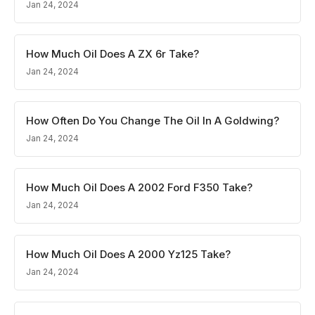
Jan 24, 2024
How Much Oil Does A ZX 6r Take?
Jan 24, 2024
How Often Do You Change The Oil In A Goldwing?
Jan 24, 2024
How Much Oil Does A 2002 Ford F350 Take?
Jan 24, 2024
How Much Oil Does A 2000 Yz125 Take?
Jan 24, 2024