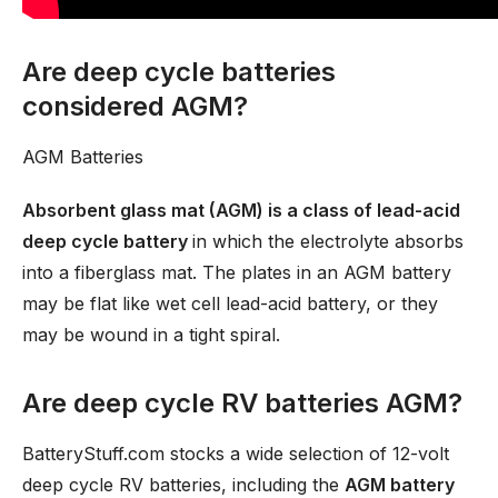
Are deep cycle batteries
considered AGM?
AGM Batteries
Absorbent glass mat (AGM) is a class of lead-acid
deep cycle battery
in which the electrolyte absorbs
into a fiberglass mat. The plates in an AGM battery
may be flat like wet cell lead-acid battery, or they
may be wound in a tight spiral.
Are deep cycle RV batteries AGM?
BatteryStuff.com stocks a wide selection of 12-volt
deep cycle RV batteries, including the
AGM battery