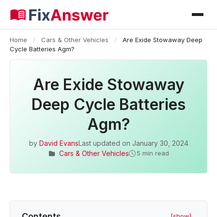
Home
/
Cars & Other Vehicles
/
Are Exide Stowaway Deep
Cycle Batteries Agm?
Are Exide Stowaway
Deep Cycle Batteries
Agm?
by
David Evans
Last updated on
January 30, 2024
Cars & Other Vehicles
5 min read
Contents
[show]