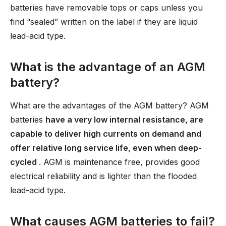
batteries have removable tops or caps unless you
find “sealed” written on the label if they are liquid
lead-acid type.
What is the advantage of an AGM
battery?
What are the advantages of the AGM battery? AGM
batteries
have a very low internal resistance, are
capable to deliver high currents on demand and
offer relative long service life, even when deep-
cycled
. AGM is maintenance free, provides good
electrical reliability and is lighter than the flooded
lead-acid type.
What causes AGM batteries to fail?