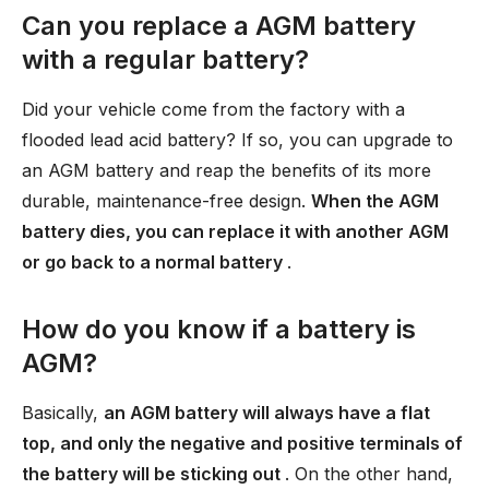
Can you replace a AGM battery
with a regular battery?
Did your vehicle come from the factory with a
flooded lead acid battery? If so, you can upgrade to
an AGM battery and reap the benefits of its more
durable, maintenance-free design.
When the AGM
battery dies, you can replace it with another AGM
or go back to a normal battery
.
How do you know if a battery is
AGM?
Basically,
an AGM battery will always have a flat
top, and only the negative and positive terminals of
the battery will be sticking out
. On the other hand,