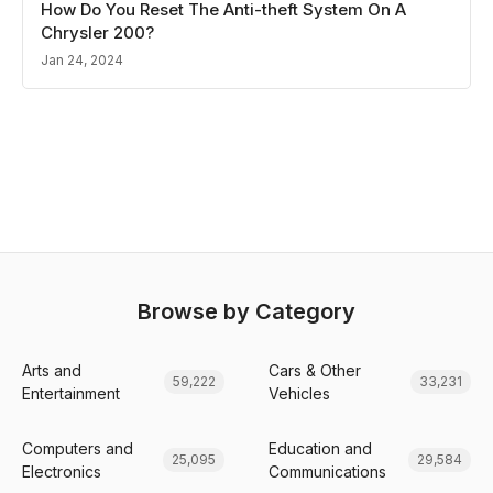
How Do You Reset The Anti-theft System On A
Chrysler 200?
Jan 24, 2024
Browse by Category
Arts and
Cars & Other
59,222
33,231
Entertainment
Vehicles
Computers and
Education and
25,095
29,584
Electronics
Communications