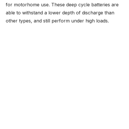
for motorhome use. These deep cycle batteries are
able to withstand a lower depth of discharge than
other types, and still perform under high loads.