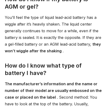
AGM or gel?
You’ll feel the type of liquid lead-acid battery has a
wiggle after it’s heavily shaken. The liquid center
generally continues to move for a while, even if the
battery is sealed. It is exactly the opposite. If they are
a gel-filled battery or an AGM lead-acid battery,
they
won’t wiggle after the shaking
.
How do I know what type of
battery I have?
The manufacturer’s information and the name or
number of their model are usually embossed on the
case or placed on the label
. Second method: You
have to look at the top of the battery. Usually,