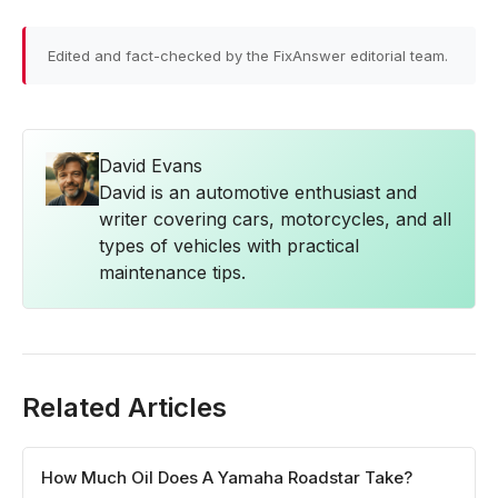
Edited and fact-checked by the FixAnswer editorial team.
David Evans
David is an automotive enthusiast and
writer covering cars, motorcycles, and all
types of vehicles with practical
maintenance tips.
Related Articles
How Much Oil Does A Yamaha Roadstar Take?