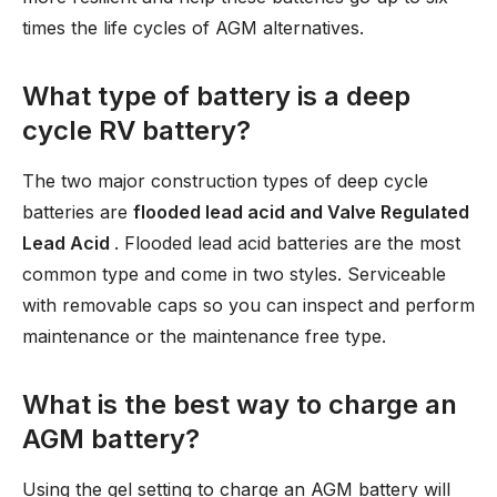
times the life cycles of AGM alternatives.
What type of battery is a deep
cycle RV battery?
The two major construction types of deep cycle
batteries are
flooded lead acid and Valve Regulated
Lead Acid
. Flooded lead acid batteries are the most
common type and come in two styles. Serviceable
with removable caps so you can inspect and perform
maintenance or the maintenance free type.
What is the best way to charge an
AGM battery?
Using the gel setting to charge an AGM battery will