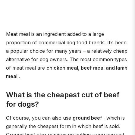
Meat meal is an ingredient added to a large
proportion of commercial dog food brands. It’s been
a popular choice for many years – a relatively cheap
alternative for dog owners. The most common types
of meat meal are
chicken meal, beef meal and lamb
meal
.
What is the cheapest cut of beef
for dogs?
Of course, you can also use
ground beef
, which is
generally the cheapest form in which beef is sold.
Ground beef also requires no cutting – you can just