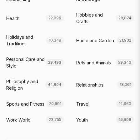
Hobbies and
Health
22,096
29,874
Crafts
Holidays and
Home and Garden
10,348
21,902
Traditions
Personal Care and
Pets and Animals
29,493
59,340
Style
Philosophy and
Relationships
44,804
18,061
Religion
Sports and Fitness
Travel
20,691
14,660
Work World
Youth
23,755
16,698