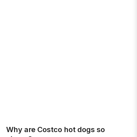
Why are Costco hot dogs so