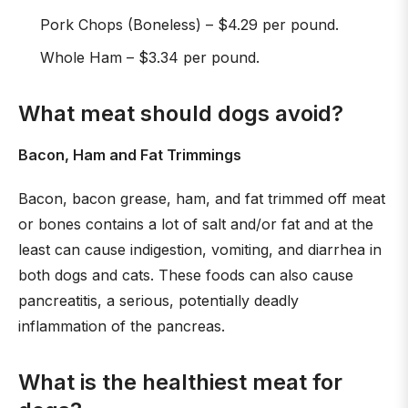
Pork Chops (Boneless) – $4.29 per pound.
Whole Ham – $3.34 per pound.
What meat should dogs avoid?
Bacon, Ham and Fat Trimmings
Bacon, bacon grease, ham, and fat trimmed off meat
or bones contains a lot of salt and/or fat and at the
least can cause indigestion, vomiting, and diarrhea in
both dogs and cats. These foods can also cause
pancreatitis, a serious, potentially deadly
inflammation of the pancreas.
What is the healthiest meat for