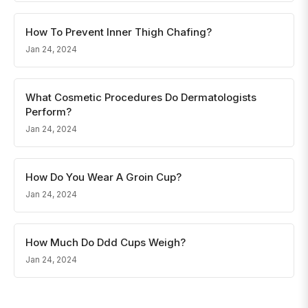
How To Prevent Inner Thigh Chafing?
Jan 24, 2024
What Cosmetic Procedures Do Dermatologists
Perform?
Jan 24, 2024
How Do You Wear A Groin Cup?
Jan 24, 2024
How Much Do Ddd Cups Weigh?
Jan 24, 2024