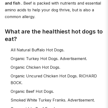
and fish
. Beef is packed with nutrients and essential
amino acids to help your dog thrive, but is also a
common allergy.
What are the healthiest hot dogs to
eat?
All Natural Buffalo Hot Dogs.
Organic Turkey Hot Dogs. Advertisement.
Organic Chicken Hot Dogs.
Organic Uncured Chicken Hot Dogs. RICHARD
BOCK.
Organic Beef Hot Dogs.
Smoked White Turkey Franks. Advertisement.