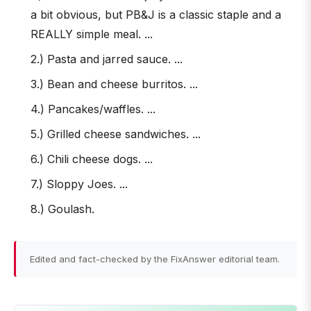
a bit obvious, but PB&J is a classic staple and a
REALLY simple meal. ...
2.) Pasta and jarred sauce. ...
3.) Bean and cheese burritos. ...
4.) Pancakes/waffles. ...
5.) Grilled cheese sandwiches. ...
6.) Chili cheese dogs. ...
7.) Sloppy Joes. ...
8.) Goulash.
Edited and fact-checked by the FixAnswer editorial team.