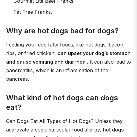
Gourmet Lite Beef Franks.
Fat Free Franks.
Why are hot dogs bad for dogs?
Feeding your dog fatty foods, like hot dogs, bacon,
ribs, or fried chicken,
can upset your dog’s stomach
and cause vomiting and diarrhea
. It can also lead to
pancreatitis, which is an inflammation of the
pancreas.
What kind of hot dogs can dogs
eat?
Can Dogs Eat All Types of Hot Dogs? Unless they
aggravate a dog’s particular food allergy,
hot dogs