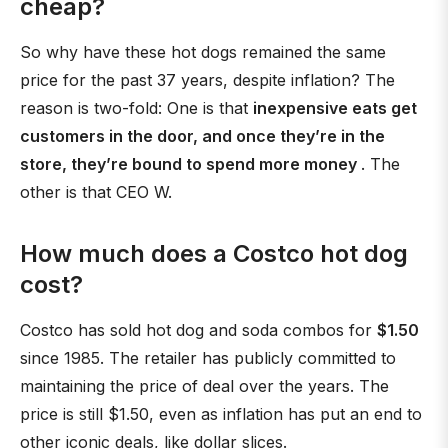
cheap?
So why have these hot dogs remained the same
price for the past 37 years, despite inflation? The
reason is two-fold: One is that
inexpensive eats get
customers in the door, and once they’re in the
store, they’re bound to spend more money
. The
other is that CEO W.
How much does a Costco hot dog
cost?
Costco has sold hot dog and soda combos for
$1.50
since 1985. The retailer has publicly committed to
maintaining the price of deal over the years. The
price is still $1.50, even as inflation has put an end to
other iconic deals, like dollar slices.