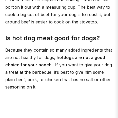
portion it out with a measuring cup. The best way to
cook a big cut of beef for your dog is to roast it, but
ground beef is easier to cook on the stovetop.
Is hot dog meat good for dogs?
Because they contain so many added ingredients that
are not healthy for dogs,
hotdogs are not a good
choice for your pooch
. If you want to give your dog
a treat at the barbecue, it’s best to give him some
plain beef, pork, or chicken that has no salt or other
seasoning on it.