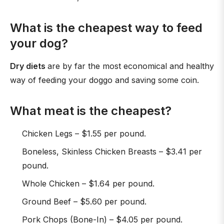
What is the cheapest way to feed
your dog?
Dry diets
are by far the most economical and healthy
way of feeding your doggo and saving some coin.
What meat is the cheapest?
Chicken Legs – $1.55 per pound.
Boneless, Skinless Chicken Breasts – $3.41 per
pound.
Whole Chicken – $1.64 per pound.
Ground Beef – $5.60 per pound.
Pork Chops (Bone-In) – $4.05 per pound.