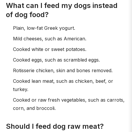
What can I feed my dogs instead
of dog food?
Plain, low-fat Greek yogurt.
Mild cheeses, such as American.
Cooked white or sweet potatoes.
Cooked eggs, such as scrambled eggs.
Rotisserie chicken, skin and bones removed.
Cooked lean meat, such as chicken, beef, or
turkey.
Cooked or raw fresh vegetables, such as carrots,
corn, and broccoli.
Should I feed dog raw meat?