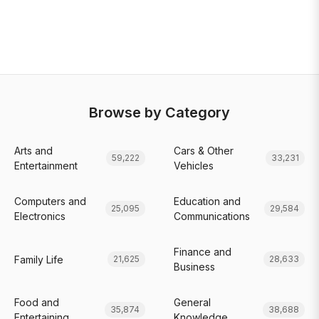
Browse by Category
Arts and
Cars & Other
59,222
33,231
Entertainment
Vehicles
Computers and
Education and
25,095
29,584
Electronics
Communications
Finance and
Family Life
21,625
28,633
Business
Food and
General
35,874
38,688
Entertaining
Knowledge