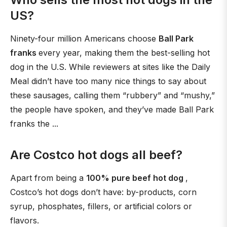
US?
Ninety-four million Americans choose
Ball Park
franks
every year, making them the best-selling hot
dog in the U.S. While reviewers at sites like the Daily
Meal didn’t have too many nice things to say about
these sausages, calling them “rubbery” and “mushy,”
the people have spoken, and they’ve made Ball Park
franks the ...
Are Costco hot dogs all beef?
Apart from being a
100% pure beef hot dog
,
Costco’s hot dogs don’t have: by-products, corn
syrup, phosphates, fillers, or artificial colors or
flavors.