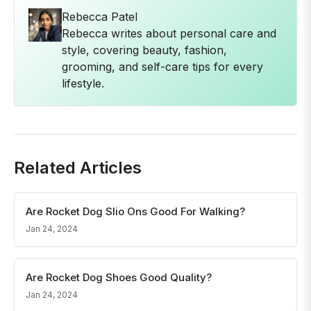
Rebecca Patel
Rebecca writes about personal care and
style, covering beauty, fashion,
grooming, and self-care tips for every
lifestyle.
Related Articles
Are Rocket Dog Slio Ons Good For Walking?
Jan 24, 2024
Are Rocket Dog Shoes Good Quality?
Jan 24, 2024