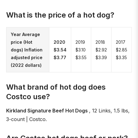
What is the price of a hot dog?
Year Average
price (Hot
2020
2019
2018
2017
dogs) Inflation
$3.54
$3.10
$2.92
$2.85
adjusted price
$3.77
$3.55
$3.39
$3.35
(2022 dollars)
What brand of hot dog does
Costco use?
Kirkland Signature Beef Hot Dogs
, 12 Links, 1.5 lbs,
3-count | Costco.