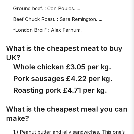
Ground beef. : Con Poulos. ...
Beef Chuck Roast. : Sara Remington. ...
“London Broil” : Alex Farnum.
What is the cheapest meat to buy
UK?
Whole chicken £3.05 per kg.
Pork sausages £4.22 per kg.
Roasting pork £4.71 per kg.
What is the cheapest meal you can
make?
1.) Peanut butter and jelly sandwiches. This one’s