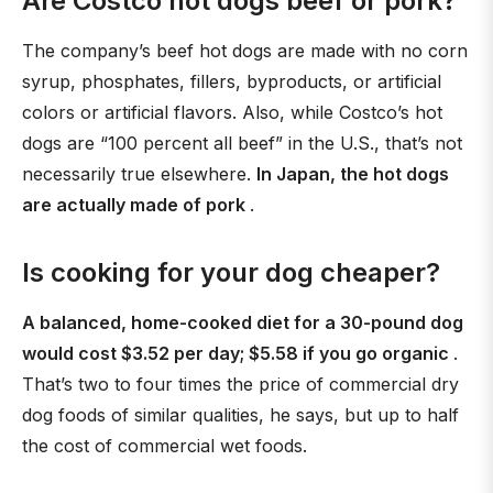
Are Costco hot dogs beef or pork?
The company’s beef hot dogs are made with no corn
syrup, phosphates, fillers, byproducts, or artificial
colors or artificial flavors. Also, while Costco’s hot
dogs are “100 percent all beef” in the U.S., that’s not
necessarily true elsewhere.
In Japan, the hot dogs
are actually made of pork
.
Is cooking for your dog cheaper?
A balanced, home-cooked diet for a 30-pound dog
would cost $3.52 per day; $5.58 if you go organic
.
That’s two to four times the price of commercial dry
dog foods of similar qualities, he says, but up to half
the cost of commercial wet foods.