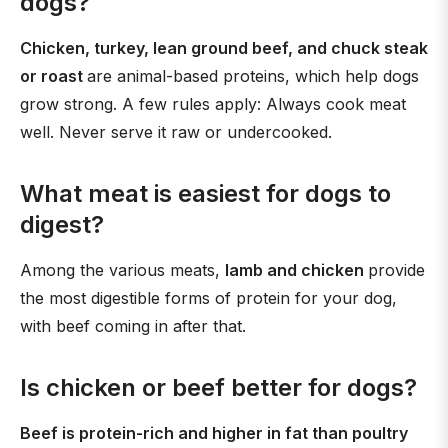
dogs?
Chicken, turkey, lean ground beef, and chuck steak
or roast
are animal-based proteins, which help dogs
grow strong. A few rules apply: Always cook meat
well. Never serve it raw or undercooked.
What meat is easiest for dogs to
digest?
Among the various meats,
lamb and chicken
provide
the most digestible forms of protein for your dog,
with beef coming in after that.
Is chicken or beef better for dogs?
Beef is protein-rich and higher in fat than poultry