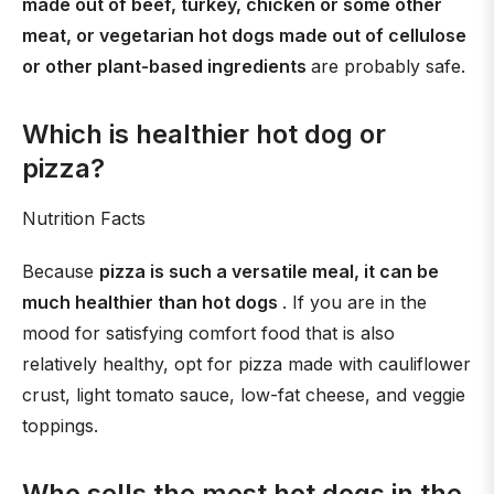
made out of beef, turkey, chicken or some other
meat, or vegetarian hot dogs made out of cellulose
or other plant-based ingredients
are probably safe.
Which is healthier hot dog or
pizza?
Nutrition Facts
Because
pizza is such a versatile meal, it can be
much healthier than hot dogs
. If you are in the
mood for satisfying comfort food that is also
relatively healthy, opt for pizza made with cauliflower
crust, light tomato sauce, low-fat cheese, and veggie
toppings.
Who sells the most hot dogs in the