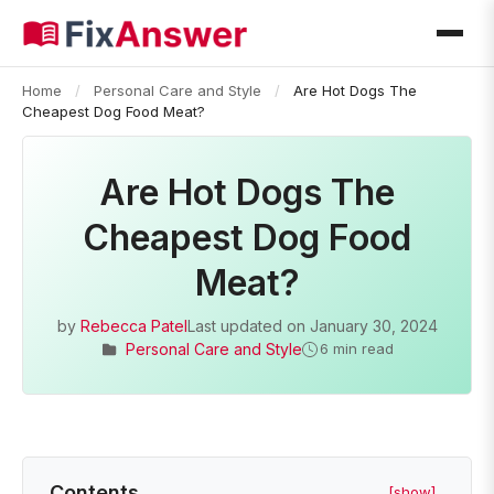
Home
/
Personal Care and Style
/
Are Hot Dogs The
Cheapest Dog Food Meat?
Are Hot Dogs The
Cheapest Dog Food
Meat?
by
Rebecca Patel
Last updated on
January 30, 2024
Personal Care and Style
6 min read
Contents
[show]