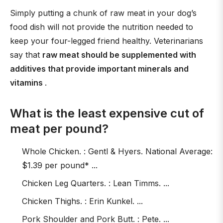
Simply putting a chunk of raw meat in your dog’s
food dish will not provide the nutrition needed to
keep your four-legged friend healthy. Veterinarians
say that
raw meat should be supplemented with
additives that provide important minerals and
vitamins
.
What is the least expensive cut of
meat per pound?
Whole Chicken. : Gentl & Hyers. National Average:
$1.39 per pound* ...
Chicken Leg Quarters. : Lean Timms. ...
Chicken Thighs. : Erin Kunkel. ...
Pork Shoulder and Pork Butt. : Pete. ...