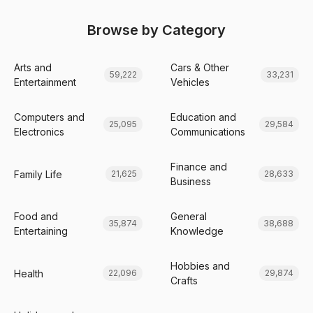
Browse by Category
Arts and
Cars & Other
59,222
33,231
Entertainment
Vehicles
Computers and
Education and
25,095
29,584
Electronics
Communications
Finance and
Family Life
21,625
28,633
Business
Food and
General
35,874
38,688
Entertaining
Knowledge
Hobbies and
Health
22,096
29,874
Crafts