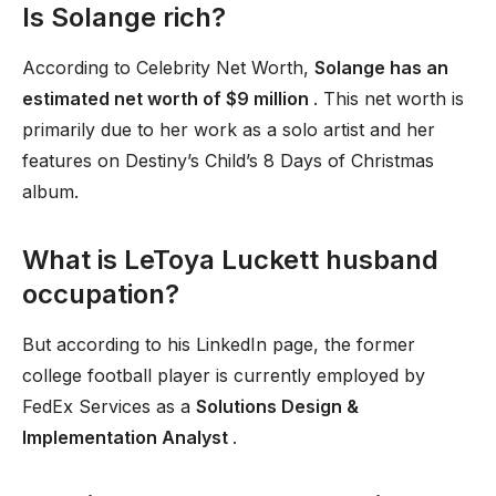
Is Solange rich?
According to Celebrity Net Worth,
Solange has an
estimated net worth of $9 million
. This net worth is
primarily due to her work as a solo artist and her
features on Destiny’s Child’s 8 Days of Christmas
album.
What is LeToya Luckett husband
occupation?
But according to his LinkedIn page, the former
college football player is currently employed by
FedEx Services as a
Solutions Design &
Implementation Analyst
.