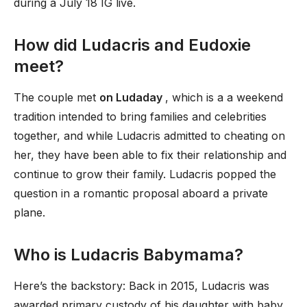
during a July 18 IG live.
How did Ludacris and Eudoxie
meet?
The couple met
on Ludaday
, which is a a weekend
tradition intended to bring families and celebrities
together, and while Ludacris admitted to cheating on
her, they have been able to fix their relationship and
continue to grow their family. Ludacris popped the
question in a romantic proposal aboard a private
plane.
Who is Ludacris Babymama?
Here’s the backstory: Back in 2015, Ludacris was
awarded primary custody of his daughter with baby