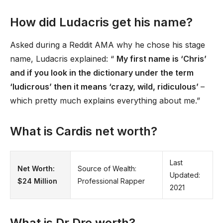
How did Ludacris get his name?
Asked during a Reddit AMA why he chose his stage
name, Ludacris explained: “
My first name is ‘Chris’
and if you look in the dictionary under the term
‘ludicrous’ then it means ‘crazy, wild, ridiculous’
–
which pretty much explains everything about me.”
What is Cardis net worth?
Last
Net Worth:
Source of Wealth:
Updated:
$24 Million
Professional Rapper
2021
What is Dr Dre worth?