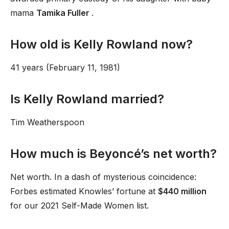
mama
Tamika Fuller
.
How old is Kelly Rowland now?
41 years (February 11, 1981)
Is Kelly Rowland married?
Tim Weatherspoon
How much is Beyoncé’s net worth?
Net worth. In a dash of mysterious coincidence:
Forbes estimated Knowles’ fortune at
$440 million
for our 2021 Self-Made Women list.