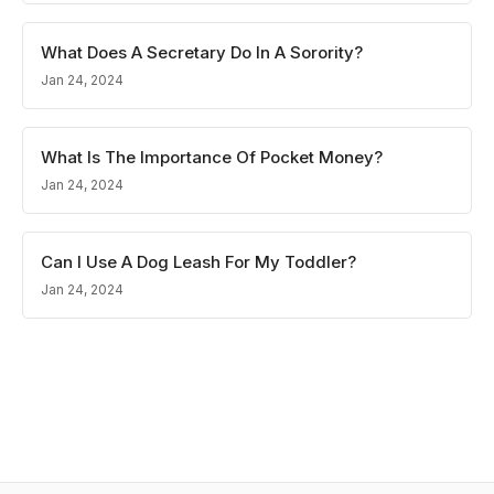
What Does A Secretary Do In A Sorority?
Jan 24, 2024
What Is The Importance Of Pocket Money?
Jan 24, 2024
Can I Use A Dog Leash For My Toddler?
Jan 24, 2024