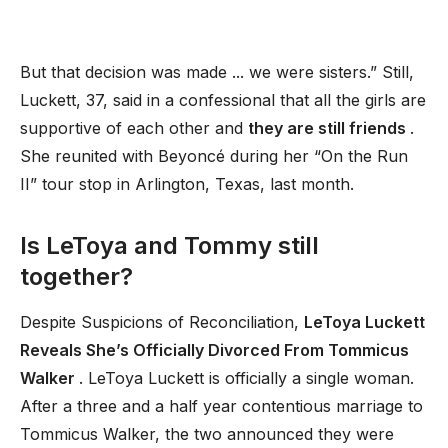
But that decision was made ... we were sisters.” Still,
Luckett, 37, said in a confessional that all the girls are
supportive of each other and
they are still friends
.
She reunited with Beyoncé during her “On the Run
II” tour stop in Arlington, Texas, last month.
Is LeToya and Tommy still
together?
Despite Suspicions of Reconciliation,
LeToya Luckett
Reveals She’s Officially Divorced From Tommicus
Walker
. LeToya Luckett is officially a single woman.
After a three and a half year contentious marriage to
Tommicus Walker, the two announced they were