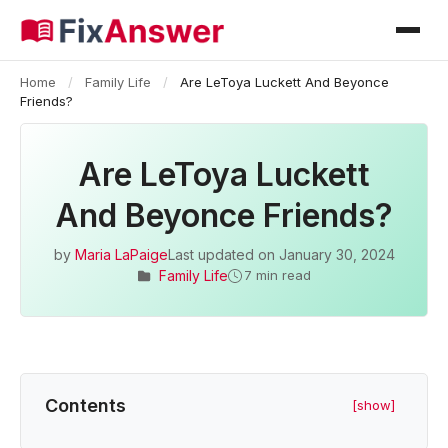
Home
/
Family Life
/
Are LeToya Luckett And Beyonce
Friends?
Are LeToya Luckett
And Beyonce Friends?
by
Maria LaPaige
Last updated on
January 30, 2024
Family Life
7 min read
Contents
[show]