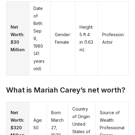
Date
of
Birth:
Net
Height:
Sep
Worth:
Gender:
5 ft 4
Profession:
9,
$30
Female
in (1.63
Actor
1980
Million
m)
(41
years
old)
What is Mariah Carey’s net worth?
Country
Net
Born:
Source of
of Origin:
Worth:
Age:
March
Wealth:
United
$320
50
27,
Professional
States of