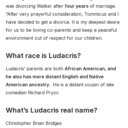
was divorcing Walker after
four years
of marriage.
“After very prayerful consideration, Tommicus and I
have decided to get a divorce. It is my deepest desire
for us to be loving co-parents and keep a peaceful
environment out of respect for our children.
What race is Ludacris?
Ludacris’ parents are both
African American, and
he also has more distant English and Native
American ancestry
. He is a distant cousin of late
comedian Richard Pryor.
What’s Ludacris real name?
Christopher Brian Bridges