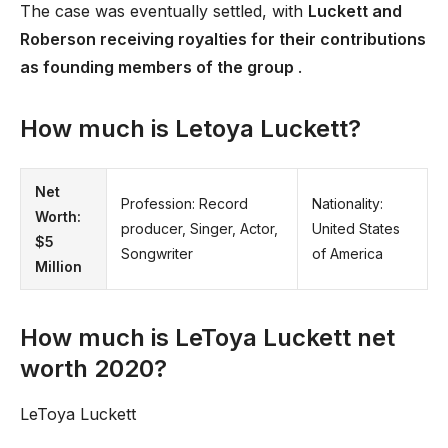
The case was eventually settled, with
Luckett and
Roberson receiving royalties for their contributions
as founding members of the group
.
How much is Letoya Luckett?
Net
Profession: Record
Nationality:
Worth:
producer, Singer, Actor,
United States
$5
Songwriter
of America
Million
How much is LeToya Luckett net
worth 2020?
LeToya Luckett