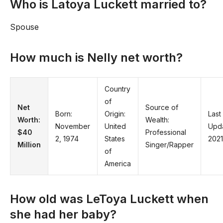
Who is Latoya Luckett married to?
Spouse
How much is Nelly net worth?
Country
of
Net
Source of
Born:
Origin:
Last
Worth:
Wealth:
November
United
Upd
$40
Professional
2, 1974
States
2021
Million
Singer/Rapper
of
America
How old was LeToya Luckett when
she had her baby?