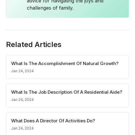
advice for navigating the joys and
challenges of family.
Related Articles
What Is The Accomplishment Of Natural Growth?
Jan 24, 2024
What Is The Job Description Of A Residential Aide?
Jan 24, 2024
What Does A Director Of Activities Do?
Jan 24, 2024