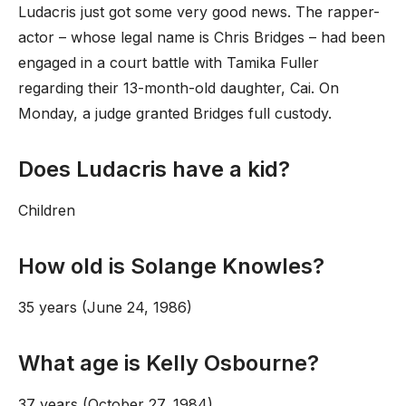
Ludacris just got some very good news. The rapper-
actor – whose legal name is Chris Bridges – had been
engaged in a court battle with Tamika Fuller
regarding their 13-month-old daughter, Cai. On
Monday, a judge granted Bridges full custody.
Does Ludacris have a kid?
Children
How old is Solange Knowles?
35 years (June 24, 1986)
What age is Kelly Osbourne?
37 years (October 27, 1984)