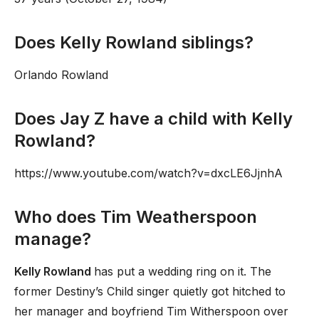
Does Kelly Rowland siblings?
Orlando Rowland
Does Jay Z have a child with Kelly
Rowland?
https://www.youtube.com/watch?v=dxcLE6JjnhA
Who does Tim Weatherspoon
manage?
Kelly Rowland
has put a wedding ring on it. The
former Destiny’s Child singer quietly got hitched to
her manager and boyfriend Tim Witherspoon over