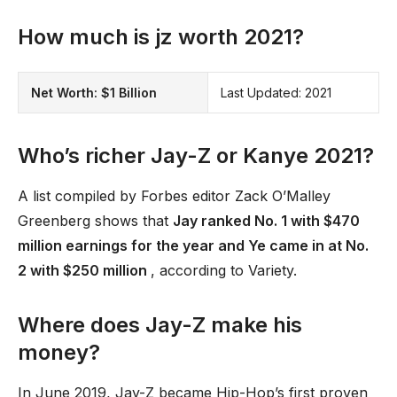
How much is jz worth 2021?
Net Worth:
$1 Billion
Last Updated: 2021
Who’s richer Jay-Z or Kanye 2021?
A list compiled by Forbes editor Zack O’Malley
Greenberg shows that
Jay ranked No. 1 with $470
million earnings for the year and Ye came in at No.
2 with $250 million
, according to Variety.
Where does Jay-Z make his
money?
In June 2019, Jay-Z became Hip-Hop’s first proven