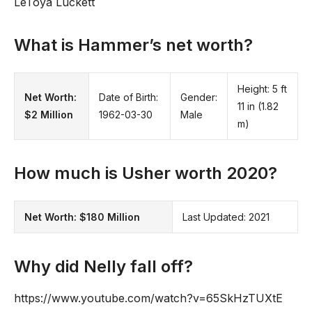
LeToya Luckett
What is Hammer’s net worth?
Height: 5 ft
Net Worth:
Date of Birth:
Gender:
11 in (1.82
$2 Million
1962-03-30
Male
m)
How much is Usher worth 2020?
Net Worth:
$180 Million
Last Updated: 2021
Why did Nelly fall off?
https://www.youtube.com/watch?v=65SkHzTUXtE