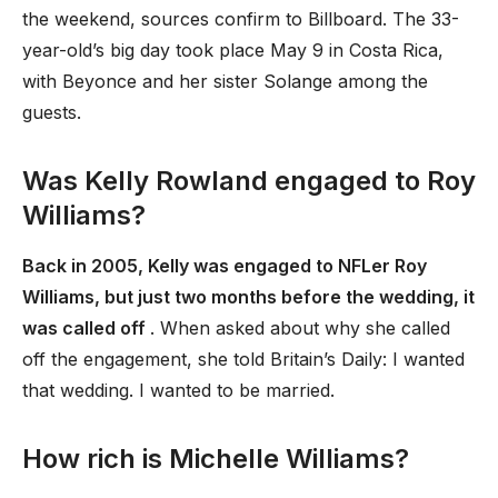
the weekend, sources confirm to Billboard. The 33-
year-old’s big day took place May 9 in Costa Rica,
with Beyonce and her sister Solange among the
guests.
Was Kelly Rowland engaged to Roy
Williams?
Back in 2005, Kelly was engaged to NFLer Roy
Williams, but just two months before the wedding, it
was called off
. When asked about why she called
off the engagement, she told Britain’s Daily: I wanted
that wedding. I wanted to be married.
How rich is Michelle Williams?