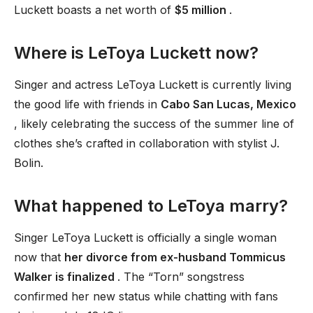
Luckett boasts a net worth of
$5 million
.
Where is LeToya Luckett now?
Singer and actress LeToya Luckett is currently living
the good life with friends in
Cabo San Lucas, Mexico
, likely celebrating the success of the summer line of
clothes she’s crafted in collaboration with stylist J.
Bolin.
What happened to LeToya marry?
Singer LeToya Luckett is officially a single woman
now that
her divorce from ex-husband Tommicus
Walker is finalized
. The “Torn” songstress
confirmed her new status while chatting with fans