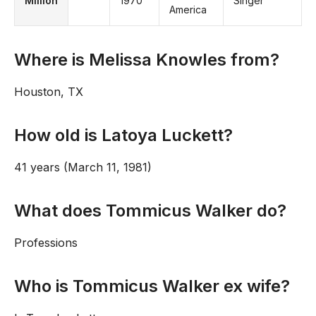
Million
1970
Singer
America
Where is Melissa Knowles from?
Houston, TX
How old is Latoya Luckett?
41 years (March 11, 1981)
What does Tommicus Walker do?
Professions
Who is Tommicus Walker ex wife?