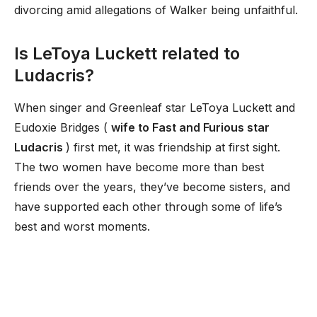
divorcing amid allegations of Walker being unfaithful.
Is LeToya Luckett related to
Ludacris?
When singer and Greenleaf star LeToya Luckett and
Eudoxie Bridges (
wife to Fast and Furious star
Ludacris
) first met, it was friendship at first sight.
The two women have become more than best
friends over the years, they’ve become sisters, and
have supported each other through some of life’s
best and worst moments.