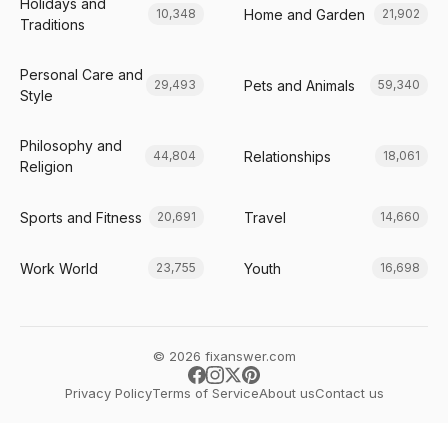
Holidays and
Home and Garden
10,348
21,902
Traditions
Personal Care and
Pets and Animals
29,493
59,340
Style
Philosophy and
Relationships
44,804
18,061
Religion
Sports and Fitness
Travel
20,691
14,660
Work World
Youth
23,755
16,698
© 2026 fixanswer.com
Privacy Policy
Terms of Service
About us
Contact us