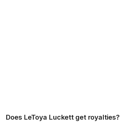
Does LeToya Luckett get royalties?