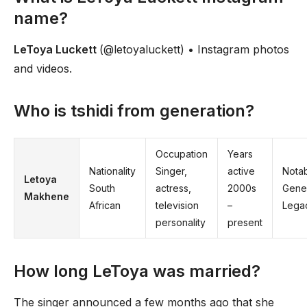
name?
LeToya Luckett
(@letoyaluckett) • Instagram photos
and videos.
Who is tshidi from generation?
Occupation
Years
Nationality
Singer,
active
Nota
Letoya
South
actress,
2000s
Gene
Makhene
African
television
–
Lega
personality
present
How long LeToya was married?
The singer announced a few months ago that she