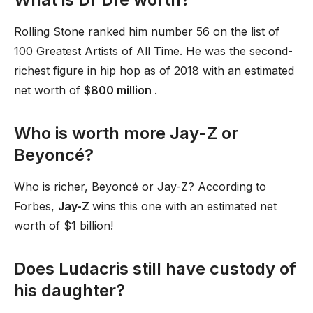
Rolling Stone ranked him number 56 on the list of
100 Greatest Artists of All Time. He was the second-
richest figure in hip hop as of 2018 with an estimated
net worth of
$800 million
.
Who is worth more Jay-Z or
Beyoncé?
Who is richer, Beyoncé or Jay-Z? According to
Forbes,
Jay-Z
wins this one with an estimated net
worth of $1 billion!
Does Ludacris still have custody of
his daughter?