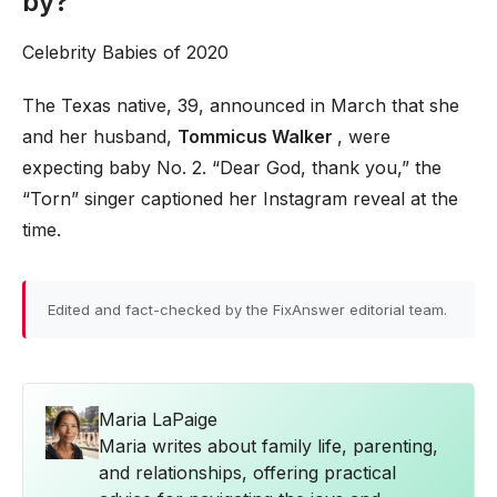
by?
Celebrity Babies of 2020
The Texas native, 39, announced in March that she
and her husband,
Tommicus Walker
, were
expecting baby No. 2. “Dear God, thank you,” the
“Torn” singer captioned her Instagram reveal at the
time.
Edited and fact-checked by the FixAnswer editorial team.
Maria LaPaige
Maria writes about family life, parenting,
and relationships, offering practical