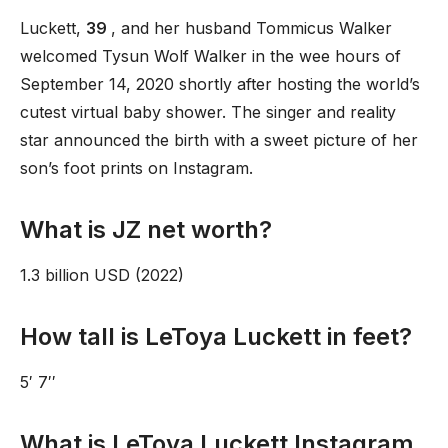
Luckett,
39
, and her husband Tommicus Walker
welcomed Tysun Wolf Walker in the wee hours of
September 14, 2020 shortly after hosting the world’s
cutest virtual baby shower. The singer and reality
star announced the birth with a sweet picture of her
son’s foot prints on Instagram.
What is JZ net worth?
1.3 billion USD (2022)
How tall is LeToya Luckett in feet?
5′ 7′′
What is LeToya Luckett Instagram