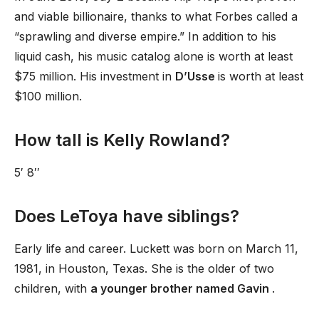
and viable billionaire, thanks to what Forbes called a
“sprawling and diverse empire.” In addition to his
liquid cash, his music catalog alone is worth at least
$75 million. His investment in
D’Usse
is worth at least
$100 million.
How tall is Kelly Rowland?
5′ 8′′
Does LeToya have siblings?
Early life and career. Luckett was born on March 11,
1981, in Houston, Texas. She is the older of two
children, with
a younger brother named Gavin
.