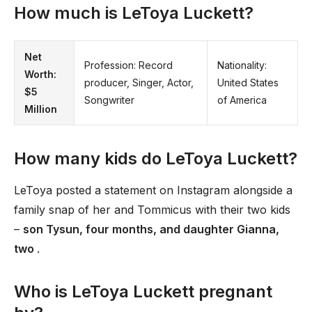
How much is LeToya Luckett?
Net
Profession: Record
Nationality:
Worth:
producer, Singer, Actor,
United States
$5
Songwriter
of America
Million
How many kids do LeToya Luckett?
LeToya posted a statement on Instagram alongside a
family snap of her and Tommicus with their two kids
–
son Tysun, four months, and daughter Gianna,
two
.
Who is LeToya Luckett pregnant