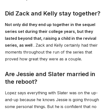
Did Zack and Kelly stay together?
Not only did they end up together in the sequel
series set during their college years, but they
lasted beyond that, raising a child in the revival
series, as well
. Zack and Kelly certainly had their
moments throughout the run of the series that
proved how great they were as a couple.
Are Jessie and Slater married in
the reboot?
Lopez says everything with Slater was on the up-
and-up because he knows Jessie is going through
some personal things. But he is confident that no