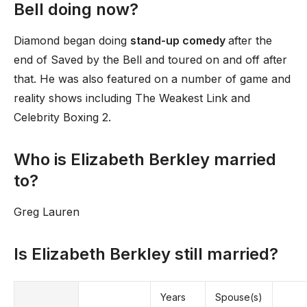
Bell doing now?
Diamond began doing
stand-up comedy
after the
end of Saved by the Bell and toured on and off after
that. He was also featured on a number of game and
reality shows including The Weakest Link and
Celebrity Boxing 2.
Who is Elizabeth Berkley married
to?
Greg Lauren
Is Elizabeth Berkley still married?
Years
Spouse(s)