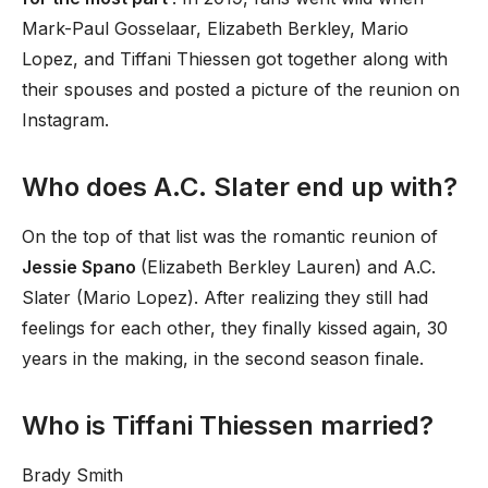
Mark-Paul Gosselaar, Elizabeth Berkley, Mario
Lopez, and Tiffani Thiessen got together along with
their spouses and posted a picture of the reunion on
Instagram.
Who does A.C. Slater end up with?
On the top of that list was the romantic reunion of
Jessie Spano
(Elizabeth Berkley Lauren) and A.C.
Slater (Mario Lopez). After realizing they still had
feelings for each other, they finally kissed again, 30
years in the making, in the second season finale.
Who is Tiffani Thiessen married?
Brady Smith