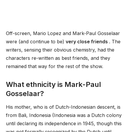
Off-screen, Mario Lopez and Mark-Paul Gosselaar
were (and continue to be)
very close friends
. The
writers, sensing their obvious chemistry, had the
characters re-written as best friends, and they
remained that way for the rest of the show.
What ethnicity is Mark-Paul
Gosselaar?
His mother, who is of Dutch-Indonesian descent, is
from Bali, Indonesia (Indonesia was a Dutch colony
until declaring its independence in 1945, though this
was not formally recognized by the Dutch until