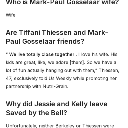
Who is Mark-Paul Gosselaar wife?
Wife
Are Tiffani Thiessen and Mark-
Paul Gosselaar friends?
“
We live totally close together
. I love his wife. His
kids are great, like, we adore [them]. So we have a
lot of fun actually hanging out with them,” Thiessen,
47, exclusively told Us Weekly while promoting her
partnership with Nutri-Grain.
Why did Jessie and Kelly leave
Saved by the Bell?
Unfortunately, neither Berkeley or Thiessen were