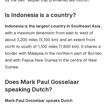
by the Bell” sequel that premiered last month.
Is Indonesia is a country?
Indonesia is the largest country in Southeast Asia
,
with a maximum dimension from east to west of
about 3,200 miles (5,100 km) and an extent from
north to south of 1,100 miles (1,800 km). It shares a
border with Malaysia in the northern part of Borneo
and with Papua New Guinea in the centre of New
Guinea.
Does Mark Paul Gosselaar
speaking Dutch?
Mark-Paul Gosselaar speaks Dutch