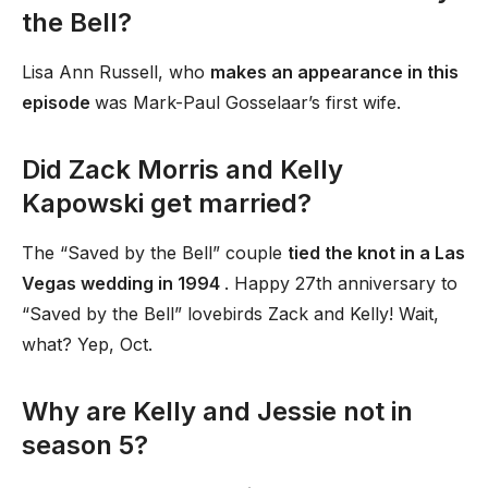
the Bell?
Lisa Ann Russell, who
makes an appearance in this
episode
was Mark-Paul Gosselaar’s first wife.
Did Zack Morris and Kelly
Kapowski get married?
The “Saved by the Bell” couple
tied the knot in a Las
Vegas wedding in 1994
. Happy 27th anniversary to
“Saved by the Bell” lovebirds Zack and Kelly! Wait,
what? Yep, Oct.
Why are Kelly and Jessie not in
season 5?