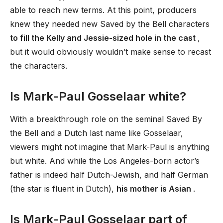
able to reach new terms. At this point, producers
knew they needed new Saved by the Bell characters
to fill the Kelly and Jessie-sized hole in the cast
,
but it would obviously wouldn’t make sense to recast
the characters.
Is Mark-Paul Gosselaar white?
With a breakthrough role on the seminal Saved By
the Bell and a Dutch last name like Gosselaar,
viewers might not imagine that Mark-Paul is anything
but white. And while the Los Angeles-born actor’s
father is indeed half Dutch-Jewish, and half German
(the star is fluent in Dutch),
his mother is Asian
.
Is Mark-Paul Gosselaar part of