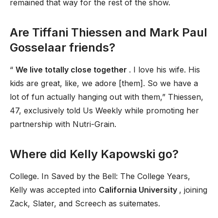
remained that way for the rest of the show.
Are Tiffani Thiessen and Mark Paul
Gosselaar friends?
“
We live totally close together
. I love his wife. His
kids are great, like, we adore [them]. So we have a
lot of fun actually hanging out with them,” Thiessen,
47, exclusively told Us Weekly while promoting her
partnership with Nutri-Grain.
Where did Kelly Kapowski go?
College. In Saved by the Bell: The College Years,
Kelly was accepted into
California University
, joining
Zack, Slater, and Screech as suitemates.