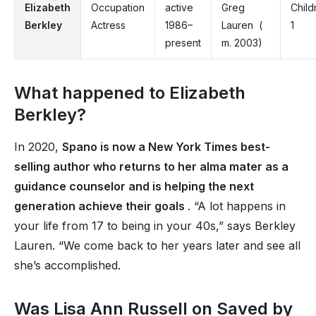
Elizabeth
Occupation
active
Greg
Child
Berkley
Actress
1986–
Lauren ​ (
1
present
m. 2003)​
What happened to Elizabeth
Berkley?
In 2020,
Spano is now a New York Times best-
selling author who returns to her alma mater as a
guidance counselor and is helping the next
generation achieve their goals
. “A lot happens in
your life from 17 to being in your 40s,” says Berkley
Lauren. “We come back to her years later and see all
she’s accomplished.
Was Lisa Ann Russell on Saved by