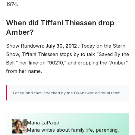
1974.
When did Tiffani Thiessen drop
Amber?
Show Rundown:
July 30, 2012
. Today on the Stern
Show, Tiffani Thiessen stops by to talk “Saved By the
Bell,” her time on “90210,” and dropping the “Amber”
from her name.
Edited and fact-checked by the FixAnswer editorial team.
Maria LaPaige
Maria writes about family life, parenting,