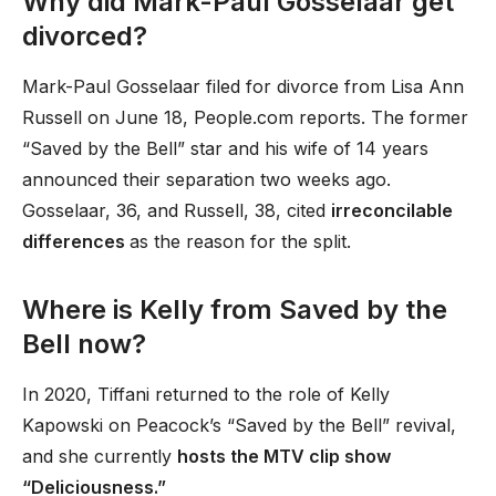
Why did Mark-Paul Gosselaar get
divorced?
Mark-Paul Gosselaar filed for divorce from Lisa Ann
Russell on June 18, People.com reports. The former
“Saved by the Bell” star and his wife of 14 years
announced their separation two weeks ago.
Gosselaar, 36, and Russell, 38, cited
irreconcilable
differences
as the reason for the split.
Where is Kelly from Saved by the
Bell now?
In 2020, Tiffani returned to the role of Kelly
Kapowski on Peacock’s “Saved by the Bell” revival,
and she currently
hosts the MTV clip show
“Deliciousness.”