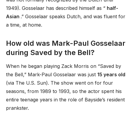
1949). Gosselaar has described himself as “
half-
Asian
.” Gosselaar speaks Dutch, and was fluent for
a time, at home.
How old was Mark-Paul Gosselaar
during Saved by the Bell?
When he began playing Zack Morris on “Saved by
the Bell,” Mark-Paul Gosselaar was just
15 years old
(via The U.S. Sun). The show went on for four
seasons, from 1989 to 1993, so the actor spent his
entire teenage years in the role of Bayside’s resident
prankster.