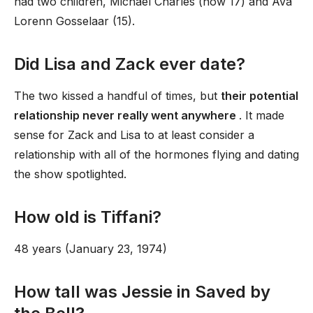
had two children, Michael Charles (now 17) and Ava
Lorenn Gosselaar (15).
Did Lisa and Zack ever date?
The two kissed a handful of times, but
their potential
relationship never really went anywhere
. It made
sense for Zack and Lisa to at least consider a
relationship with all of the hormones flying and dating
the show spotlighted.
How old is Tiffani?
48 years (January 23, 1974)
How tall was Jessie in Saved by