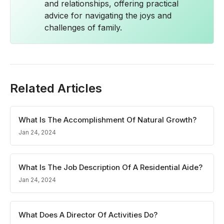
and relationships, offering practical
advice for navigating the joys and
challenges of family.
Related Articles
What Is The Accomplishment Of Natural Growth?
Jan 24, 2024
What Is The Job Description Of A Residential Aide?
Jan 24, 2024
What Does A Director Of Activities Do?