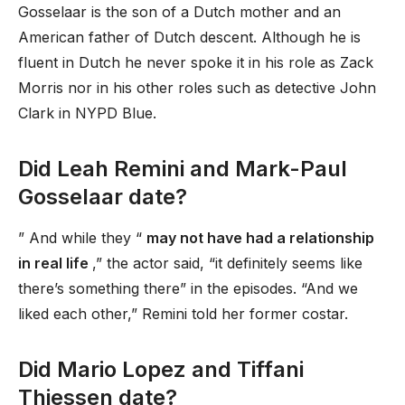
Gosselaar is the son of a Dutch mother and an
American father of Dutch descent. Although he is
fluent in Dutch he never spoke it in his role as Zack
Morris nor in his other roles such as detective John
Clark in NYPD Blue.
Did Leah Remini and Mark-Paul
Gosselaar date?
” And while they “
may not have had a relationship
in real life
,” the actor said, “it definitely seems like
there’s something there” in the episodes. “And we
liked each other,” Remini told her former costar.
Did Mario Lopez and Tiffani
Thiessen date?