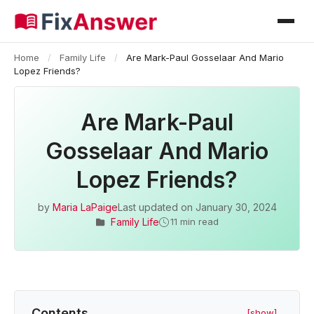
Home
/
Family Life
/
Are Mark-Paul Gosselaar And Mario
Lopez Friends?
Are Mark-Paul
Gosselaar And Mario
Lopez Friends?
by
Maria LaPaige
Last updated on
January 30, 2024
Family Life
11 min read
Contents
[show]