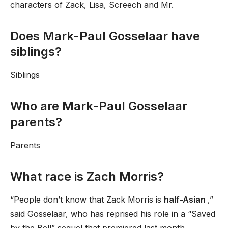
characters of Zack, Lisa, Screech and Mr.
Does Mark-Paul Gosselaar have
siblings?
Siblings
Who are Mark-Paul Gosselaar
parents?
Parents
What race is Zach Morris?
“People don’t know that Zack Morris is
half-Asian
,”
said Gosselaar, who has reprised his role in a “Saved