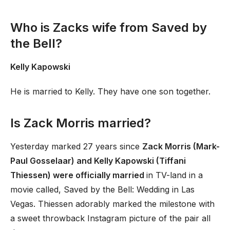
Who is Zacks wife from Saved by
the Bell?
Kelly Kapowski
He is married to Kelly. They have one son together.
Is Zack Morris married?
Yesterday marked 27 years since
Zack Morris (Mark-
Paul Gosselaar) and Kelly Kapowski (Tiffani
Thiessen) were officially married
in TV-land in a
movie called, Saved by the Bell: Wedding in Las
Vegas. Thiessen adorably marked the milestone with
a sweet throwback Instagram picture of the pair all