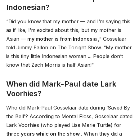
Indonesian?
“Did you know that my mother — and I’m saying this
as if like, I’m excited about this, but my mother is
Asian —
my mother is from Indonesia
,” Gosselaar
told Jimmy Fallon on The Tonight Show. “My mother
is this tiny little Indonesian woman ... People don’t
know that Zach Morris is half Asian!”
When did Mark-Paul date Lark
Voorhies?
Who did Mark-Paul Gosselaar date during ‘Saved By
the Bell’? According to Mental Floss, Gosselaar dated
Lark Voorhies (who played Lisa Marie Turtle) for
three years while on the show
. When they did a