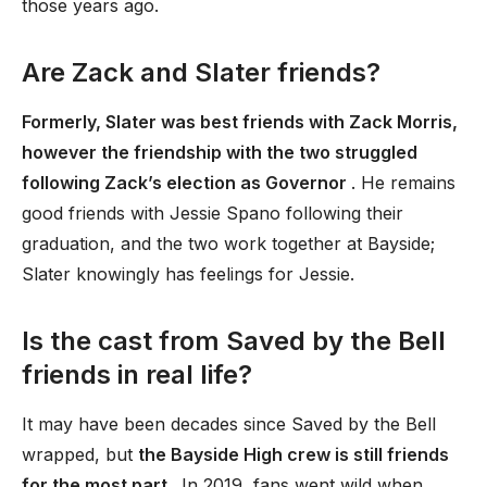
those years ago.
Are Zack and Slater friends?
Formerly, Slater was best friends with Zack Morris,
however the friendship with the two struggled
following Zack’s election as Governor
. He remains
good friends with Jessie Spano following their
graduation, and the two work together at Bayside;
Slater knowingly has feelings for Jessie.
Is the cast from Saved by the Bell
friends in real life?
It may have been decades since Saved by the Bell
wrapped, but
the Bayside High crew is still friends
for the most part
. In 2019, fans went wild when