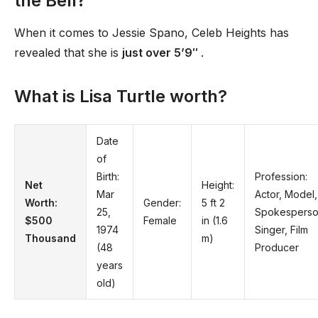
the Bell?
When it comes to Jessie Spano, Celeb Heights has
revealed that she is
just over 5’9′′
.
What is Lisa Turtle worth?
Date
of
Birth:
Profession:
Net
Height:
Mar
Actor, Model,
Worth:
Gender:
5 ft 2
25,
Spokesperso
$500
Female
in (1.6
1974
Singer, Film
Thousand
m)
(48
Producer
years
old)