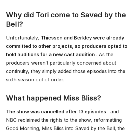
Why did Tori come to Saved by the
Bell?
Unfortunately,
Thiessen and Berkley were already
committed to other projects, so producers opted to
hold auditions for a new cast addition
. As the
producers weren’t particularly concerned about
continuity, they simply added those episodes into the
sixth season out of order.
What happened Miss Bliss?
The show was cancelled after 13 episodes
, and
NBC reclaimed the rights to the show, reformatting
Good Morning, Miss Bliss into Saved by the Bell; the