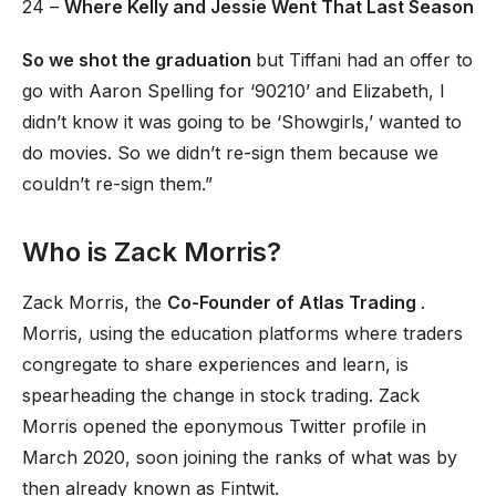
24 –
Where Kelly and Jessie Went That Last Season
So we shot the graduation
but Tiffani had an offer to
go with Aaron Spelling for ‘90210’ and Elizabeth, I
didn’t know it was going to be ‘Showgirls,’ wanted to
do movies. So we didn’t re-sign them because we
couldn’t re-sign them.”
Who is Zack Morris?
Zack Morris, the
Co-Founder of Atlas Trading
.
Morris, using the education platforms where traders
congregate to share experiences and learn, is
spearheading the change in stock trading. Zack
Morris opened the eponymous Twitter profile in
March 2020, soon joining the ranks of what was by
then already known as Fintwit.