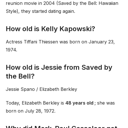
reunion movie in 2004 (Saved by the Bell: Hawaiian
Style), they started dating again.
How old is Kelly Kapowski?
Actress Tiffani Thiessen was born on January 23,
1974.
How old is Jessie from Saved by
the Bell?
Jessie Spano / Elizabeth Berkley
Today, Elizabeth Berkley is
48 years old
; she was
born on July 28, 1972.