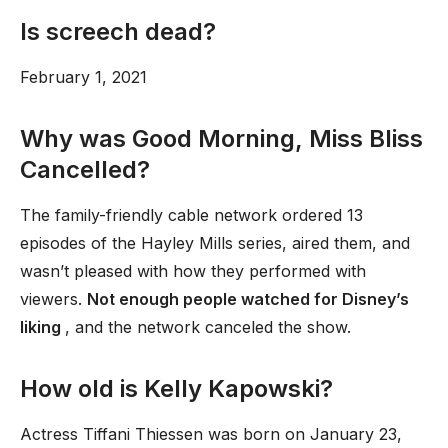
Is screech dead?
February 1, 2021
Why was Good Morning, Miss Bliss
Cancelled?
The family-friendly cable network ordered 13
episodes of the Hayley Mills series, aired them, and
wasn’t pleased with how they performed with
viewers.
Not enough people watched for Disney’s
liking
, and the network canceled the show.
How old is Kelly Kapowski?
Actress Tiffani Thiessen was born on January 23,