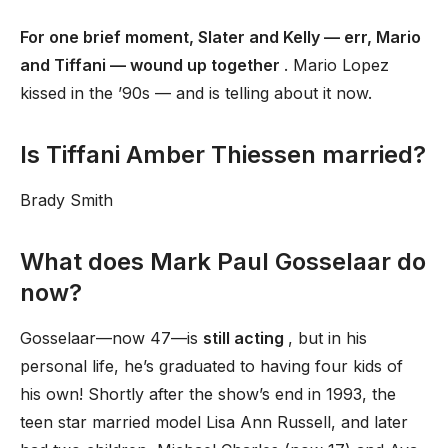
For one brief moment, Slater and Kelly — err, Mario
and Tiffani — wound up together
. Mario Lopez
kissed in the ’90s — and is telling about it now.
Is Tiffani Amber Thiessen married?
Brady Smith
What does Mark Paul Gosselaar do
now?
Gosselaar—now 47—is
still acting
, but in his
personal life, he’s graduated to having four kids of
his own! Shortly after the show’s end in 1993, the
teen star married model Lisa Ann Russell, and later