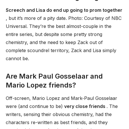
Screech and Lisa do end up going to prom together
, but it’s more of a pity date. Photo: Courtesy of NBC
Universal. They’re the best almost-couple in the
entire series, but despite some pretty strong
chemistry, and the need to keep Zack out of
complete scoundrel territory, Zack and Lisa simply
cannot be.
Are Mark Paul Gosselaar and
Mario Lopez friends?
Off-screen, Mario Lopez and Mark-Paul Gosselaar
were (and continue to be)
very close friends
. The
writers, sensing their obvious chemistry, had the
characters re-written as best friends, and they