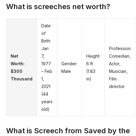
What is screeches net worth?
Date
of
Birth:
Jan
Profession:
Net
7,
Height:
Comedian,
Worth:
1977
Gender:
6 ft
Actor,
$300
– Feb
Male
(1.83
Musician,
Thousand
1,
m)
Film
2021
director
(44
years
old)
What is Screech from Saved by the