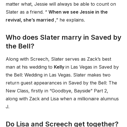
matter what, Jessie will always be able to count on
Slater as a friend. “
When we see Jessie in the
revival, she’s married
,” he explains.
Who does Slater marry in Saved by
the Bell?
Along with Screech, Slater serves as Zack’s best
man at his wedding to
Kelly
in Las Vegas in Saved by
the Bell: Wedding in Las Vegas. Slater makes two
return guest appearances in Saved by the Bell: The
New Class, firstly in “Goodbye, Bayside” Part 2,
along with Zack and Lisa when a millionaire alumnus
J.
Do Lisa and Screech get together?