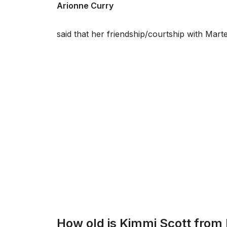
Arionne Curry
said that her friendship/courtship with Mar
How old is Kimmi Scott from 