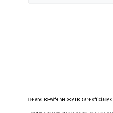
He and ex-wife Melody Holt are officially 