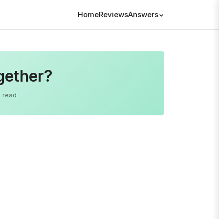
Home
Reviews
Answers
ogether?
 read