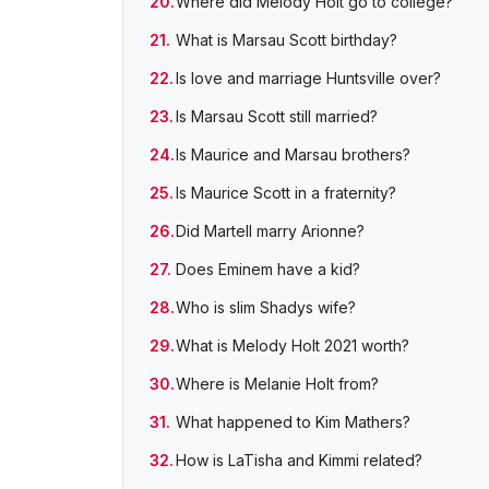
Where did Melody Holt go to college?
What is Marsau Scott birthday?
Is love and marriage Huntsville over?
Is Marsau Scott still married?
Is Maurice and Marsau brothers?
Is Maurice Scott in a fraternity?
Did Martell marry Arionne?
Does Eminem have a kid?
Who is slim Shadys wife?
What is Melody Holt 2021 worth?
Where is Melanie Holt from?
What happened to Kim Mathers?
How is LaTisha and Kimmi related?