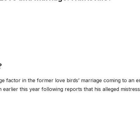
?
uge factor in the former love birds’ marriage coming to an e
rlier this year following reports that his alleged mistress