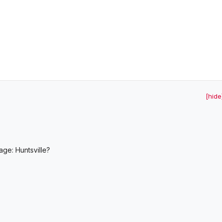
[hide
age: Huntsville?