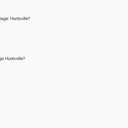
age: Huntsville?
ge Huntsville?