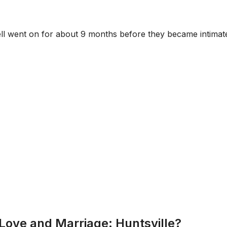
tell went on for about 9 months before they became intimat
Love and Marriage: Huntsville?