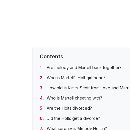
Contents
Are melody and Martell back together?
Who is Martell’s Holt girlfriend?
How old is Kimmi Scott from Love and Marri
Who is Martell cheating with?
Are the Holts divorced?
Did the Holts get a divorce?
What sorority is Melody Holt in?