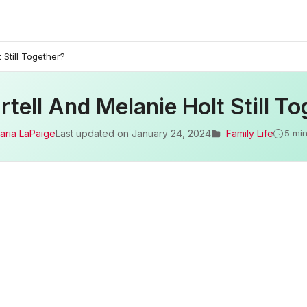
 Still Together?
tell And Melanie Holt Still T
aria LaPaige
Last updated on
January 24, 2024
Family Life
5 min