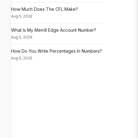
How Much Does The CFL Make?
Aug 5, 2026
What Is My Merrill Edge Account Number?
Aug 5, 2026
How Do You Write Percentages In Numbers?
Aug 5, 2026