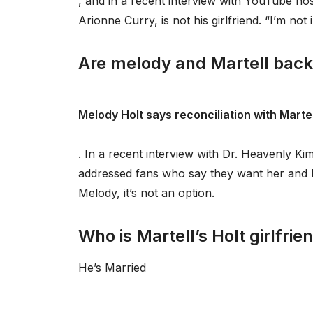
, and in a recent interview with YouTube h
Arionne Curry, is not his girlfriend. “I’m not 
Are melody and Martell back
Melody Holt says reconciliation with Martell
. In a recent interview with Dr. Heavenly 
addressed fans who say they want her and Ma
Melody, it’s not an option.
Who is Martell’s Holt girlfrie
He’s Married