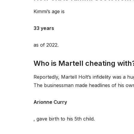
Kimmi’s age is
33 years
as of 2022.
Who is Martell cheating with
Reportedly, Martell Holt’s infidelity was a h
The businessman made headlines of his own ea
Arionne Curry
, gave birth to his 5th child.