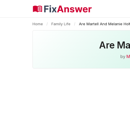
Home
/
Family Life
/
Are Martell And Melanie Holt
Are Mar
by
M