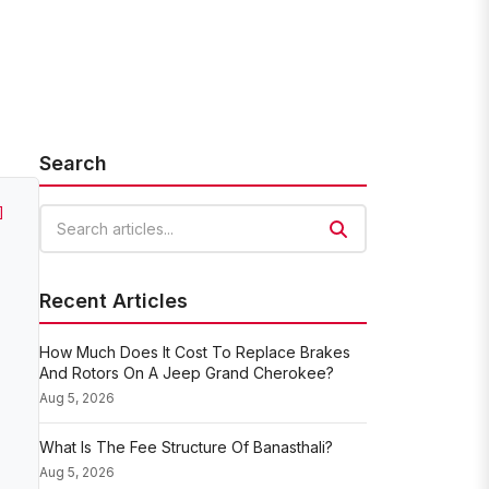
Search
]
Search articles
Recent Articles
How Much Does It Cost To Replace Brakes
And Rotors On A Jeep Grand Cherokee?
Aug 5, 2026
What Is The Fee Structure Of Banasthali?
Aug 5, 2026