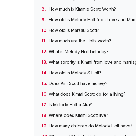
How much is Kimmie Scott Worth?
How old is Melody Holt from Love and Marri
How old is Marsau Scott?
How much are the Holts worth?
What is Melody Holt birthday?
What sorority is Kimmi from love and marria
How old is Melody S Holt?
Does Kim Scott have money?
What does Kimmi Scott do for a living?
Is Melody Holt a Aka?
Where does Kimmi Scott live?
How many children do Melody Holt have?