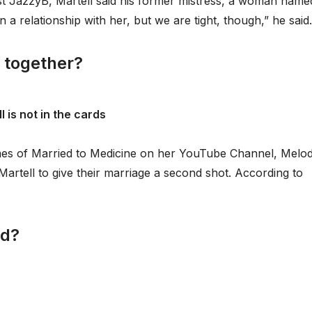
ost JazzyB, Martell said his former mistress, a woman name
in a relationship with her, but we are tight, though,” he said.
 together?
 is not in the cards
Kimes of Married to Medicine on her YouTube Channel, Melo
rtell to give their marriage a second shot. According to
nd?